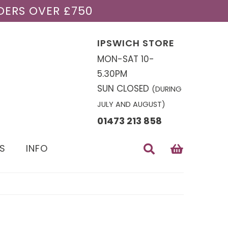
DERS OVER £750
IPSWICH STORE
MON-SAT 10-
5.30PM
SUN CLOSED
(DURING
JULY AND AUGUST)
01473 213 858
S
INFO