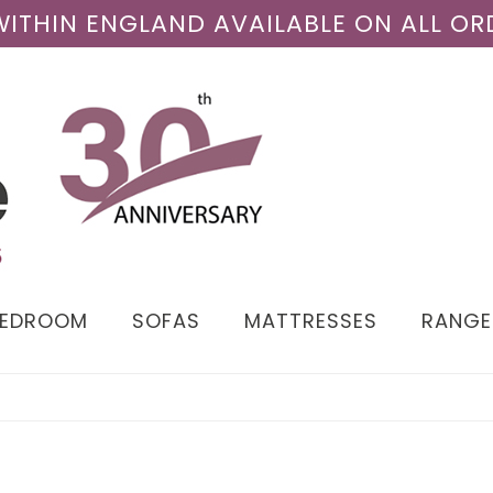
 WITHIN ENGLAND AVAILABLE ON ALL OR
BEDROOM
SOFAS
MATTRESSES
RANGE