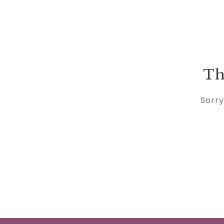
Th
Sorry