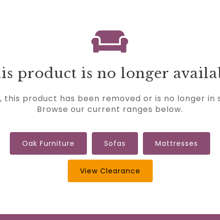
is product is no longer availa
, this product has been removed or is no longer in 
Browse our current ranges below.
Oak Furniture
Sofas
Mattresses
View Clearance