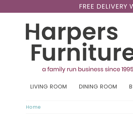
FREE DELIVERY
LIVING ROOM
DINING ROOM
Home