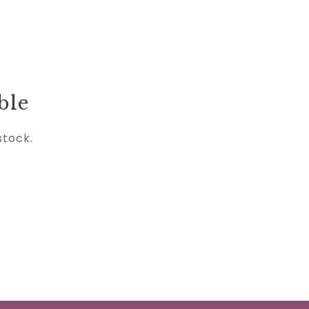
ble
stock.