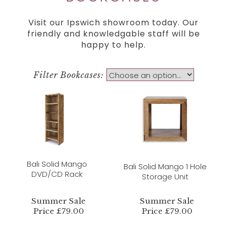
Visit our Ipswich showroom today. Our
friendly and knowledgable staff will be
happy to help.
Filter Bookcases:
Bali Solid Mango
Bali Solid Mango 1 Hole
DVD/CD Rack
Storage Unit
Summer Sale
Summer Sale
Price £79.00
Price £79.00