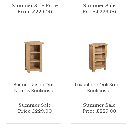
Summer Sale Price
Summer Sale
From £229.00
Price £229.00
Burford Rustic Oak
Lavenham Oak Small
Narrow Bookcase
Bookcase
Summer Sale
Summer Sale
Price £229.00
Price £229.00