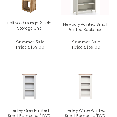
Bali Solid Mango 2 Hole
Newbury Painted Small
Storage Unit
Painted Bookcase
Summer Sale
Summer Sale
Price £139.00
Price £169.00
Henley Grey Painted
Henley White Painted
Small Bookcase / DVD
Small Bookcase/DVD