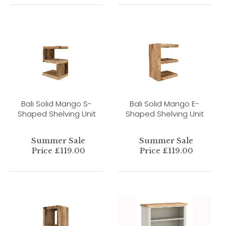
Bali Solid Mango S-
Bali Solid Mango E-
Shaped Shelving Unit
Shaped Shelving Unit
Summer Sale
Summer Sale
Price £119.00
Price £119.00