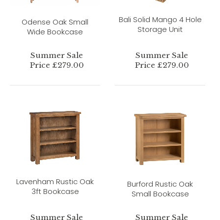
Bali Solid Mango 4 Hole
Odense Oak Small
Storage Unit
Wide Bookcase
Summer Sale
Summer Sale
Price £279.00
Price £279.00
Lavenham Rustic Oak
Burford Rustic Oak
3ft Bookcase
Small Bookcase
Summer Sale
Summer Sale