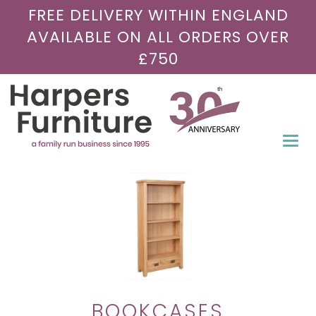
FREE DELIVERY WITHIN ENGLAND
AVAILABLE ON ALL ORDERS OVER
£750
Togg
navi
BOOKCASES