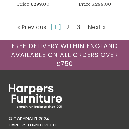
Price £299.00
Price £299.00
« Previous
[ 1 ]
2
3
Next »
FREE DELIVERY WITHIN ENGLAND
AVAILABLE ON ALL ORDERS OVER
£750
© COPYRIGHT 2024
HARPERS FURNITURE LTD.