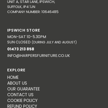
UNIT A, STAR LANE, IPSWICH,
SUFFOLK, IP4 1JN
COMPANY NUMBER: 10646485
IPSWICH STORE
MON-SAT 10-5.30PM
SUN CLOSED
(DURING JULY AND AUGUST)
01473 213 858
INFO@HARPERSFURNITURE.CO.UK
EXPLORE
HOME
ABOUT US
OUR GUARANTEE
CONTACT US
COOKIE POLICY
REFUND POLICY