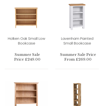
Holken Oak Small Low
Lavenham Painted
Bookcase
Small Bookcase
Summer Sale
Summer Sale Price
Price £249.00
From £269.00