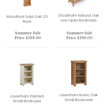
Stockholm Natural Oak
Woodford Solid Oak CD
Low Open Bookcase
Rack
Summer Sale
Summer Sale
Price £199.00
Price £199.00
Lavenham Rustic Oak
Lavenham Painted
Small Bookcase
Small Bookcase