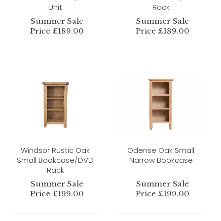
Unit
Rack
Summer Sale
Summer Sale
Price £189.00
Price £189.00
Windsor Rustic Oak
Odense Oak Small
Small Bookcase/DVD
Narrow Bookcase
Rack
Summer Sale
Summer Sale
Price £199.00
Price £199.00