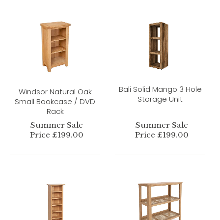
Bali Solid Mango 3 Hole
Windsor Natural Oak
Storage Unit
Small Bookcase / DVD
Rack
Summer Sale
Summer Sale
Price £199.00
Price £199.00