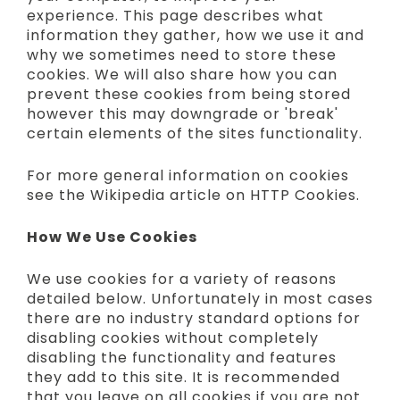
experience. This page describes what
information they gather, how we use it and
why we sometimes need to store these
cookies. We will also share how you can
prevent these cookies from being stored
however this may downgrade or 'break'
certain elements of the sites functionality.
For more general information on cookies
see the Wikipedia article on HTTP Cookies.
How We Use Cookies
We use cookies for a variety of reasons
detailed below. Unfortunately in most cases
there are no industry standard options for
disabling cookies without completely
disabling the functionality and features
they add to this site. It is recommended
that you leave on all cookies if you are not