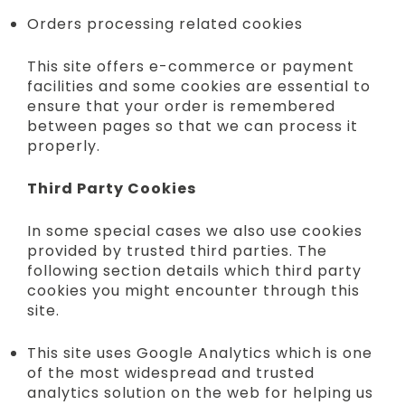
Orders processing related cookies
This site offers e-commerce or payment
facilities and some cookies are essential to
ensure that your order is remembered
between pages so that we can process it
properly.
Third Party Cookies
In some special cases we also use cookies
provided by trusted third parties. The
following section details which third party
cookies you might encounter through this
site.
This site uses Google Analytics which is one
of the most widespread and trusted
analytics solution on the web for helping us