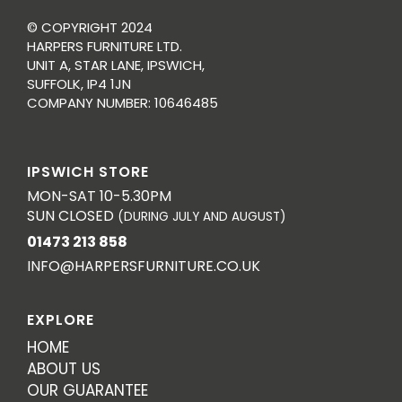
© COPYRIGHT 2024
HARPERS FURNITURE LTD.
UNIT A, STAR LANE, IPSWICH,
SUFFOLK, IP4 1JN
COMPANY NUMBER: 10646485
IPSWICH STORE
MON-SAT 10-5.30PM
SUN CLOSED
(DURING JULY AND AUGUST)
01473 213 858
INFO@HARPERSFURNITURE.CO.UK
EXPLORE
HOME
ABOUT US
OUR GUARANTEE