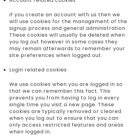
Account related cookies
If you create an account with us then we
will use cookies for the management of the
signup process and general administration.
These cookies will usually be deleted when
you log out however in some cases they
may remain afterwards to remember your
site preferences when logged out.
Login related cookies
We use cookies when you are logged in so
that we can remember this fact. This
prevents you from having to log in every
single time you visit a new page. These
cookies are typically removed or cleared
when you log out to ensure that you can
only access restricted features and areas
when logged in.