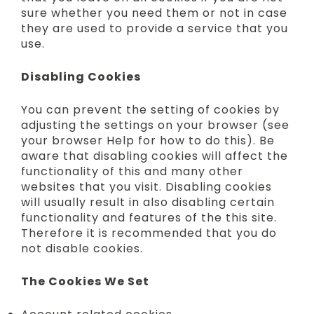
sure whether you need them or not in case
they are used to provide a service that you
use.
Disabling Cookies
You can prevent the setting of cookies by
adjusting the settings on your browser (see
your browser Help for how to do this). Be
aware that disabling cookies will affect the
functionality of this and many other
websites that you visit. Disabling cookies
will usually result in also disabling certain
functionality and features of the this site.
Therefore it is recommended that you do
not disable cookies.
The Cookies We Set