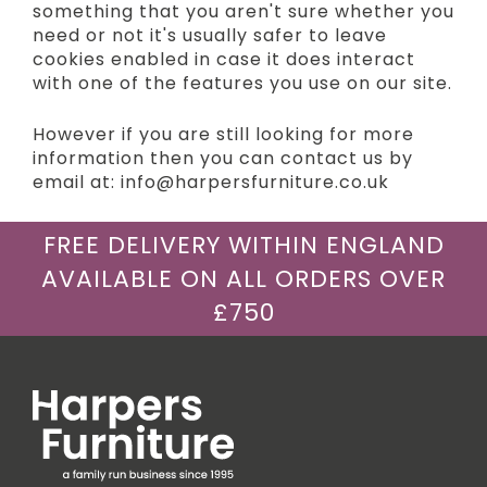
something that you aren't sure whether you
need or not it's usually safer to leave
cookies enabled in case it does interact
with one of the features you use on our site.
However if you are still looking for more
information then you can contact us by
email at: info@harpersfurniture.co.uk
FREE DELIVERY WITHIN ENGLAND
AVAILABLE ON ALL ORDERS OVER
£750