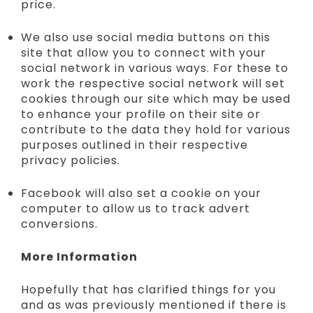
price.
We also use social media buttons on this
site that allow you to connect with your
social network in various ways. For these to
work the respective social network will set
cookies through our site which may be used
to enhance your profile on their site or
contribute to the data they hold for various
purposes outlined in their respective
privacy policies.
Facebook will also set a cookie on your
computer to allow us to track advert
conversions.
More Information
Hopefully that has clarified things for you
and as was previously mentioned if there is