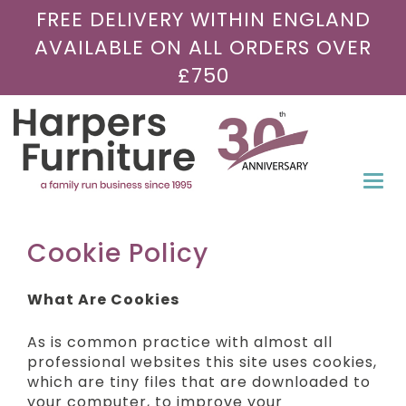
FREE DELIVERY WITHIN ENGLAND
AVAILABLE ON ALL ORDERS OVER
£750
Togg
navi
Cookie Policy
What Are Cookies
As is common practice with almost all
professional websites this site uses cookies,
which are tiny files that are downloaded to
your computer, to improve your