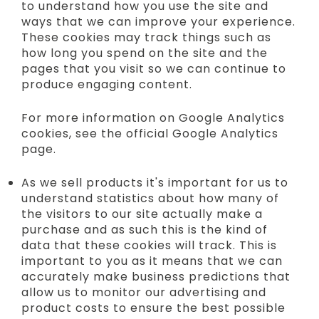
to understand how you use the site and
ways that we can improve your experience.
These cookies may track things such as
how long you spend on the site and the
pages that you visit so we can continue to
produce engaging content.
For more information on Google Analytics
cookies, see the official Google Analytics
page.
As we sell products it's important for us to
understand statistics about how many of
the visitors to our site actually make a
purchase and as such this is the kind of
data that these cookies will track. This is
important to you as it means that we can
accurately make business predictions that
allow us to monitor our advertising and
product costs to ensure the best possible