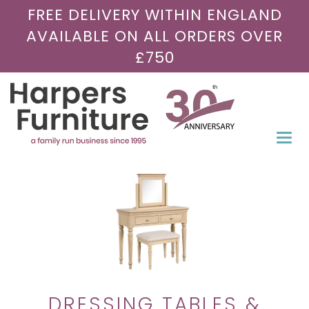
FREE DELIVERY WITHIN ENGLAND
AVAILABLE ON ALL ORDERS OVER
£750
Togg
navi
DRESSING TABLES &