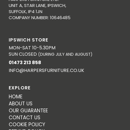
UNIT A, STAR LANE, IPSWICH,
SUFFOLK, IP4 1JN
COMPANY NUMBER: 10646485
IPSWICH STORE
MON-SAT 10-5.30PM
SUN CLOSED
(DURING JULY AND AUGUST)
01473 213 858
INFO@HARPERSFURNITURE.CO.UK
EXPLORE
HOME
ABOUT US
OUR GUARANTEE
CONTACT US
COOKIE POLICY