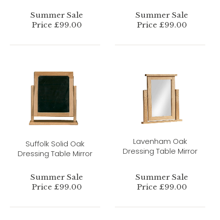
Summer Sale
Summer Sale
Price £99.00
Price £99.00
Lavenham Oak
Suffolk Solid Oak
Dressing Table Mirror
Dressing Table Mirror
Summer Sale
Summer Sale
Price £99.00
Price £99.00