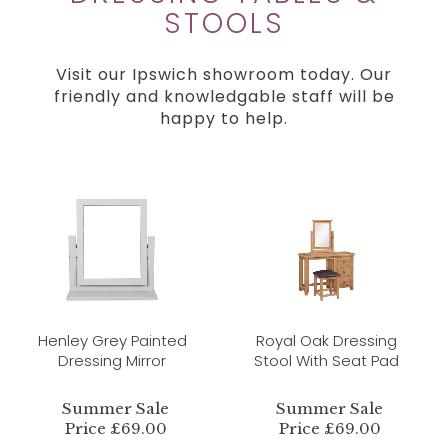
STOOLS
Visit our Ipswich showroom today. Our
friendly and knowledgable staff will be
happy to help.
Henley Grey Painted
Royal Oak Dressing
Dressing Mirror
Stool With Seat Pad
Summer Sale
Summer Sale
Price £69.00
Price £69.00