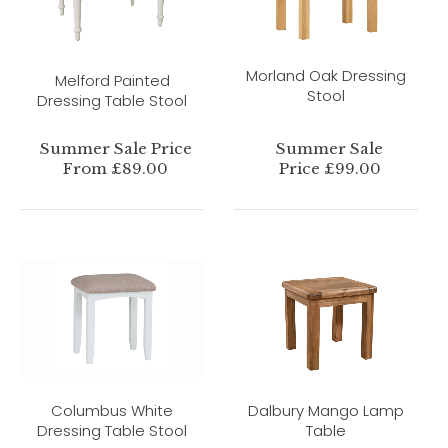
Morland Oak Dressing
Melford Painted
Stool
Dressing Table Stool
Summer Sale Price
Summer Sale
From £89.00
Price £99.00
Columbus White
Dalbury Mango Lamp
Dressing Table Stool
Table