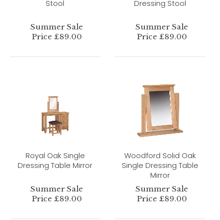
Stool
Dressing Stool
Summer Sale
Summer Sale
Price £89.00
Price £89.00
Royal Oak Single
Woodford Solid Oak
Dressing Table Mirror
Single Dressing Table
Mirror
Summer Sale
Summer Sale
Price £89.00
Price £89.00