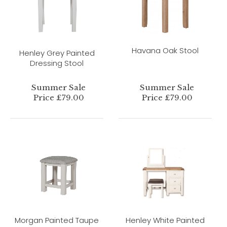
Havana Oak Stool
Henley Grey Painted
Dressing Stool
Summer Sale
Summer Sale
Price £79.00
Price £79.00
Morgan Painted Taupe
Henley White Painted