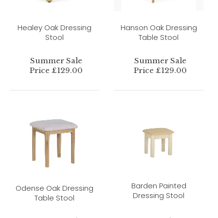
Healey Oak Dressing
Hanson Oak Dressing
Stool
Table Stool
Summer Sale
Summer Sale
Price £129.00
Price £129.00
Barden Painted
Odense Oak Dressing
Dressing Stool
Table Stool