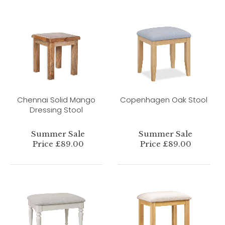
Chennai Solid Mango
Copenhagen Oak Stool
Dressing Stool
Summer Sale
Summer Sale
Price £89.00
Price £89.00