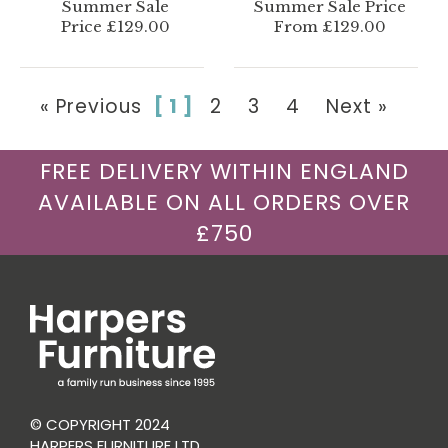
Summer Sale
Summer Sale Price
Price £129.00
From £129.00
« Previous
[ 1 ]
2
3
4
Next »
FREE DELIVERY WITHIN ENGLAND
AVAILABLE ON ALL ORDERS OVER
£750
© COPYRIGHT 2024
HARPERS FURNITURE LTD.