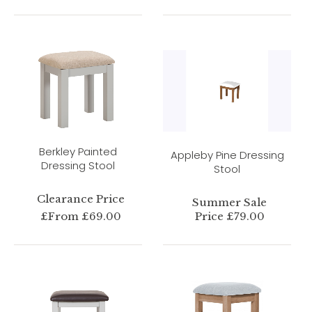
Berkley Painted
Appleby Pine Dressing
Dressing Stool
Stool
Clearance Price
Summer Sale
£From £69.00
Price £79.00