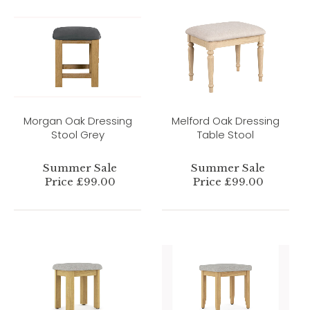
Morgan Oak Dressing
Melford Oak Dressing
Stool Grey
Table Stool
Summer Sale
Summer Sale
Price £99.00
Price £99.00