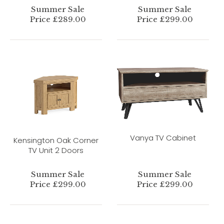
Summer Sale
Summer Sale
Price £289.00
Price £299.00
Vanya TV Cabinet
Kensington Oak Corner
TV Unit 2 Doors
Summer Sale
Summer Sale
Price £299.00
Price £299.00