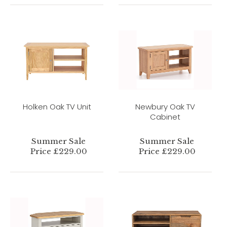
Holken Oak TV Unit
Newbury Oak TV
Cabinet
Summer Sale
Summer Sale
Price £229.00
Price £229.00