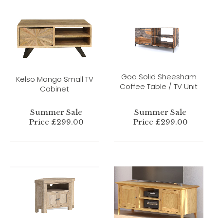
Goa Solid Sheesham
Kelso Mango Small TV
Coffee Table / TV Unit
Cabinet
Summer Sale
Summer Sale
Price £299.00
Price £299.00