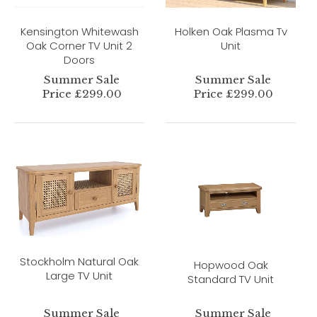
Kensington Whitewash
Holken Oak Plasma Tv
Oak Corner TV Unit 2
Unit
Doors
Summer Sale
Summer Sale
Price £299.00
Price £299.00
Stockholm Natural Oak
Hopwood Oak
Large TV Unit
Standard TV Unit
Summer Sale
Summer Sale