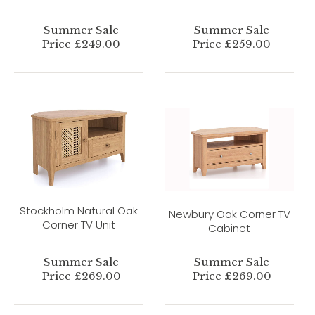
Summer Sale
Summer Sale
Price £249.00
Price £259.00
Stockholm Natural Oak
Newbury Oak Corner TV
Corner TV Unit
Cabinet
Summer Sale
Summer Sale
Price £269.00
Price £269.00