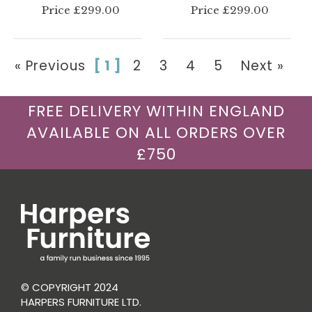
Price £299.00
Price £299.00
« Previous
[ 1 ]
2
3
4
5
Next »
FREE DELIVERY WITHIN ENGLAND
AVAILABLE ON ALL ORDERS OVER
£750
© COPYRIGHT 2024
HARPERS FURNITURE LTD.