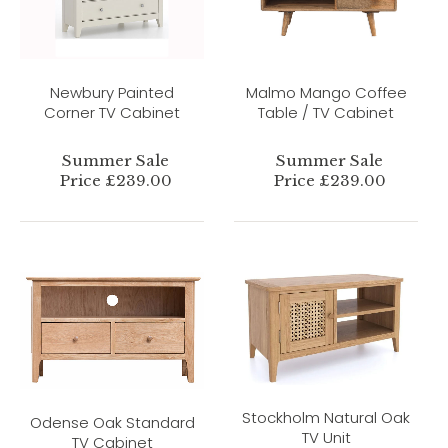
Newbury Painted
Malmo Mango Coffee
Corner TV Cabinet
Table / TV Cabinet
Summer Sale
Summer Sale
Price £239.00
Price £239.00
Stockholm Natural Oak
Odense Oak Standard
TV Unit
TV Cabinet