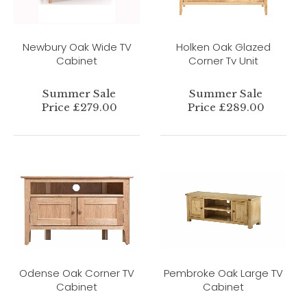
Newbury Oak Wide TV
Holken Oak Glazed
Cabinet
Corner Tv Unit
Summer Sale
Summer Sale
Price £279.00
Price £289.00
Odense Oak Corner TV
Pembroke Oak Large TV
Cabinet
Cabinet