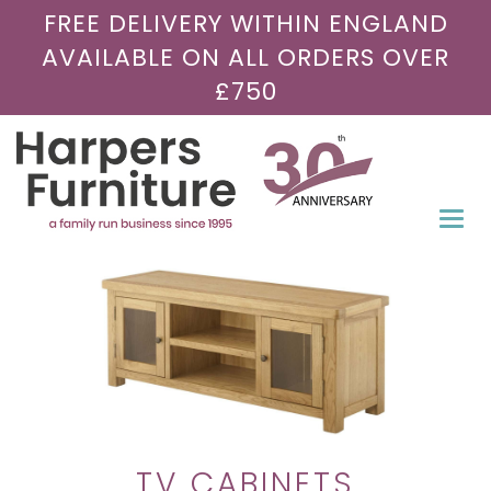
FREE DELIVERY WITHIN ENGLAND
AVAILABLE ON ALL ORDERS OVER
£750
Togg
navi
TV CABINETS