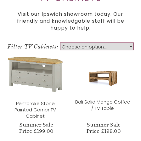
Visit our Ipswich showroom today. Our
friendly and knowledgable staff will be
happy to help.
Filter TV Cabinets:
Bali Solid Mango Coffee
Pembroke Stone
/ TV Table
Painted Corner TV
Cabinet
Summer Sale
Summer Sale
Price £199.00
Price £199.00