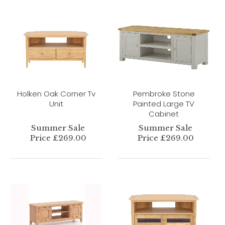
Holken Oak Corner Tv
Pembroke Stone
Unit
Painted Large TV
Cabinet
Summer Sale
Summer Sale
Price £269.00
Price £269.00