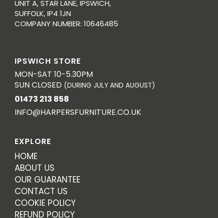
UNIT A, STAR LANE, IPSWICH,
SUFFOLK, IP4 1JN
COMPANY NUMBER: 10646485
IPSWICH STORE
MON-SAT 10-5.30PM
SUN CLOSED
(DURING JULY AND AUGUST)
01473 213 858
INFO@HARPERSFURNITURE.CO.UK
EXPLORE
HOME
ABOUT US
OUR GUARANTEE
CONTACT US
COOKIE POLICY
REFUND POLICY