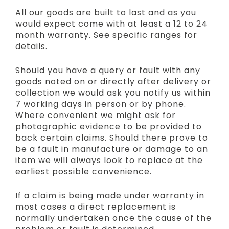
All our goods are built to last and as you
would expect come with at least a 12 to 24
month warranty. See specific ranges for
details.
Should you have a query or fault with any
goods noted on or directly after delivery or
collection we would ask you notify us within
7 working days in person or by phone.
Where convenient we might ask for
photographic evidence to be provided to
back certain claims. Should there prove to
be a fault in manufacture or damage to an
item we will always look to replace at the
earliest possible convenience.
If a claim is being made under warranty in
most cases a direct replacement is
normally undertaken once the cause of the