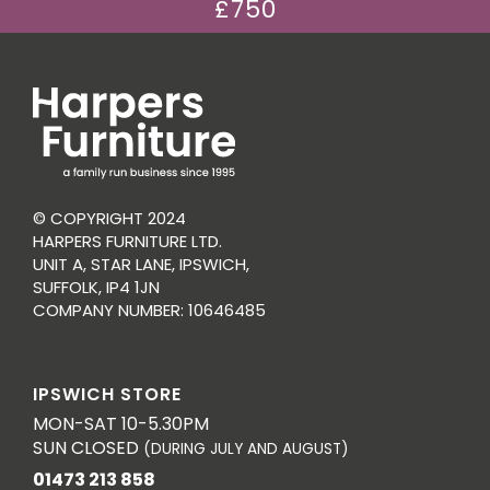
£750
© COPYRIGHT 2024
HARPERS FURNITURE LTD.
UNIT A, STAR LANE, IPSWICH,
SUFFOLK, IP4 1JN
COMPANY NUMBER: 10646485
IPSWICH STORE
MON-SAT 10-5.30PM
SUN CLOSED
(DURING JULY AND AUGUST)
01473 213 858