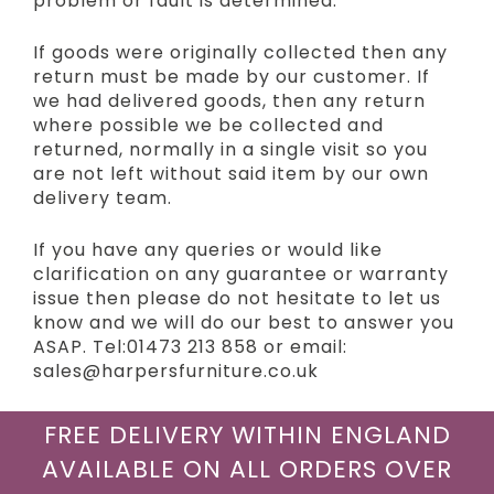
problem or fault is determined.
If goods were originally collected then any
return must be made by our customer. If
we had delivered goods, then any return
where possible we be collected and
returned, normally in a single visit so you
are not left without said item by our own
delivery team.
If you have any queries or would like
clarification on any guarantee or warranty
issue then please do not hesitate to let us
know and we will do our best to answer you
ASAP. Tel:01473 213 858 or email:
sales@harpersfurniture.co.uk
FREE DELIVERY WITHIN ENGLAND
AVAILABLE ON ALL ORDERS OVER