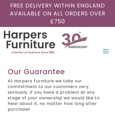
FREE DELIVERY WITHIN ENGLAND
AVAILABLE ON ALL ORDERS OVER
£750
Togg
navi
Our Guarantee
At Harpers Furniture we take our
commitment to our customers very
seriously. If you have a problem at any
stage of your ownership we would like to
hear about it, no matter how long after
purchase!