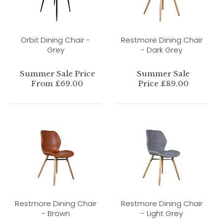
Orbit Dining Chair -
Restmore Dining Chair
Grey
- Dark Grey
Summer Sale Price
Summer Sale
From £69.00
Price £89.00
Restmore Dining Chair
Restmore Dining Chair
- Brown
- Light Grey