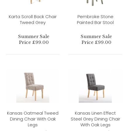
Karta Scroll Back Chair
Pembroke Stone
Tweed Grey
Painted Bar Stool
Summer Sale
Summer Sale
Price £99.00
Price £99.00
Kansas Oatmeal Tweed
Kansas Linen Effect
Dining Chair With Oak
Steel Grey Dining Chair
Legs
With Oak Legs