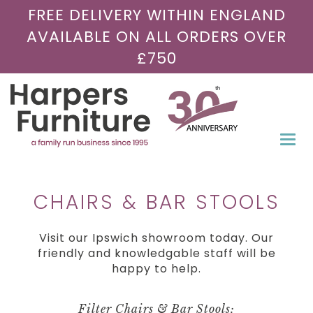
FREE DELIVERY WITHIN ENGLAND
AVAILABLE ON ALL ORDERS OVER
£750
Togg
navi
CHAIRS & BAR STOOLS
Visit our Ipswich showroom today. Our
friendly and knowledgable staff will be
happy to help.
Filter Chairs & Bar Stools: