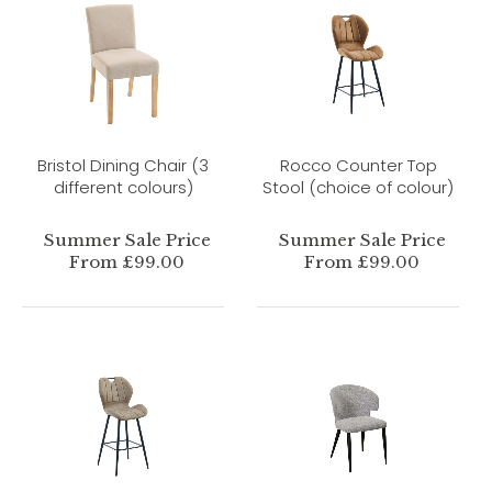
Bristol Dining Chair (3
Rocco Counter Top
different colours)
Stool (choice of colour)
Summer Sale Price
Summer Sale Price
From £99.00
From £99.00