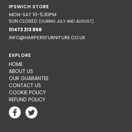
IPSWICH STORE
MON-SAT 10-5.30PM
SUN CLOSED
(DURING JULY AND AUGUST)
01473 213 858
INFO@HARPERSFURNITURE.CO.UK
EXPLORE
HOME
ABOUT US
OUR GUARANTEE
CONTACT US
COOKIE POLICY
REFUND POLICY