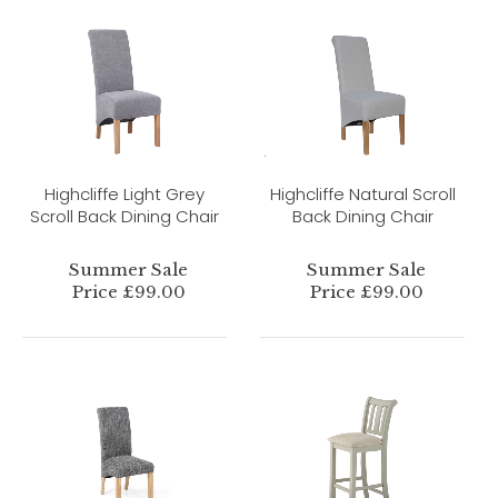
Highcliffe Light Grey
Highcliffe Natural Scroll
Scroll Back Dining Chair
Back Dining Chair
Summer Sale
Summer Sale
Price £99.00
Price £99.00