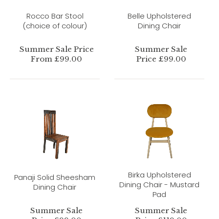
Rocco Bar Stool
Belle Upholstered
(choice of colour)
Dining Chair
Summer Sale Price
Summer Sale
From £99.00
Price £99.00
Birka Upholstered
Panaji Solid Sheesham
Dining Chair - Mustard
Dining Chair
Pad
Summer Sale
Summer Sale