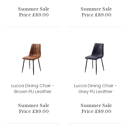
Summer Sale
Summer Sale
Price £89.00
Price £89.00
Lucca Dining Chair -
Lucca Dining Chair -
Brown PU Leather
Grey PU Leather
Summer Sale
Summer Sale
Price £89.00
Price £89.00