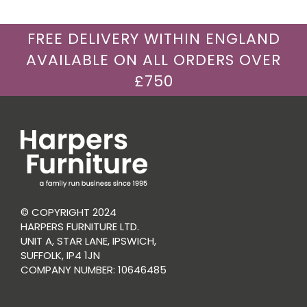
FREE DELIVERY WITHIN ENGLAND
AVAILABLE ON ALL ORDERS OVER
£750
© COPYRIGHT 2024
HARPERS FURNITURE LTD.
UNIT A, STAR LANE, IPSWICH,
SUFFOLK, IP4 1JN
COMPANY NUMBER: 10646485