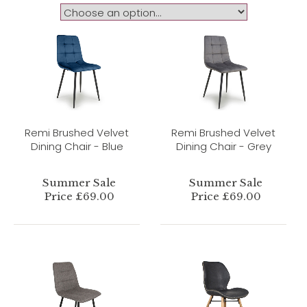
Remi Brushed Velvet
Remi Brushed Velvet
Dining Chair - Blue
Dining Chair - Grey
Summer Sale
Summer Sale
Price £69.00
Price £69.00