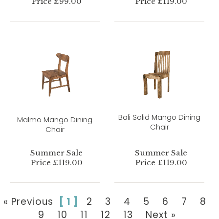
Price £99.00
Price £119.00
Bali Solid Mango Dining
Malmo Mango Dining
Chair
Chair
Summer Sale
Summer Sale
Price £119.00
Price £119.00
« Previous
[ 1 ]
2
3
4
5
6
7
8
9
10
11
12
13
Next »