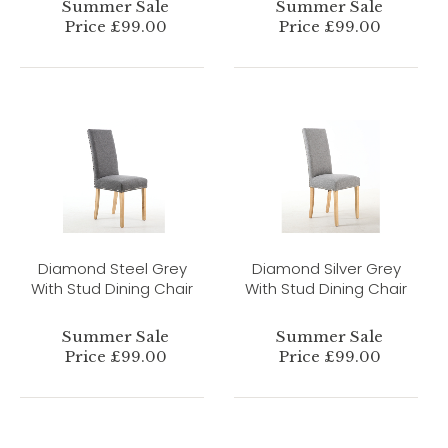
Summer Sale
Summer Sale
Price £99.00
Price £99.00
Diamond Steel Grey
Diamond Silver Grey
With Stud Dining Chair
With Stud Dining Chair
Summer Sale
Summer Sale
Price £99.00
Price £99.00