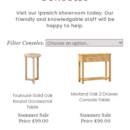
Visit our Ipswich showroom today. Our
friendly and knowledgable staff will be
happy to help.
Filter Consoles:
Morland Oak 2 Drawer
Toulouse Solid Oak
Console Table
Round Occasional
Table
Summer Sale
Summer Sale
Price £99.00
Price £99.00