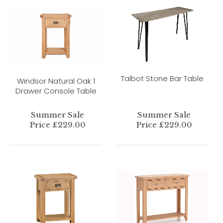
Talbot Stone Bar Table
Windsor Natural Oak 1
Drawer Console Table
Summer Sale
Summer Sale
Price £229.00
Price £229.00