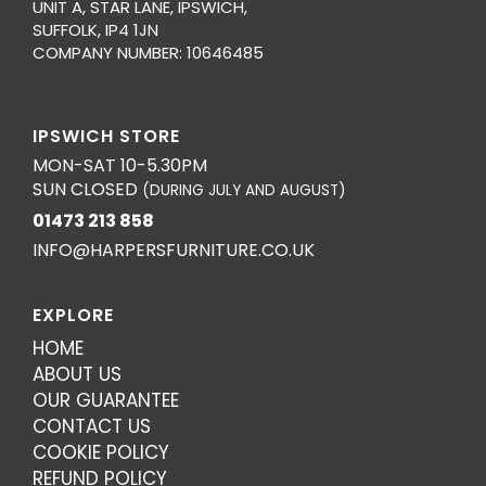
UNIT A, STAR LANE, IPSWICH,
SUFFOLK, IP4 1JN
COMPANY NUMBER: 10646485
IPSWICH STORE
MON-SAT 10-5.30PM
SUN CLOSED
(DURING JULY AND AUGUST)
01473 213 858
INFO@HARPERSFURNITURE.CO.UK
EXPLORE
HOME
ABOUT US
OUR GUARANTEE
CONTACT US
COOKIE POLICY
REFUND POLICY