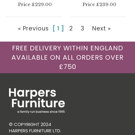
Price £229.00
Price £239.00
« Previous
[ 1 ]
2
3
Next »
FREE DELIVERY WITHIN ENGLAND
AVAILABLE ON ALL ORDERS OVER
£750
© COPYRIGHT 2024
HARPERS FURNITURE LTD.