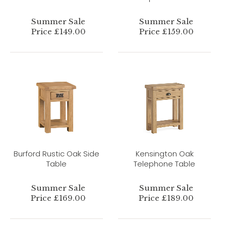
Summer Sale
Summer Sale
Price £149.00
Price £159.00
Burford Rustic Oak Side
Kensington Oak
Table
Telephone Table
Summer Sale
Summer Sale
Price £169.00
Price £189.00