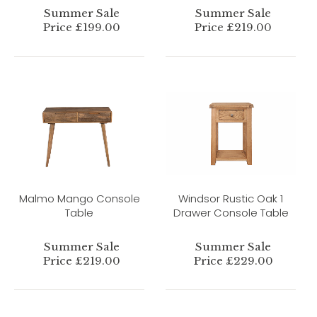
Summer Sale
Summer Sale
Price £199.00
Price £219.00
Malmo Mango Console
Windsor Rustic Oak 1
Table
Drawer Console Table
Summer Sale
Summer Sale
Price £219.00
Price £229.00