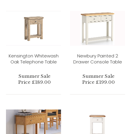
Kensington Whitewash
Newbury Painted 2
Oak Telephone Table
Drawer Console Table
Summer Sale
Summer Sale
Price £189.00
Price £199.00