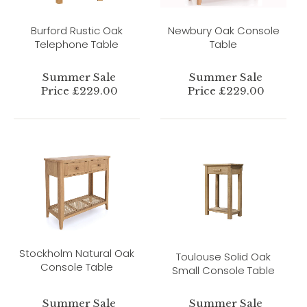
Burford Rustic Oak
Newbury Oak Console
Telephone Table
Table
Summer Sale
Summer Sale
Price £229.00
Price £229.00
Stockholm Natural Oak
Toulouse Solid Oak
Console Table
Small Console Table
Summer Sale
Summer Sale