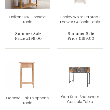
Holken Oak Console
Henley White Painted 1
Table
Drawer Console Table
Summer Sale
Summer Sale
Price £199.00
Price £199.00
Goa Solid Sheesham
Odense Oak Telephone
Console Table
Table