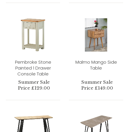
Pembroke Stone
Malmo Mango Side
Painted 1 Drawer
Table
Console Table
Summer Sale
Summer Sale
Price £129.00
Price £149.00