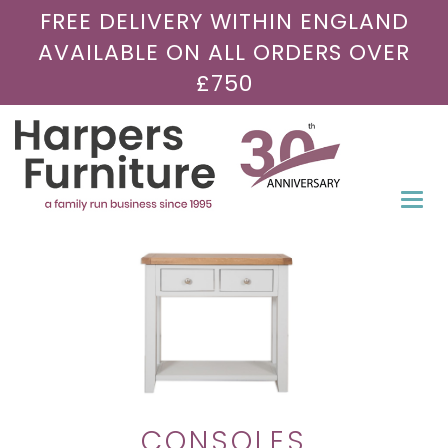
FREE DELIVERY WITHIN ENGLAND
AVAILABLE ON ALL ORDERS OVER
£750
Togg
navi
CONSOLES