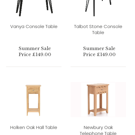
Vanya Console Table
Talbot Stone Console
Table
Summer Sale
Summer Sale
Price £149.00
Price £149.00
Holken Oak Hall Table
Newbury Oak
Telephone Table