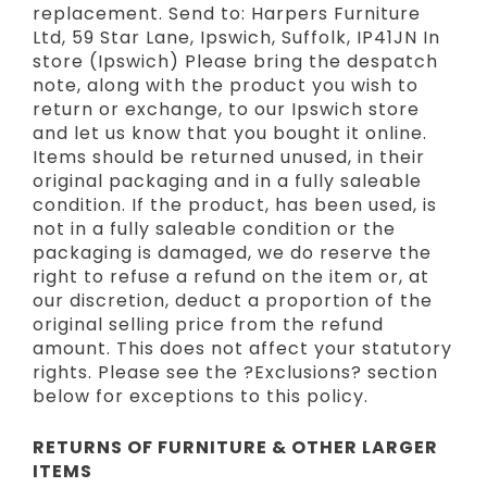
replacement. Send to: Harpers Furniture
Ltd, 59 Star Lane, Ipswich, Suffolk, IP41JN In
store (Ipswich) Please bring the despatch
note, along with the product you wish to
return or exchange, to our Ipswich store
and let us know that you bought it online.
Items should be returned unused, in their
original packaging and in a fully saleable
condition. If the product, has been used, is
not in a fully saleable condition or the
packaging is damaged, we do reserve the
right to refuse a refund on the item or, at
our discretion, deduct a proportion of the
original selling price from the refund
amount. This does not affect your statutory
rights. Please see the ?Exclusions? section
below for exceptions to this policy.
RETURNS OF FURNITURE & OTHER LARGER
ITEMS