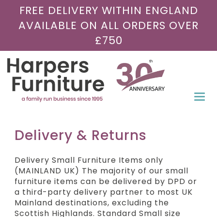
FREE DELIVERY WITHIN ENGLAND
AVAILABLE ON ALL ORDERS OVER
£750
Togg
navi
Delivery & Returns
Delivery Small Furniture Items only
(MAINLAND UK) The majority of our small
furniture items can be delivered by DPD or
a third-party delivery partner to most UK
Mainland destinations, excluding the
Scottish Highlands. Standard Small size