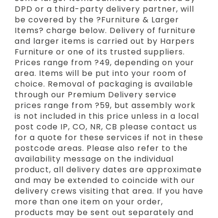
DPD or a third-party delivery partner, will
be covered by the ?Furniture & Larger
Items? charge below. Delivery of furniture
and larger items is carried out by Harpers
Furniture or one of its trusted suppliers.
Prices range from ?49, depending on your
area. Items will be put into your room of
choice. Removal of packaging is available
through our Premium Delivery service
prices range from ?59, but assembly work
is not included in this price unless in a local
post code IP, CO, NR, CB please contact us
for a quote for these services if not in these
postcode areas. Please also refer to the
availability message on the individual
product, all delivery dates are approximate
and may be extended to coincide with our
delivery crews visiting that area. If you have
more than one item on your order,
products may be sent out separately and