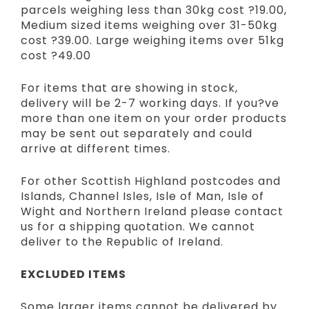
parcels weighing less than 30kg cost ?19.00,
Medium sized items weighing over 31-50kg
cost ?39.00. Large weighing items over 51kg
cost ?49.00
For items that are showing in stock,
delivery will be 2-7 working days. If you?ve
more than one item on your order products
may be sent out separately and could
arrive at different times.
For other Scottish Highland postcodes and
Islands, Channel Isles, Isle of Man, Isle of
Wight and Northern Ireland please contact
us for a shipping quotation. We cannot
deliver to the Republic of Ireland.
EXCLUDED ITEMS
Some larger items cannot be delivered by