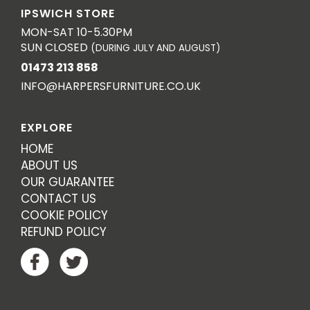
IPSWICH STORE
MON-SAT 10-5.30PM
SUN CLOSED
(DURING JULY AND AUGUST)
01473 213 858
INFO@HARPERSFURNITURE.CO.UK
EXPLORE
HOME
ABOUT US
OUR GUARANTEE
CONTACT US
COOKIE POLICY
REFUND POLICY