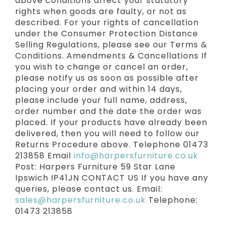
above conditions affect your statutory
rights when goods are faulty, or not as
described. For your rights of cancellation
under the Consumer Protection Distance
Selling Regulations, please see our Terms &
Conditions. Amendments & Cancellations If
you wish to change or cancel an order,
please notify us as soon as possible after
placing your order and within 14 days,
please include your full name, address,
order number and the date the order was
placed. If your products have already been
delivered, then you will need to follow our
Returns Procedure above. Telephone 01473
213858 Email
info@harpersfurniture.co.uk
Post: Harpers Furniture 59 Star Lane
Ipswich IP41JN CONTACT US If you have any
queries, please contact us. Email:
sales@harpersfurniture.co.uk
Telephone:
01473 213858