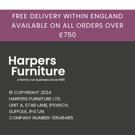
FREE DELIVERY WITHIN ENGLAND
AVAILABLE ON ALL ORDERS OVER
£750
© COPYRIGHT 2024
HARPERS FURNITURE LTD.
UNIT A, STAR LANE, IPSWICH,
SUFFOLK, IP4 1JN
COMPANY NUMBER: 10646485