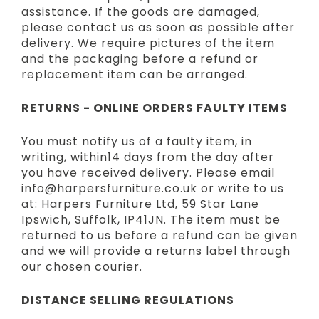
assistance. If the goods are damaged,
please contact us as soon as possible after
delivery. We require pictures of the item
and the packaging before a refund or
replacement item can be arranged.
RETURNS - ONLINE ORDERS FAULTY ITEMS
You must notify us of a faulty item, in
writing, within14 days from the day after
you have received delivery. Please email
info@harpersfurniture.co.uk or write to us
at: Harpers Furniture Ltd, 59 Star Lane
Ipswich, Suffolk, IP41JN. The item must be
returned to us before a refund can be given
and we will provide a returns label through
our chosen courier.
DISTANCE SELLING REGULATIONS