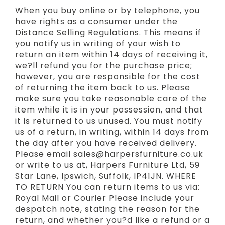
When you buy online or by telephone, you
have rights as a consumer under the
Distance Selling Regulations. This means if
you notify us in writing of your wish to
return an item within 14 days of receiving it,
we?ll refund you for the purchase price;
however, you are responsible for the cost
of returning the item back to us. Please
make sure you take reasonable care of the
item while it is in your possession, and that
it is returned to us unused. You must notify
us of a return, in writing, within 14 days from
the day after you have received delivery.
Please email sales@harpersfurniture.co.uk
or write to us at, Harpers Furniture Ltd, 59
Star Lane, Ipswich, Suffolk, IP41JN. WHERE
TO RETURN You can return items to us via:
Royal Mail or Courier Please include your
despatch note, stating the reason for the
return, and whether you?d like a refund or a