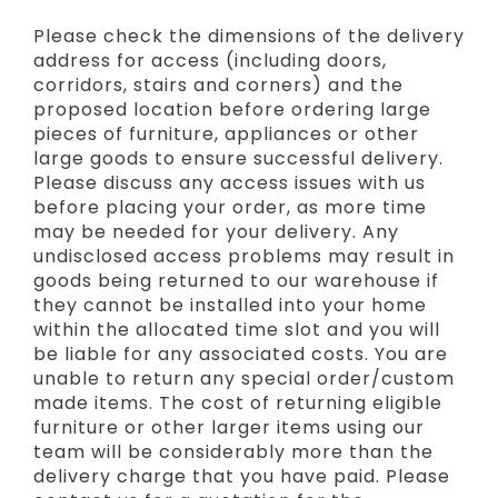
Please check the dimensions of the delivery
address for access (including doors,
corridors, stairs and corners) and the
proposed location before ordering large
pieces of furniture, appliances or other
large goods to ensure successful delivery.
Please discuss any access issues with us
before placing your order, as more time
may be needed for your delivery. Any
undisclosed access problems may result in
goods being returned to our warehouse if
they cannot be installed into your home
within the allocated time slot and you will
be liable for any associated costs. You are
unable to return any special order/custom
made items. The cost of returning eligible
furniture or other larger items using our
team will be considerably more than the
delivery charge that you have paid. Please