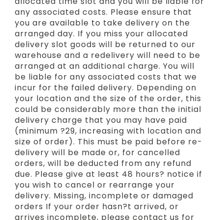
allocated time slot and you will be liable for
any associated costs. Please ensure that
you are available to take delivery on the
arranged day. If you miss your allocated
delivery slot goods will be returned to our
warehouse and a redelivery will need to be
arranged at an additional charge. You will
be liable for any associated costs that we
incur for the failed delivery. Depending on
your location and the size of the order, this
could be considerably more than the initial
delivery charge that you may have paid
(minimum ?29, increasing with location and
size of order). This must be paid before re-
delivery will be made or, for cancelled
orders, will be deducted from any refund
due. Please give at least 48 hours? notice if
you wish to cancel or rearrange your
delivery. Missing, incomplete or damaged
orders If your order hasn?t arrived, or
arrives incomplete, please contact us for