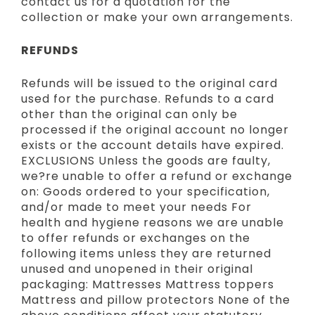
contact us for a quotation for the
collection or make your own arrangements.
REFUNDS
Refunds will be issued to the original card
used for the purchase. Refunds to a card
other than the original can only be
processed if the original account no longer
exists or the account details have expired.
EXCLUSIONS Unless the goods are faulty,
we?re unable to offer a refund or exchange
on: Goods ordered to your specification,
and/or made to meet your needs For
health and hygiene reasons we are unable
to offer refunds or exchanges on the
following items unless they are returned
unused and unopened in their original
packaging: Mattresses Mattress toppers
Mattress and pillow protectors None of the