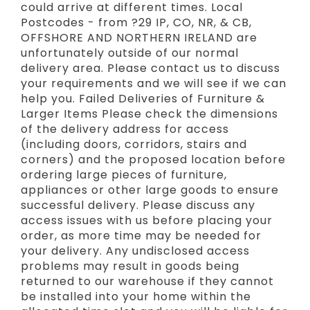
could arrive at different times. Local
Postcodes - from ?29 IP, CO, NR, & CB,
OFFSHORE AND NORTHERN IRELAND are
unfortunately outside of our normal
delivery area. Please contact us to discuss
your requirements and we will see if we can
help you. Failed Deliveries of Furniture &
Larger Items Please check the dimensions
of the delivery address for access
(including doors, corridors, stairs and
corners) and the proposed location before
ordering large pieces of furniture,
appliances or other large goods to ensure
successful delivery. Please discuss any
access issues with us before placing your
order, as more time may be needed for
your delivery. Any undisclosed access
problems may result in goods being
returned to our warehouse if they cannot
be installed into your home within the