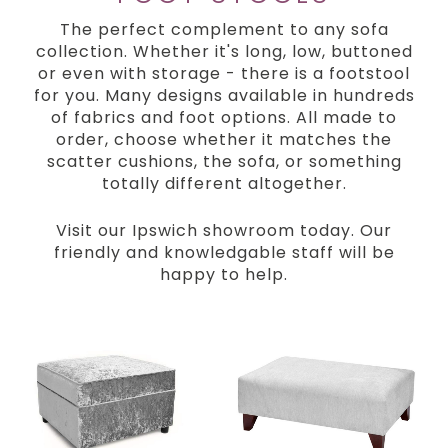
The perfect complement to any sofa
collection. Whether it's long, low, buttoned
or even with storage - there is a footstool
for you. Many designs available in hundreds
of fabrics and foot options. All made to
order, choose whether it matches the
scatter cushions, the sofa, or something
totally different altogether.
Visit our Ipswich showroom today. Our
friendly and knowledgable staff will be
happy to help.