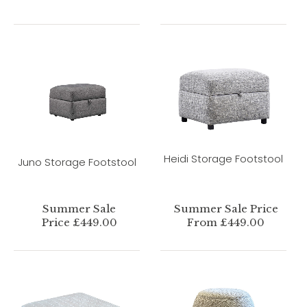
Heidi Storage Footstool
Juno Storage Footstool
Summer Sale
Summer Sale Price
Price £449.00
From £449.00