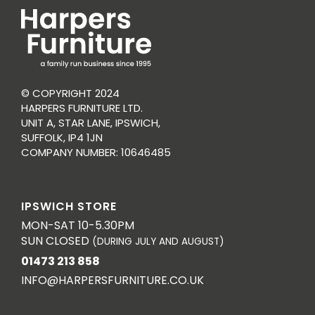
© COPYRIGHT 2024
HARPERS FURNITURE LTD.
UNIT A, STAR LANE, IPSWICH,
SUFFOLK, IP4 1JN
COMPANY NUMBER: 10646485
IPSWICH STORE
MON-SAT 10-5.30PM
SUN CLOSED
(DURING JULY AND AUGUST)
01473 213 858
INFO@HARPERSFURNITURE.CO.UK