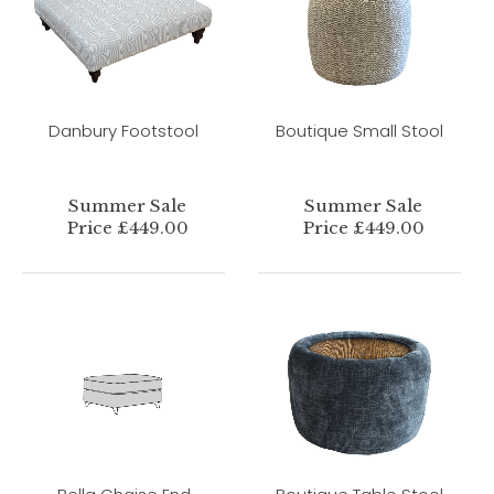
Danbury Footstool
Boutique Small Stool
Summer Sale
Summer Sale
Price £449.00
Price £449.00