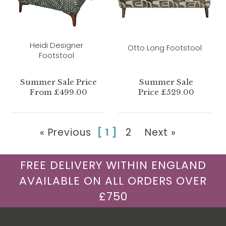
Heidi Designer
Otto Long Footstool
Footstool
Summer Sale Price
Summer Sale
From £499.00
Price £529.00
« Previous
[ 1 ]
2
Next »
FREE DELIVERY WITHIN ENGLAND
AVAILABLE ON ALL ORDERS OVER
£750