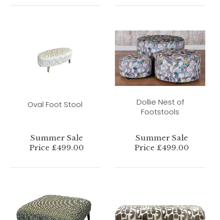
Dollie Nest of
Oval Foot Stool
Footstools
Summer Sale
Summer Sale
Price £499.00
Price £499.00