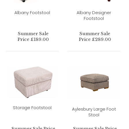
Albany Footstool
Albany Designer
Footstool
Summer Sale
Summer Sale
Price £189.00
Price £289.00
Storage Footstool
Aylesbury Large Foot
Stool
Summer Sale Price
Summer Sale Price