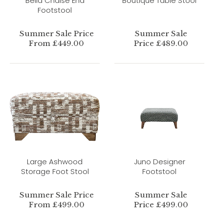
Bella Chaise End
Boutique Table Stool
Footstool
Summer Sale Price
Summer Sale
From £449.00
Price £489.00
Large Ashwood
Juno Designer
Storage Foot Stool
Footstool
Summer Sale Price
Summer Sale
From £499.00
Price £499.00