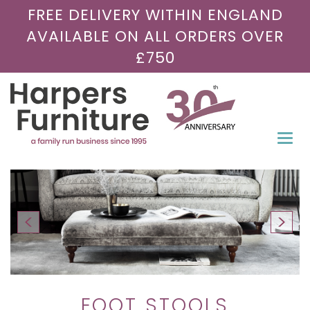
FREE DELIVERY WITHIN ENGLAND
AVAILABLE ON ALL ORDERS OVER
£750
Togg
navi
FOOT STOOLS