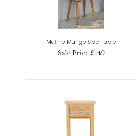
Malmo Mango Side Table
Sale Price £149