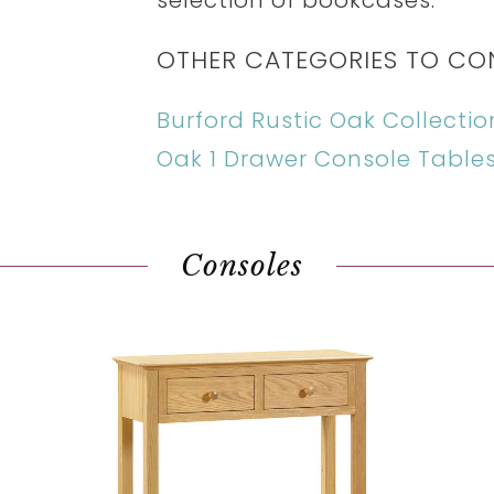
selection of bookcases.
OTHER CATEGORIES TO CO
Burford Rustic Oak Collectio
Oak 1 Drawer Console Table
Consoles