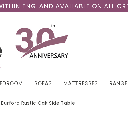
 WITHIN ENGLAND AVAILABLE ON ALL OR
BEDROOM
SOFAS
MATTRESSES
RANGE
›
Burford Rustic Oak Side Table