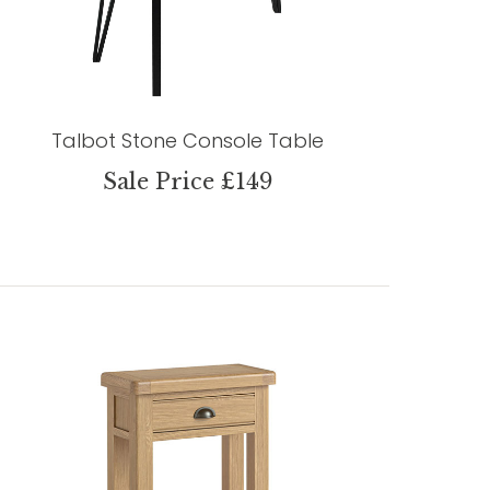
Talbot Stone Console Table
Sale Price £149