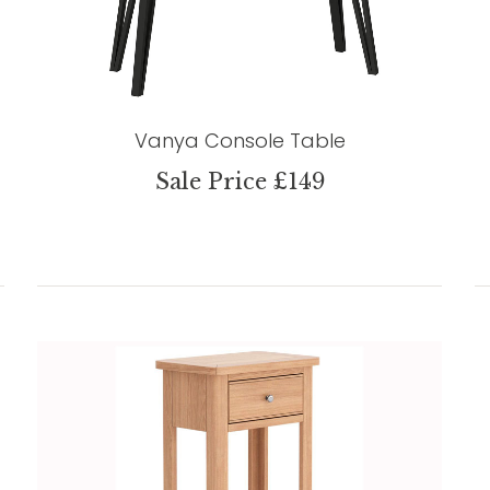
Vanya Console Table
Sale Price £149