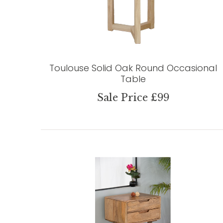
Toulouse Solid Oak Round Occasional
Table
Sale Price £99