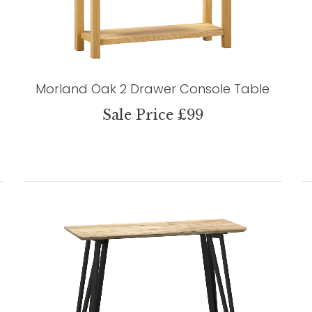
Morland Oak 2 Drawer Console Table
Sale Price £99