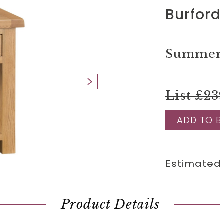
Burford
Summer 
List £23
ADD TO 
Estimated
Product Details