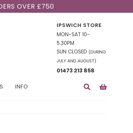
DERS OVER £750
IPSWICH STORE
MON-SAT 10-
5.30PM
SUN CLOSED
(DURING
JULY AND AUGUST)
01473 213 858
S
INFO