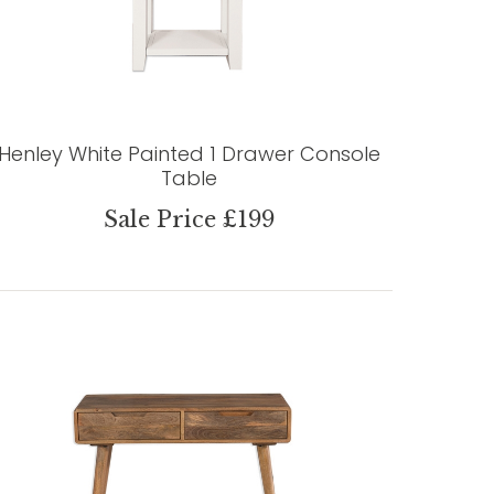
Henley White Painted 1 Drawer Console
Table
Sale Price £199