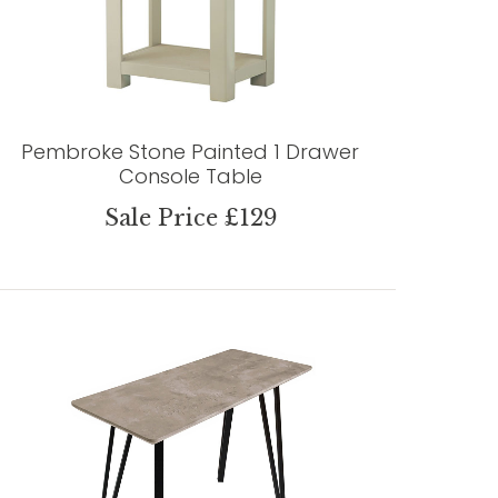
Pembroke Stone Painted 1 Drawer
Console Table
Sale Price £129