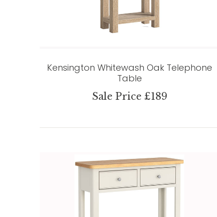
Kensington Whitewash Oak Telephone
Table
Sale Price £189