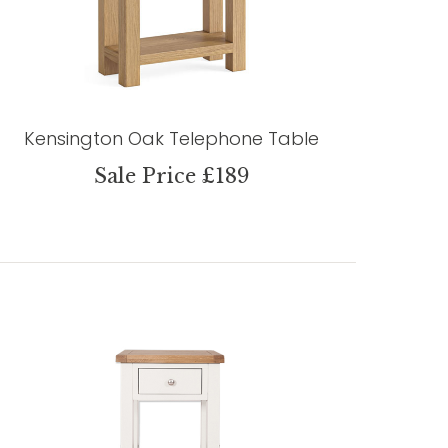
Kensington Oak Telephone Table
Sale Price £189