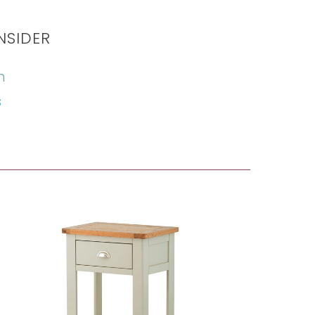
NSIDER
n
s