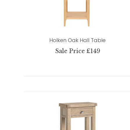
Holken Oak Hall Table
Sale Price £149