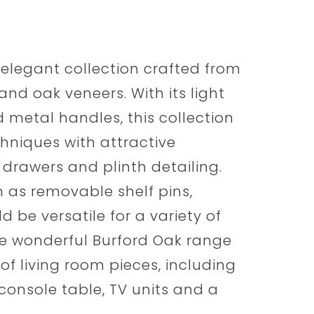
 elegant collection crafted from
and oak veneers. With its light
d metal handles, this collection
chniques with attractive
drawers and plinth detailing.
h as removable shelf pins,
d be versatile for a variety of
 The wonderful Burford Oak range
of living room pieces, including
 console table, TV units and a