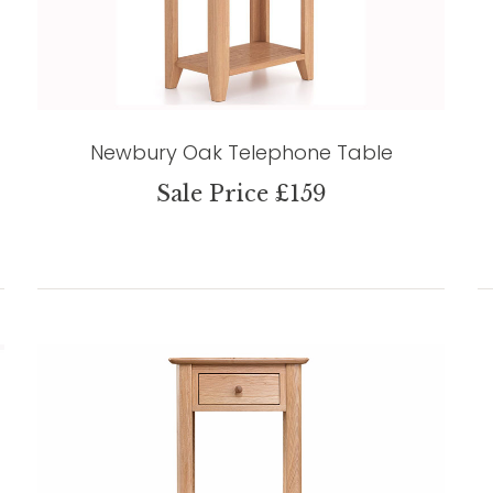
Newbury Oak Telephone Table
Sale Price £159