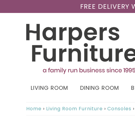
FREE DELIVERY
LIVING ROOM
DINING ROOM
Home
›
Living Room Furniture
›
Consoles