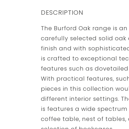
DESCRIPTION
The Burford Oak range is an
carefully selected solid oak 
finish and with sophisticate
is crafted to exceptional te
features such as dovetailed 
With practical features, suc
pieces in this collection woul
different interior settings.
is features a wide spectrum 
coffee table, nest of tables,