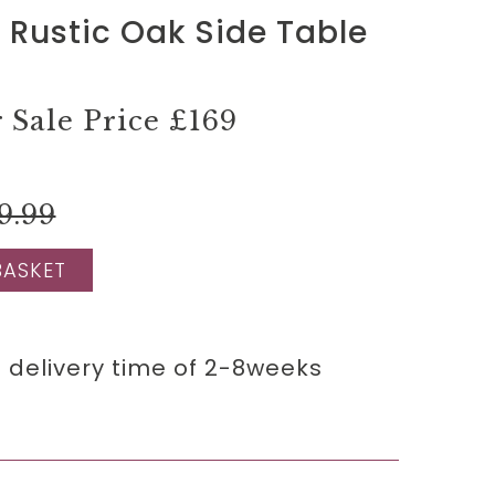
 Rustic Oak Side Table
Sale Price
£169
9.99
BASKET
 delivery time of 2-8weeks