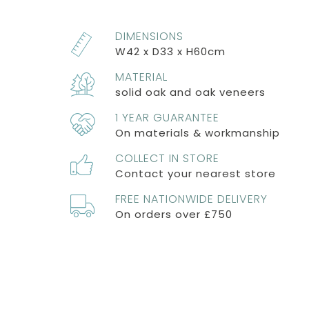
DIMENSIONS
W42 x D33 x H60cm
MATERIAL
solid oak and oak veneers
1 YEAR GUARANTEE
On materials & workmanship
COLLECT IN STORE
Contact your nearest store
FREE NATIONWIDE DELIVERY
On orders over £750