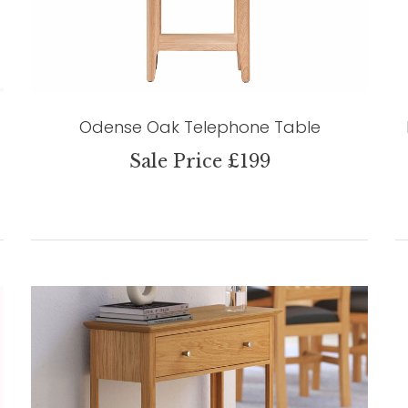
Odense Oak Telephone Table
Sale Price £199