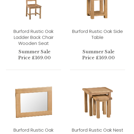
Burford Rustic Oak
Burford Rustic Oak Side
Ladder Back Chair
Table
Wooden Seat
Summer Sale
Summer Sale
Price £169.00
Price £169.00
Burford Rustic Oak
Burford Rustic Oak Nest