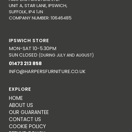
UNIT A, STAR LANE, IPSWICH,
SUFFOLK, IP4 1JN
COMPANY NUMBER: 10646485
IPSWICH STORE
MON-SAT 10-5.30PM
SUN CLOSED
(DURING JULY AND AUGUST)
01473 213 858
INFO@HARPERSFURNITURE.CO.UK
EXPLORE
HOME
ABOUT US
OUR GUARANTEE
CONTACT US
COOKIE POLICY