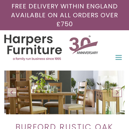
FREE DELIVERY WITHIN ENGLAND
AVAILABLE ON ALL ORDERS OVER
£750
Togg
navi
BURFORD RUSTIC OAK