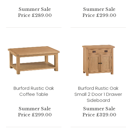
Summer Sale
Summer Sale
Price £289.00
Price £299.00
Burford Rustic Oak
Burford Rustic Oak
Coffee Table
Small 2 Door 1 Drawer
Sideboard
Summer Sale
Summer Sale
Price £299.00
Price £329.00