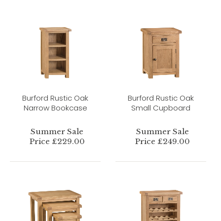
Burford Rustic Oak
Burford Rustic Oak
Narrow Bookcase
Small Cupboard
Summer Sale
Summer Sale
Price £229.00
Price £249.00