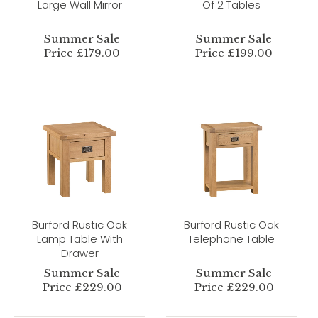
Large Wall Mirror
Of 2 Tables
Summer Sale
Summer Sale
Price £179.00
Price £199.00
Burford Rustic Oak
Burford Rustic Oak
Lamp Table With
Telephone Table
Drawer
Summer Sale
Summer Sale
Price £229.00
Price £229.00