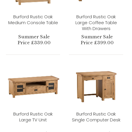
Burford Rustic Oak
Burford Rustic Oak
Medium Console Table
Large Coffee Table
With Drawers
Summer Sale
Summer Sale
Price £339.00
Price £399.00
Burford Rustic Oak
Burford Rustic Oak
Large TV Unit
Single Computer Desk