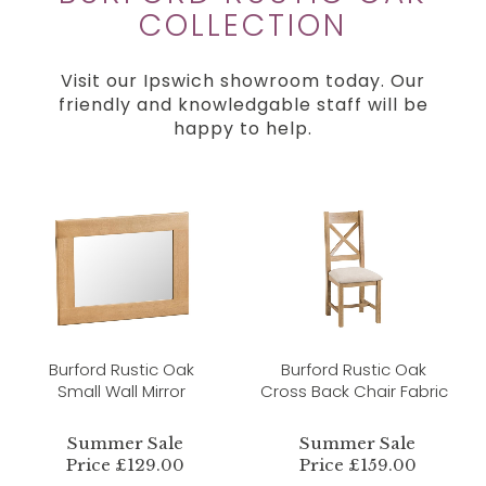
COLLECTION
Visit our Ipswich showroom today. Our
friendly and knowledgable staff will be
happy to help.
Burford Rustic Oak
Burford Rustic Oak
Small Wall Mirror
Cross Back Chair Fabric
Summer Sale
Summer Sale
Price £129.00
Price £159.00