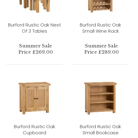
Burford Rustic Oak Nest
Burford Rustic Oak
Of 3 Tables
Small Wine Rack
Summer Sale
Summer Sale
Price £269.00
Price £289.00
Burford Rustic Oak
Burford Rustic Oak
Cupboard
Small Bookcase