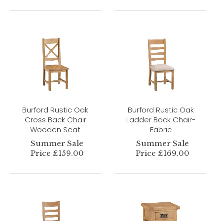
Burford Rustic Oak
Burford Rustic Oak
Cross Back Chair
Ladder Back Chair-
Wooden Seat
Fabric
Summer Sale
Summer Sale
Price £159.00
Price £169.00