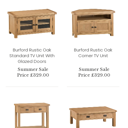
Burford Rustic Oak
Burford Rustic Oak
Standard TV Unit With
Corner TV Unit
Glazed Doors
Summer Sale
Summer Sale
Price £329.00
Price £329.00