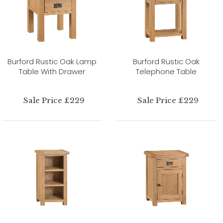
Burford Rustic Oak Lamp
Burford Rustic Oak
Table With Drawer
Telephone Table
Sale Price £229
Sale Price £229