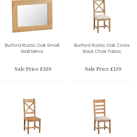
Burford Rustic Oak Small
Burford Rustic Oak Cross
Wall Mirror
Back Chair Fabric
Sale Price £129
Sale Price £159