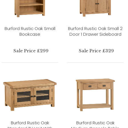
Burford Rustic Oak Small
Burford Rustic Oak Small 2
Bookcase
Door 1 Drawer Sideboard
Sale Price £299
Sale Price £329
Burford Rustic Oak
Burford Rustic Oak