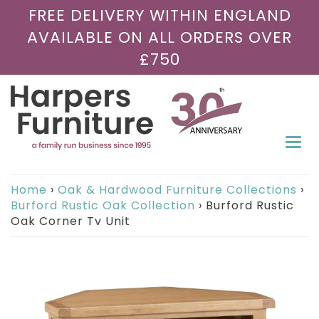
FREE DELIVERY WITHIN ENGLAND
AVAILABLE ON ALL ORDERS OVER
£750
Togg
navi
Home
›
Oak & Hardwood Furniture Collections
›
Burford Rustic Oak Collection
›
Burford Rustic
Oak Corner Tv Unit