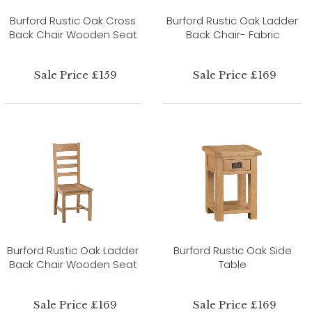
Burford Rustic Oak Cross
Burford Rustic Oak Ladder
Back Chair Wooden Seat
Back Chair- Fabric
Sale Price £159
Sale Price £169
Burford Rustic Oak Ladder
Burford Rustic Oak Side
Back Chair Wooden Seat
Table
Sale Price £169
Sale Price £169