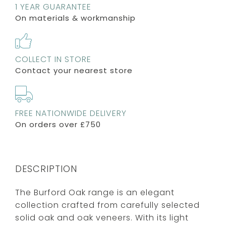
1 YEAR GUARANTEE
On materials & workmanship
COLLECT IN STORE
Contact your nearest store
FREE NATIONWIDE DELIVERY
On orders over £750
DESCRIPTION
The Burford Oak range is an elegant
collection crafted from carefully selected
solid oak and oak veneers. With its light