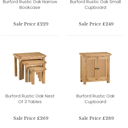
Burford Rustic Oak Narrow
Burford Rustic Oak Small
Bookcase
Cupboard
Sale Price £229
Sale Price £249
Burford Rustic Oak Nest
Burford Rustic Oak
Of 3 Tables
Cupboard
Sale Price £269
Sale Price £289