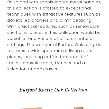
finish and with sophisticated metal handles,
this collection is crafted to exceptional
techniques with attractive features such as
dovetailed drawers and plinth detailing.
With practical features, such as removable
shelf pins, pieces in this collection would be
versatile for a variety of different interior
settings. The wonderful Burford Oak range is
features a wide spectrum of living room
pieces, including coffee table, nest of
tables, console table, TV units and a
selection of bookcases.
Burford Rustic Oak Collection