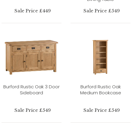
Sale Price £449
Sale Price £549
Burford Rustic Oak 3 Door
Burford Rustic Oak
Sideboard
Medium Bookcase
Sale Price £549
Sale Price £549