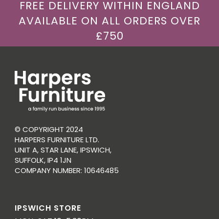
FREE DELIVERY WITHIN ENGLAND
AVAILABLE ON ALL ORDERS OVER
£750
© COPYRIGHT 2024
HARPERS FURNITURE LTD.
UNIT A, STAR LANE, IPSWICH,
SUFFOLK, IP4 1JN
COMPANY NUMBER: 10646485
IPSWICH STORE