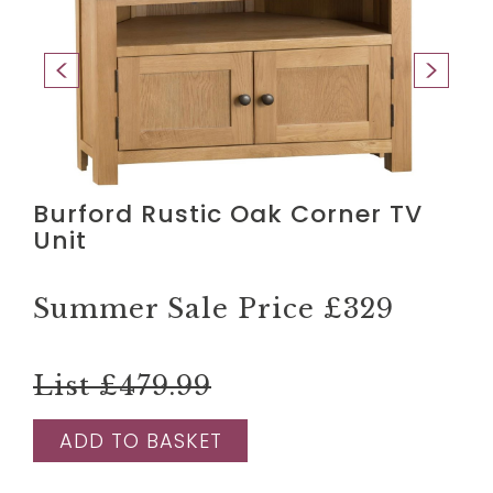
Burford Rustic Oak Corner TV
Unit
Summer Sale Price
£329
List £479.99
ADD TO BASKET