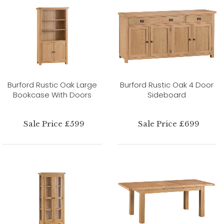
Burford Rustic Oak Large
Burford Rustic Oak 4 Door
Bookcase With Doors
Sideboard
Sale Price £599
Sale Price £699