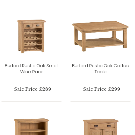
Burford Rustic Oak Small
Burford Rustic Oak Coffee
Wine Rack
Table
Sale Price £289
Sale Price £299