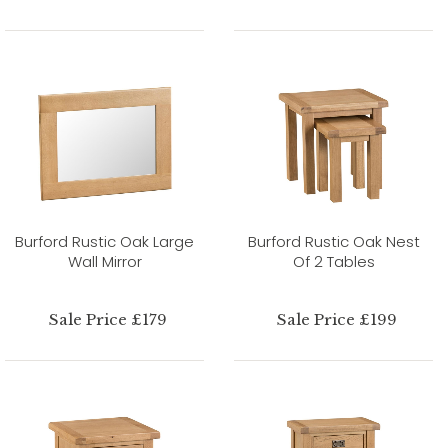
Burford Rustic Oak Large
Burford Rustic Oak Nest
Wall Mirror
Of 2 Tables
Sale Price £179
Sale Price £199