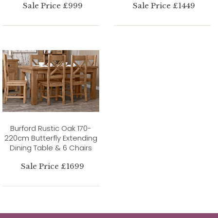
Sale Price £999
Sale Price £1449
Burford Rustic Oak 170-
220cm Butterfly Extending
Dining Table & 6 Chairs
Sale Price £1699