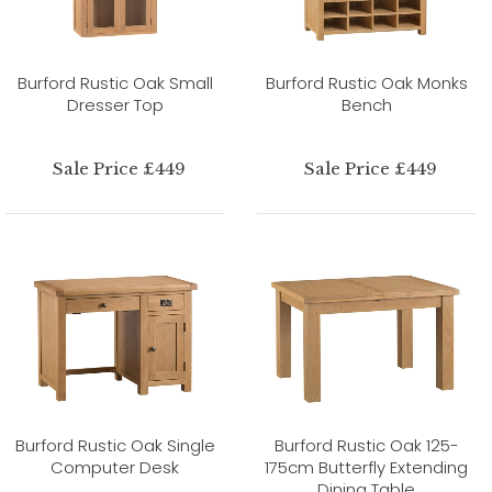
Burford Rustic Oak Small
Burford Rustic Oak Monks
Dresser Top
Bench
Sale Price £449
Sale Price £449
Burford Rustic Oak Single
Burford Rustic Oak 125-
Computer Desk
175cm Butterfly Extending
Dining Table