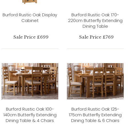
Burford Rustic Oak Display
Burford Rustic Oak 170-
Cabinet
220cm Butterfly Extending
Dining Table
Sale Price £699
Sale Price £769
Burford Rustic Oak 100-
Burford Rustic Oak 125-
140cm Butterfly Extending
175cm Butterfly Extending
Dining Table & 4 Chairs
Dining Table & 6 Chairs