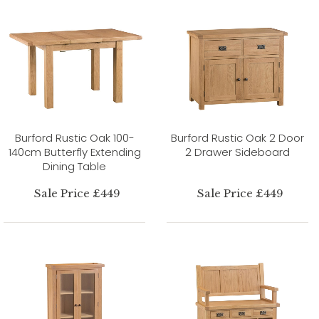
Burford Rustic Oak 100-
Burford Rustic Oak 2 Door
140cm Butterfly Extending
2 Drawer Sideboard
Dining Table
Sale Price £449
Sale Price £449