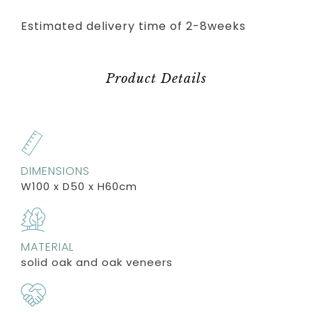
Estimated delivery time of 2-8weeks
Product Details
DIMENSIONS
W100 x D50 x H60cm
MATERIAL
solid oak and oak veneers