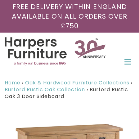
FREE DELIVERY WITHIN ENGLAND
AVAILABLE ON ALL ORDERS OVER
£750
Togg
navi
Home
›
Oak & Hardwood Furniture Collections
›
Burford Rustic Oak Collection
›
Burford Rustic
Oak 3 Door Sideboard