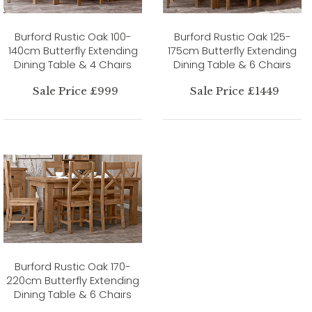
Burford Rustic Oak 100-
Burford Rustic Oak 125-
140cm Butterfly Extending
175cm Butterfly Extending
Dining Table & 4 Chairs
Dining Table & 6 Chairs
Sale Price £999
Sale Price £1449
Burford Rustic Oak 170-
220cm Butterfly Extending
Dining Table & 6 Chairs