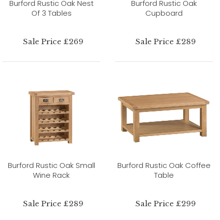
Burford Rustic Oak Nest
Burford Rustic Oak
Of 3 Tables
Cupboard
Sale Price £269
Sale Price £289
Burford Rustic Oak Small
Burford Rustic Oak Coffee
Wine Rack
Table
Sale Price £289
Sale Price £299