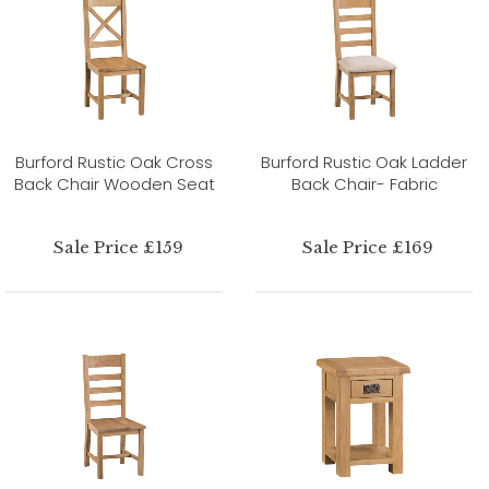
Burford Rustic Oak Cross
Burford Rustic Oak Ladder
Back Chair Wooden Seat
Back Chair- Fabric
Sale Price £159
Sale Price £169