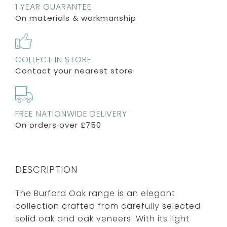
1 YEAR GUARANTEE
On materials & workmanship
COLLECT IN STORE
Contact your nearest store
FREE NATIONWIDE DELIVERY
On orders over £750
DESCRIPTION
The Burford Oak range is an elegant
collection crafted from carefully selected
solid oak and oak veneers. With its light