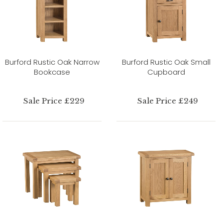
Burford Rustic Oak Narrow
Burford Rustic Oak Small
Bookcase
Cupboard
Sale Price £229
Sale Price £249