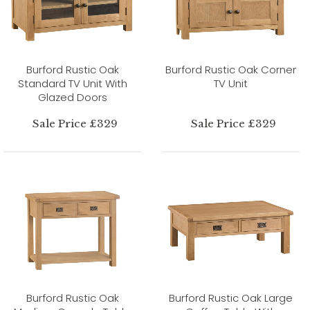
Burford Rustic Oak
Burford Rustic Oak Corner
Standard TV Unit With
TV Unit
Glazed Doors
Sale Price £329
Sale Price £329
Burford Rustic Oak
Burford Rustic Oak Large