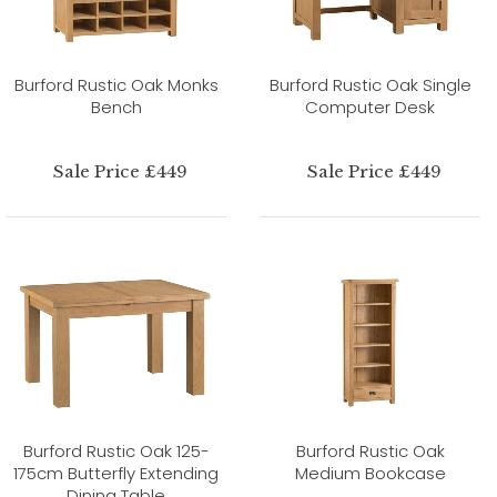
Burford Rustic Oak Monks
Burford Rustic Oak Single
Bench
Computer Desk
Sale Price £449
Sale Price £449
Burford Rustic Oak 125-
Burford Rustic Oak
175cm Butterfly Extending
Medium Bookcase
Dining Table