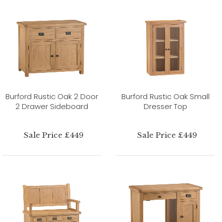
Burford Rustic Oak 2 Door
Burford Rustic Oak Small
2 Drawer Sideboard
Dresser Top
Sale Price £449
Sale Price £449