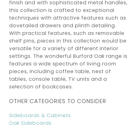
finish and with sophisticated metal handles,
this collection is crafted to exceptional
techniques with attractive features such as
dovetailed drawers and plinth detailing.
With practical features, such as removable
shelf pins, pieces in this collection would be
versatile for a variety of different interior
settings. The wonderful Burford Oak range is
features a wide spectrum of living room
pieces, including coffee table, nest of
tables, console table, TV units and a
selection of bookcases.
OTHER CATEGORIES TO CONSIDER
Sideboards & Cabinets
Oak Sideboards