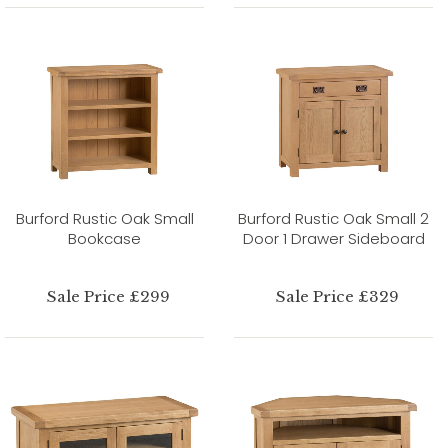
Burford Rustic Oak Small
Burford Rustic Oak Small 2
Bookcase
Door 1 Drawer Sideboard
Sale Price £299
Sale Price £329