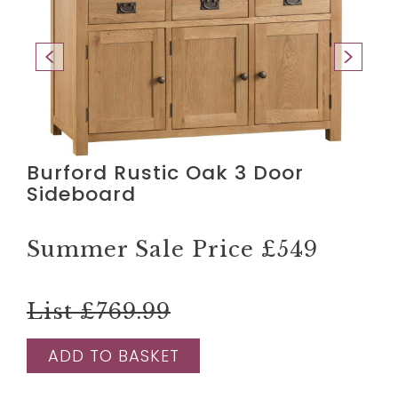
Burford Rustic Oak 3 Door
Sideboard
Summer Sale Price
£549
List £769.99
ADD TO BASKET