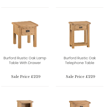
Burford Rustic Oak Lamp
Burford Rustic Oak
Table With Drawer
Telephone Table
Sale Price £229
Sale Price £229