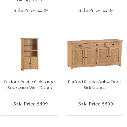
Sale Price £549
Sale Price £549
Burford Rustic Oak Large
Burford Rustic Oak 4 Door
Bookcase With Doors
Sideboard
Sale Price £599
Sale Price £699