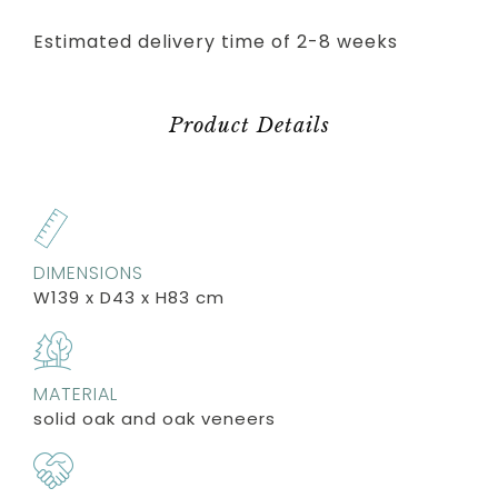
Estimated delivery time of 2-8 weeks
Product Details
DIMENSIONS
W139 x D43 x H83 cm
MATERIAL
solid oak and oak veneers