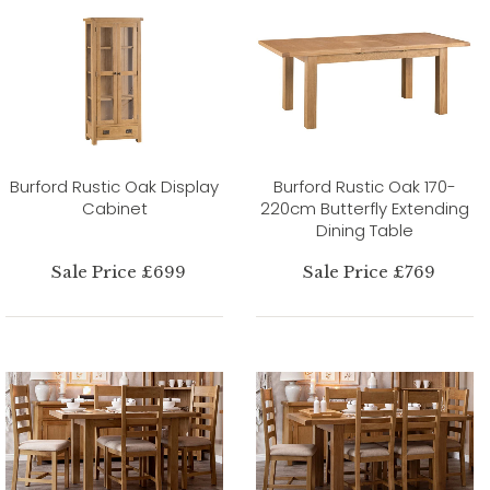
Burford Rustic Oak Display
Burford Rustic Oak 170-
Cabinet
220cm Butterfly Extending
Dining Table
Sale Price £699
Sale Price £769