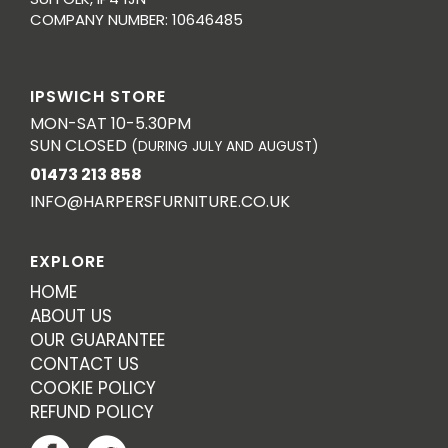
COMPANY NUMBER: 10646485
IPSWICH STORE
MON-SAT 10-5.30PM
SUN CLOSED
(DURING JULY AND AUGUST)
01473 213 858
INFO@HARPERSFURNITURE.CO.UK
EXPLORE
HOME
ABOUT US
OUR GUARANTEE
CONTACT US
COOKIE POLICY
REFUND POLICY