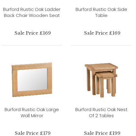
Burford Rustic Oak Ladder
Burford Rustic Oak Side
Back Chair Wooden Seat
Table
Sale Price £169
Sale Price £169
Burford Rustic Oak Large
Burford Rustic Oak Nest
Wall Mirror
Of 2 Tables
Sale Price £179
Sale Price £199