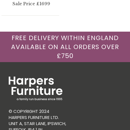
Sale Price £1699
FREE DELIVERY WITHIN ENGLAND
AVAILABLE ON ALL ORDERS OVER
£750
© COPYRIGHT 2024
HARPERS FURNITURE LTD.
UNIT A, STAR LANE, IPSWICH,
SUFFOLK, IP4 1JN