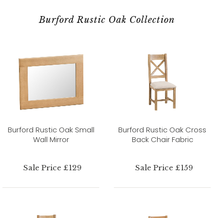
Burford Rustic Oak Collection
Burford Rustic Oak Small
Burford Rustic Oak Cross
Wall Mirror
Back Chair Fabric
Sale Price £129
Sale Price £159