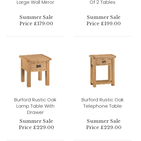
Large Wall Mirror
Of 2 Tables
Summer Sale
Summer Sale
Price £179.00
Price £199.00
Burford Rustic Oak
Burford Rustic Oak
Lamp Table With
Telephone Table
Drawer
Summer Sale
Summer Sale
Price £229.00
Price £229.00