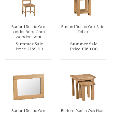
Burford Rustic Oak
Burford Rustic Oak Side
Ladder Back Chair
Table
Wooden Seat
Summer Sale
Summer Sale
Price £169.00
Price £169.00
Burford Rustic Oak
Burford Rustic Oak Nest