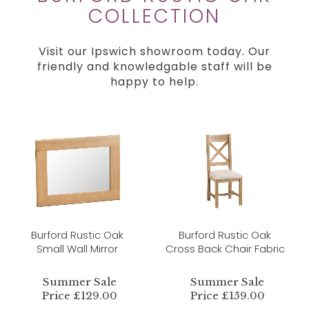
COLLECTION
Visit our Ipswich showroom today. Our
friendly and knowledgable staff will be
happy to help.
Burford Rustic Oak
Burford Rustic Oak
Small Wall Mirror
Cross Back Chair Fabric
Summer Sale
Summer Sale
Price £129.00
Price £159.00