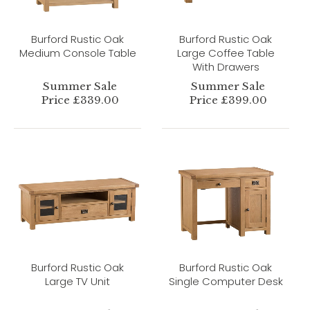
Burford Rustic Oak
Burford Rustic Oak
Medium Console Table
Large Coffee Table
With Drawers
Summer Sale
Summer Sale
Price £339.00
Price £399.00
Burford Rustic Oak
Burford Rustic Oak
Large TV Unit
Single Computer Desk