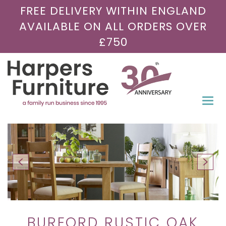
FREE DELIVERY WITHIN ENGLAND
AVAILABLE ON ALL ORDERS OVER
£750
Togg
navi
BURFORD RUSTIC OAK