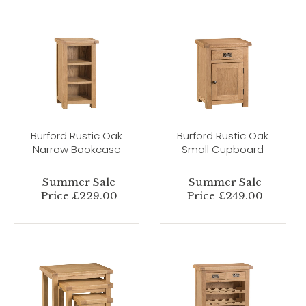
Burford Rustic Oak
Burford Rustic Oak
Narrow Bookcase
Small Cupboard
Summer Sale
Summer Sale
Price £229.00
Price £249.00