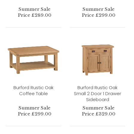
Summer Sale
Summer Sale
Price £289.00
Price £299.00
Burford Rustic Oak
Burford Rustic Oak
Coffee Table
Small 2 Door 1 Drawer
Sideboard
Summer Sale
Summer Sale
Price £299.00
Price £329.00