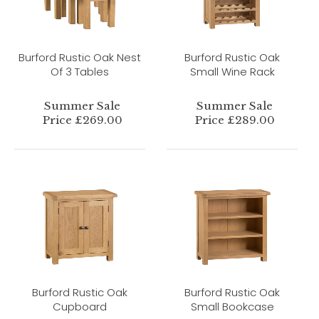
Burford Rustic Oak Nest
Burford Rustic Oak
Of 3 Tables
Small Wine Rack
Summer Sale
Summer Sale
Price £269.00
Price £289.00
Burford Rustic Oak
Burford Rustic Oak
Cupboard
Small Bookcase