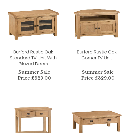
Burford Rustic Oak
Burford Rustic Oak
Standard TV Unit With
Corner TV Unit
Glazed Doors
Summer Sale
Summer Sale
Price £329.00
Price £329.00