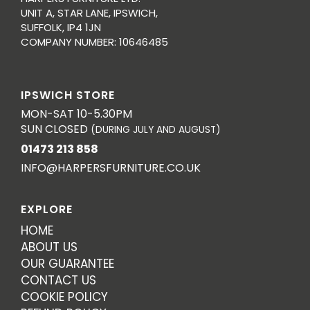
UNIT A, STAR LANE, IPSWICH,
SUFFOLK, IP4 1JN
COMPANY NUMBER: 10646485
IPSWICH STORE
MON-SAT 10-5.30PM
SUN CLOSED
(DURING JULY AND AUGUST)
01473 213 858
INFO@HARPERSFURNITURE.CO.UK
EXPLORE
HOME
ABOUT US
OUR GUARANTEE
CONTACT US
COOKIE POLICY