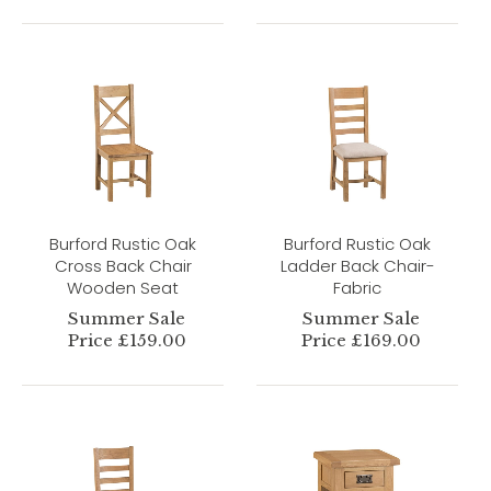
Burford Rustic Oak
Burford Rustic Oak
Cross Back Chair
Ladder Back Chair-
Wooden Seat
Fabric
Summer Sale
Summer Sale
Price £159.00
Price £169.00