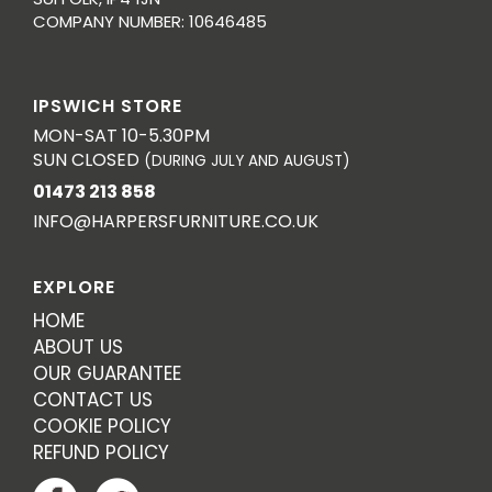
COMPANY NUMBER: 10646485
IPSWICH STORE
MON-SAT 10-5.30PM
SUN CLOSED
(DURING JULY AND AUGUST)
01473 213 858
INFO@HARPERSFURNITURE.CO.UK
EXPLORE
HOME
ABOUT US
OUR GUARANTEE
CONTACT US
COOKIE POLICY
REFUND POLICY