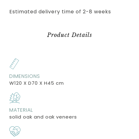
Estimated delivery time of 2-8 weeks
Product Details
DIMENSIONS
W120 X D70 X H45 cm
MATERIAL
solid oak and oak veneers