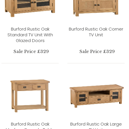
Burford Rustic Oak
Burford Rustic Oak Corner
Standard TV Unit With
TV Unit
Glazed Doors
Sale Price £329
Sale Price £329
Burford Rustic Oak
Burford Rustic Oak Large