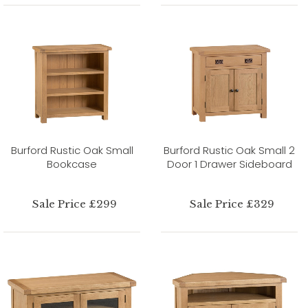
Burford Rustic Oak Small
Burford Rustic Oak Small 2
Bookcase
Door 1 Drawer Sideboard
Sale Price £299
Sale Price £329