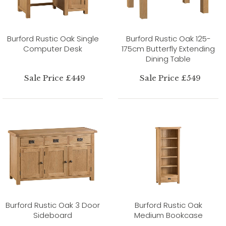
Burford Rustic Oak Single
Burford Rustic Oak 125-
Computer Desk
175cm Butterfly Extending
Dining Table
Sale Price £449
Sale Price £549
Burford Rustic Oak 3 Door
Burford Rustic Oak
Sideboard
Medium Bookcase