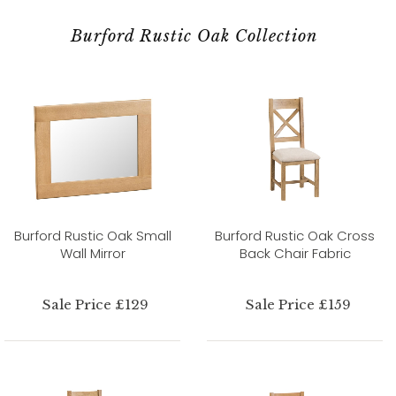
Burford Rustic Oak Collection
Burford Rustic Oak Small
Burford Rustic Oak Cross
Wall Mirror
Back Chair Fabric
Sale Price £129
Sale Price £159