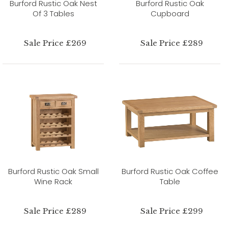
Burford Rustic Oak Nest
Burford Rustic Oak
Of 3 Tables
Cupboard
Sale Price £269
Sale Price £289
Burford Rustic Oak Small
Burford Rustic Oak Coffee
Wine Rack
Table
Sale Price £289
Sale Price £299