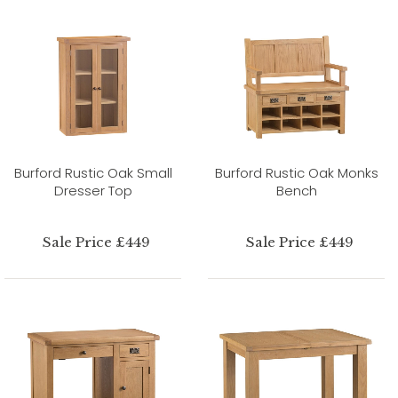
Burford Rustic Oak Small
Burford Rustic Oak Monks
Dresser Top
Bench
Sale Price £449
Sale Price £449