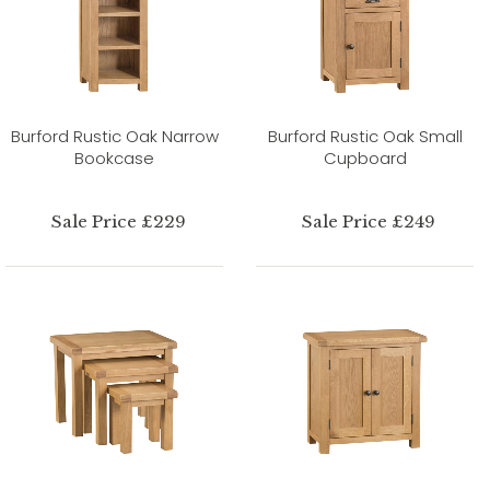
Burford Rustic Oak Narrow
Burford Rustic Oak Small
Bookcase
Cupboard
Sale Price £229
Sale Price £249