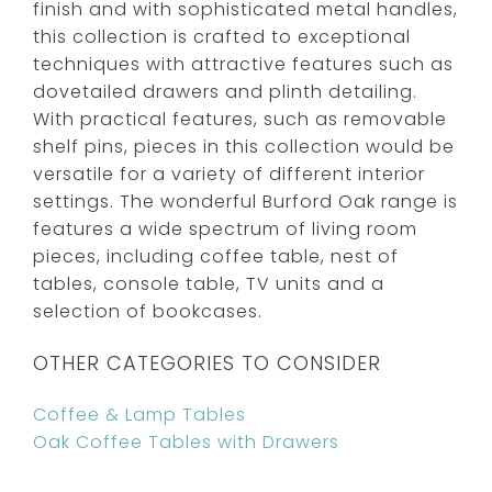
finish and with sophisticated metal handles,
this collection is crafted to exceptional
techniques with attractive features such as
dovetailed drawers and plinth detailing.
With practical features, such as removable
shelf pins, pieces in this collection would be
versatile for a variety of different interior
settings. The wonderful Burford Oak range is
features a wide spectrum of living room
pieces, including coffee table, nest of
tables, console table, TV units and a
selection of bookcases.
OTHER CATEGORIES TO CONSIDER
Coffee & Lamp Tables
Oak Coffee Tables with Drawers