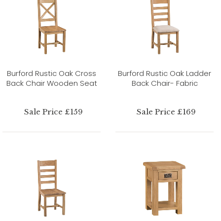
Burford Rustic Oak Cross
Burford Rustic Oak Ladder
Back Chair Wooden Seat
Back Chair- Fabric
Sale Price £159
Sale Price £169