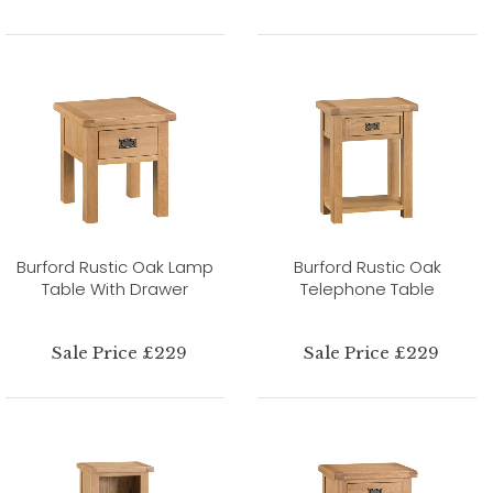
Burford Rustic Oak Lamp
Burford Rustic Oak
Table With Drawer
Telephone Table
Sale Price £229
Sale Price £229