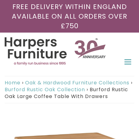
FREE DELIVERY WITHIN ENGLAND
AVAILABLE ON ALL ORDERS OVER
£750
Togg
navi
Home
›
Oak & Hardwood Furniture Collections
›
Burford Rustic Oak Collection
›
Burford Rustic
Oak Large Coffee Table With Drawers