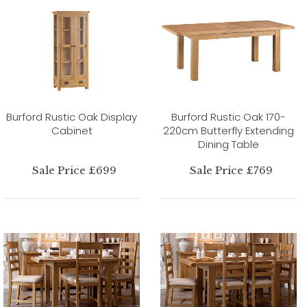
Burford Rustic Oak Display
Burford Rustic Oak 170-
Cabinet
220cm Butterfly Extending
Dining Table
Sale Price £699
Sale Price £769