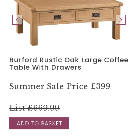
Burford Rustic Oak Large Coffee
Table With Drawers
Summer Sale Price
£399
List £669.99
ADD TO BASKET