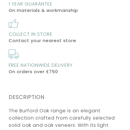
1 YEAR GUARANTEE
On materials & workmanship
COLLECT IN STORE
Contact your nearest store
FREE NATIONWIDE DELIVERY
On orders over £750
DESCRIPTION
The Burford Oak range is an elegant
collection crafted from carefully selected
solid oak and oak veneers. With its light