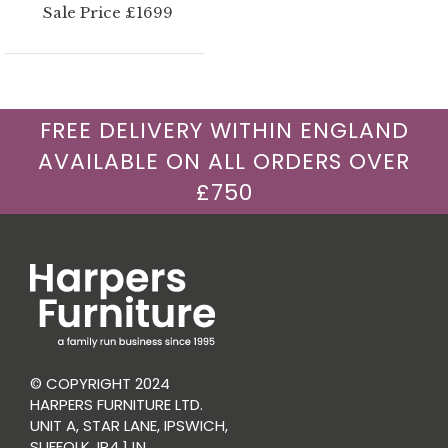
Sale Price £1699
FREE DELIVERY WITHIN ENGLAND
AVAILABLE ON ALL ORDERS OVER
£750
© COPYRIGHT 2024
HARPERS FURNITURE LTD.
UNIT A, STAR LANE, IPSWICH,
SUFFOLK, IP4 1JN