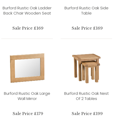
Burford Rustic Oak Ladder
Burford Rustic Oak Side
Back Chair Wooden Seat
Table
Sale Price £169
Sale Price £169
Burford Rustic Oak Large
Burford Rustic Oak Nest
Wall Mirror
Of 2 Tables
Sale Price £179
Sale Price £199