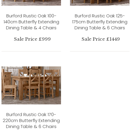
Burford Rustic Oak 100-
Burford Rustic Oak 125-
140cm Butterfly Extending
175cm Butterfly Extending
Dining Table & 4 Chairs
Dining Table & 6 Chairs
Sale Price £999
Sale Price £1449
Burford Rustic Oak 170-
220cm Butterfly Extending
Dining Table & 6 Chairs