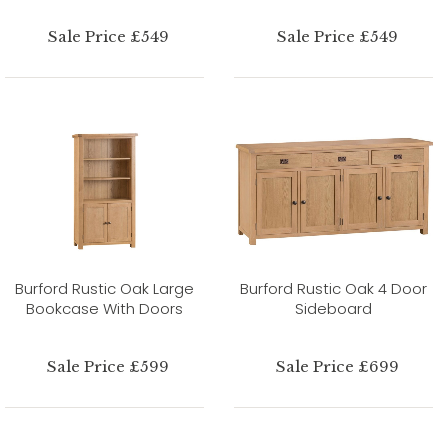
Sale Price £549
Sale Price £549
Burford Rustic Oak Large
Burford Rustic Oak 4 Door
Bookcase With Doors
Sideboard
Sale Price £599
Sale Price £699