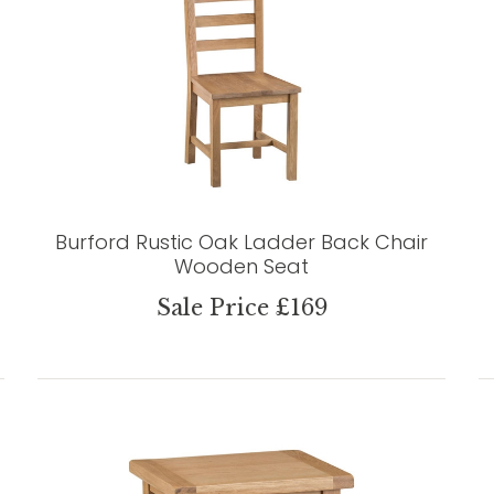
Burford Rustic Oak Ladder Back Chair
Wooden Seat
Sale Price £169