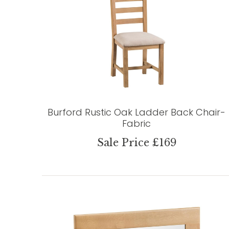
Burford Rustic Oak Ladder Back Chair-
Fabric
Sale Price £169