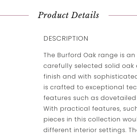
Product Details
DESCRIPTION
The Burford Oak range is an
carefully selected solid oak 
finish and with sophisticate
is crafted to exceptional te
features such as dovetailed 
With practical features, suc
pieces in this collection woul
different interior settings.