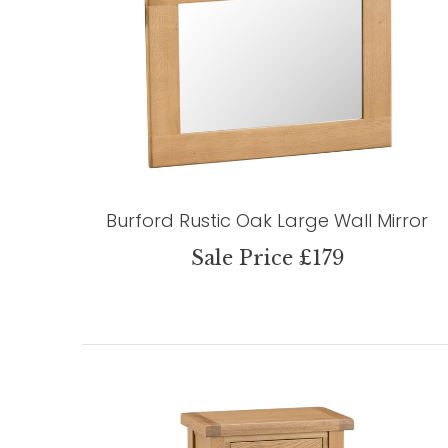
Burford Rustic Oak Large Wall Mirror
Sale Price £179