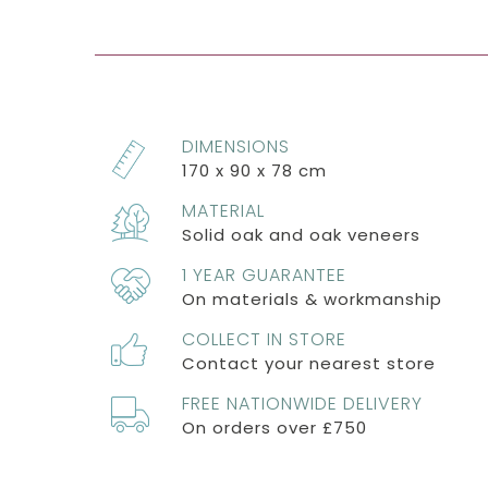
DIMENSIONS
170 x 90 x 78 cm
MATERIAL
Solid oak and oak veneers
1 YEAR GUARANTEE
On materials & workmanship
COLLECT IN STORE
Contact your nearest store
FREE NATIONWIDE DELIVERY
On orders over £750