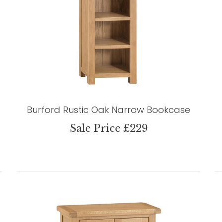
Burford Rustic Oak Narrow Bookcase
Sale Price £229