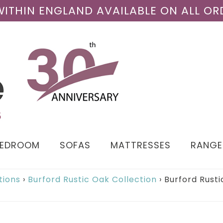
 WITHIN ENGLAND AVAILABLE ON ALL OR
BEDROOM
SOFAS
MATTRESSES
RANGE
tions
›
Burford Rustic Oak Collection
›
Burford Rusti