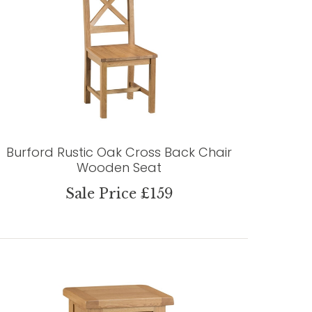
Burford Rustic Oak Cross Back Chair
Wooden Seat
Sale Price £159