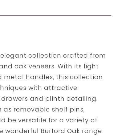
 elegant collection crafted from
and oak veneers. With its light
d metal handles, this collection
chniques with attractive
drawers and plinth detailing.
h as removable shelf pins,
d be versatile for a variety of
 The wonderful Burford Oak range