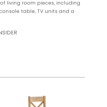
of living room pieces, including
 console table, TV units and a
NSIDER