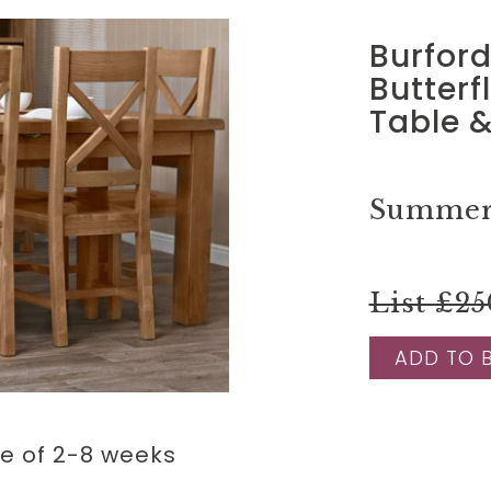
Burfor
Butterf
Table &
Summer 
List £25
ADD TO 
me of 2-8 weeks