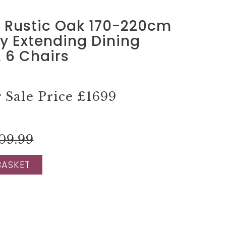
d Rustic Oak 170-220cm
ly Extending Dining
 6 Chairs
Sale Price
£1699
09.99
BASKET