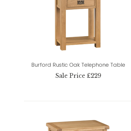
Burford Rustic Oak Telephone Table
Sale Price £229