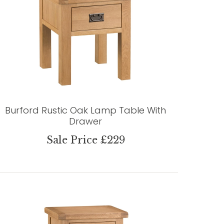
Burford Rustic Oak Lamp Table With
Drawer
Sale Price £229