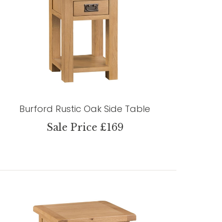
Burford Rustic Oak Side Table
Sale Price £169