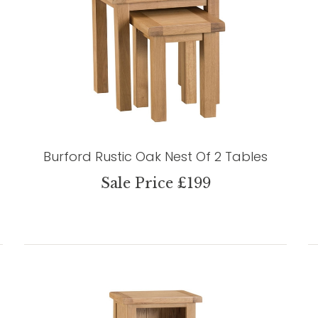
Burford Rustic Oak Nest Of 2 Tables
Sale Price £199