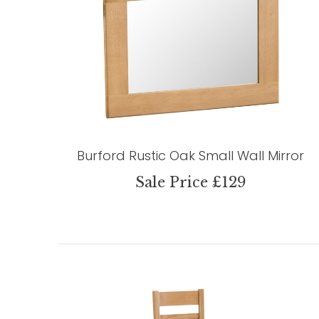
Burford Rustic Oak Small Wall Mirror
Sale Price £129