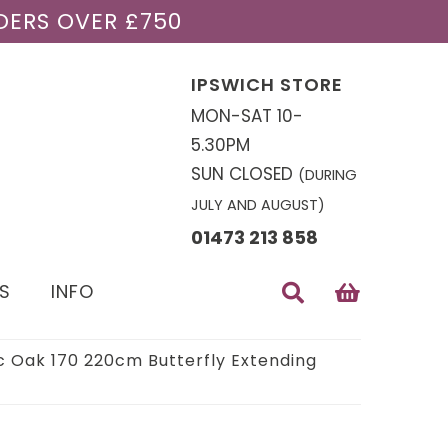
DERS OVER £750
IPSWICH STORE
MON-SAT 10-
5.30PM
SUN CLOSED
(DURING
JULY AND AUGUST)
01473 213 858
S
INFO
c Oak 170 220cm Butterfly Extending