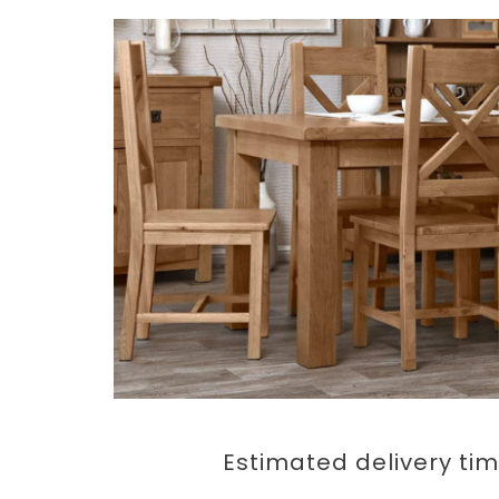
Estimated delivery ti