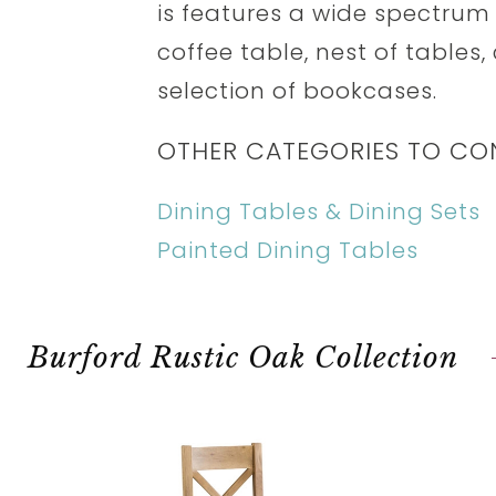
is features a wide spectrum 
coffee table, nest of tables,
selection of bookcases.
OTHER CATEGORIES TO CO
Dining Tables & Dining Sets
Painted Dining Tables
Burford Rustic Oak Collection