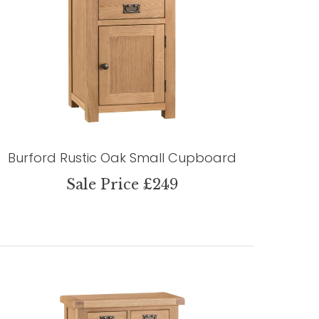
Burford Rustic Oak Small Cupboard
Sale Price £249