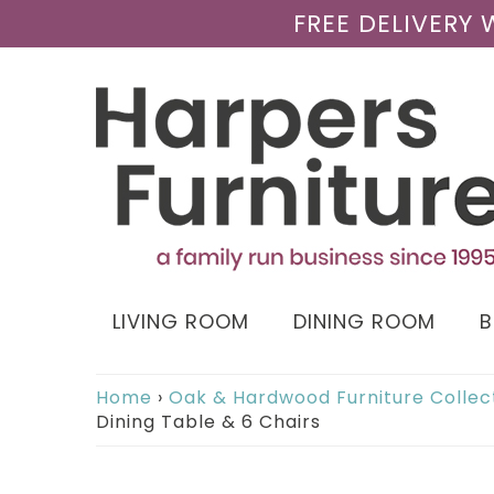
FREE DELIVERY
LIVING ROOM
DINING ROOM
Home
›
Oak & Hardwood Furniture Collec
Dining Table & 6 Chairs