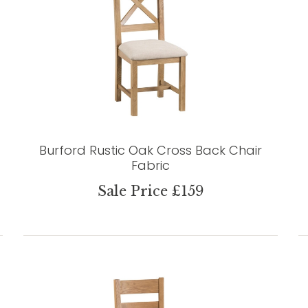
Burford Rustic Oak Cross Back Chair
Fabric
Sale Price £159