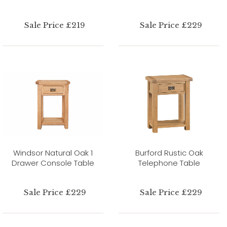
Sale Price £219
Sale Price £229
Windsor Natural Oak 1
Burford Rustic Oak
Drawer Console Table
Telephone Table
Sale Price £229
Sale Price £229