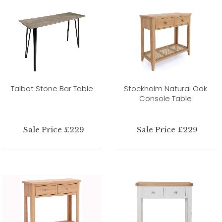
Talbot Stone Bar Table
Stockholm Natural Oak
Console Table
Sale Price £229
Sale Price £229