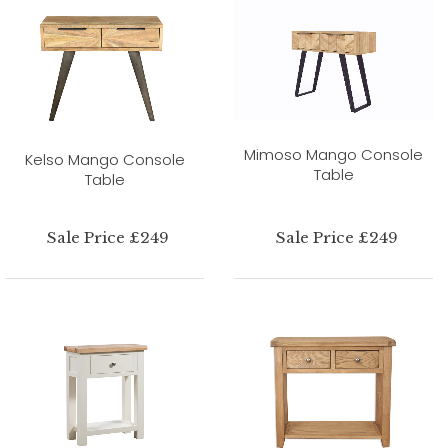
Mimoso Mango Console
Kelso Mango Console
Table
Table
Sale Price £249
Sale Price £249