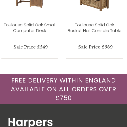
Toulouse Solid Oak Small
Toulouse Solid Oak
Computer Desk
Basket Hall Console Table
Sale Price £549
Sale Price £589
FREE DELIVERY WITHIN ENGLAND
AVAILABLE ON ALL ORDERS OVER
£750