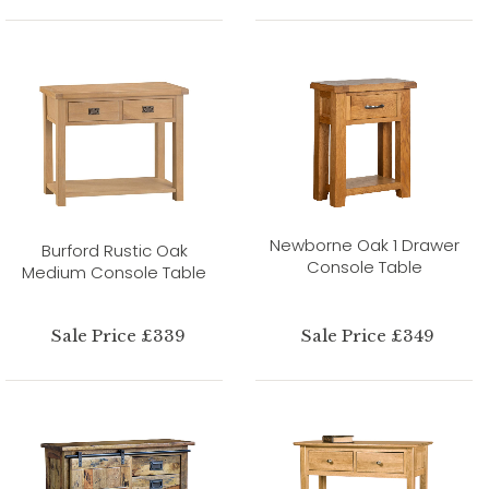
Newborne Oak 1 Drawer
Burford Rustic Oak
Console Table
Medium Console Table
Sale Price £339
Sale Price £349