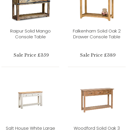
Raipur Solid Mango
Falkenham Solid Oak 2
Console Table
Drawer Console Table
Sale Price £359
Sale Price £389
Salt House White Large
Woodford Solid Oak 3