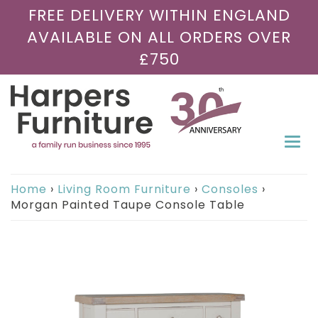
FREE DELIVERY WITHIN ENGLAND
AVAILABLE ON ALL ORDERS OVER
£750
Togg
navi
Home
›
Living Room Furniture
›
Consoles
›
Morgan Painted Taupe Console Table