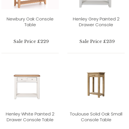
Newbury Oak Console
Henley Grey Painted 2
Table
Drawer Console
Sale Price £229
Sale Price £239
Henley White Painted 2
Toulouse Solid Oak Small
Drawer Console Table
Console Table