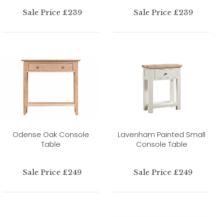
Sale Price £239
Sale Price £239
Odense Oak Console
Lavenham Painted Small
Table
Console Table
Sale Price £249
Sale Price £249