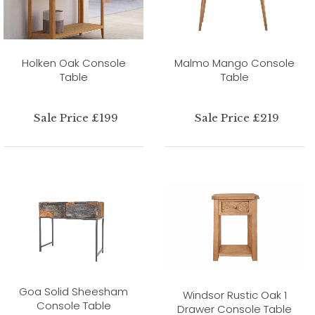
Holken Oak Console
Malmo Mango Console
Table
Table
Sale Price £199
Sale Price £219
Goa Solid Sheesham
Windsor Rustic Oak 1
Console Table
Drawer Console Table