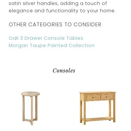
satin silver handles, adding a touch of
elegance and functionality to your home.
OTHER CATEGORIES TO CONSIDER
Oak 3 Drawer Console Tables
Morgan Taupe Painted Collection
Consoles