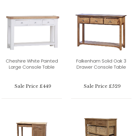
Cheshire White Painted
Falkenham Solid Oak 3
Large Console Table
Drawer Console Table
Sale Price £449
Sale Price £529