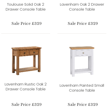
Toulouse Solid Oak 2
Lavenham Oak 2 Drawer
Drawer Console Table
Console Table
Sale Price £329
Sale Price £329
Lavenham Rustic Oak 2
Lavenham Painted Small
Drawer Console Table
Console Table
Sale Price £329
Sale Price £329