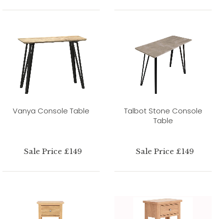
Vanya Console Table
Talbot Stone Console
Table
Sale Price £149
Sale Price £149