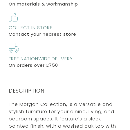
On materials & workmanship
COLLECT IN STORE
Contact your nearest store
FREE NATIONWIDE DELIVERY
On orders over £750
DESCRIPTION
The Morgan Collection, is a Versatile and
stylish furniture for your dining, living, and
bedroom spaces. It feature's a sleek
painted finish, with a washed oak top with