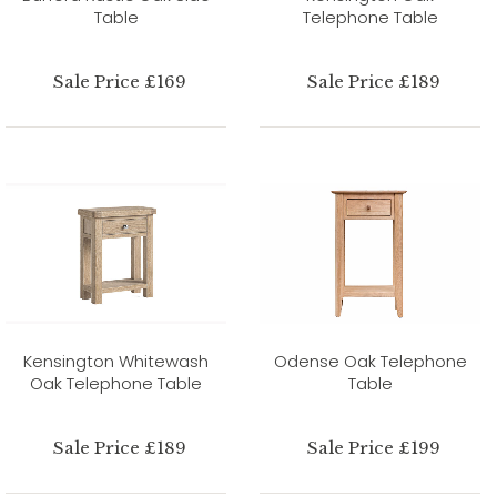
Table
Telephone Table
Sale Price £169
Sale Price £189
Kensington Whitewash
Odense Oak Telephone
Oak Telephone Table
Table
Sale Price £189
Sale Price £199