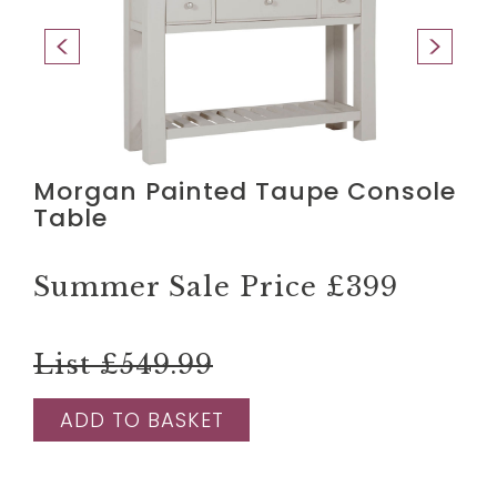
Morgan Painted Taupe Console
Table
Summer Sale Price
£399
List £549.99
ADD TO BASKET