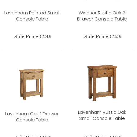
Lavenham Painted Small
Windsor Rustic Oak 2
Console Table
Drawer Console Table
Sale Price £249
Sale Price £259
Lavenham Rustic Oak
Lavenham Oak 1 Drawer
Small Console Table
Console Table