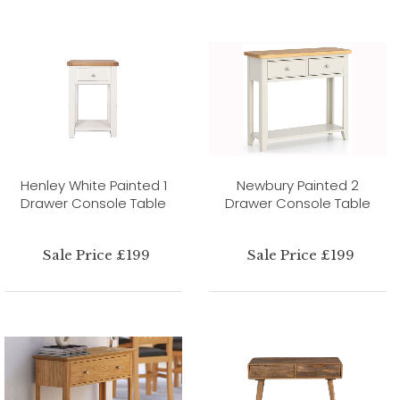
Henley White Painted 1
Newbury Painted 2
Drawer Console Table
Drawer Console Table
Sale Price £199
Sale Price £199