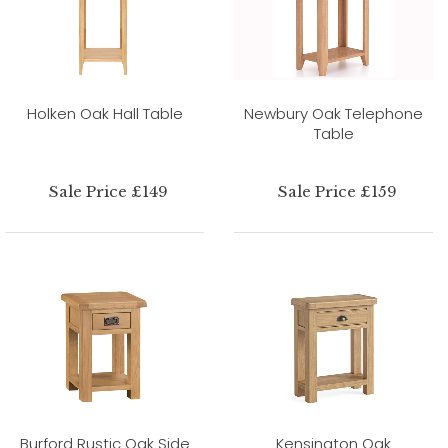
Holken Oak Hall Table
Newbury Oak Telephone
Table
Sale Price £149
Sale Price £159
Burford Rustic Oak Side
Kensington Oak