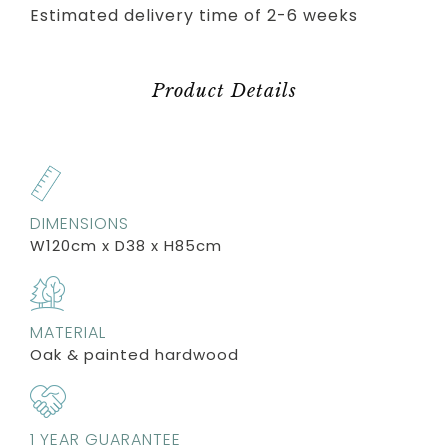
Estimated delivery time of 2-6 weeks
Product Details
DIMENSIONS
W120cm x D38 x H85cm
MATERIAL
Oak & painted hardwood
1 YEAR GUARANTEE