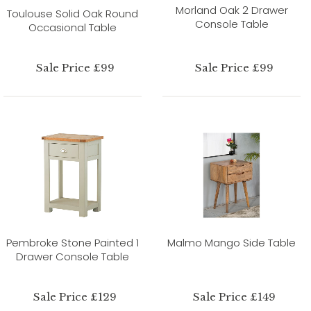
Morland Oak 2 Drawer
Toulouse Solid Oak Round
Console Table
Occasional Table
Sale Price £99
Sale Price £99
Pembroke Stone Painted 1
Malmo Mango Side Table
Drawer Console Table
Sale Price £129
Sale Price £149