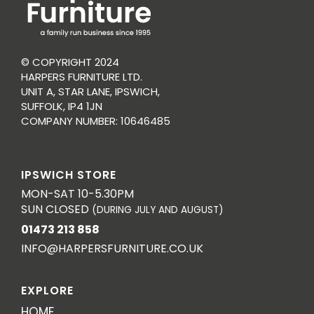
© COPYRIGHT 2024
HARPERS FURNITURE LTD.
UNIT A, STAR LANE, IPSWICH,
SUFFOLK, IP4 1JN
COMPANY NUMBER: 10646485
IPSWICH STORE
MON-SAT 10-5.30PM
SUN CLOSED
(DURING JULY AND AUGUST)
01473 213 858
INFO@HARPERSFURNITURE.CO.UK
EXPLORE
HOME