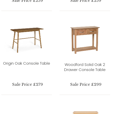
Sale Price £259
Sale Price £259
Origin Oak Console Table
Woodford Solid Oak 2
Drawer Console Table
Sale Price £279
Sale Price £299