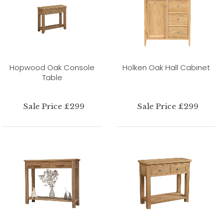
Hopwood Oak Console
Holken Oak Hall Cabinet
Table
Sale Price £299
Sale Price £299