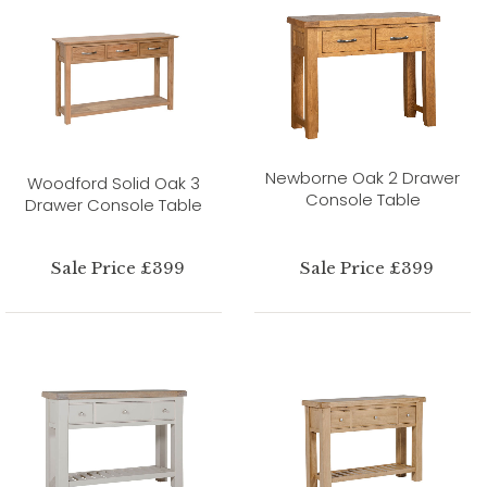
Newborne Oak 2 Drawer
Woodford Solid Oak 3
Console Table
Drawer Console Table
Sale Price £399
Sale Price £399