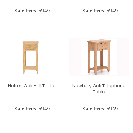
Sale Price £149
Sale Price £149
Holken Oak Hall Table
Newbury Oak Telephone
Table
Sale Price £149
Sale Price £159