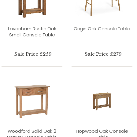
Lavenham Rustic Oak
Origin Oak Console Table
Small Console Table
Sale Price £259
Sale Price £279
Woodford Solid Oak 2
Hopwood Oak Console