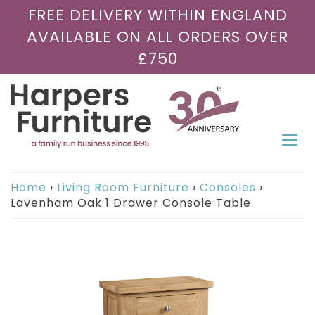
FREE DELIVERY WITHIN ENGLAND
AVAILABLE ON ALL ORDERS OVER
£750
Togg
navi
Home
›
Living Room Furniture
›
Consoles
›
Lavenham Oak 1 Drawer Console Table