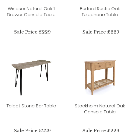
Windsor Natural Oak 1
Burford Rustic Oak
Drawer Console Table
Telephone Table
Sale Price £229
Sale Price £229
Talbot Stone Bar Table
Stockholm Natural Oak
Console Table
Sale Price £229
Sale Price £229