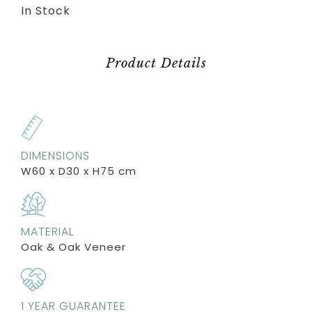
In Stock
Product Details
DIMENSIONS
W60 x D30 x H75 cm
MATERIAL
Oak & Oak Veneer
1 YEAR GUARANTEE