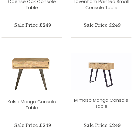
Odense Oak Console
Lavenham Painted Small
Table
Console Table
Sale Price £249
Sale Price £249
Mimoso Mango Console
Kelso Mango Console
Table
Table
Sale Price £249
Sale Price £249