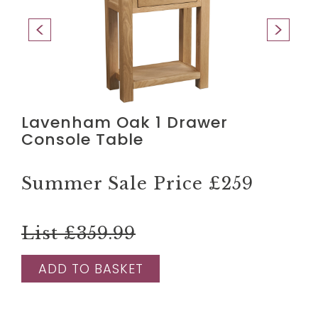
Lavenham Oak 1 Drawer
Console Table
Summer Sale Price
£259
List £359.99
ADD TO BASKET