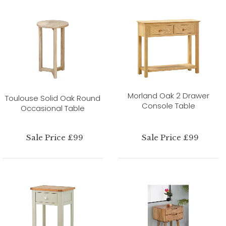
Morland Oak 2 Drawer
Toulouse Solid Oak Round
Console Table
Occasional Table
Sale Price £99
Sale Price £99