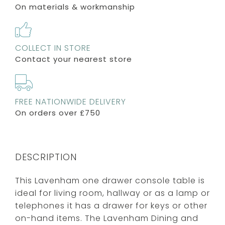
On materials & workmanship
COLLECT IN STORE
Contact your nearest store
FREE NATIONWIDE DELIVERY
On orders over £750
DESCRIPTION
This Lavenham one drawer console table is
ideal for living room, hallway or as a lamp or
telephones it has a drawer for keys or other
on-hand items. The Lavenham Dining and