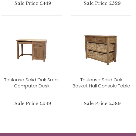
Sale Price £449
Sale Price £529
Toulouse Solid Oak Small
Toulouse Solid Oak
Computer Desk
Basket Hall Console Table
Sale Price £549
Sale Price £589