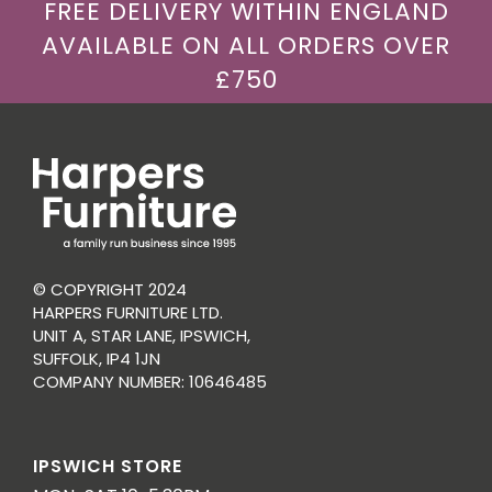
FREE DELIVERY WITHIN ENGLAND
AVAILABLE ON ALL ORDERS OVER
£750
© COPYRIGHT 2024
HARPERS FURNITURE LTD.
UNIT A, STAR LANE, IPSWICH,
SUFFOLK, IP4 1JN
COMPANY NUMBER: 10646485
IPSWICH STORE