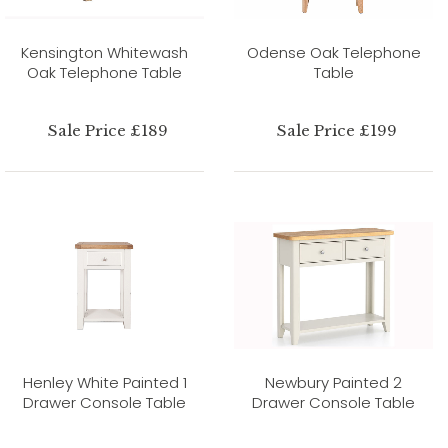
Kensington Whitewash
Odense Oak Telephone
Oak Telephone Table
Table
Sale Price £189
Sale Price £199
Henley White Painted 1
Newbury Painted 2
Drawer Console Table
Drawer Console Table