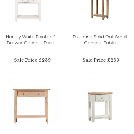
Henley White Painted 2
Toulouse Solid Oak Small
Drawer Console Table
Console Table
Sale Price £239
Sale Price £239