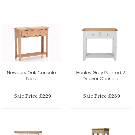
Newbury Oak Console
Henley Grey Painted 2
Table
Drawer Console
Sale Price £229
Sale Price £239