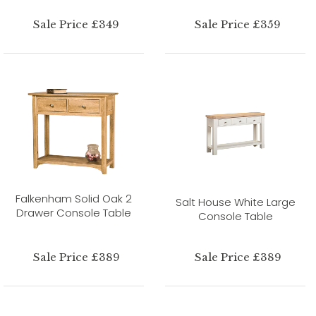
Sale Price £349
Sale Price £359
Falkenham Solid Oak 2
Salt House White Large
Drawer Console Table
Console Table
Sale Price £389
Sale Price £389