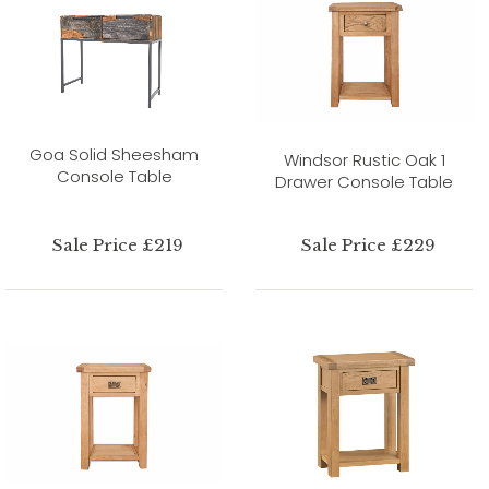
Goa Solid Sheesham
Windsor Rustic Oak 1
Console Table
Drawer Console Table
Sale Price £219
Sale Price £229