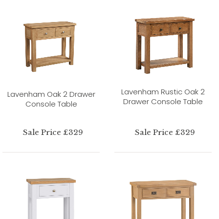
Lavenham Rustic Oak 2
Lavenham Oak 2 Drawer
Drawer Console Table
Console Table
Sale Price £329
Sale Price £329