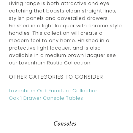
Living range is both attractive and eye
catching that boasts clean straight lines,
stylish panels and dovetailed drawers.
Finished in a light lacquer with chrome style
handles. This collection will create a
modern feel to any home. Finished in a
protective light lacquer, and is also
available in a medium brown lacquer see
our Lavenham Rustic Collection.
OTHER CATEGORIES TO CONSIDER
Lavenham Oak Furniture Collection
Oak 1 Drawer Console Tables
Consoles