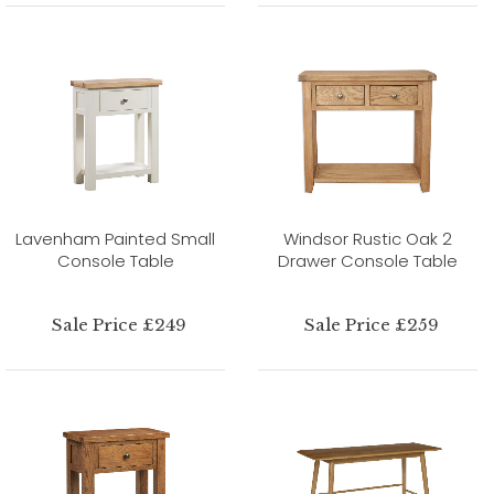
Lavenham Painted Small
Windsor Rustic Oak 2
Console Table
Drawer Console Table
Sale Price £249
Sale Price £259