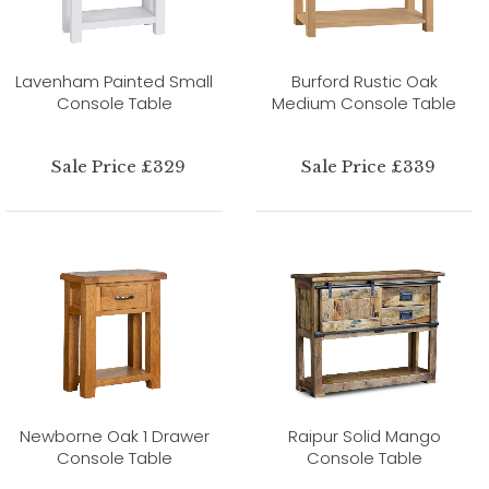
Lavenham Painted Small
Burford Rustic Oak
Console Table
Medium Console Table
Sale Price £329
Sale Price £339
Newborne Oak 1 Drawer
Raipur Solid Mango
Console Table
Console Table