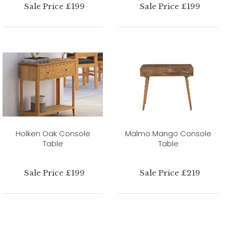
Sale Price £199
Sale Price £199
Holken Oak Console
Malmo Mango Console
Table
Table
Sale Price £199
Sale Price £219