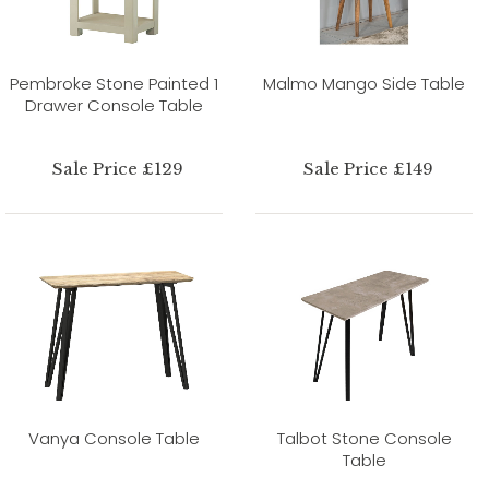
Pembroke Stone Painted 1
Malmo Mango Side Table
Drawer Console Table
Sale Price £129
Sale Price £149
Vanya Console Table
Talbot Stone Console
Table