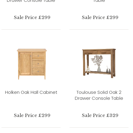
Drawer Console Table
Table
Sale Price £299
Sale Price £299
Holken Oak Hall Cabinet
Toulouse Solid Oak 2
Drawer Console Table
Sale Price £299
Sale Price £329