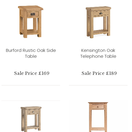
Burford Rustic Oak Side
Kensington Oak
Table
Telephone Table
Sale Price £169
Sale Price £189