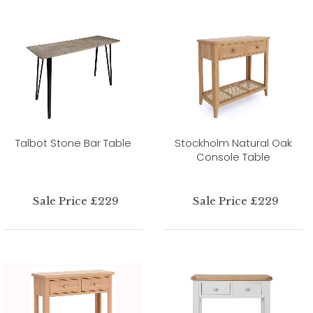
Talbot Stone Bar Table
Stockholm Natural Oak
Console Table
Sale Price £229
Sale Price £229