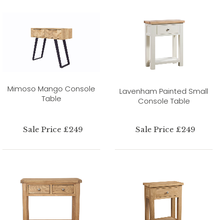
Mimoso Mango Console
Lavenham Painted Small
Table
Console Table
Sale Price £249
Sale Price £249