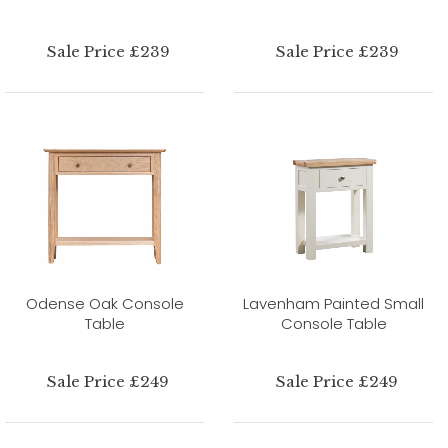
Sale Price £239
Sale Price £239
Odense Oak Console
Lavenham Painted Small
Table
Console Table
Sale Price £249
Sale Price £249