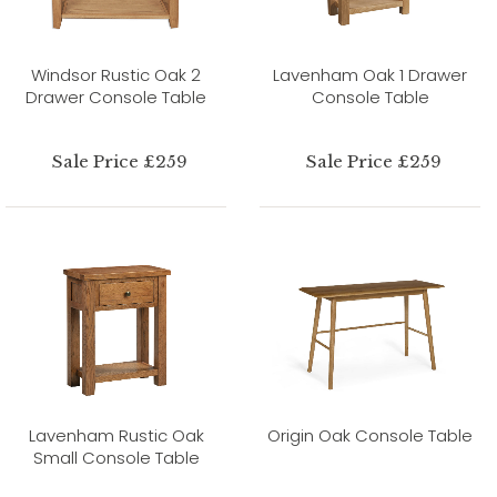
Windsor Rustic Oak 2
Lavenham Oak 1 Drawer
Drawer Console Table
Console Table
Sale Price £259
Sale Price £259
Lavenham Rustic Oak
Origin Oak Console Table
Small Console Table