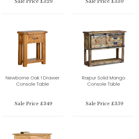
Sale Price £329
Sale Price £339
Newborne Oak 1 Drawer
Raipur Solid Mango
Console Table
Console Table
Sale Price £349
Sale Price £359