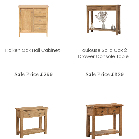
Holken Oak Hall Cabinet
Toulouse Solid Oak 2
Drawer Console Table
Sale Price £299
Sale Price £329