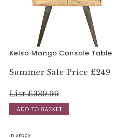
Kelso Mango Console Table
Summer Sale Price
£249
List £339.99
ADD TO BASKET
In Stock