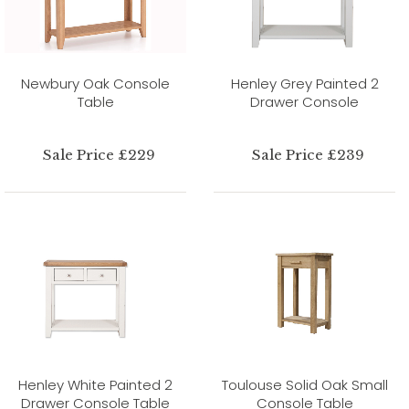
Newbury Oak Console
Henley Grey Painted 2
Table
Drawer Console
Sale Price £229
Sale Price £239
Henley White Painted 2
Toulouse Solid Oak Small
Drawer Console Table
Console Table