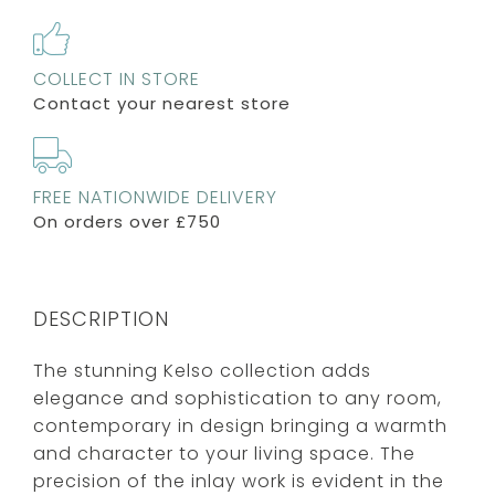
COLLECT IN STORE
Contact your nearest store
FREE NATIONWIDE DELIVERY
On orders over £750
DESCRIPTION
The stunning Kelso collection adds
elegance and sophistication to any room,
contemporary in design bringing a warmth
and character to your living space. The
precision of the inlay work is evident in the