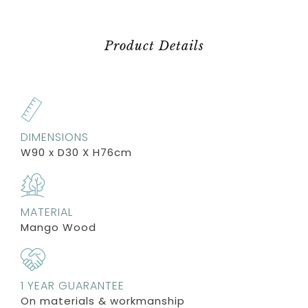
Product Details
DIMENSIONS
W90 x D30 X H76cm
MATERIAL
Mango Wood
1 YEAR GUARANTEE
On materials & workmanship