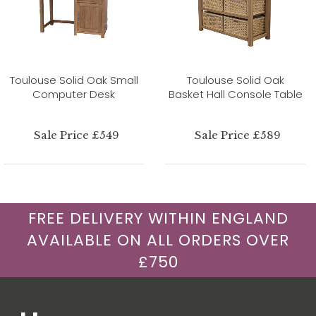
Toulouse Solid Oak Small
Toulouse Solid Oak
Computer Desk
Basket Hall Console Table
Sale Price £549
Sale Price £589
FREE DELIVERY WITHIN ENGLAND
AVAILABLE ON ALL ORDERS OVER
£750