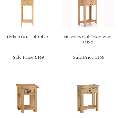
Holken Oak Hall Table
Newbury Oak Telephone
Table
Sale Price £149
Sale Price £159