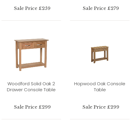
Sale Price £259
Sale Price £279
Woodford Solid Oak 2
Hopwood Oak Console
Drawer Console Table
Table
Sale Price £299
Sale Price £299