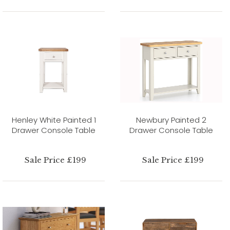
Henley White Painted 1
Newbury Painted 2
Drawer Console Table
Drawer Console Table
Sale Price £199
Sale Price £199