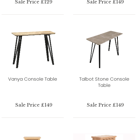
Sale Price £129
Sale Price £149
Vanya Console Table
Talbot Stone Console
Table
Sale Price £149
Sale Price £149