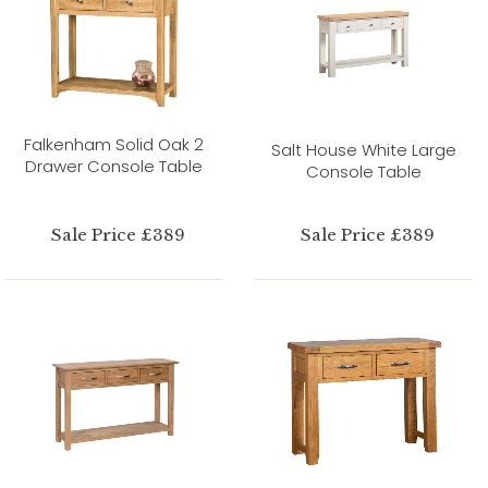
Falkenham Solid Oak 2
Salt House White Large
Drawer Console Table
Console Table
Sale Price £389
Sale Price £389