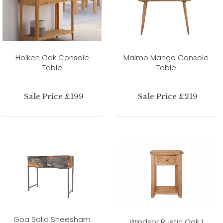
Holken Oak Console
Malmo Mango Console
Table
Table
Sale Price £199
Sale Price £219
Goa Solid Sheesham
Windsor Rustic Oak 1