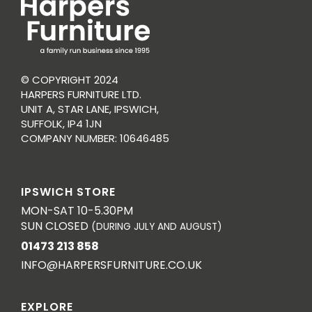
© COPYRIGHT 2024
HARPERS FURNITURE LTD.
UNIT A, STAR LANE, IPSWICH,
SUFFOLK, IP4 1JN
COMPANY NUMBER: 10646485
IPSWICH STORE
MON-SAT 10-5.30PM
SUN CLOSED
(DURING JULY AND AUGUST)
01473 213 858
INFO@HARPERSFURNITURE.CO.UK
EXPLORE