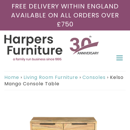
FREE DELIVERY WITHIN ENGLAND
AVAILABLE ON ALL ORDERS OVER
£750
Togg
navi
Home
›
Living Room Furniture
›
Consoles
›
Kelso
Mango Console Table