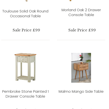
Morland Oak 2 Drawer
Toulouse Solid Oak Round
Console Table
Occasional Table
Sale Price £99
Sale Price £99
Pembroke Stone Painted 1
Malmo Mango Side Table
Drawer Console Table