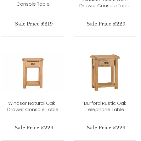
Console Table
Drawer Console Table
Sale Price £219
Sale Price £229
Windsor Natural Oak 1
Burford Rustic Oak
Drawer Console Table
Telephone Table
Sale Price £229
Sale Price £229