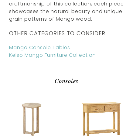
craftmanship of this collection, each piece
showcases the natural beauty and unique
grain patterns of Mango wood.
OTHER CATEGORIES TO CONSIDER
Mango Console Tables
Kelso Mango Furniture Collection
Consoles