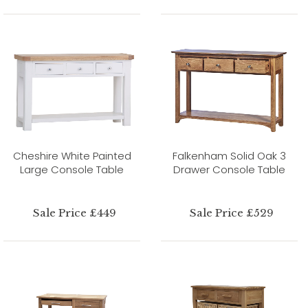
Cheshire White Painted
Falkenham Solid Oak 3
Large Console Table
Drawer Console Table
Sale Price £449
Sale Price £529