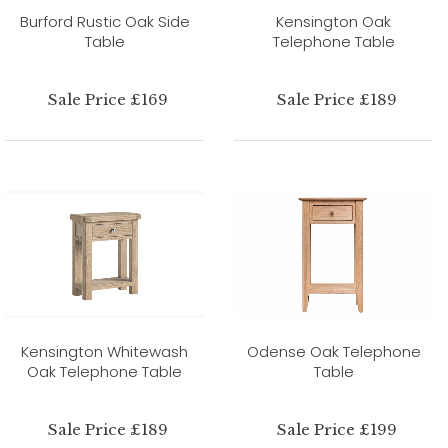
Burford Rustic Oak Side
Kensington Oak
Table
Telephone Table
Sale Price £169
Sale Price £189
Kensington Whitewash
Odense Oak Telephone
Oak Telephone Table
Table
Sale Price £189
Sale Price £199