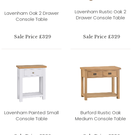
Lavenham Rustic Oak 2
Lavenham Oak 2 Drawer
Drawer Console Table
Console Table
Sale Price £329
Sale Price £329
Lavenham Painted Small
Burford Rustic Oak
Console Table
Medium Console Table