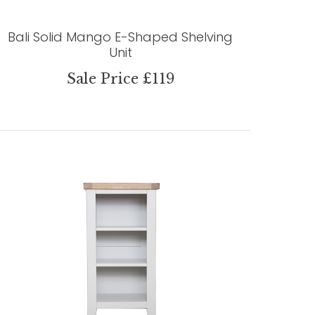
Bali Solid Mango E-Shaped Shelving
Unit
Sale Price £119