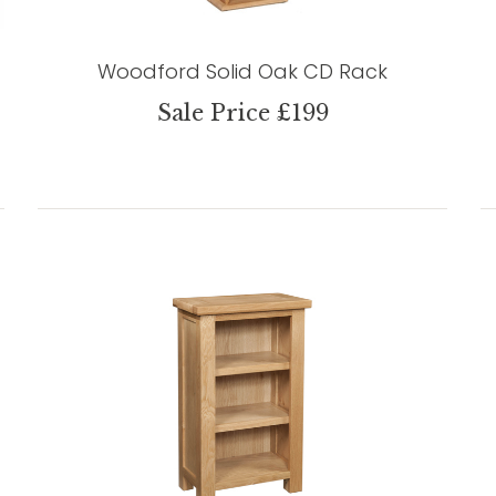
Woodford Solid Oak CD Rack
Sale Price £199