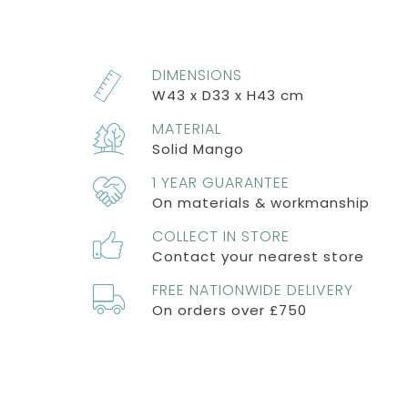
DIMENSIONS
W43 x D33 x H43 cm
MATERIAL
Solid Mango
1 YEAR GUARANTEE
On materials & workmanship
COLLECT IN STORE
Contact your nearest store
FREE NATIONWIDE DELIVERY
On orders over £750