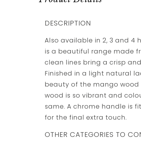
DESCRIPTION
Also available in 2, 3 and 4 
is a beautiful range made 
clean lines bring a crisp a
Finished in a light natural l
beauty of the mango wood 
wood is so vibrant and colour
same. A chrome handle is fi
for the final extra touch.
OTHER CATEGORIES TO CO