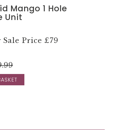
lid Mango 1 Hole
 Unit
Sale Price
£79
9.99
BASKET