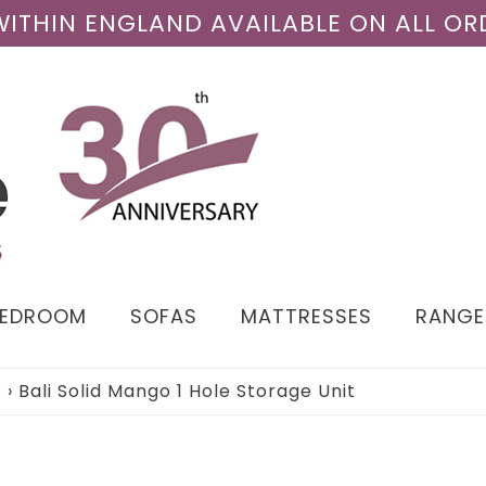
 WITHIN ENGLAND AVAILABLE ON ALL OR
BEDROOM
SOFAS
MATTRESSES
RANGE
s
›
Bali Solid Mango 1 Hole Storage Unit