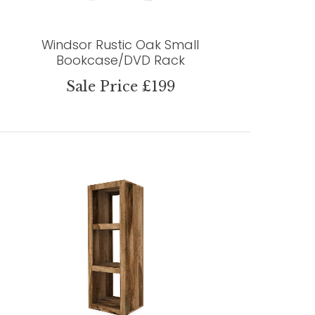
Windsor Rustic Oak Small
Bookcase/DVD Rack
Sale Price £199