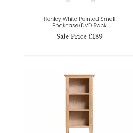
Henley White Painted Small
Bookcase/DVD Rack
Sale Price £189