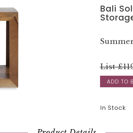
Bali So
Storage
Summer 
List £11
ADD TO 
In Stock
Product Details