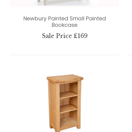
Newbury Painted Small Painted
Bookcase
Sale Price £169