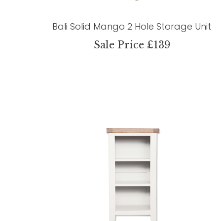
Bali Solid Mango 2 Hole Storage Unit
Sale Price £139