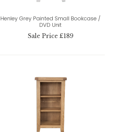
Henley Grey Painted Small Bookcase /
DVD Unit
Sale Price £189