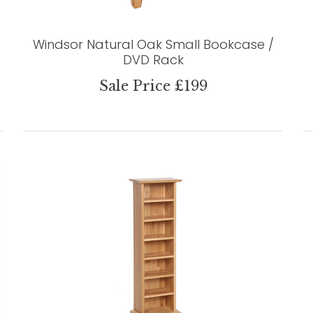
Windsor Natural Oak Small Bookcase /
DVD Rack
Sale Price £199