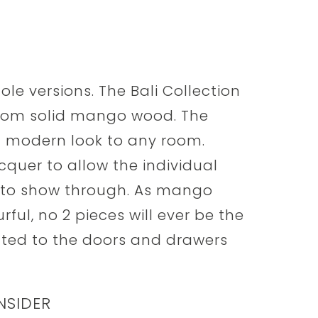
hole versions. The Bali Collection
from solid mango wood. The
nd modern look to any room.
acquer to allow the individual
to show through. As mango
ful, no 2 pieces will ever be the
tted to the doors and drawers
NSIDER