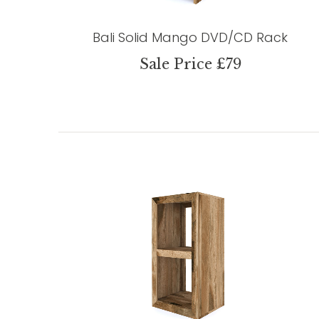
Bali Solid Mango DVD/CD Rack
Sale Price £79