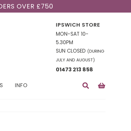
DERS OVER £750
IPSWICH STORE
MON-SAT 10-
5.30PM
SUN CLOSED
(DURING
JULY AND AUGUST)
01473 213 858
S
INFO