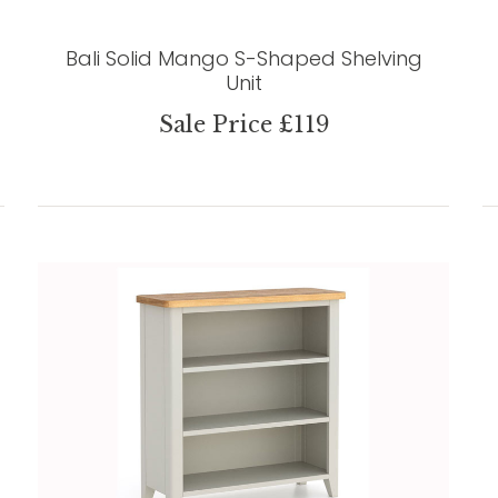
Bali Solid Mango S-Shaped Shelving
Unit
Sale Price £119