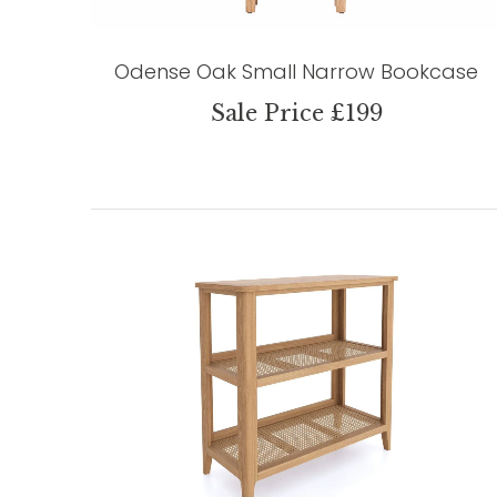
Odense Oak Small Narrow Bookcase
Sale Price £199