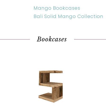
Mango Bookcases
Bali Solid Mango Collection
Bookcases