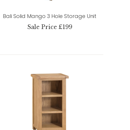
Bali Solid Mango 3 Hole Storage Unit
Sale Price £199