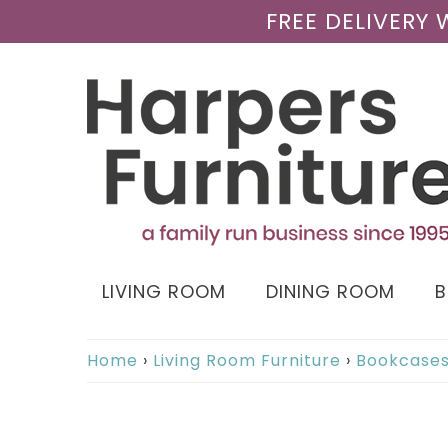
FREE DELIVERY
LIVING ROOM
DINING ROOM
Home
›
Living Room Furniture
›
Bookcase