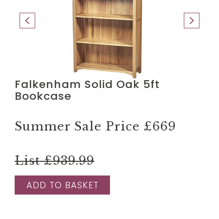
Falkenham Solid Oak 5ft
Bookcase
Summer Sale Price
£669
List £939.99
ADD TO BASKET