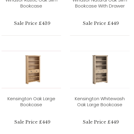
Bookcase
Bookcase With Drawer
Sale Price £439
Sale Price £449
Kensington Oak Large
Kensington Whitewash
Bookcase
Oak Large Bookcase
Sale Price £449
Sale Price £449