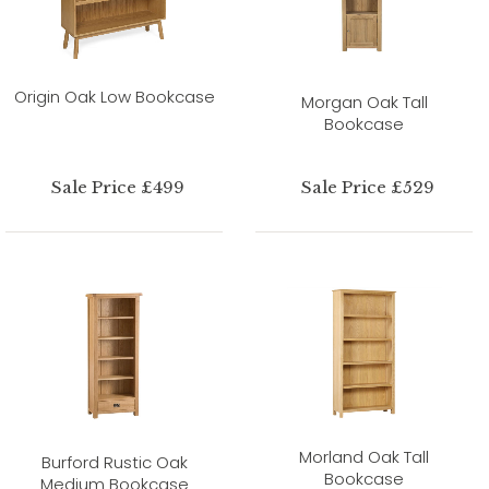
Origin Oak Low Bookcase
Morgan Oak Tall
Bookcase
Sale Price £499
Sale Price £529
Morland Oak Tall
Burford Rustic Oak
Bookcase
Medium Bookcase