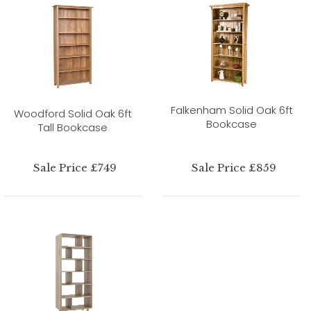
Falkenham Solid Oak 6ft
Woodford Solid Oak 6ft
Bookcase
Tall Bookcase
Sale Price £749
Sale Price £859