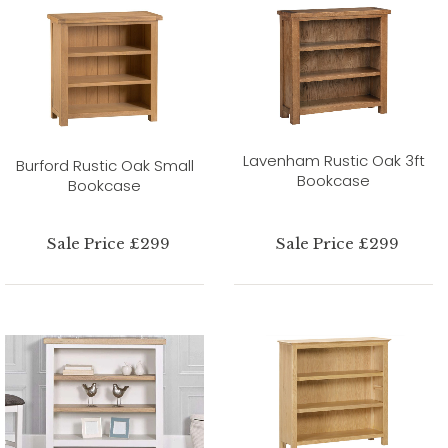
Lavenham Rustic Oak 3ft
Burford Rustic Oak Small
Bookcase
Bookcase
Sale Price £299
Sale Price £299