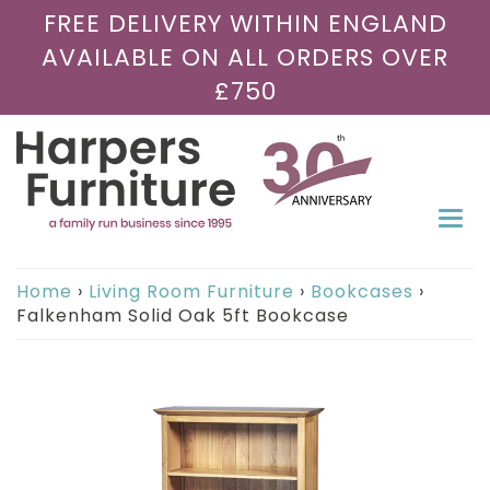
FREE DELIVERY WITHIN ENGLAND
AVAILABLE ON ALL ORDERS OVER
£750
Togg
navi
Home
›
Living Room Furniture
›
Bookcases
›
Falkenham Solid Oak 5ft Bookcase