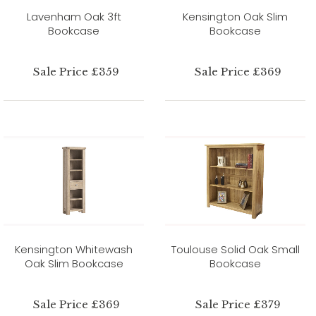
Lavenham Oak 3ft
Kensington Oak Slim
Bookcase
Bookcase
Sale Price £359
Sale Price £369
Kensington Whitewash
Toulouse Solid Oak Small
Oak Slim Bookcase
Bookcase
Sale Price £369
Sale Price £379