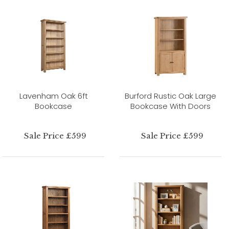
Lavenham Oak 6ft
Burford Rustic Oak Large
Bookcase
Bookcase With Doors
Sale Price £599
Sale Price £599