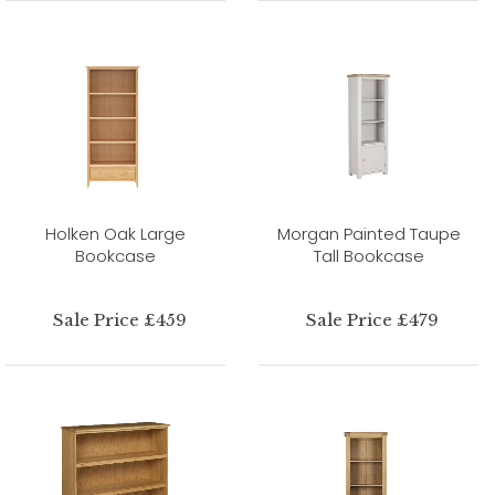
Holken Oak Large
Morgan Painted Taupe
Bookcase
Tall Bookcase
Sale Price £459
Sale Price £479