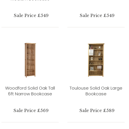
Sale Price £549
Sale Price £549
Woodford Solid Oak Tall
Toulouse Solid Oak Large
6ft Narrow Bookcase
Bookcase
Sale Price £569
Sale Price £589