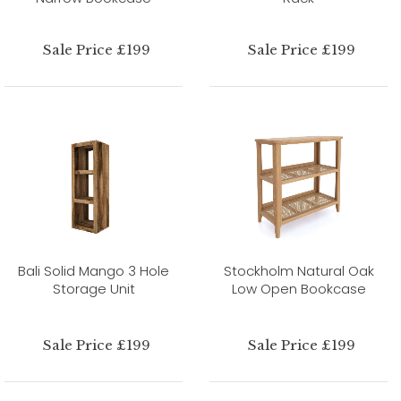
Sale Price £199
Sale Price £199
Bali Solid Mango 3 Hole
Stockholm Natural Oak
Storage Unit
Low Open Bookcase
Sale Price £199
Sale Price £199