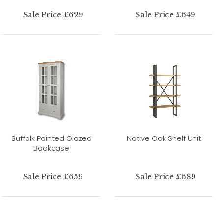
Sale Price £629
Sale Price £649
Suffolk Painted Glazed
Native Oak Shelf Unit
Bookcase
Sale Price £659
Sale Price £689