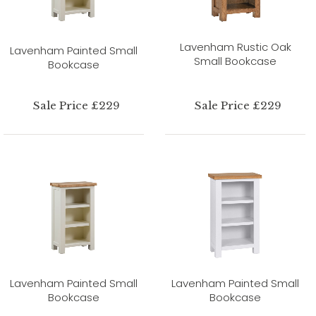
Lavenham Rustic Oak
Lavenham Painted Small
Small Bookcase
Bookcase
Sale Price £229
Sale Price £229
Lavenham Painted Small
Lavenham Painted Small
Bookcase
Bookcase