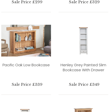
Sale Price £299
Sale Price £329
Pacific Oak Low Bookcase
Henley Grey Painted Slim
Bookcase With Drawer
Sale Price £339
Sale Price £349