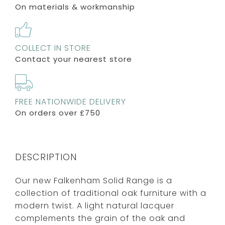
On materials & workmanship
COLLECT IN STORE
Contact your nearest store
FREE NATIONWIDE DELIVERY
On orders over £750
DESCRIPTION
Our new Falkenham Solid Range is a
collection of traditional oak furniture with a
modern twist. A light natural lacquer
complements the grain of the oak and