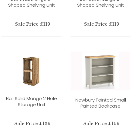
Shaped Shelving Unit
Shaped Shelving Unit
Sale Price £119
Sale Price £119
Bali Solid Mango 2 Hole
Newbury Painted Small
Storage Unit
Painted Bookcase
Sale Price £139
Sale Price £169