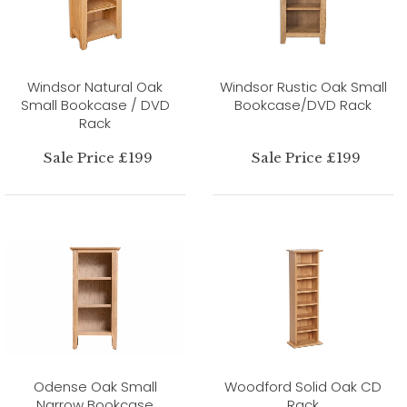
Windsor Natural Oak
Windsor Rustic Oak Small
Small Bookcase / DVD
Bookcase/DVD Rack
Rack
Sale Price £199
Sale Price £199
Odense Oak Small
Woodford Solid Oak CD
Narrow Bookcase
Rack