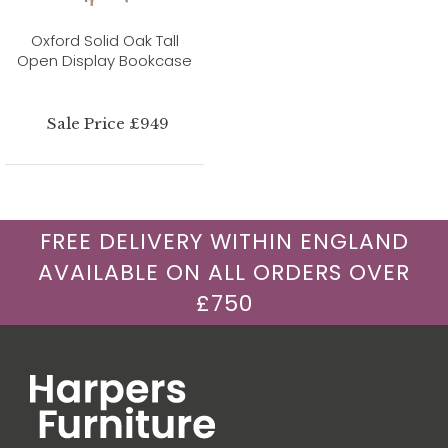
Oxford Solid Oak Tall
Open Display Bookcase
Sale Price £949
FREE DELIVERY WITHIN ENGLAND
AVAILABLE ON ALL ORDERS OVER
£750