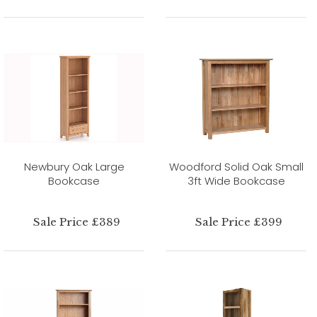
Newbury Oak Large
Woodford Solid Oak Small
Bookcase
3ft Wide Bookcase
Sale Price £389
Sale Price £399