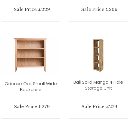
Sale Price £229
Sale Price £269
Bali Solid Mango 4 Hole
Odense Oak Small Wide
Storage Unit
Bookcase
Sale Price £279
Sale Price £279