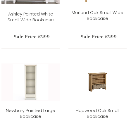
Morland Oak Small Wide
Ashley Painted White
Bookcase
Small Wide Bookcase
Sale Price £299
Sale Price £299
Newbury Painted Large
Hopwood Oak Small
Bookcase
Bookcase