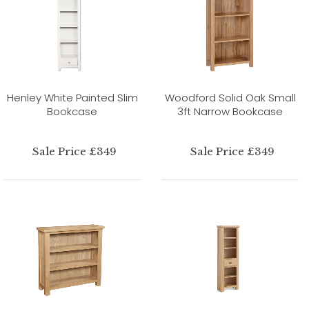
Henley White Painted Slim
Woodford Solid Oak Small
Bookcase
3ft Narrow Bookcase
Sale Price £349
Sale Price £349