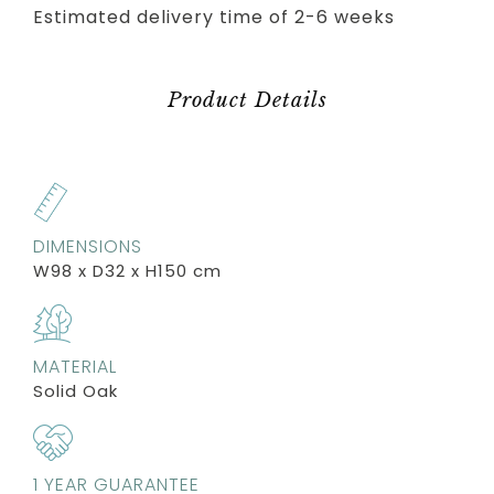
Estimated delivery time of 2-6 weeks
Product Details
DIMENSIONS
W98 x D32 x H150 cm
MATERIAL
Solid Oak
1 YEAR GUARANTEE