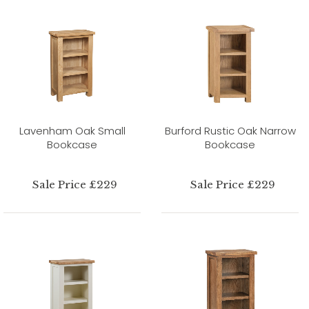
Lavenham Oak Small
Burford Rustic Oak Narrow
Bookcase
Bookcase
Sale Price £229
Sale Price £229