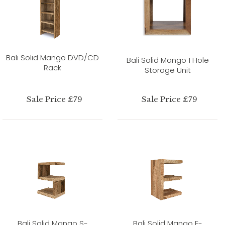
Bali Solid Mango DVD/CD
Bali Solid Mango 1 Hole
Rack
Storage Unit
Sale Price £79
Sale Price £79
Bali Solid Mango S-
Bali Solid Mango E-