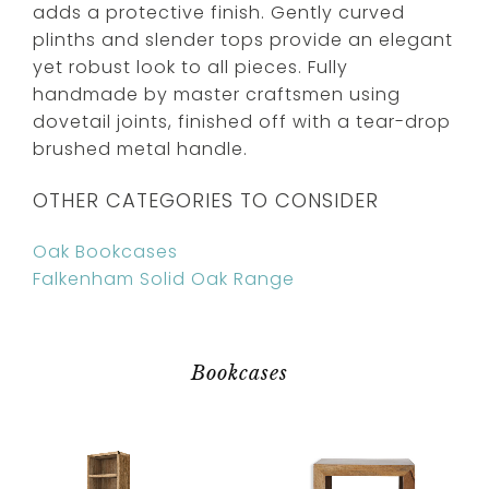
adds a protective finish. Gently curved
plinths and slender tops provide an elegant
yet robust look to all pieces. Fully
handmade by master craftsmen using
dovetail joints, finished off with a tear-drop
brushed metal handle.
OTHER CATEGORIES TO CONSIDER
Oak Bookcases
Falkenham Solid Oak Range
Bookcases