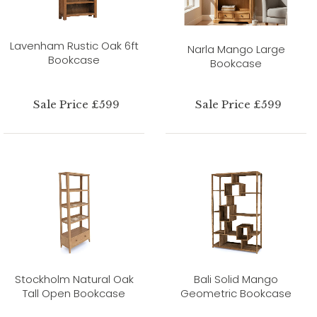
Lavenham Rustic Oak 6ft
Narla Mango Large
Bookcase
Bookcase
Sale Price £599
Sale Price £599
Stockholm Natural Oak
Bali Solid Mango
Tall Open Bookcase
Geometric Bookcase