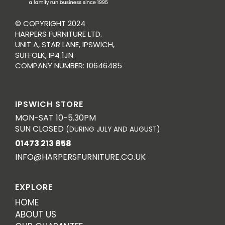
© COPYRIGHT 2024
HARPERS FURNITURE LTD.
UNIT A, STAR LANE, IPSWICH,
SUFFOLK, IP4 1JN
COMPANY NUMBER: 10646485
IPSWICH STORE
MON-SAT 10-5.30PM
SUN CLOSED
(DURING JULY AND AUGUST)
01473 213 858
INFO@HARPERSFURNITURE.CO.UK
EXPLORE
HOME
ABOUT US