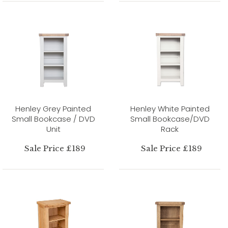
Henley Grey Painted
Henley White Painted
Small Bookcase / DVD
Small Bookcase/DVD
Unit
Rack
Sale Price £189
Sale Price £189