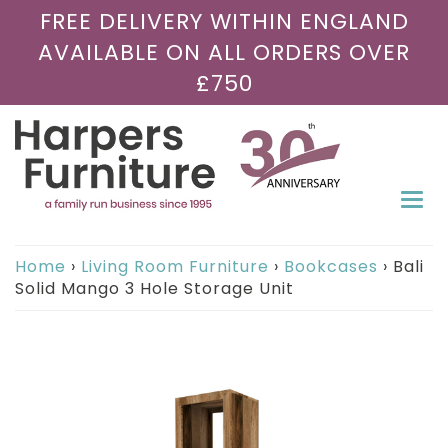
FREE DELIVERY WITHIN ENGLAND
AVAILABLE ON ALL ORDERS OVER
£750
Togg
navi
Home
›
Living Room Furniture
›
Bookcases
›
Bali
Solid Mango 3 Hole Storage Unit