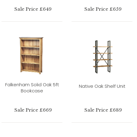
Sale Price £649
Sale Price £659
Falkenham Solid Oak 5ft
Native Oak Shelf Unit
Bookcase
Sale Price £669
Sale Price £689