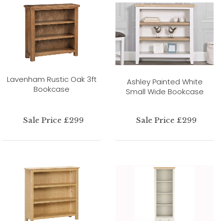
Lavenham Rustic Oak 3ft
Ashley Painted White
Bookcase
Small Wide Bookcase
Sale Price £299
Sale Price £299