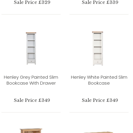
Sale Price £329
Sale Price £339
Henley Grey Painted Slim
Henley White Painted Slim
Bookcase With Drawer
Bookcase
Sale Price £349
Sale Price £349