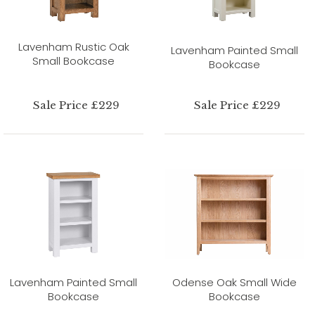
Lavenham Rustic Oak
Lavenham Painted Small
Small Bookcase
Bookcase
Sale Price £229
Sale Price £229
Lavenham Painted Small
Odense Oak Small Wide
Bookcase
Bookcase