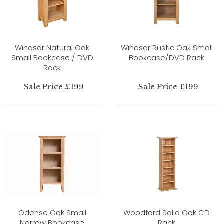
Windsor Natural Oak
Windsor Rustic Oak Small
Small Bookcase / DVD
Bookcase/DVD Rack
Rack
Sale Price £199
Sale Price £199
Odense Oak Small
Woodford Solid Oak CD
Narrow Bookcase
Rack