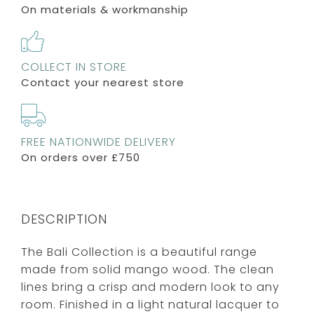
On materials & workmanship
COLLECT IN STORE
Contact your nearest store
FREE NATIONWIDE DELIVERY
On orders over £750
DESCRIPTION
The Bali Collection is a beautiful range
made from solid mango wood. The clean
lines bring a crisp and modern look to any
room. Finished in a light natural lacquer to