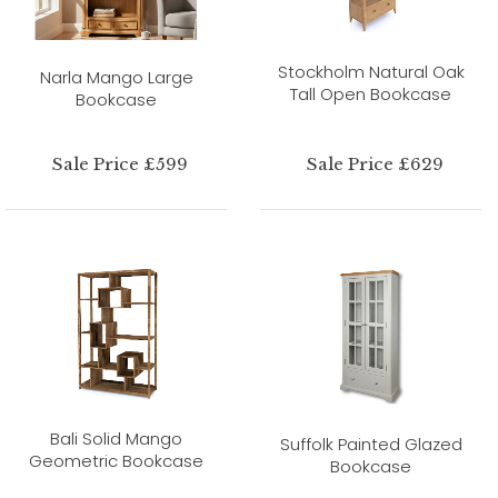
Stockholm Natural Oak
Narla Mango Large
Tall Open Bookcase
Bookcase
Sale Price £599
Sale Price £629
Bali Solid Mango
Suffolk Painted Glazed
Geometric Bookcase
Bookcase