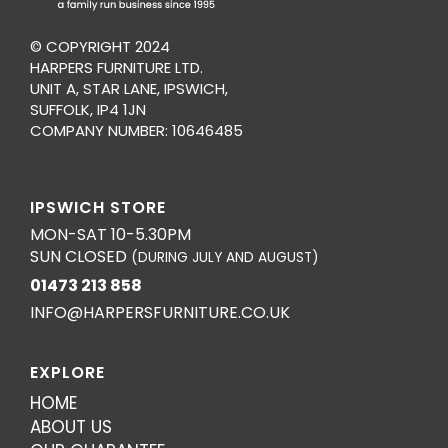
© COPYRIGHT 2024
HARPERS FURNITURE LTD.
UNIT A, STAR LANE, IPSWICH,
SUFFOLK, IP4 1JN
COMPANY NUMBER: 10646485
IPSWICH STORE
MON-SAT 10-5.30PM
SUN CLOSED
(DURING JULY AND AUGUST)
01473 213 858
INFO@HARPERSFURNITURE.CO.UK
EXPLORE
HOME
ABOUT US