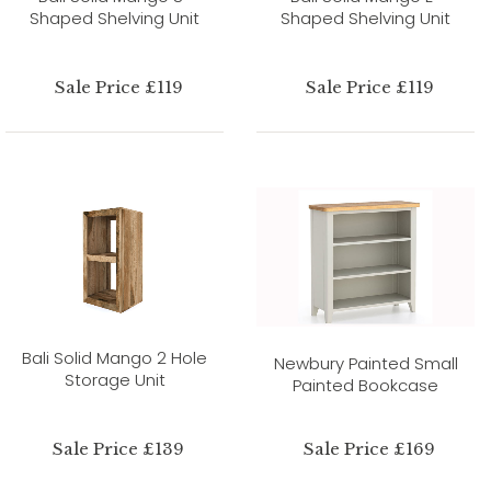
Shaped Shelving Unit
Shaped Shelving Unit
Sale Price £119
Sale Price £119
Bali Solid Mango 2 Hole
Newbury Painted Small
Storage Unit
Painted Bookcase
Sale Price £139
Sale Price £169