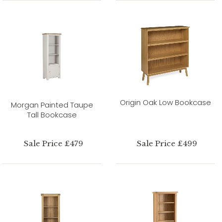
Origin Oak Low Bookcase
Morgan Painted Taupe
Tall Bookcase
Sale Price £479
Sale Price £499