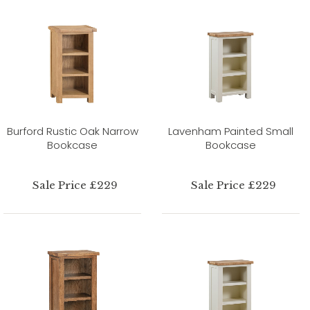
Burford Rustic Oak Narrow
Lavenham Painted Small
Bookcase
Bookcase
Sale Price £229
Sale Price £229