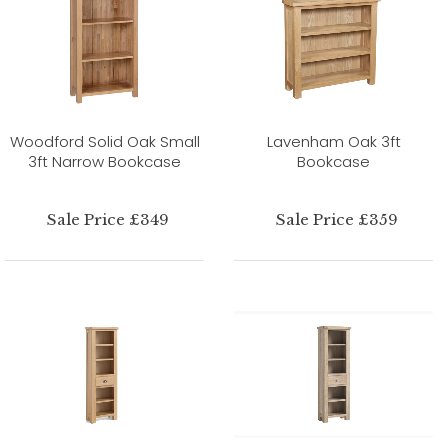
Woodford Solid Oak Small
Lavenham Oak 3ft
3ft Narrow Bookcase
Bookcase
Sale Price £349
Sale Price £359