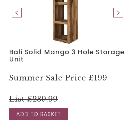
Bali Solid Mango 3 Hole Storage
Unit
Summer Sale Price
£199
List £289.99
ADD TO BASKET