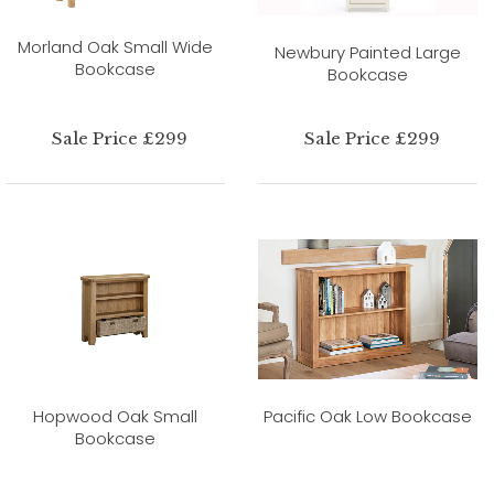
Morland Oak Small Wide
Newbury Painted Large
Bookcase
Bookcase
Sale Price £299
Sale Price £299
Hopwood Oak Small
Pacific Oak Low Bookcase
Bookcase