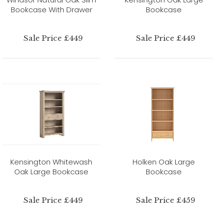
Bookcase With Drawer
Bookcase
Sale Price £449
Sale Price £449
Kensington Whitewash
Holken Oak Large
Oak Large Bookcase
Bookcase
Sale Price £449
Sale Price £459