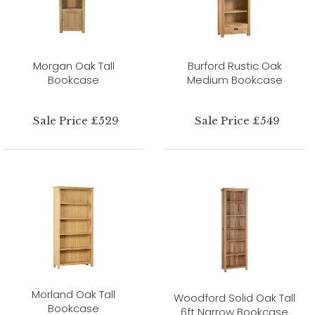
Morgan Oak Tall
Burford Rustic Oak
Bookcase
Medium Bookcase
Sale Price £529
Sale Price £549
Morland Oak Tall
Woodford Solid Oak Tall
Bookcase
6ft Narrow Bookcase