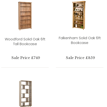
Falkenham Solid Oak 6ft
Woodford Solid Oak 6ft
Bookcase
Tall Bookcase
Sale Price £749
Sale Price £859