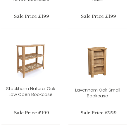
Sale Price £199
Sale Price £199
Stockholm Natural Oak
Lavenham Oak Small
Low Open Bookcase
Bookcase
Sale Price £199
Sale Price £229