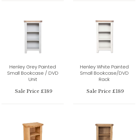
Henley Grey Painted
Henley White Painted
Small Bookcase / DVD
Small Bookcase/DVD
Unit
Rack
Sale Price £189
Sale Price £189