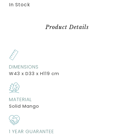
In Stock
Product Details
DIMENSIONS
W43 x D33 x H119 cm
MATERIAL
Solid Mango
1 YEAR GUARANTEE