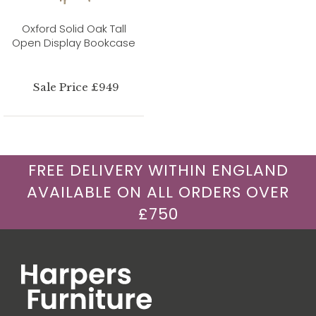
Oxford Solid Oak Tall
Open Display Bookcase
Sale Price £949
FREE DELIVERY WITHIN ENGLAND
AVAILABLE ON ALL ORDERS OVER
£750