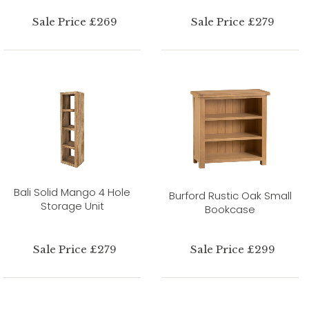
Sale Price £269
Sale Price £279
Bali Solid Mango 4 Hole
Burford Rustic Oak Small
Storage Unit
Bookcase
Sale Price £279
Sale Price £299