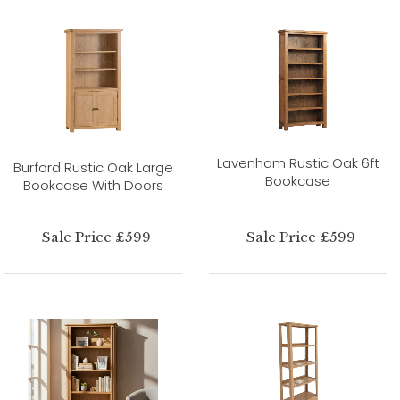
Lavenham Rustic Oak 6ft
Burford Rustic Oak Large
Bookcase
Bookcase With Doors
Sale Price £599
Sale Price £599