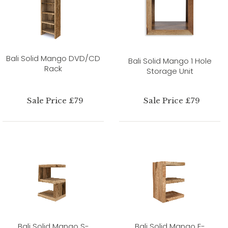
Bali Solid Mango DVD/CD
Bali Solid Mango 1 Hole
Rack
Storage Unit
Sale Price £79
Sale Price £79
Bali Solid Mango S-
Bali Solid Mango E-