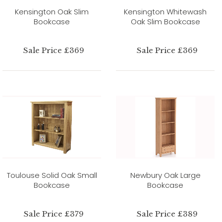
Kensington Oak Slim
Kensington Whitewash
Bookcase
Oak Slim Bookcase
Sale Price £369
Sale Price £369
Toulouse Solid Oak Small
Newbury Oak Large
Bookcase
Bookcase
Sale Price £379
Sale Price £389