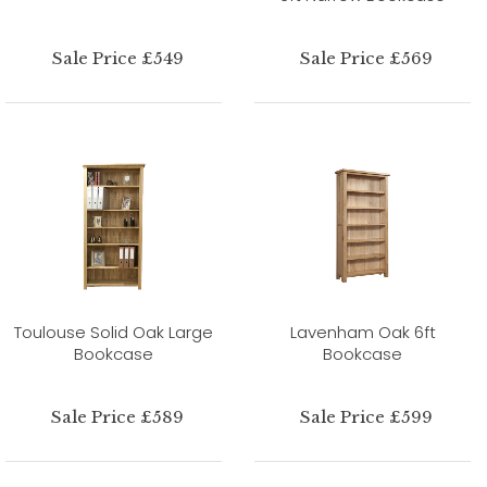
Sale Price £549
Sale Price £569
Toulouse Solid Oak Large
Lavenham Oak 6ft
Bookcase
Bookcase
Sale Price £589
Sale Price £599