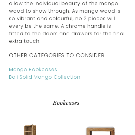
allow the individual beauty of the mango
wood to show through. As mango wood is
so vibrant and colourful, no 2 pieces will
every be the same. A chrome handle is
fitted to the doors and drawers for the final
extra touch.
OTHER CATEGORIES TO CONSIDER
Mango Bookcases
Bali Solid Mango Collection
Bookcases