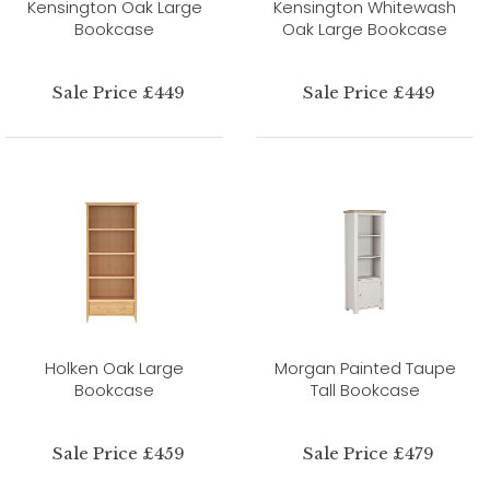
Kensington Oak Large
Kensington Whitewash
Bookcase
Oak Large Bookcase
Sale Price £449
Sale Price £449
Holken Oak Large
Morgan Painted Taupe
Bookcase
Tall Bookcase
Sale Price £459
Sale Price £479