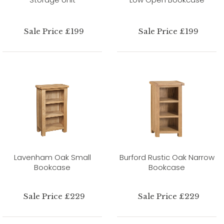
Sale Price £199
Sale Price £199
Lavenham Oak Small
Burford Rustic Oak Narrow
Bookcase
Bookcase
Sale Price £229
Sale Price £229