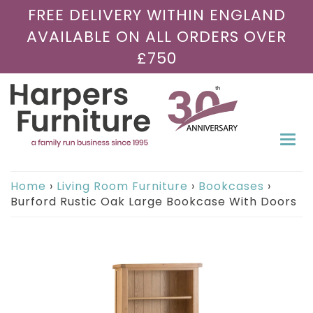
FREE DELIVERY WITHIN ENGLAND
AVAILABLE ON ALL ORDERS OVER
£750
Togg
navi
Home
›
Living Room Furniture
›
Bookcases
›
Burford Rustic Oak Large Bookcase With Doors