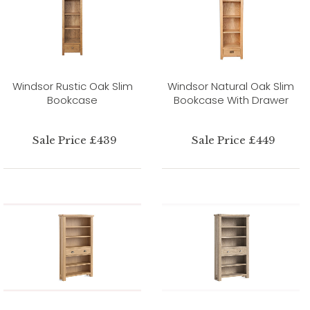
Windsor Rustic Oak Slim
Windsor Natural Oak Slim
Bookcase
Bookcase With Drawer
Sale Price £439
Sale Price £449