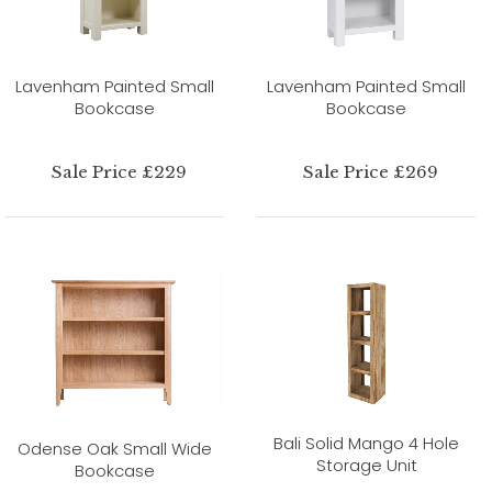
Lavenham Painted Small
Lavenham Painted Small
Bookcase
Bookcase
Sale Price £229
Sale Price £269
Bali Solid Mango 4 Hole
Odense Oak Small Wide
Storage Unit
Bookcase