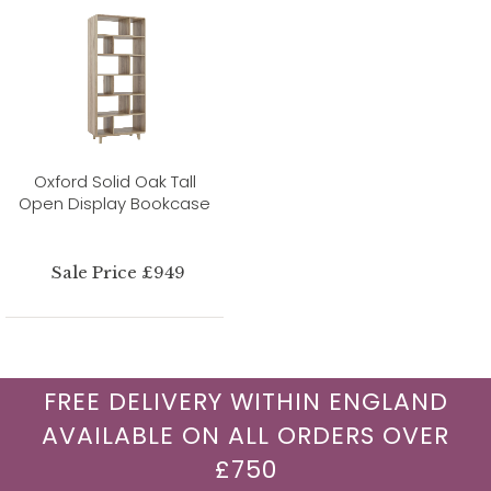
Oxford Solid Oak Tall
Open Display Bookcase
Sale Price £949
FREE DELIVERY WITHIN ENGLAND
AVAILABLE ON ALL ORDERS OVER
£750