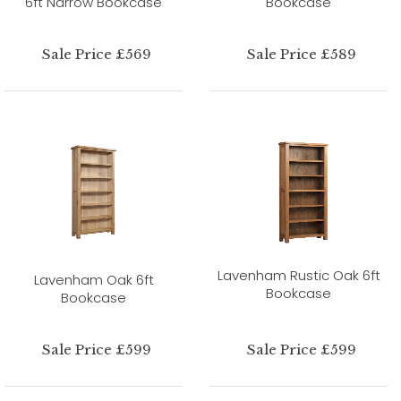
6ft Narrow Bookcase
Bookcase
Sale Price £569
Sale Price £589
Lavenham Rustic Oak 6ft
Lavenham Oak 6ft
Bookcase
Bookcase
Sale Price £599
Sale Price £599