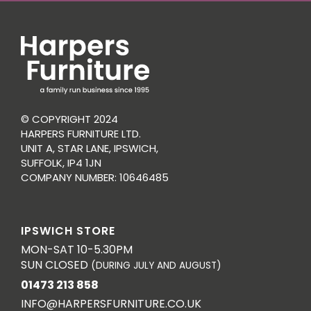
© COPYRIGHT 2024
HARPERS FURNITURE LTD.
UNIT A, STAR LANE, IPSWICH,
SUFFOLK, IP4 1JN
COMPANY NUMBER: 10646485
IPSWICH STORE
MON-SAT 10-5.30PM
SUN CLOSED
(DURING JULY AND AUGUST)
01473 213 858
INFO@HARPERSFURNITURE.CO.UK