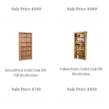
Sale Price £669
Sale Price £689
Falkenham Solid Oak 6ft
Woodford Solid Oak 6ft
Bookcase
Tall Bookcase
Sale Price £749
Sale Price £859