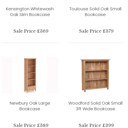
Kensington Whitewash
Toulouse Solid Oak Small
Oak Slim Bookcase
Bookcase
Sale Price £369
Sale Price £379
Newbury Oak Large
Woodford Solid Oak Small
Bookcase
3ft Wide Bookcase
Sale Price £389
Sale Price £399