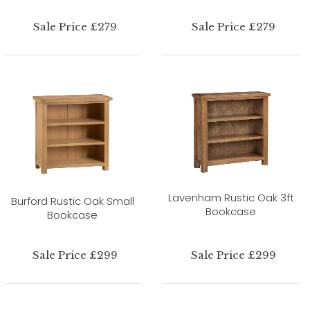
Sale Price £279
Sale Price £279
Lavenham Rustic Oak 3ft
Burford Rustic Oak Small
Bookcase
Bookcase
Sale Price £299
Sale Price £299