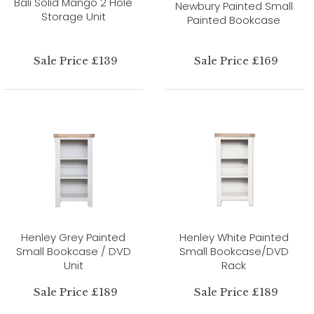
Bali Solid Mango 2 Hole
Newbury Painted Small
Storage Unit
Painted Bookcase
Sale Price £139
Sale Price £169
Henley Grey Painted
Henley White Painted
Small Bookcase / DVD
Small Bookcase/DVD
Unit
Rack
Sale Price £189
Sale Price £189