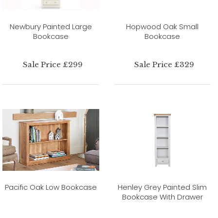
Newbury Painted Large
Hopwood Oak Small
Bookcase
Bookcase
Sale Price £299
Sale Price £329
Pacific Oak Low Bookcase
Henley Grey Painted Slim
Bookcase With Drawer