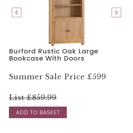
Burford Rustic Oak Large
Bookcase With Doors
Summer Sale Price
£599
List £859.99
ADD TO BASKET