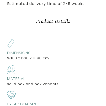
Estimated delivery time of 2-8 weeks
Product Details
DIMENSIONS
W100 x D30 x H180 cm
MATERIAL
solid oak and oak veneers
1 YEAR GUARANTEE