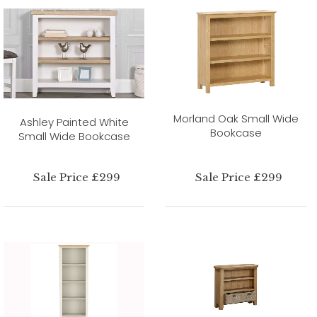
Morland Oak Small Wide
Ashley Painted White
Bookcase
Small Wide Bookcase
Sale Price £299
Sale Price £299