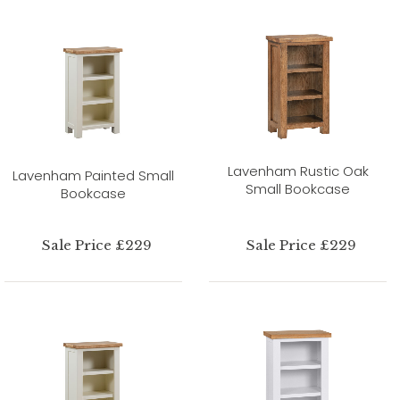
Lavenham Rustic Oak
Lavenham Painted Small
Small Bookcase
Bookcase
Sale Price £229
Sale Price £229