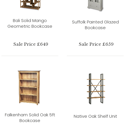
Bali Solid Mango
Suffolk Painted Glazed
Geometric Bookcase
Bookcase
Sale Price £649
Sale Price £659
Falkenham Solid Oak 5ft
Native Oak Shelf Unit
Bookcase