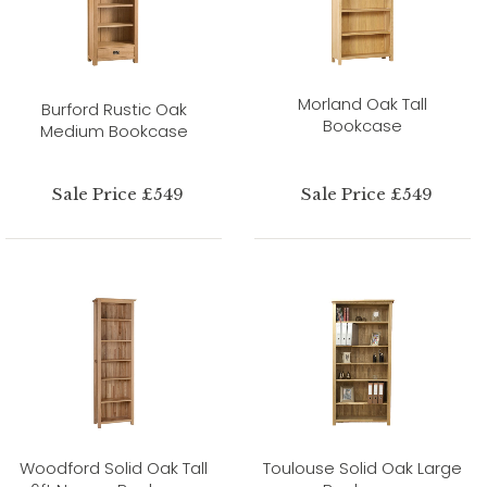
Morland Oak Tall
Burford Rustic Oak
Bookcase
Medium Bookcase
Sale Price £549
Sale Price £549
Woodford Solid Oak Tall
Toulouse Solid Oak Large