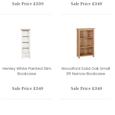
Sale Price £339
Sale Price £349
Henley White Painted Slim
Woodford Solid Oak Small
Bookcase
3ft Narrow Bookcase
Sale Price £349
Sale Price £349