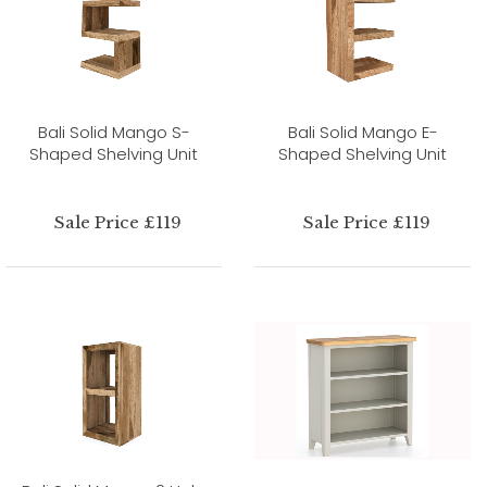
Bali Solid Mango S-
Bali Solid Mango E-
Shaped Shelving Unit
Shaped Shelving Unit
Sale Price £119
Sale Price £119