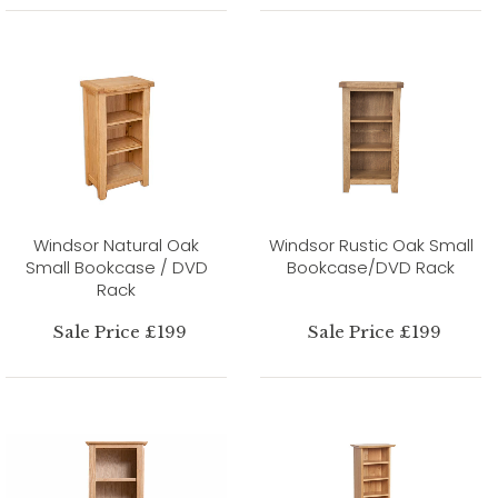
Windsor Natural Oak
Windsor Rustic Oak Small
Small Bookcase / DVD
Bookcase/DVD Rack
Rack
Sale Price £199
Sale Price £199