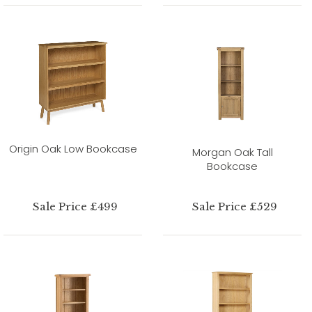
Origin Oak Low Bookcase
Morgan Oak Tall
Bookcase
Sale Price £499
Sale Price £529