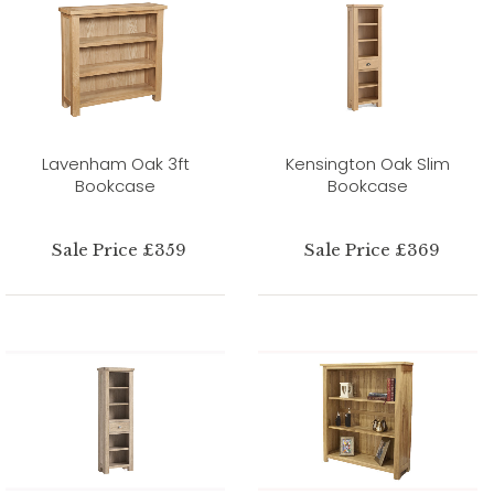
Lavenham Oak 3ft
Kensington Oak Slim
Bookcase
Bookcase
Sale Price £359
Sale Price £369