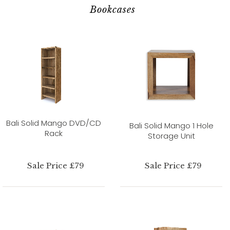
Bookcases
Bali Solid Mango DVD/CD
Bali Solid Mango 1 Hole
Rack
Storage Unit
Sale Price £79
Sale Price £79