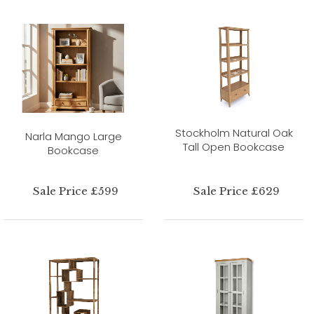
Stockholm Natural Oak
Narla Mango Large
Tall Open Bookcase
Bookcase
Sale Price £599
Sale Price £629