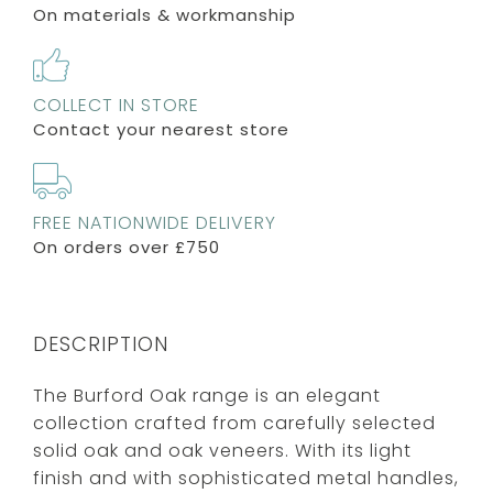
On materials & workmanship
COLLECT IN STORE
Contact your nearest store
FREE NATIONWIDE DELIVERY
On orders over £750
DESCRIPTION
The Burford Oak range is an elegant
collection crafted from carefully selected
solid oak and oak veneers. With its light
finish and with sophisticated metal handles,