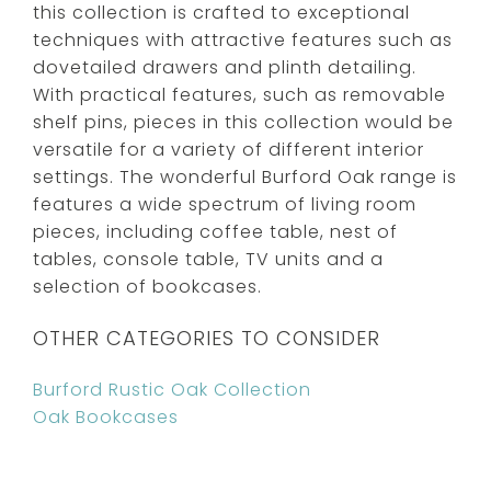
this collection is crafted to exceptional
techniques with attractive features such as
dovetailed drawers and plinth detailing.
With practical features, such as removable
shelf pins, pieces in this collection would be
versatile for a variety of different interior
settings. The wonderful Burford Oak range is
features a wide spectrum of living room
pieces, including coffee table, nest of
tables, console table, TV units and a
selection of bookcases.
OTHER CATEGORIES TO CONSIDER
Burford Rustic Oak Collection
Oak Bookcases