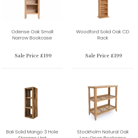
Odense Oak Small
Woodford Solid Oak CD
Narrow Bookcase
Rack
Sale Price £199
Sale Price £199
Bali Solid Mango 3 Hole
Stockholm Natural Oak
Storage Unit
Low Open Bookcase