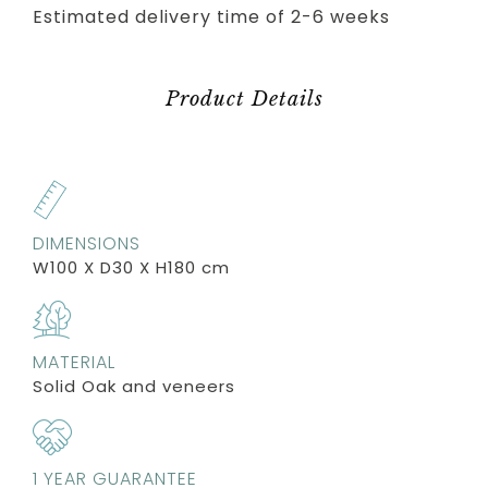
Estimated delivery time of 2-6 weeks
Product Details
DIMENSIONS
W100 X D30 X H180 cm
MATERIAL
Solid Oak and veneers
1 YEAR GUARANTEE