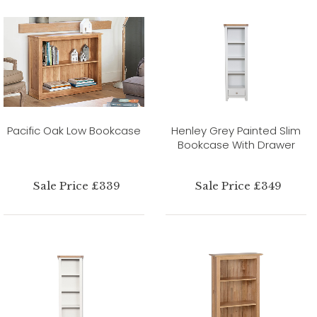
Pacific Oak Low Bookcase
Henley Grey Painted Slim
Bookcase With Drawer
Sale Price £339
Sale Price £349