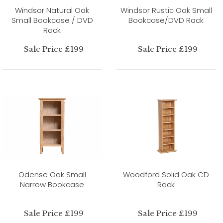
Windsor Natural Oak
Windsor Rustic Oak Small
Small Bookcase / DVD
Bookcase/DVD Rack
Rack
Sale Price £199
Sale Price £199
Odense Oak Small
Woodford Solid Oak CD
Narrow Bookcase
Rack
Sale Price £199
Sale Price £199