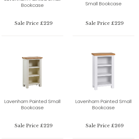
Small Bookcase
Bookcase
Sale Price £229
Sale Price £229
Lavenham Painted Small
Lavenham Painted Small
Bookcase
Bookcase
Sale Price £229
Sale Price £269