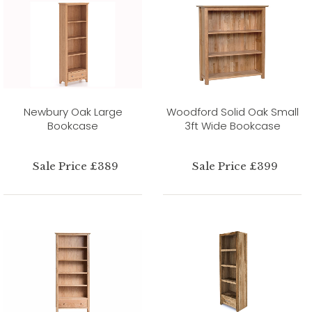
Newbury Oak Large
Woodford Solid Oak Small
Bookcase
3ft Wide Bookcase
Sale Price £389
Sale Price £399