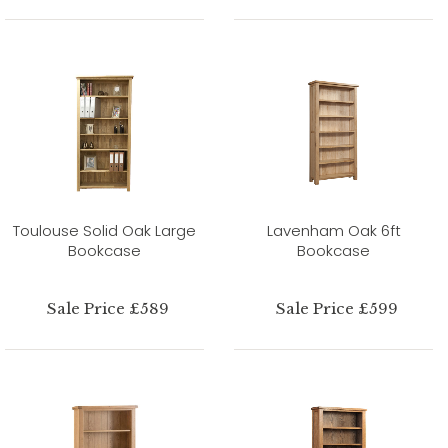
Toulouse Solid Oak Large
Lavenham Oak 6ft
Bookcase
Bookcase
Sale Price £589
Sale Price £599