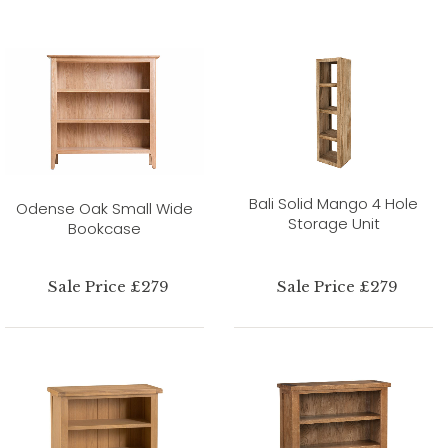
Bali Solid Mango 4 Hole
Odense Oak Small Wide
Storage Unit
Bookcase
Sale Price £279
Sale Price £279