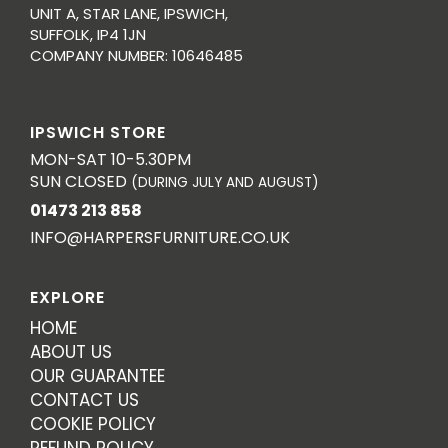
UNIT A, STAR LANE, IPSWICH,
SUFFOLK, IP4 1JN
COMPANY NUMBER: 10646485
IPSWICH STORE
MON-SAT 10-5.30PM
SUN CLOSED
(DURING JULY AND AUGUST)
01473 213 858
INFO@HARPERSFURNITURE.CO.UK
EXPLORE
HOME
ABOUT US
OUR GUARANTEE
CONTACT US
COOKIE POLICY
REFUND POLICY