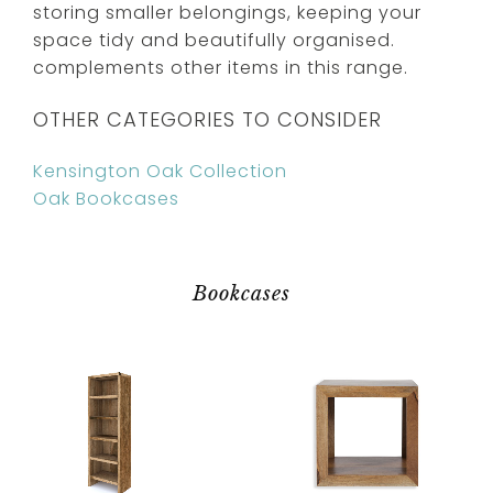
storing smaller belongings, keeping your
space tidy and beautifully organised.
complements other items in this range.
OTHER CATEGORIES TO CONSIDER
Kensington Oak Collection
Oak Bookcases
Bookcases