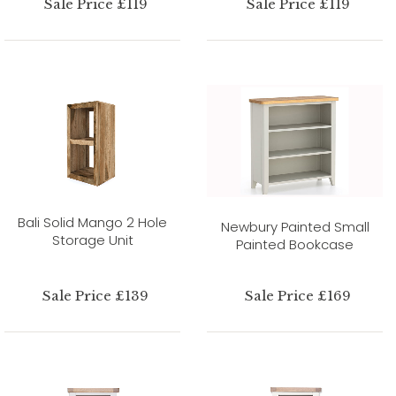
Sale Price £119
Sale Price £119
Bali Solid Mango 2 Hole
Newbury Painted Small
Storage Unit
Painted Bookcase
Sale Price £139
Sale Price £169