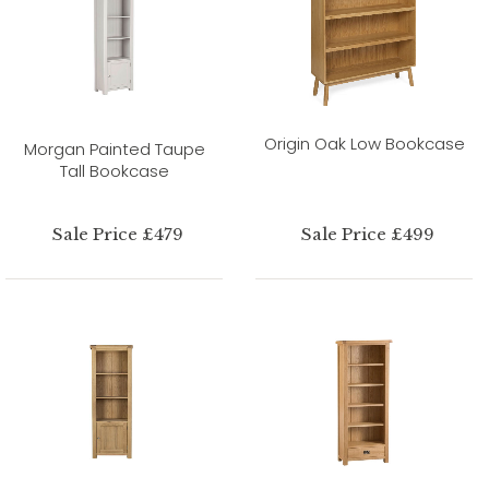
Origin Oak Low Bookcase
Morgan Painted Taupe
Tall Bookcase
Sale Price £479
Sale Price £499