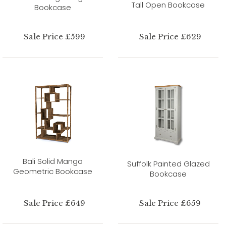
Tall Open Bookcase
Bookcase
Sale Price £599
Sale Price £629
Bali Solid Mango
Suffolk Painted Glazed
Geometric Bookcase
Bookcase
Sale Price £649
Sale Price £659