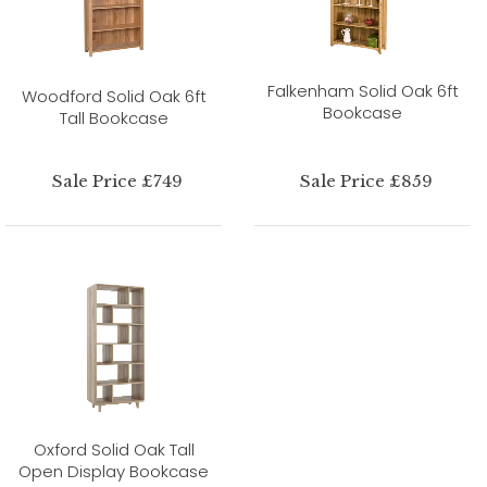
Falkenham Solid Oak 6ft
Woodford Solid Oak 6ft
Bookcase
Tall Bookcase
Sale Price £749
Sale Price £859
Oxford Solid Oak Tall
Open Display Bookcase