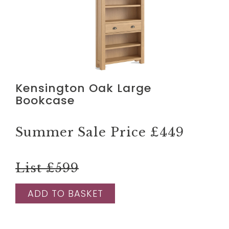
Kensington Oak Large
Bookcase
Summer Sale Price
£449
List £599
ADD TO BASKET