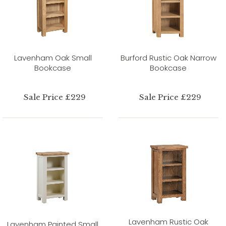
Lavenham Oak Small
Burford Rustic Oak Narrow
Bookcase
Bookcase
Sale Price £229
Sale Price £229
Lavenham Rustic Oak
Lavenham Painted Small