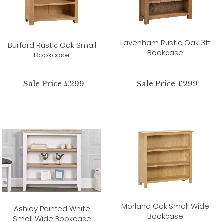
Lavenham Rustic Oak 3ft
Burford Rustic Oak Small
Bookcase
Bookcase
Sale Price £299
Sale Price £299
Morland Oak Small Wide
Ashley Painted White
Bookcase
Small Wide Bookcase