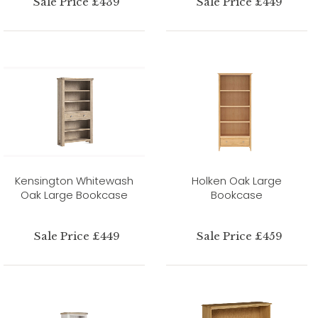
Sale Price £439
Sale Price £449
Kensington Whitewash
Holken Oak Large
Oak Large Bookcase
Bookcase
Sale Price £449
Sale Price £459