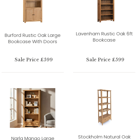
Lavenham Rustic Oak 6ft
Burford Rustic Oak Large
Bookcase
Bookcase With Doors
Sale Price £599
Sale Price £599
Stockholm Natural Oak
Narla Mango Large