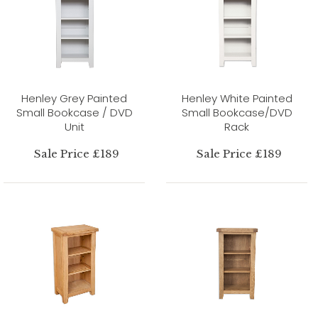
Henley Grey Painted
Henley White Painted
Small Bookcase / DVD
Small Bookcase/DVD
Unit
Rack
Sale Price £189
Sale Price £189