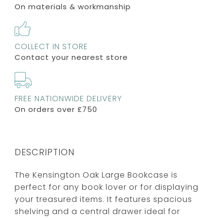
On materials & workmanship
COLLECT IN STORE
Contact your nearest store
FREE NATIONWIDE DELIVERY
On orders over £750
DESCRIPTION
The Kensington Oak Large Bookcase is
perfect for any book lover or for displaying
your treasured items. It features spacious
shelving and a central drawer ideal for