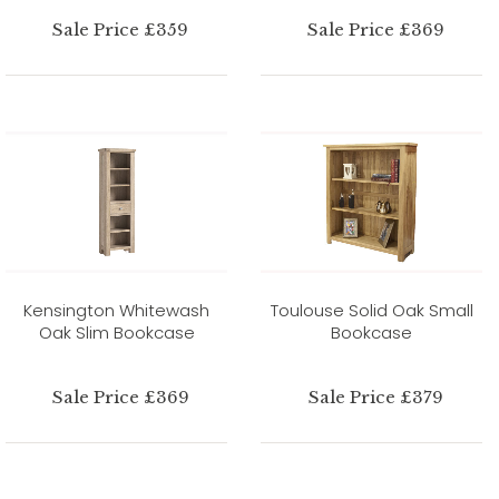
Sale Price £359
Sale Price £369
Kensington Whitewash
Toulouse Solid Oak Small
Oak Slim Bookcase
Bookcase
Sale Price £369
Sale Price £379