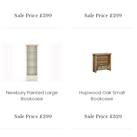
Sale Price £299
Sale Price £299
Newbury Painted Large
Hopwood Oak Small
Bookcase
Bookcase
Sale Price £299
Sale Price £329