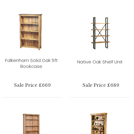
Falkenham Solid Oak 5ft
Native Oak Shelf Unit
Bookcase
Sale Price £669
Sale Price £689