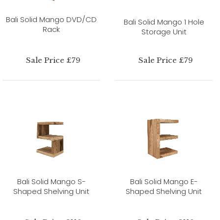
Bali Solid Mango DVD/CD
Bali Solid Mango 1 Hole
Rack
Storage Unit
Sale Price £79
Sale Price £79
Bali Solid Mango S-
Bali Solid Mango E-
Shaped Shelving Unit
Shaped Shelving Unit