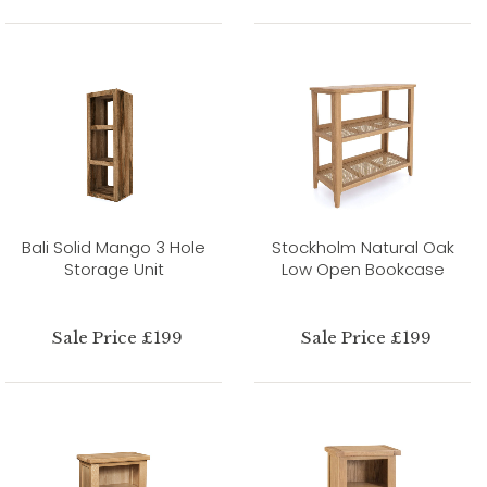
Bali Solid Mango 3 Hole
Stockholm Natural Oak
Storage Unit
Low Open Bookcase
Sale Price £199
Sale Price £199