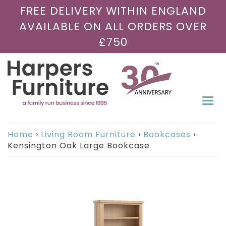
FREE DELIVERY WITHIN ENGLAND
AVAILABLE ON ALL ORDERS OVER
£750
Togg
navi
Home
›
Living Room Furniture
›
Bookcases
›
Kensington Oak Large Bookcase