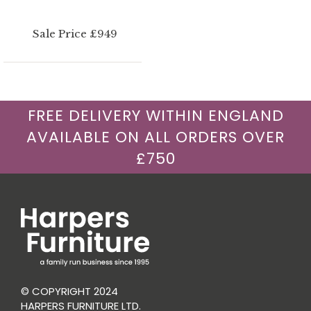
Sale Price £949
FREE DELIVERY WITHIN ENGLAND
AVAILABLE ON ALL ORDERS OVER
£750
© COPYRIGHT 2024
HARPERS FURNITURE LTD.