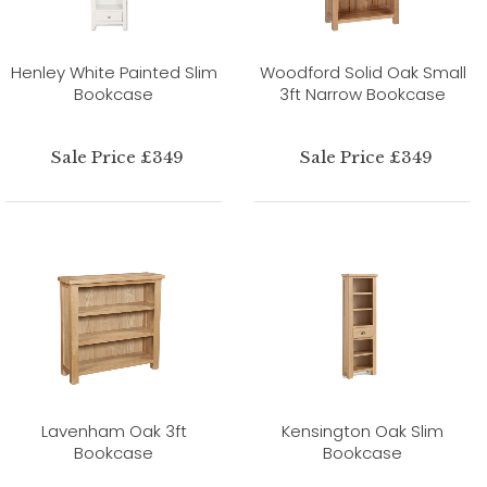
Henley White Painted Slim
Woodford Solid Oak Small
Bookcase
3ft Narrow Bookcase
Sale Price £349
Sale Price £349
Lavenham Oak 3ft
Kensington Oak Slim
Bookcase
Bookcase