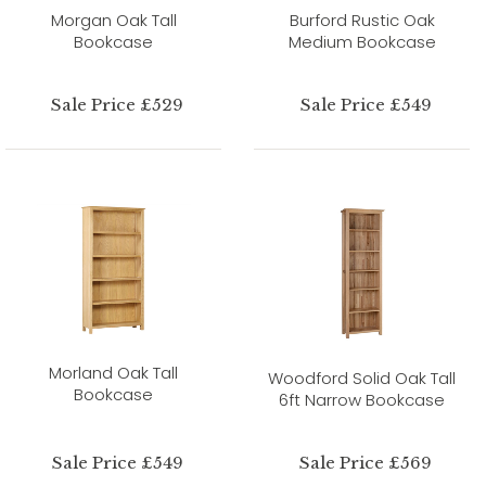
Morgan Oak Tall
Burford Rustic Oak
Bookcase
Medium Bookcase
Sale Price £529
Sale Price £549
Morland Oak Tall
Woodford Solid Oak Tall
Bookcase
6ft Narrow Bookcase
Sale Price £549
Sale Price £569