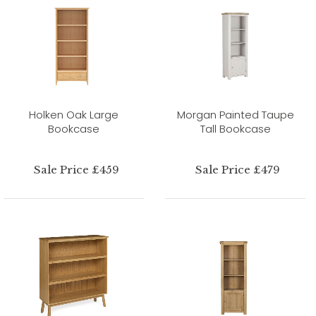
Holken Oak Large
Morgan Painted Taupe
Bookcase
Tall Bookcase
Sale Price £459
Sale Price £479