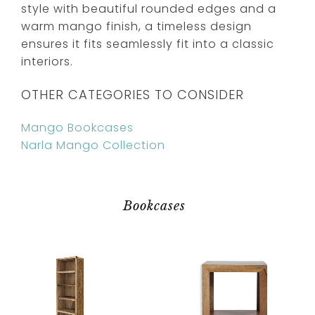
style with beautiful rounded edges and a
warm mango finish, a timeless design
ensures it fits seamlessly fit into a classic
interiors.
OTHER CATEGORIES TO CONSIDER
Mango Bookcases
Narla Mango Collection
Bookcases