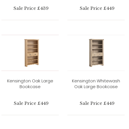
Sale Price £439
Sale Price £449
Kensington Oak Large
Kensington Whitewash
Bookcase
Oak Large Bookcase
Sale Price £449
Sale Price £449