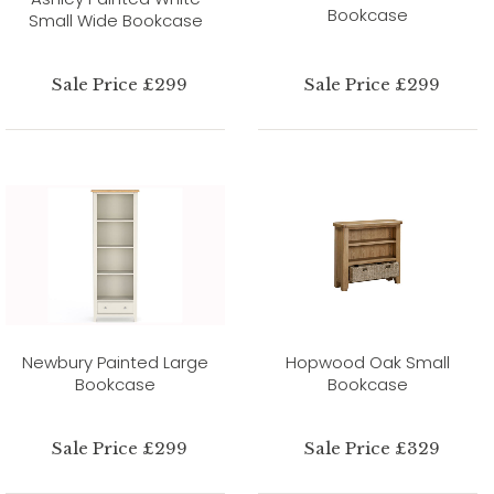
Bookcase
Small Wide Bookcase
Sale Price £299
Sale Price £299
Newbury Painted Large
Hopwood Oak Small
Bookcase
Bookcase
Sale Price £299
Sale Price £329