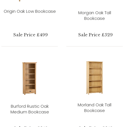
Origin Oak Low Bookcase
Morgan Oak Tall
Bookcase
Sale Price £499
Sale Price £529
Morland Oak Tall
Burford Rustic Oak
Bookcase
Medium Bookcase