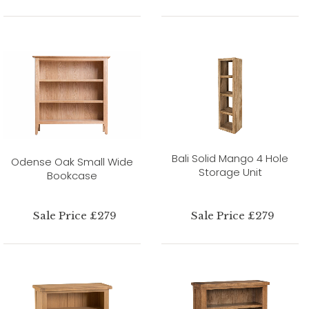
Bali Solid Mango 4 Hole
Odense Oak Small Wide
Storage Unit
Bookcase
Sale Price £279
Sale Price £279