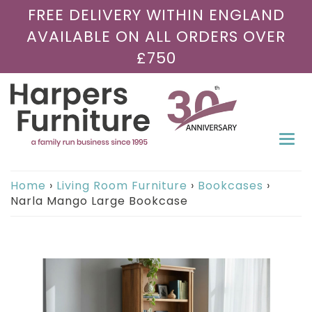
FREE DELIVERY WITHIN ENGLAND
AVAILABLE ON ALL ORDERS OVER
£750
Togg
navi
Home
›
Living Room Furniture
›
Bookcases
›
Narla Mango Large Bookcase