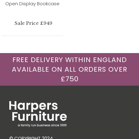
Open Display Bookcase
Sale Price £949
FREE DELIVERY WITHIN ENGLAND
AVAILABLE ON ALL ORDERS OVER
£750
© COPYRIGHT 2024