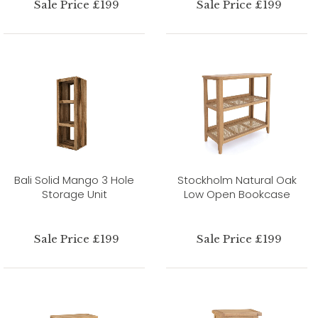
Sale Price £199
Sale Price £199
Bali Solid Mango 3 Hole
Stockholm Natural Oak
Storage Unit
Low Open Bookcase
Sale Price £199
Sale Price £199