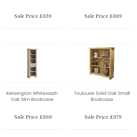
Sale Price £359
Sale Price £369
Kensington Whitewash
Toulouse Solid Oak Small
Oak Slim Bookcase
Bookcase
Sale Price £369
Sale Price £379