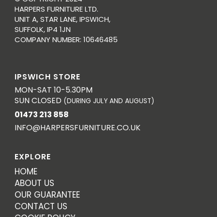
HARPERS FURNITURE LTD.
UNIT A, STAR LANE, IPSWICH,
SUFFOLK, IP4 1JN
COMPANY NUMBER: 10646485
IPSWICH STORE
MON-SAT 10-5.30PM
SUN CLOSED
(DURING JULY AND AUGUST)
01473 213 858
INFO@HARPERSFURNITURE.CO.UK
EXPLORE
HOME
ABOUT US
OUR GUARANTEE
CONTACT US