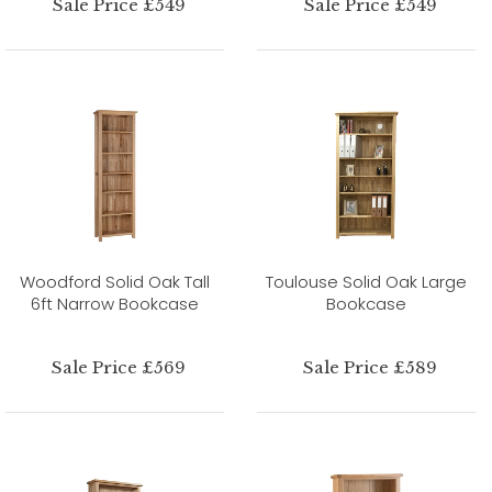
Sale Price £549
Sale Price £549
Woodford Solid Oak Tall
Toulouse Solid Oak Large
6ft Narrow Bookcase
Bookcase
Sale Price £569
Sale Price £589