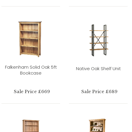
Falkenham Solid Oak 5ft
Native Oak Shelf Unit
Bookcase
Sale Price £669
Sale Price £689