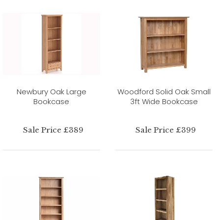
Newbury Oak Large
Woodford Solid Oak Small
Bookcase
3ft Wide Bookcase
Sale Price £389
Sale Price £399