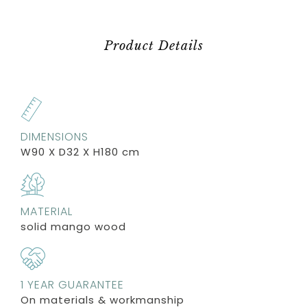
Product Details
DIMENSIONS
W90 X D32 X H180 cm
MATERIAL
solid mango wood
1 YEAR GUARANTEE
On materials & workmanship