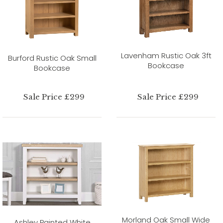
Lavenham Rustic Oak 3ft
Burford Rustic Oak Small
Bookcase
Bookcase
Sale Price £299
Sale Price £299
Morland Oak Small Wide
Ashley Painted White