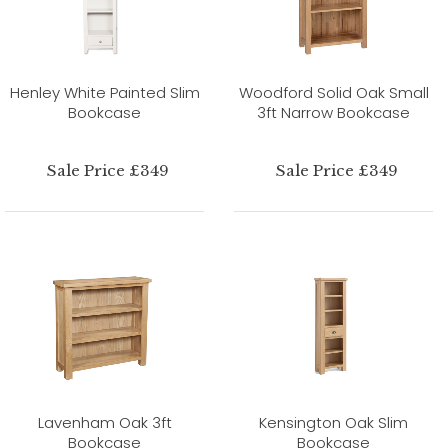
Henley White Painted Slim
Woodford Solid Oak Small
Bookcase
3ft Narrow Bookcase
Sale Price £349
Sale Price £349
Lavenham Oak 3ft
Kensington Oak Slim
Bookcase
Bookcase