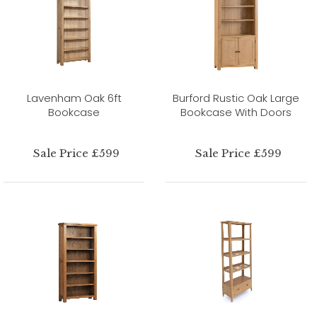
Lavenham Oak 6ft
Burford Rustic Oak Large
Bookcase
Bookcase With Doors
Sale Price £599
Sale Price £599