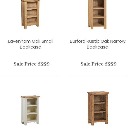
Lavenham Oak Small
Burford Rustic Oak Narrow
Bookcase
Bookcase
Sale Price £229
Sale Price £229