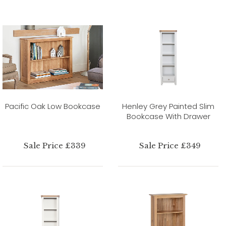
Pacific Oak Low Bookcase
Henley Grey Painted Slim
Bookcase With Drawer
Sale Price £339
Sale Price £349