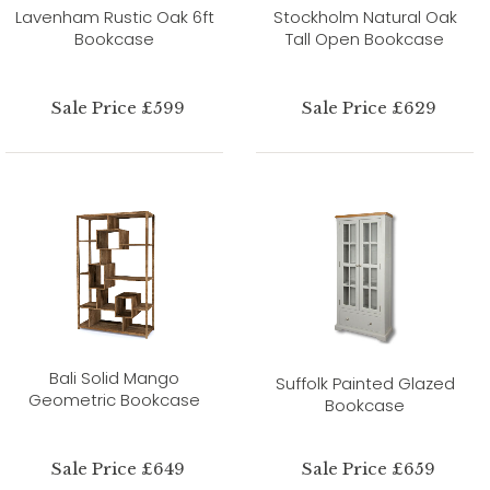
Lavenham Rustic Oak 6ft
Stockholm Natural Oak
Bookcase
Tall Open Bookcase
Sale Price £599
Sale Price £629
Bali Solid Mango
Suffolk Painted Glazed
Geometric Bookcase
Bookcase
Sale Price £649
Sale Price £659