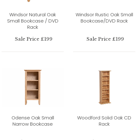
Windsor Natural Oak
Windsor Rustic Oak Small
Small Bookcase / DVD
Bookcase/DVD Rack
Rack
Sale Price £199
Sale Price £199
Odense Oak Small
Woodford Solid Oak CD
Narrow Bookcase
Rack