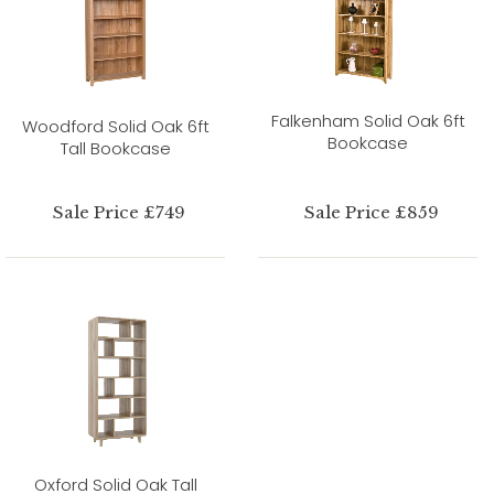
Falkenham Solid Oak 6ft
Woodford Solid Oak 6ft
Bookcase
Tall Bookcase
Sale Price £749
Sale Price £859
Oxford Solid Oak Tall