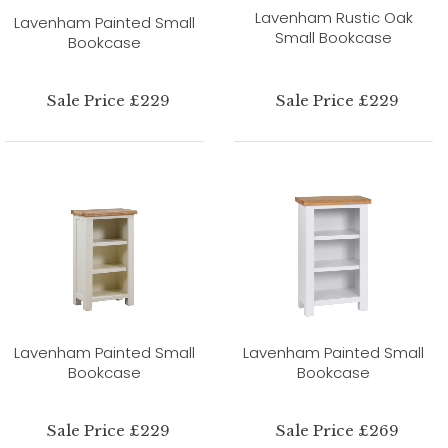
Lavenham Rustic Oak
Lavenham Painted Small
Small Bookcase
Bookcase
Sale Price £229
Sale Price £229
Lavenham Painted Small
Lavenham Painted Small
Bookcase
Bookcase
Sale Price £229
Sale Price £269