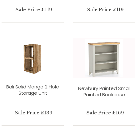
Sale Price £119
Sale Price £119
Bali Solid Mango 2 Hole
Newbury Painted Small
Storage Unit
Painted Bookcase
Sale Price £139
Sale Price £169