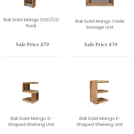
Bali Solid Mango DVD/CD
Bali Solid Mango 1 Hole
Rack
Storage Unit
Sale Price £79
Sale Price £79
Bali Solid Mango S-
Bali Solid Mango E-
Shaped Shelving Unit
Shaped Shelving Unit