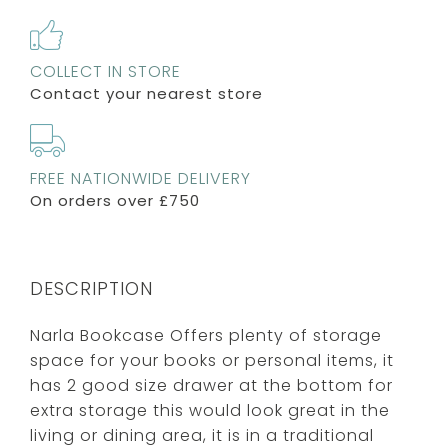
COLLECT IN STORE
Contact your nearest store
FREE NATIONWIDE DELIVERY
On orders over £750
DESCRIPTION
Narla Bookcase Offers plenty of storage
space for your books or personal items, it
has 2 good size drawer at the bottom for
extra storage this would look great in the
living or dining area, it is in a traditional