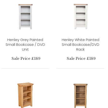
Henley Grey Painted
Henley White Painted
Small Bookcase / DVD
Small Bookcase/DVD
Unit
Rack
Sale Price £189
Sale Price £189