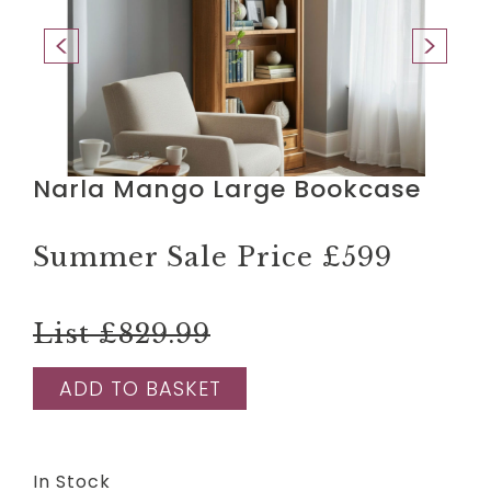
Narla Mango Large Bookcase
Summer Sale Price
£599
List £829.99
ADD TO BASKET
In Stock