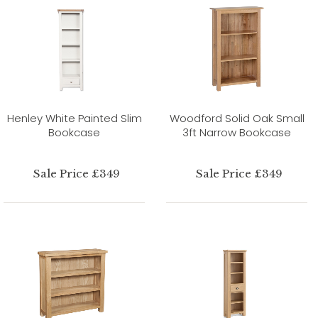
Henley White Painted Slim
Woodford Solid Oak Small
Bookcase
3ft Narrow Bookcase
Sale Price £349
Sale Price £349