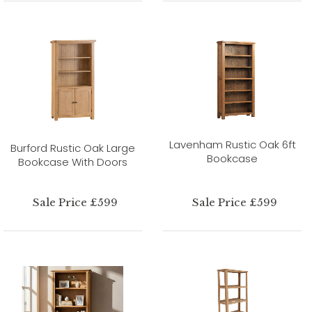
Lavenham Rustic Oak 6ft
Burford Rustic Oak Large
Bookcase
Bookcase With Doors
Sale Price £599
Sale Price £599