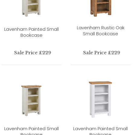
Lavenham Rustic Oak
Lavenham Painted Small
Small Bookcase
Bookcase
Sale Price £229
Sale Price £229
Lavenham Painted Small
Lavenham Painted Small
Bookcase
Bookcase