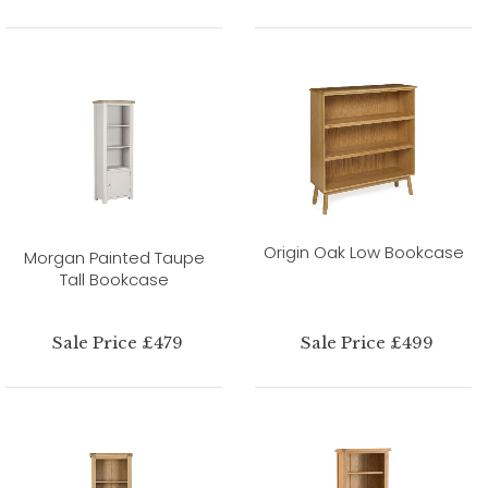
Origin Oak Low Bookcase
Morgan Painted Taupe
Tall Bookcase
Sale Price £479
Sale Price £499