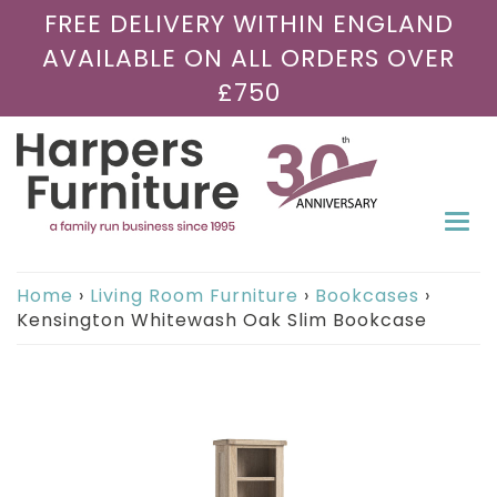
FREE DELIVERY WITHIN ENGLAND
AVAILABLE ON ALL ORDERS OVER
£750
Togg
navi
Home
›
Living Room Furniture
›
Bookcases
›
Kensington Whitewash Oak Slim Bookcase