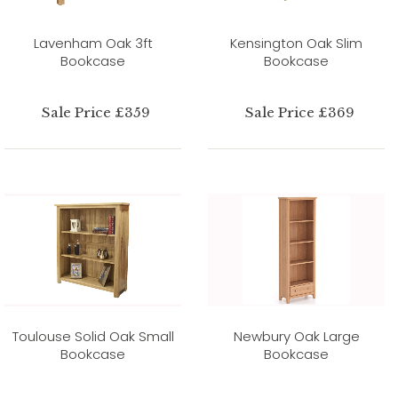
Lavenham Oak 3ft
Kensington Oak Slim
Bookcase
Bookcase
Sale Price £359
Sale Price £369
Toulouse Solid Oak Small
Newbury Oak Large
Bookcase
Bookcase