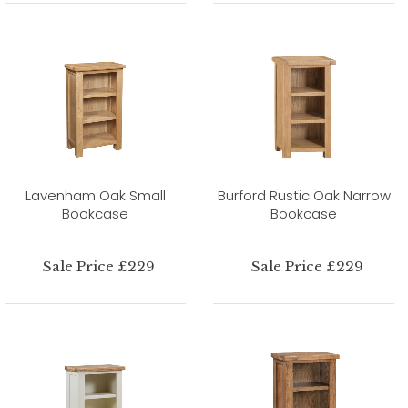
Lavenham Oak Small
Burford Rustic Oak Narrow
Bookcase
Bookcase
Sale Price £229
Sale Price £229