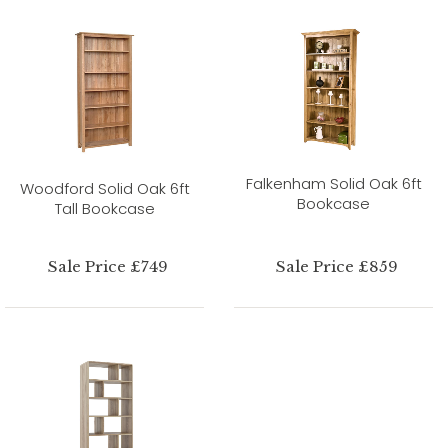
Falkenham Solid Oak 6ft
Woodford Solid Oak 6ft
Bookcase
Tall Bookcase
Sale Price £749
Sale Price £859