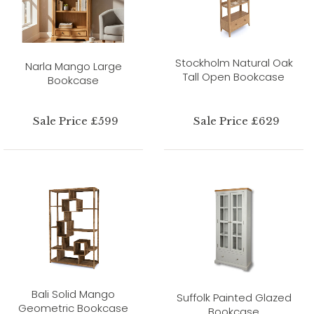
Stockholm Natural Oak
Narla Mango Large
Tall Open Bookcase
Bookcase
Sale Price £599
Sale Price £629
Bali Solid Mango
Suffolk Painted Glazed
Geometric Bookcase
Bookcase