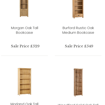
Morgan Oak Tall
Burford Rustic Oak
Bookcase
Medium Bookcase
Sale Price £529
Sale Price £549
Morland Oak Tall