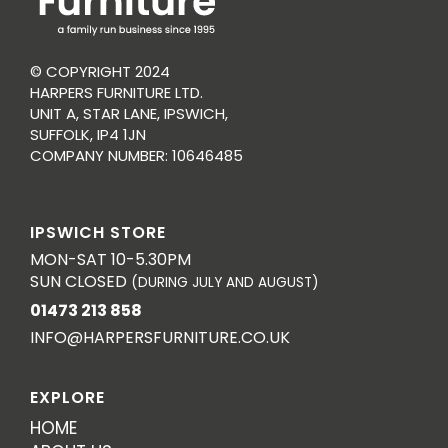
© COPYRIGHT 2024
HARPERS FURNITURE LTD.
UNIT A, STAR LANE, IPSWICH,
SUFFOLK, IP4 1JN
COMPANY NUMBER: 10646485
IPSWICH STORE
MON-SAT 10-5.30PM
SUN CLOSED
(DURING JULY AND AUGUST)
01473 213 858
INFO@HARPERSFURNITURE.CO.UK
EXPLORE
HOME