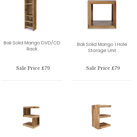
Bali Solid Mango DVD/CD
Bali Solid Mango 1 Hole
Rack
Storage Unit
Sale Price £79
Sale Price £79