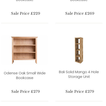
Sale Price £229
Sale Price £269
Bali Solid Mango 4 Hole
Odense Oak Small Wide
Storage Unit
Bookcase
Sale Price £279
Sale Price £279