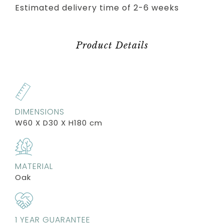
Estimated delivery time of 2-6 weeks
Product Details
DIMENSIONS
W60 X D30 X H180 cm
MATERIAL
Oak
1 YEAR GUARANTEE