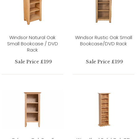
Windsor Natural Oak
Windsor Rustic Oak Small
Small Bookcase / DVD
Bookcase/DVD Rack
Rack
Sale Price £199
Sale Price £199