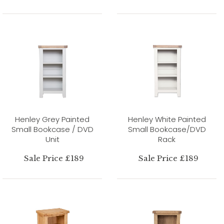
Henley Grey Painted
Henley White Painted
Small Bookcase / DVD
Small Bookcase/DVD
Unit
Rack
Sale Price £189
Sale Price £189