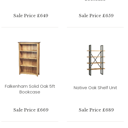
Sale Price £649
Sale Price £659
Falkenham Solid Oak 5ft
Native Oak Shelf Unit
Bookcase
Sale Price £669
Sale Price £689