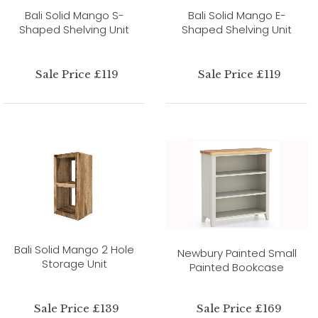
Bali Solid Mango S-
Bali Solid Mango E-
Shaped Shelving Unit
Shaped Shelving Unit
Sale Price £119
Sale Price £119
Bali Solid Mango 2 Hole
Newbury Painted Small
Storage Unit
Painted Bookcase
Sale Price £139
Sale Price £169