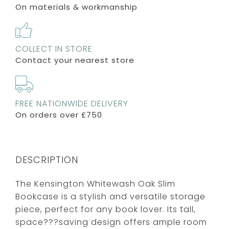
On materials & workmanship
COLLECT IN STORE
Contact your nearest store
FREE NATIONWIDE DELIVERY
On orders over £750
DESCRIPTION
The Kensington Whitewash Oak Slim
Bookcase is a stylish and versatile storage
piece, perfect for any book lover. Its tall,
space???saving design offers ample room