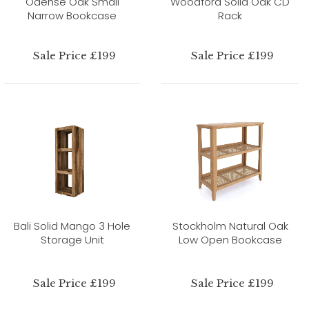
Odense Oak Small
Woodford Solid Oak CD
Narrow Bookcase
Rack
Sale Price £199
Sale Price £199
Bali Solid Mango 3 Hole
Stockholm Natural Oak
Storage Unit
Low Open Bookcase
Sale Price £199
Sale Price £199