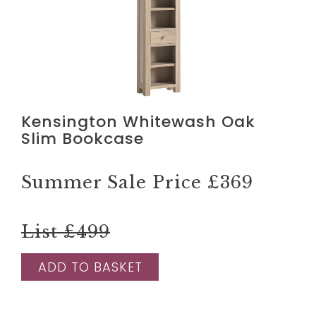
Kensington Whitewash Oak
Slim Bookcase
Summer Sale Price
£369
List £499
ADD TO BASKET