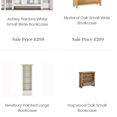
Morland Oak Small Wide
Ashley Painted White
Bookcase
Small Wide Bookcase
Sale Price £299
Sale Price £299
Newbury Painted Large
Hopwood Oak Small
Bookcase
Bookcase