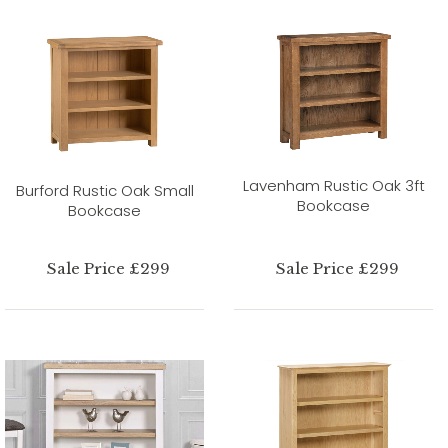
Lavenham Rustic Oak 3ft
Burford Rustic Oak Small
Bookcase
Bookcase
Sale Price £299
Sale Price £299