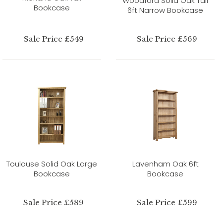
Woodford Solid Oak Tall
Bookcase
6ft Narrow Bookcase
Sale Price £549
Sale Price £569
Toulouse Solid Oak Large
Lavenham Oak 6ft
Bookcase
Bookcase
Sale Price £589
Sale Price £599