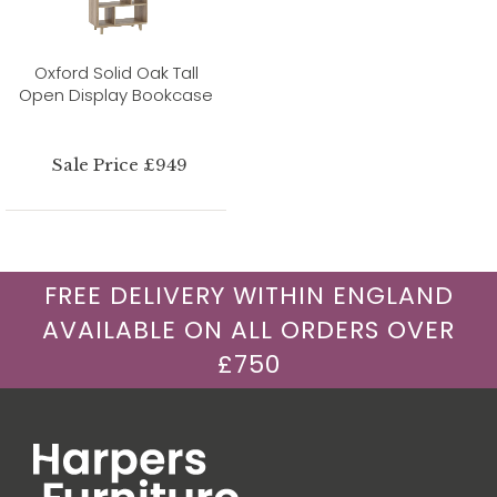
Oxford Solid Oak Tall
Open Display Bookcase
Sale Price £949
FREE DELIVERY WITHIN ENGLAND
AVAILABLE ON ALL ORDERS OVER
£750