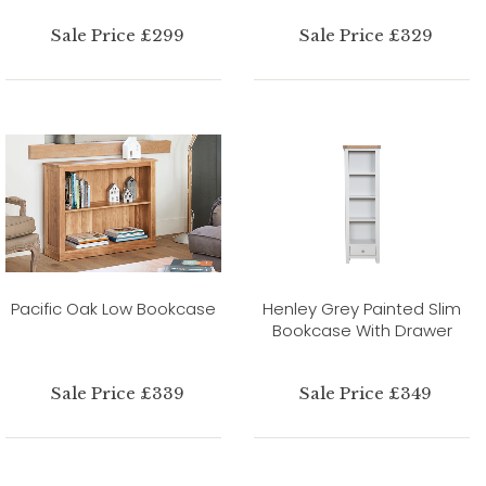
Sale Price £299
Sale Price £329
Pacific Oak Low Bookcase
Henley Grey Painted Slim
Bookcase With Drawer
Sale Price £339
Sale Price £349