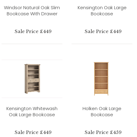
Windsor Natural Oak Slim
Kensington Oak Large
Bookcase With Drawer
Bookcase
Sale Price £449
Sale Price £449
Kensington Whitewash
Holken Oak Large
Oak Large Bookcase
Bookcase
Sale Price £449
Sale Price £459