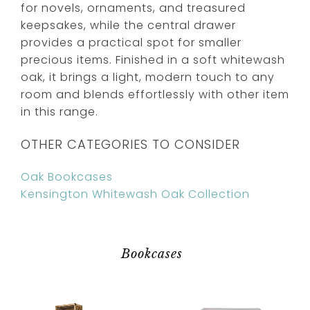
for novels, ornaments, and treasured
keepsakes, while the central drawer
provides a practical spot for smaller
precious items. Finished in a soft whitewash
oak, it brings a light, modern touch to any
room and blends effortlessly with other item
in this range.
OTHER CATEGORIES TO CONSIDER
Oak Bookcases
Kensington Whitewash Oak Collection
Bookcases