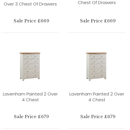
Chest Of Drawers
Over 3 Chest Of Drawers
Sale Price £669
Sale Price £669
Lavenham Painted 2 Over
Lavenham Painted 2 Over
4 Chest
4 Chest
Sale Price £679
Sale Price £679