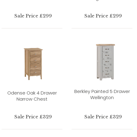
Sale Price £299
Sale Price £299
Berkley Painted 5 Drawer
Odense Oak 4 Drawer
Wellington
Narrow Chest
Sale Price £329
Sale Price £329