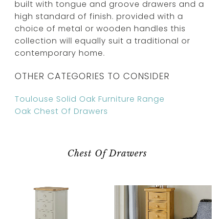
built with tongue and groove drawers and a
high standard of finish. provided with a
choice of metal or wooden handles this
collection will equally suit a traditional or
contemporary home.
OTHER CATEGORIES TO CONSIDER
Toulouse Solid Oak Furniture Range
Oak Chest Of Drawers
Chest Of Drawers