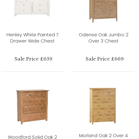
Henley White Painted 7
Odense Oak Jumbo 2
Drawer Wide Chest
Over 3 Chest
Sale Price £659
Sale Price £669
Morland Oak 2 Over 4
Woodford Solid Oak 2