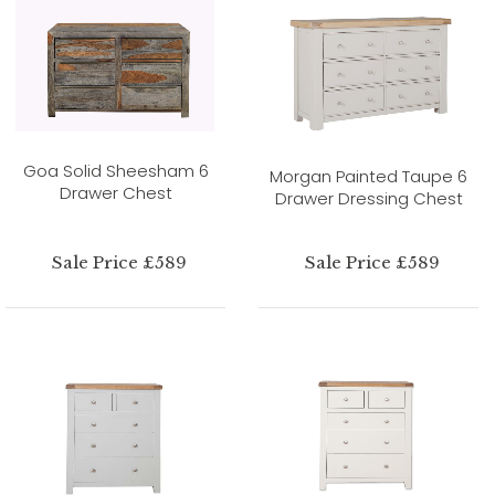
Goa Solid Sheesham 6
Morgan Painted Taupe 6
Drawer Chest
Drawer Dressing Chest
Sale Price £589
Sale Price £589