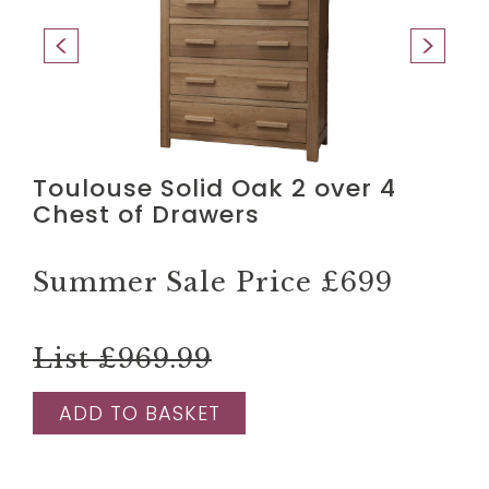
Toulouse Solid Oak 2 over 4
Chest of Drawers
Summer Sale Price
£699
List £969.99
ADD TO BASKET