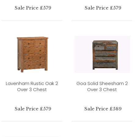
Sale Price £579
Sale Price £579
Lavenham Rustic Oak 2
Goa Solid Sheesham 2
Over 3 Chest
Over 3 Chest
Sale Price £579
Sale Price £589