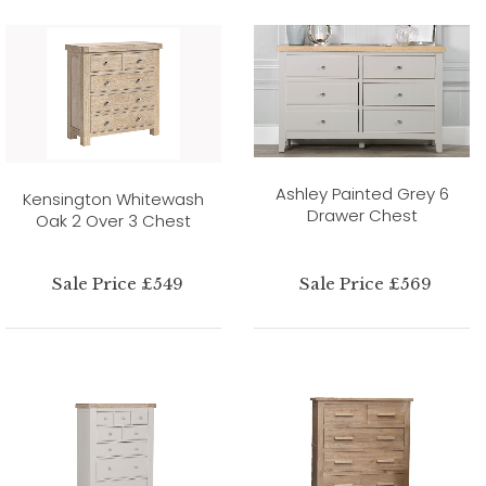
Ashley Painted Grey 6
Kensington Whitewash
Drawer Chest
Oak 2 Over 3 Chest
Sale Price £549
Sale Price £569