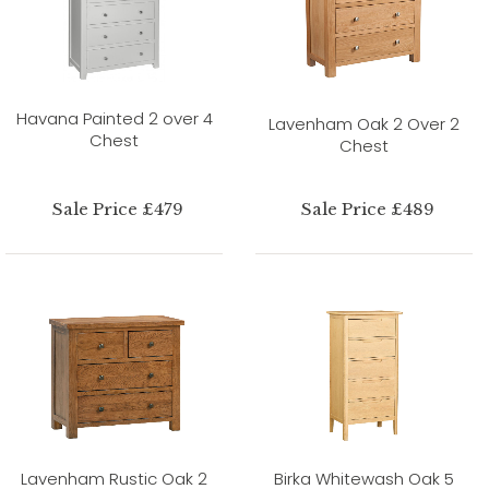
Havana Painted 2 over 4
Lavenham Oak 2 Over 2
Chest
Chest
Sale Price £479
Sale Price £489
Lavenham Rustic Oak 2
Birka Whitewash Oak 5