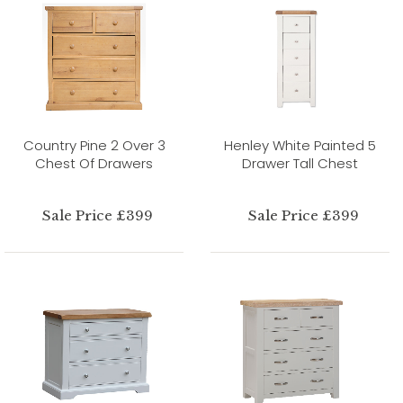
Country Pine 2 Over 3
Henley White Painted 5
Chest Of Drawers
Drawer Tall Chest
Sale Price £399
Sale Price £399