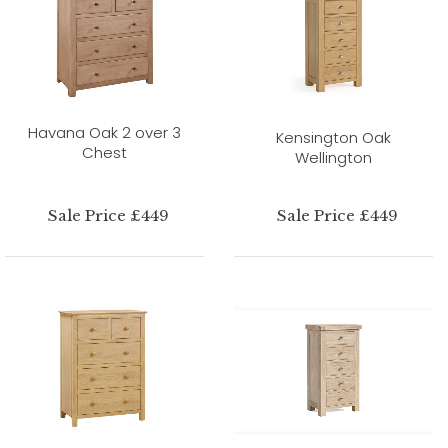
Havana Oak 2 over 3
Kensington Oak
Chest
Wellington
Sale Price £449
Sale Price £449