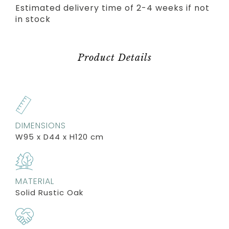
Estimated delivery time of 2-4 weeks if not
in stock
Product Details
DIMENSIONS
W95 x D44 x H120 cm
MATERIAL
Solid Rustic Oak