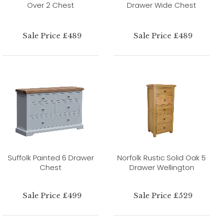
Over 2 Chest
Drawer Wide Chest
Sale Price £489
Sale Price £489
Suffolk Painted 6 Drawer
Norfolk Rustic Solid Oak 5
Chest
Drawer Wellington
Sale Price £499
Sale Price £529