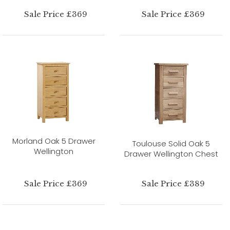
Sale Price £369
Sale Price £369
Morland Oak 5 Drawer
Toulouse Solid Oak 5
Wellington
Drawer Wellington Chest
Sale Price £369
Sale Price £389