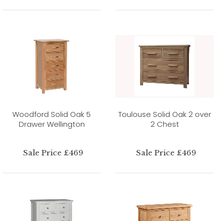
Woodford Solid Oak 5
Toulouse Solid Oak 2 over
Drawer Wellington
2 Chest
Sale Price £469
Sale Price £469