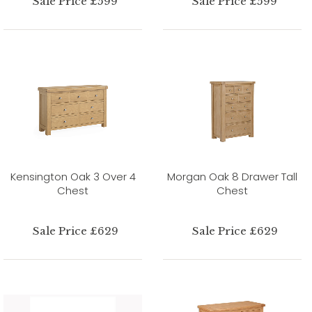
Sale Price £599
Sale Price £599
Kensington Oak 3 Over 4
Morgan Oak 8 Drawer Tall
Chest
Chest
Sale Price £629
Sale Price £629