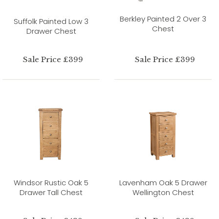
Berkley Painted 2 Over 3
Suffolk Painted Low 3
Chest
Drawer Chest
Sale Price £399
Sale Price £399
Windsor Rustic Oak 5
Lavenham Oak 5 Drawer
Drawer Tall Chest
Wellington Chest