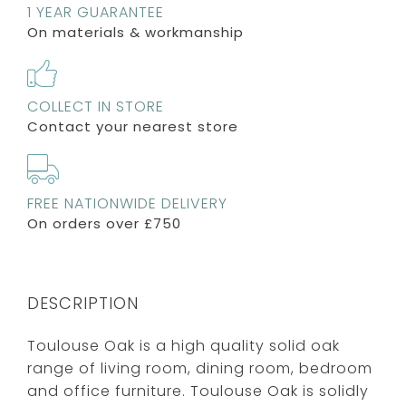
1 YEAR GUARANTEE
On materials & workmanship
COLLECT IN STORE
Contact your nearest store
FREE NATIONWIDE DELIVERY
On orders over £750
DESCRIPTION
Toulouse Oak is a high quality solid oak
range of living room, dining room, bedroom
and office furniture. Toulouse Oak is solidly