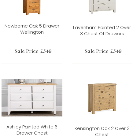
Newborne Oak 5 Drawer
Lavenham Painted 2 Over
Wellington
3 Chest Of Drawers
Sale Price £549
Sale Price £549
Ashley Painted White 6
Kensington Oak 2 Over 3
Drawer Chest
Chest