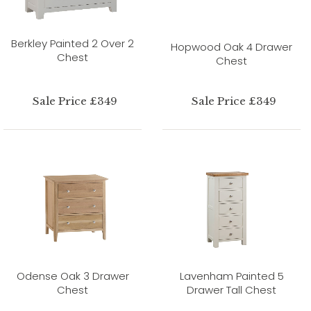
Berkley Painted 2 Over 2
Hopwood Oak 4 Drawer
Chest
Chest
Sale Price £349
Sale Price £349
Odense Oak 3 Drawer
Lavenham Painted 5
Chest
Drawer Tall Chest