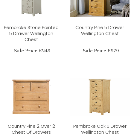
Pembroke Stone Painted
Country Pine 5 Drawer
5 Drawer Wellington
Wellington Chest
Chest
Sale Price £249
Sale Price £279
Country Pine 2 Over 2
Pembroke Oak 5 Drawer
Chest Of Drawers
Wellington Chest