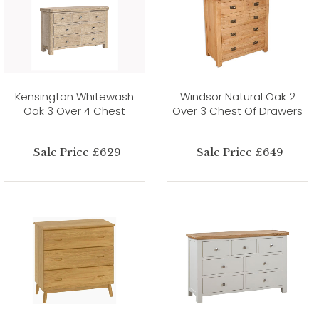
Kensington Whitewash
Windsor Natural Oak 2
Oak 3 Over 4 Chest
Over 3 Chest Of Drawers
Sale Price £629
Sale Price £649