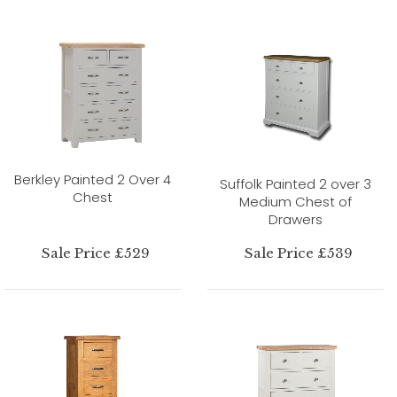
Berkley Painted 2 Over 4
Suffolk Painted 2 over 3
Chest
Medium Chest of
Drawers
Sale Price £529
Sale Price £539