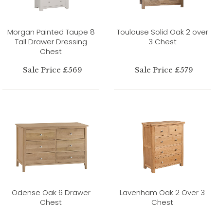
Morgan Painted Taupe 8
Toulouse Solid Oak 2 over
Tall Drawer Dressing
3 Chest
Chest
Sale Price £569
Sale Price £579
Odense Oak 6 Drawer
Lavenham Oak 2 Over 3
Chest
Chest