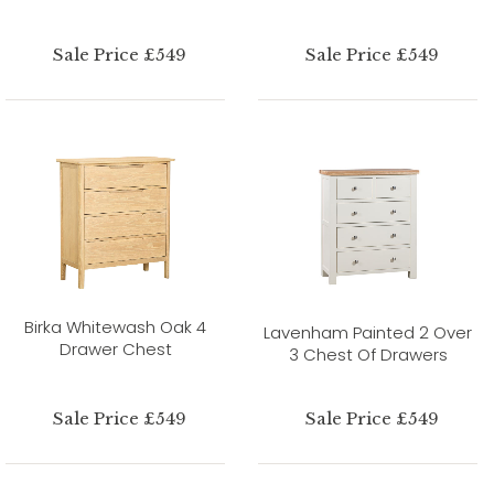
Sale Price £549
Sale Price £549
Birka Whitewash Oak 4
Lavenham Painted 2 Over
Drawer Chest
3 Chest Of Drawers
Sale Price £549
Sale Price £549