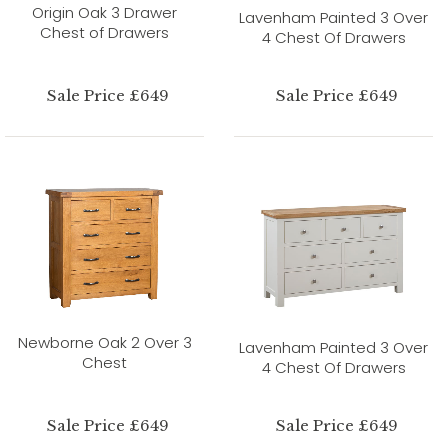
Origin Oak 3 Drawer
Lavenham Painted 3 Over
Chest of Drawers
4 Chest Of Drawers
Sale Price £649
Sale Price £649
Newborne Oak 2 Over 3
Lavenham Painted 3 Over
Chest
4 Chest Of Drawers
Sale Price £649
Sale Price £649