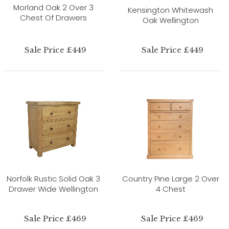
Morland Oak 2 Over 3
Kensington Whitewash
Chest Of Drawers
Oak Wellington
Sale Price £449
Sale Price £449
Norfolk Rustic Solid Oak 3
Country Pine Large 2 Over
Drawer Wide Wellington
4 Chest
Sale Price £469
Sale Price £469