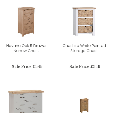
Havana Oak 5 Drawer
Cheshire White Painted
Narrow Chest
Storage Chest
Sale Price £349
Sale Price £349