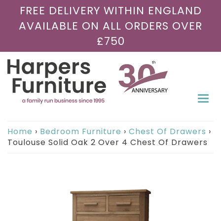
FREE DELIVERY WITHIN ENGLAND
AVAILABLE ON ALL ORDERS OVER
£750
Togg
navi
Home
›
Bedroom Furniture
›
Chest Of Drawers
›
Toulouse Solid Oak 2 Over 4 Chest Of Drawers