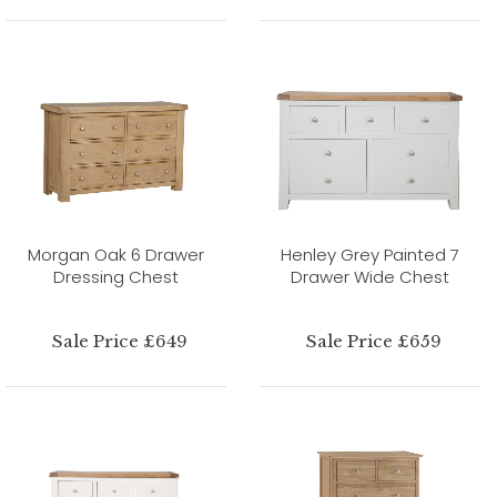
Morgan Oak 6 Drawer
Henley Grey Painted 7
Dressing Chest
Drawer Wide Chest
Sale Price £649
Sale Price £659