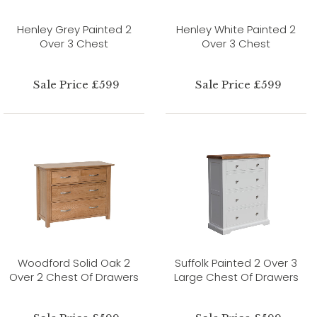
Henley Grey Painted 2
Henley White Painted 2
Over 3 Chest
Over 3 Chest
Sale Price £599
Sale Price £599
Woodford Solid Oak 2
Suffolk Painted 2 Over 3
Over 2 Chest Of Drawers
Large Chest Of Drawers