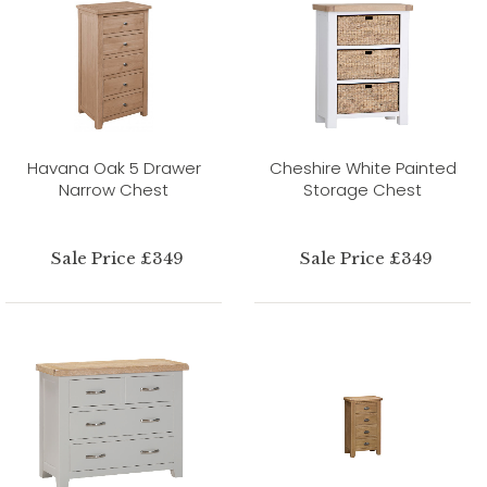
Havana Oak 5 Drawer
Cheshire White Painted
Narrow Chest
Storage Chest
Sale Price £349
Sale Price £349