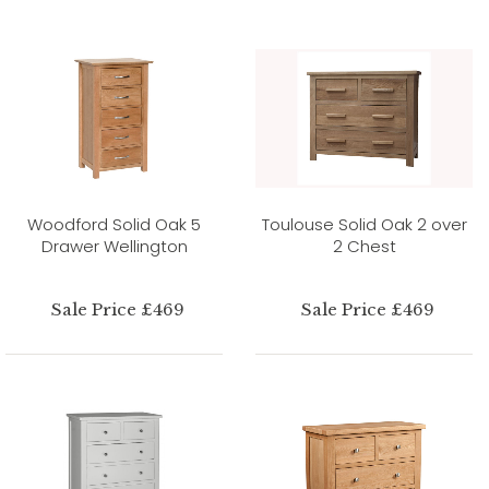
Woodford Solid Oak 5
Toulouse Solid Oak 2 over
Drawer Wellington
2 Chest
Sale Price £469
Sale Price £469