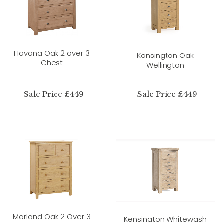
Havana Oak 2 over 3
Kensington Oak
Chest
Wellington
Sale Price £449
Sale Price £449
Morland Oak 2 Over 3
Kensington Whitewash