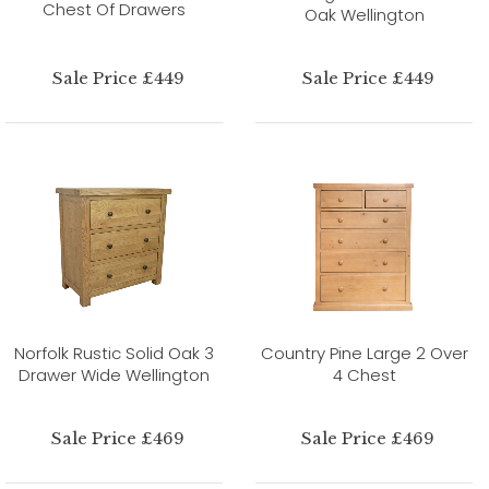
Chest Of Drawers
Oak Wellington
Sale Price £449
Sale Price £449
Norfolk Rustic Solid Oak 3
Country Pine Large 2 Over
Drawer Wide Wellington
4 Chest
Sale Price £469
Sale Price £469