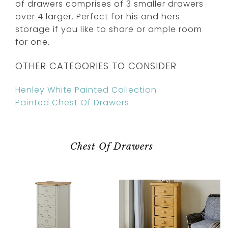
of drawers comprises of 3 smaller drawers
over 4 larger. Perfect for his and hers
storage if you like to share or ample room
for one.
OTHER CATEGORIES TO CONSIDER
Henley White Painted Collection
Painted Chest Of Drawers
Chest Of Drawers