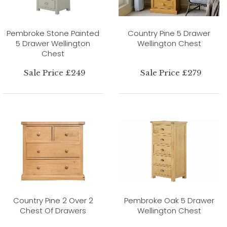
Pembroke Stone Painted
Country Pine 5 Drawer
5 Drawer Wellington
Wellington Chest
Chest
Sale Price £249
Sale Price £279
Country Pine 2 Over 2
Pembroke Oak 5 Drawer
Chest Of Drawers
Wellington Chest