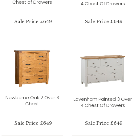
Chest of Drawers
4 Chest Of Drawers
Sale Price £649
Sale Price £649
Newborne Oak 2 Over 3
Lavenham Painted 3 Over
Chest
4 Chest Of Drawers
Sale Price £649
Sale Price £649