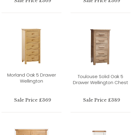
Sale Price £369
Sale Price £369
Morland Oak 5 Drawer
Toulouse Solid Oak 5
Wellington
Drawer Wellington Chest
Sale Price £369
Sale Price £389