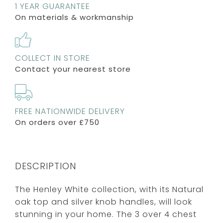
1 YEAR GUARANTEE
On materials & workmanship
COLLECT IN STORE
Contact your nearest store
FREE NATIONWIDE DELIVERY
On orders over £750
DESCRIPTION
The Henley White collection, with its Natural
oak top and silver knob handles, will look
stunning in your home. The 3 over 4 chest