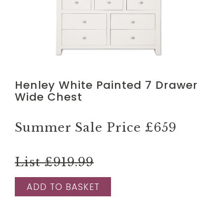
Henley White Painted 7 Drawer
Wide Chest
Summer Sale Price
£659
List £919.99
ADD TO BASKET