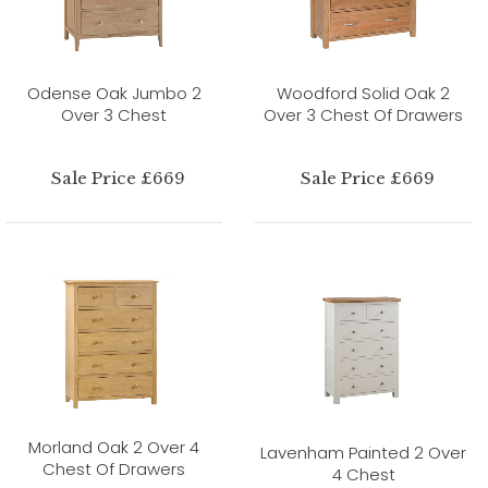
Odense Oak Jumbo 2
Woodford Solid Oak 2
Over 3 Chest
Over 3 Chest Of Drawers
Sale Price £669
Sale Price £669
Morland Oak 2 Over 4
Lavenham Painted 2 Over
Chest Of Drawers
4 Chest