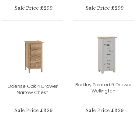
Sale Price £299
Sale Price £299
Berkley Painted 5 Drawer
Odense Oak 4 Drawer
Wellington
Narrow Chest
Sale Price £329
Sale Price £329