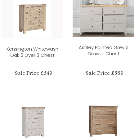
Ashley Painted Grey 6
Kensington Whitewash
Drawer Chest
Oak 2 Over 3 Chest
Sale Price £549
Sale Price £569