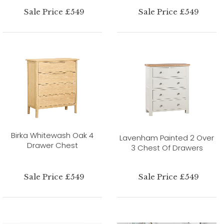
Sale Price £549
Sale Price £549
Birka Whitewash Oak 4
Lavenham Painted 2 Over
Drawer Chest
3 Chest Of Drawers
Sale Price £549
Sale Price £549