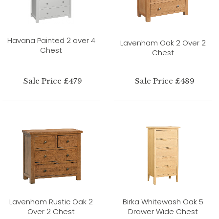
Havana Painted 2 over 4
Lavenham Oak 2 Over 2
Chest
Chest
Sale Price £479
Sale Price £489
Lavenham Rustic Oak 2
Birka Whitewash Oak 5
Over 2 Chest
Drawer Wide Chest