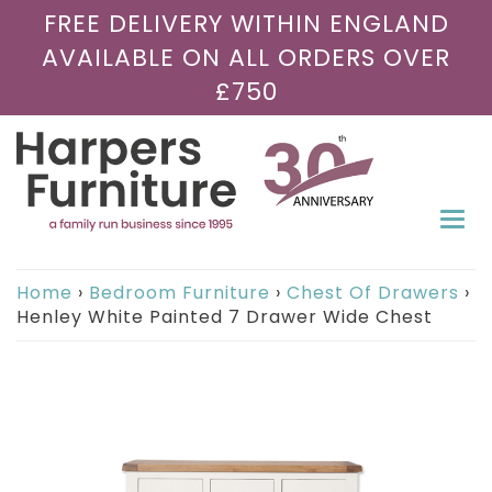
FREE DELIVERY WITHIN ENGLAND
AVAILABLE ON ALL ORDERS OVER
£750
Togg
navi
Home
›
Bedroom Furniture
›
Chest Of Drawers
›
Henley White Painted 7 Drawer Wide Chest