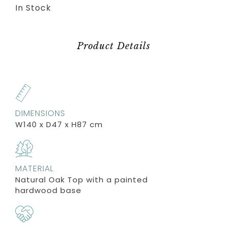
In Stock
Product Details
DIMENSIONS
W140 x D47 x H87 cm
MATERIAL
Natural Oak Top with a painted
hardwood base