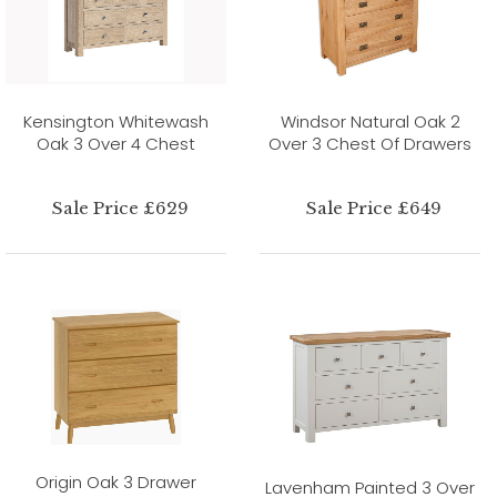
Kensington Whitewash
Windsor Natural Oak 2
Oak 3 Over 4 Chest
Over 3 Chest Of Drawers
Sale Price £629
Sale Price £649
Origin Oak 3 Drawer
Lavenham Painted 3 Over