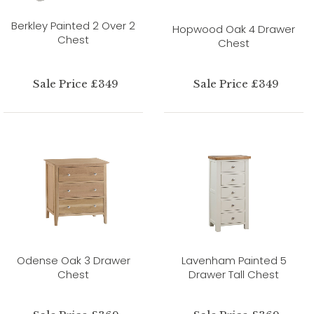
Berkley Painted 2 Over 2
Hopwood Oak 4 Drawer
Chest
Chest
Sale Price £349
Sale Price £349
Odense Oak 3 Drawer
Lavenham Painted 5
Chest
Drawer Tall Chest