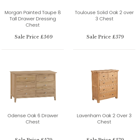
Morgan Painted Taupe 8
Toulouse Solid Oak 2 over
Tall Drawer Dressing
3 Chest
Chest
Sale Price £569
Sale Price £579
Odense Oak 6 Drawer
Lavenham Oak 2 Over 3
Chest
Chest
Sale Price £579
Sale Price £579