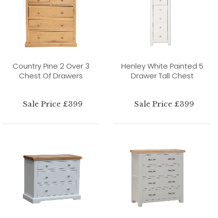
Country Pine 2 Over 3
Henley White Painted 5
Chest Of Drawers
Drawer Tall Chest
Sale Price £399
Sale Price £399