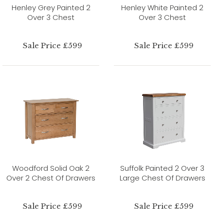
Henley Grey Painted 2
Henley White Painted 2
Over 3 Chest
Over 3 Chest
Sale Price £599
Sale Price £599
Woodford Solid Oak 2
Suffolk Painted 2 Over 3
Over 2 Chest Of Drawers
Large Chest Of Drawers
Sale Price £599
Sale Price £599