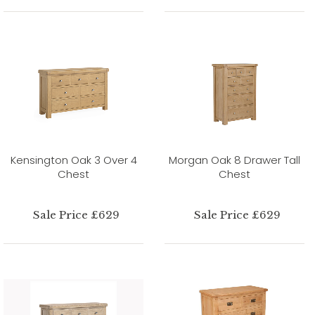
Kensington Oak 3 Over 4
Morgan Oak 8 Drawer Tall
Chest
Chest
Sale Price £629
Sale Price £629