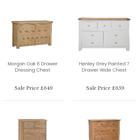
Morgan Oak 6 Drawer
Henley Grey Painted 7
Dressing Chest
Drawer Wide Chest
Sale Price £649
Sale Price £659