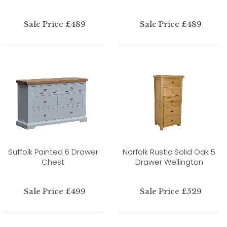
Sale Price £489
Sale Price £489
Suffolk Painted 6 Drawer
Norfolk Rustic Solid Oak 5
Chest
Drawer Wellington
Sale Price £499
Sale Price £529