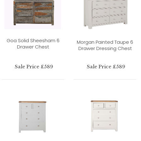
Goa Solid Sheesham 6
Morgan Painted Taupe 6
Drawer Chest
Drawer Dressing Chest
Sale Price £589
Sale Price £589