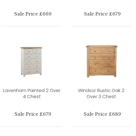
Sale Price £669
Sale Price £679
Lavenham Painted 2 Over
Windsor Rustic Oak 2
4 Chest
Over 3 Chest
Sale Price £679
Sale Price £689