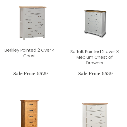
Berkley Painted 2 Over 4
Suffolk Painted 2 over 3
Chest
Medium Chest of
Drawers
Sale Price £529
Sale Price £539