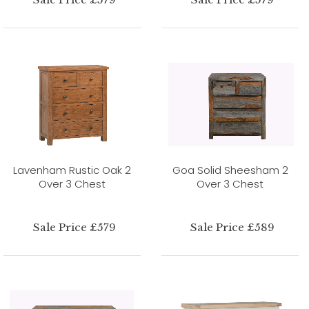
Lavenham Rustic Oak 2
Goa Solid Sheesham 2
Over 3 Chest
Over 3 Chest
Sale Price £579
Sale Price £589