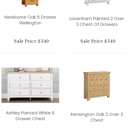
Newborne Oak 5 Drawer
Lavenham Painted 2 Over
Wellington
3 Chest Of Drawers
Sale Price £549
Sale Price £549
Ashley Painted White 6
Kensington Oak 2 Over 3
Drawer Chest
Chest