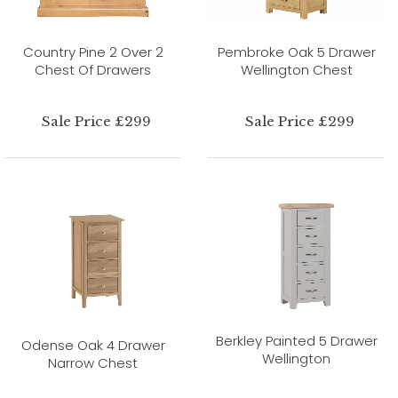
Country Pine 2 Over 2
Pembroke Oak 5 Drawer
Chest Of Drawers
Wellington Chest
Sale Price £299
Sale Price £299
Berkley Painted 5 Drawer
Odense Oak 4 Drawer
Wellington
Narrow Chest