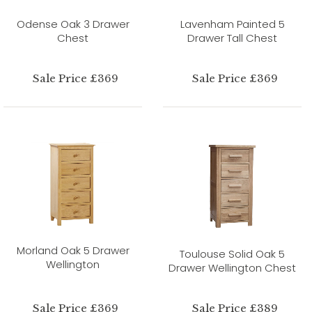
Odense Oak 3 Drawer
Lavenham Painted 5
Chest
Drawer Tall Chest
Sale Price £369
Sale Price £369
Morland Oak 5 Drawer
Toulouse Solid Oak 5
Wellington
Drawer Wellington Chest
Sale Price £369
Sale Price £389