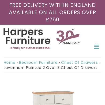
FREE DELIVERY WITHIN ENGLAND
AVAILABLE ON ALL ORDERS OVER
£750
Togg
navi
Home
›
Bedroom Furniture
›
Chest Of Drawers
›
Lavenham Painted 2 Over 3 Chest Of Drawers