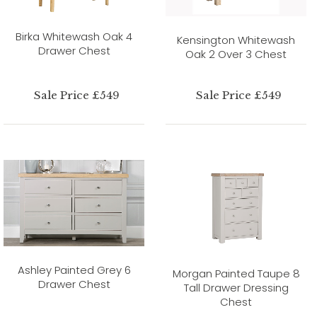
Birka Whitewash Oak 4
Kensington Whitewash
Drawer Chest
Oak 2 Over 3 Chest
Sale Price £549
Sale Price £549
Ashley Painted Grey 6
Morgan Painted Taupe 8
Drawer Chest
Tall Drawer Dressing
Chest