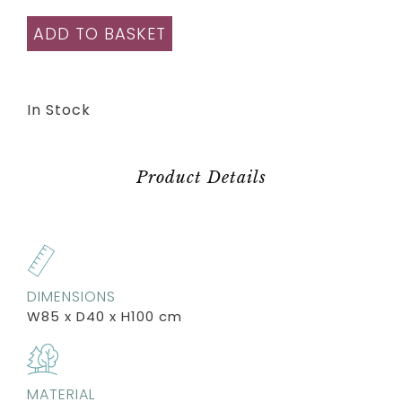
ADD TO BASKET
In Stock
Product Details
DIMENSIONS
W85 x D40 x H100 cm
MATERIAL