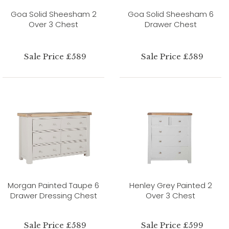
Goa Solid Sheesham 2
Goa Solid Sheesham 6
Over 3 Chest
Drawer Chest
Sale Price £589
Sale Price £589
Morgan Painted Taupe 6
Henley Grey Painted 2
Drawer Dressing Chest
Over 3 Chest
Sale Price £589
Sale Price £599