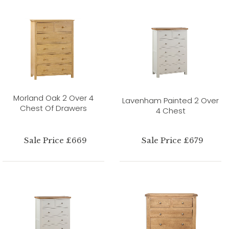
Morland Oak 2 Over 4
Lavenham Painted 2 Over
Chest Of Drawers
4 Chest
Sale Price £669
Sale Price £679