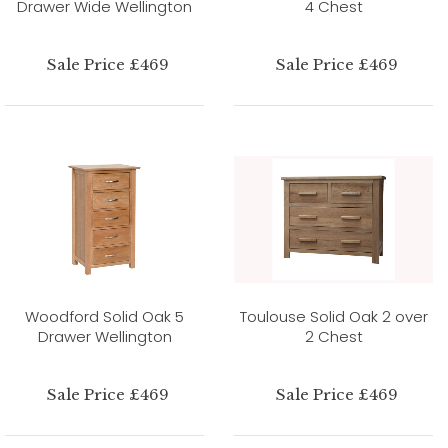
Drawer Wide Wellington
4 Chest
Sale Price £469
Sale Price £469
Woodford Solid Oak 5
Toulouse Solid Oak 2 over
Drawer Wellington
2 Chest
Sale Price £469
Sale Price £469