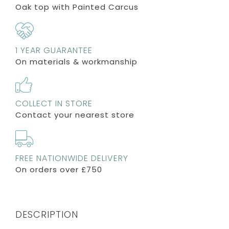
Oak top with Painted Carcus
1 YEAR GUARANTEE
On materials & workmanship
COLLECT IN STORE
Contact your nearest store
FREE NATIONWIDE DELIVERY
On orders over £750
DESCRIPTION