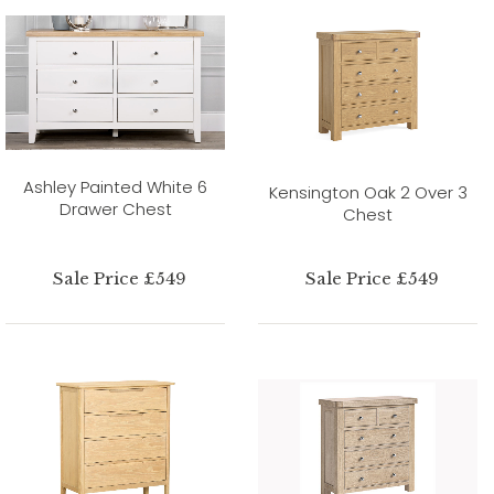
Ashley Painted White 6
Kensington Oak 2 Over 3
Drawer Chest
Chest
Sale Price £549
Sale Price £549