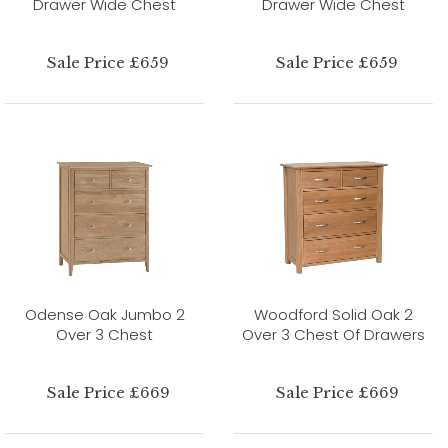
Drawer Wide Chest
Drawer Wide Chest
Sale Price £659
Sale Price £659
Odense Oak Jumbo 2
Woodford Solid Oak 2
Over 3 Chest
Over 3 Chest Of Drawers
Sale Price £669
Sale Price £669