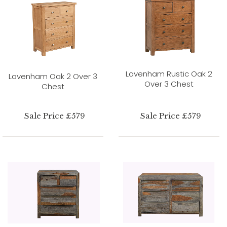
Lavenham Rustic Oak 2
Lavenham Oak 2 Over 3
Over 3 Chest
Chest
Sale Price £579
Sale Price £579