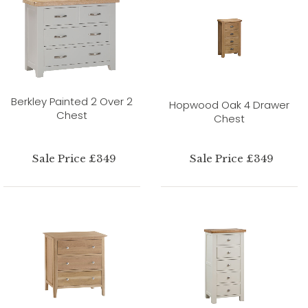
Berkley Painted 2 Over 2
Hopwood Oak 4 Drawer
Chest
Chest
Sale Price £349
Sale Price £349