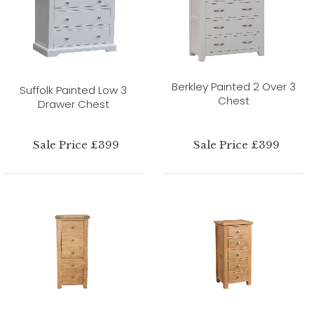
Berkley Painted 2 Over 3
Suffolk Painted Low 3
Chest
Drawer Chest
Sale Price £399
Sale Price £399