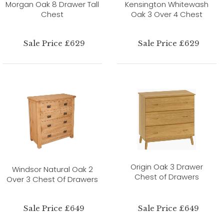
Morgan Oak 8 Drawer Tall
Kensington Whitewash
Chest
Oak 3 Over 4 Chest
Sale Price £629
Sale Price £629
Origin Oak 3 Drawer
Windsor Natural Oak 2
Chest of Drawers
Over 3 Chest Of Drawers
Sale Price £649
Sale Price £649