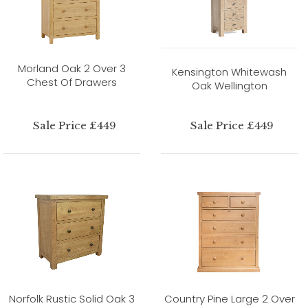
Morland Oak 2 Over 3
Kensington Whitewash
Chest Of Drawers
Oak Wellington
Sale Price £449
Sale Price £449
Norfolk Rustic Solid Oak 3
Country Pine Large 2 Over