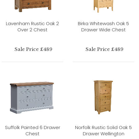
Lavenham Rustic Oak 2
Birka Whitewash Oak 5
Over 2 Chest
Drawer Wide Chest
Sale Price £489
Sale Price £489
Suffolk Painted 6 Drawer
Norfolk Rustic Solid Oak 5
Chest
Drawer Wellington