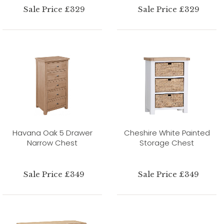
Sale Price £329
Sale Price £329
Havana Oak 5 Drawer
Cheshire White Painted
Narrow Chest
Storage Chest
Sale Price £349
Sale Price £349