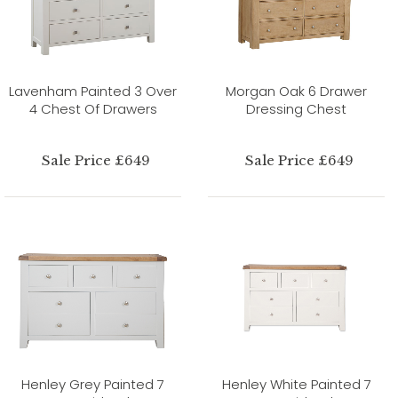
Lavenham Painted 3 Over
Morgan Oak 6 Drawer
4 Chest Of Drawers
Dressing Chest
Sale Price £649
Sale Price £649
Henley Grey Painted 7
Henley White Painted 7