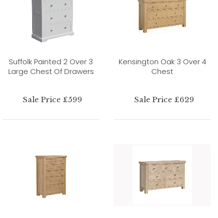
Suffolk Painted 2 Over 3
Kensington Oak 3 Over 4
Large Chest Of Drawers
Chest
Sale Price £599
Sale Price £629