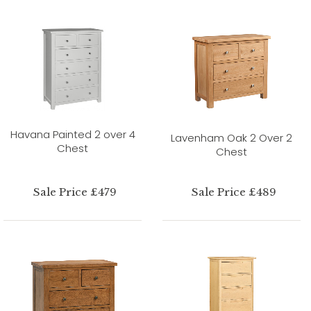
Havana Painted 2 over 4
Lavenham Oak 2 Over 2
Chest
Chest
Sale Price £479
Sale Price £489