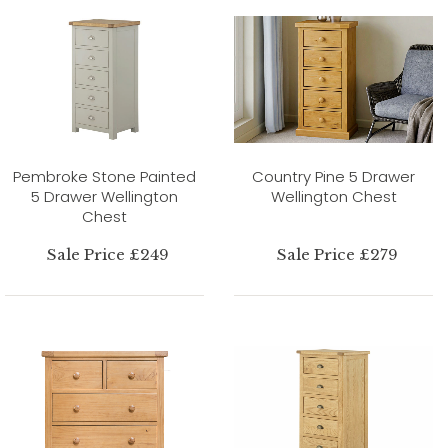
Pembroke Stone Painted
Country Pine 5 Drawer
5 Drawer Wellington
Wellington Chest
Chest
Sale Price £249
Sale Price £279