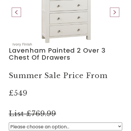
Lavenham Painted 2 Over 3
Chest Of Drawers
Summer Sale Price From
£549
List £769.99