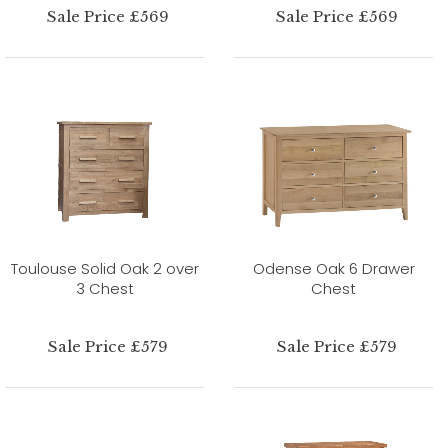
Sale Price £569
Sale Price £569
Toulouse Solid Oak 2 over
Odense Oak 6 Drawer
3 Chest
Chest
Sale Price £579
Sale Price £579