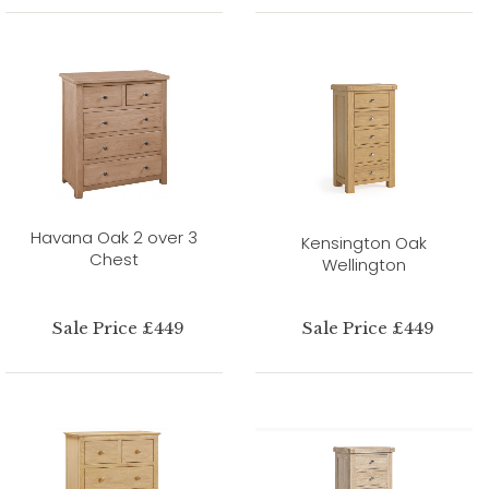
Havana Oak 2 over 3
Kensington Oak
Chest
Wellington
Sale Price £449
Sale Price £449