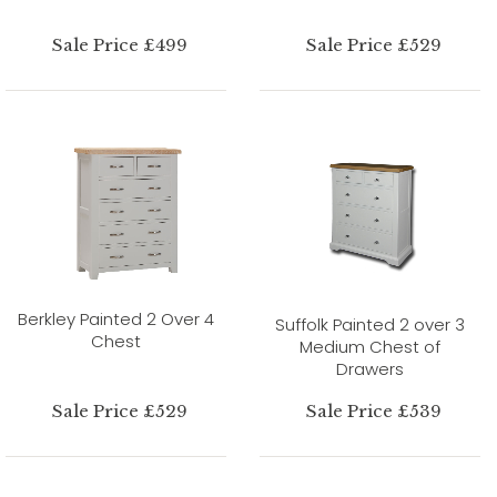
Sale Price £499
Sale Price £529
Berkley Painted 2 Over 4
Suffolk Painted 2 over 3
Chest
Medium Chest of
Drawers
Sale Price £529
Sale Price £539