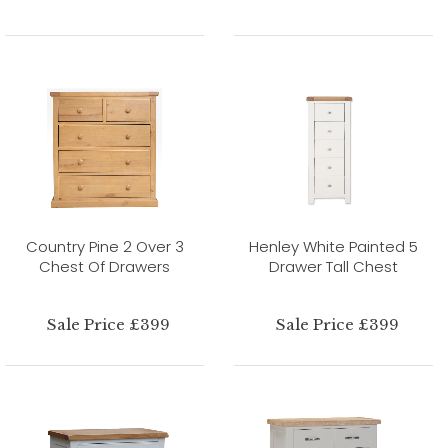
Country Pine 2 Over 3
Henley White Painted 5
Chest Of Drawers
Drawer Tall Chest
Sale Price £399
Sale Price £399