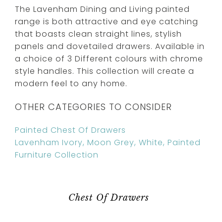
The Lavenham Dining and Living painted
range is both attractive and eye catching
that boasts clean straight lines, stylish
panels and dovetailed drawers. Available in
a choice of 3 Different colours with chrome
style handles. This collection will create a
modern feel to any home.
OTHER CATEGORIES TO CONSIDER
Painted Chest Of Drawers
Lavenham Ivory, Moon Grey, White, Painted
Furniture Collection
Chest Of Drawers