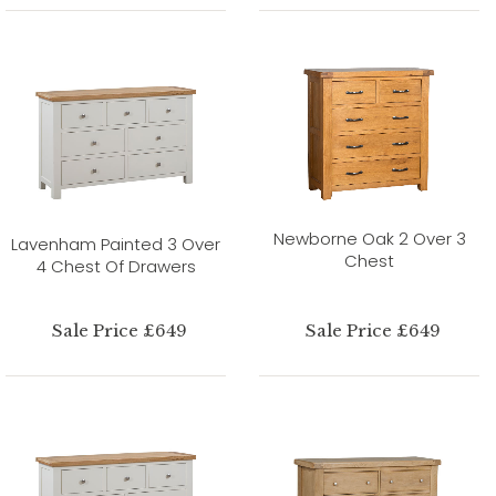
Newborne Oak 2 Over 3
Lavenham Painted 3 Over
Chest
4 Chest Of Drawers
Sale Price £649
Sale Price £649