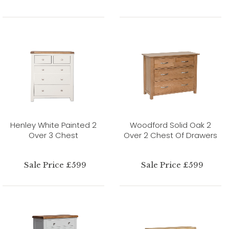
Henley White Painted 2
Woodford Solid Oak 2
Over 3 Chest
Over 2 Chest Of Drawers
Sale Price £599
Sale Price £599