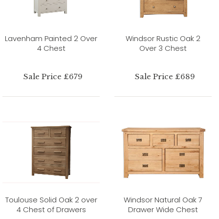
Lavenham Painted 2 Over
Windsor Rustic Oak 2
4 Chest
Over 3 Chest
Sale Price £679
Sale Price £689
Toulouse Solid Oak 2 over
Windsor Natural Oak 7
4 Chest of Drawers
Drawer Wide Chest