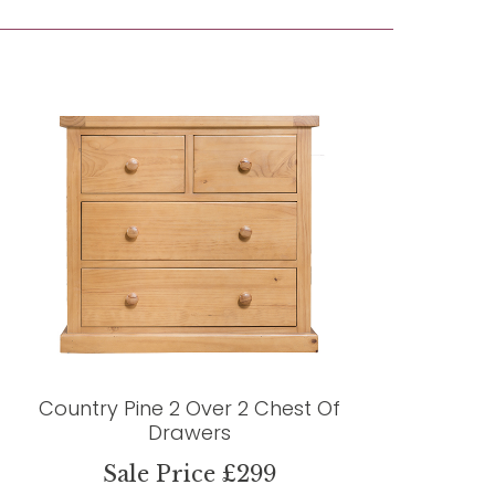
Country Pine 2 Over 2 Chest Of
Drawers
Sale Price £299