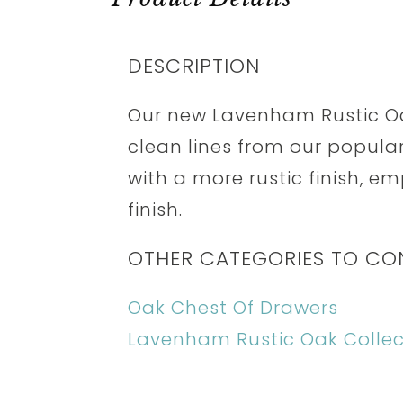
DESCRIPTION
Our new Lavenham Rustic Oa
clean lines from our popul
with a more rustic finish, e
finish.
OTHER CATEGORIES TO CO
Oak Chest Of Drawers
Lavenham Rustic Oak Collec