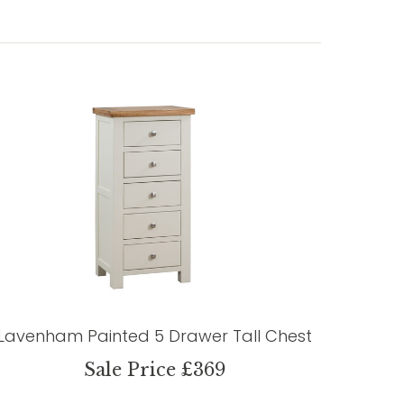
Lavenham Painted 5 Drawer Tall Chest
Sale Price £369