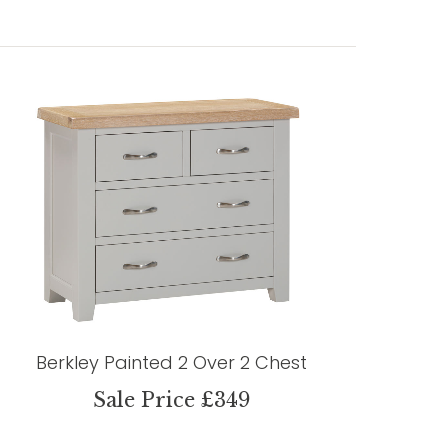
Berkley Painted 2 Over 2 Chest
Sale Price £349