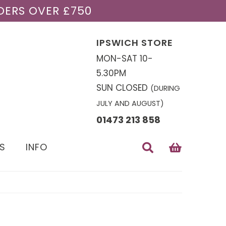
DERS OVER £750
IPSWICH STORE
MON-SAT 10-
5.30PM
SUN CLOSED
(DURING
JULY AND AUGUST)
01473 213 858
S
INFO