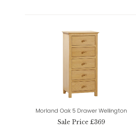
Morland Oak 5 Drawer Wellington
Sale Price £369