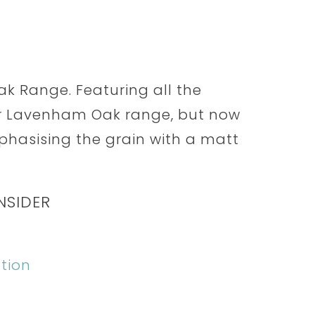
k Range. Featuring all the
ar Lavenham Oak range, but now
mphasising the grain with a matt
NSIDER
tion