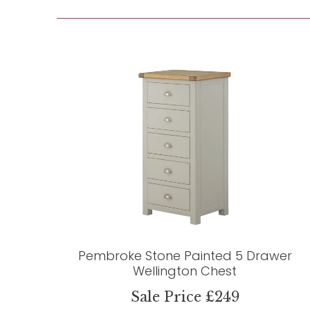
Pembroke Stone Painted 5 Drawer
Wellington Chest
Sale Price £249