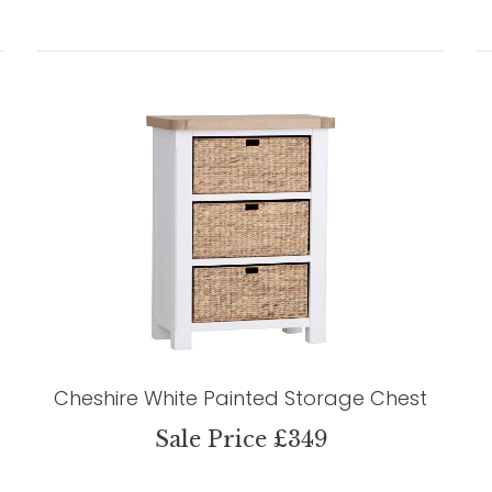
Cheshire White Painted Storage Chest
Sale Price £349