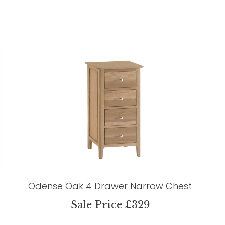
Odense Oak 4 Drawer Narrow Chest
Sale Price £329