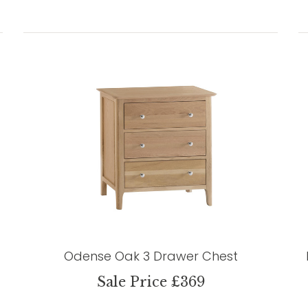
Odense Oak 3 Drawer Chest
Sale Price £369