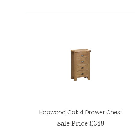
Hopwood Oak 4 Drawer Chest
Sale Price £349