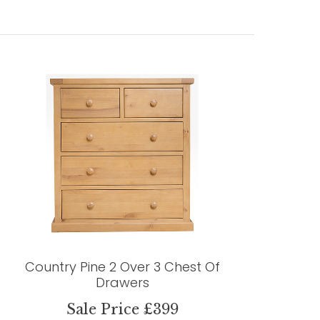
Country Pine 2 Over 3 Chest Of
Drawers
Sale Price £399