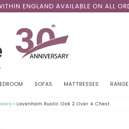
 WITHIN ENGLAND AVAILABLE ON ALL OR
BEDROOM
SOFAS
MATTRESSES
RANGE
awers
›
Lavenham Rustic Oak 2 Over 4 Chest