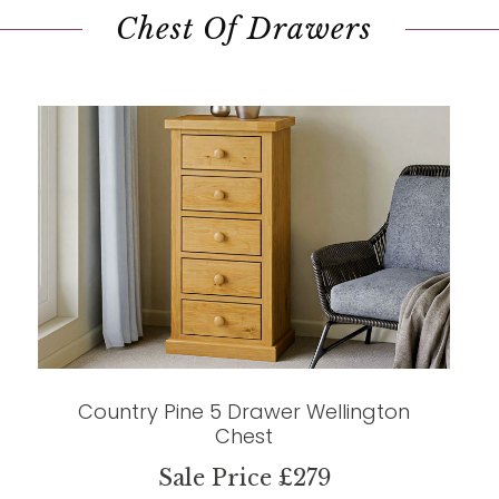
Chest Of Drawers
Country Pine 5 Drawer Wellington
Chest
Sale Price £279