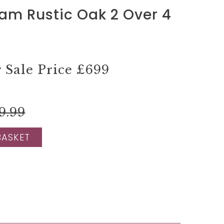
am Rustic Oak 2 Over 4
Sale Price
£699
9.99
BASKET