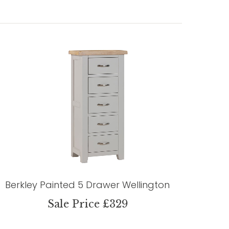
Berkley Painted 5 Drawer Wellington
Sale Price £329