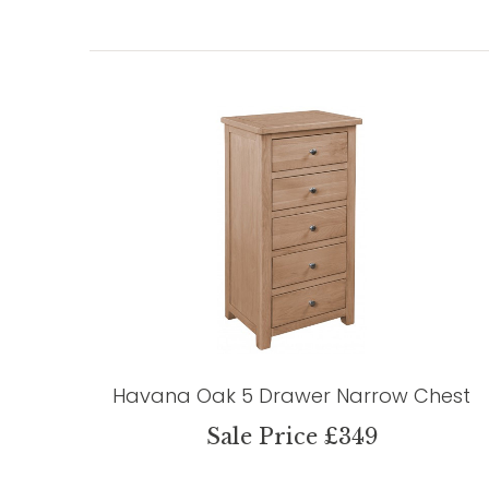
Havana Oak 5 Drawer Narrow Chest
Sale Price £349