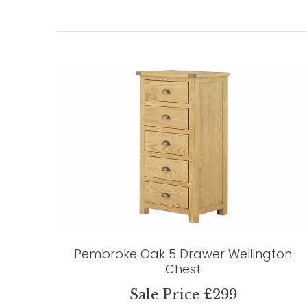
Pembroke Oak 5 Drawer Wellington
Chest
Sale Price £299