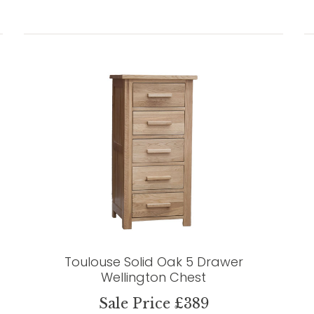
Toulouse Solid Oak 5 Drawer
Wellington Chest
Sale Price £389