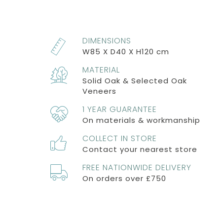
DIMENSIONS
W85 X D40 X H120 cm
MATERIAL
Solid Oak & Selected Oak
Veneers
1 YEAR GUARANTEE
On materials & workmanship
COLLECT IN STORE
Contact your nearest store
FREE NATIONWIDE DELIVERY
On orders over £750