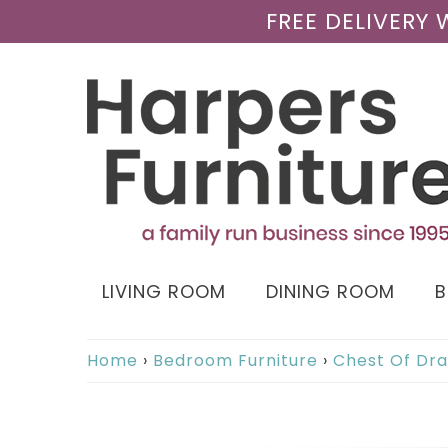
FREE DELIVERY
LIVING ROOM
DINING ROOM
Home
›
Bedroom Furniture
›
Chest Of Dr