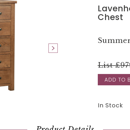
Lavenh
Chest
Summer 
List £97
ADD TO 
In Stock
Product Details