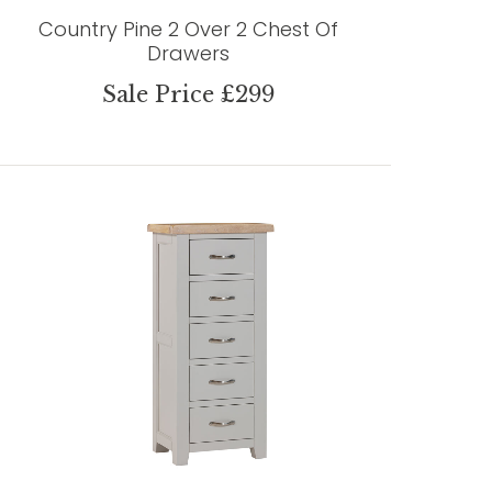
Country Pine 2 Over 2 Chest Of
Drawers
Sale Price £299