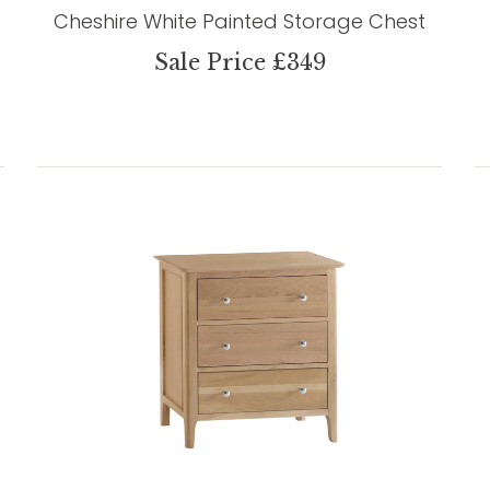
Cheshire White Painted Storage Chest
Sale Price £349