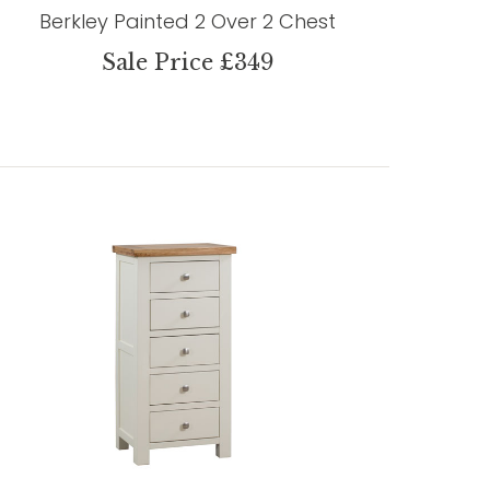
Berkley Painted 2 Over 2 Chest
Sale Price £349