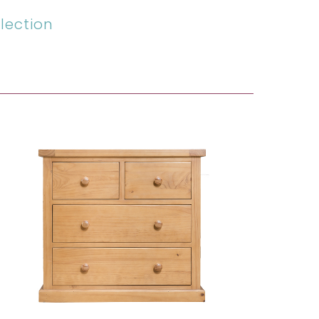
lection