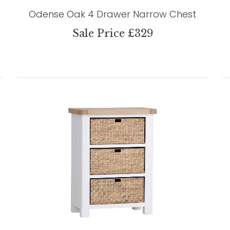
Odense Oak 4 Drawer Narrow Chest
Sale Price £329