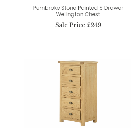
Pembroke Stone Painted 5 Drawer
Wellington Chest
Sale Price £249