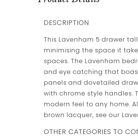
DESCRIPTION
This Lavenham 5 drawer tall
minimising the space it take
spaces. The Lavenham bedro
and eye catching that boasts
panels and dovetailed drawer
with chrome style handles. Th
modern feel to any home. A
brown lacquer, see our Lave
OTHER CATEGORIES TO CO