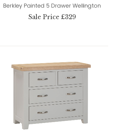
Berkley Painted 5 Drawer Wellington
Sale Price £329