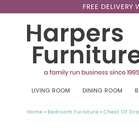
FREE DELIVERY
LIVING ROOM
DINING ROOM
Home
›
Bedroom Furniture
›
Chest Of Dr