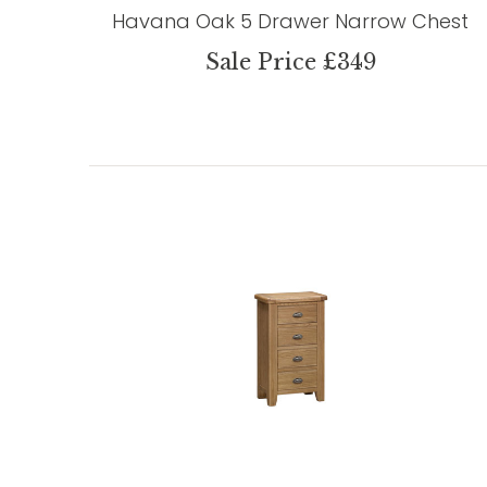
Havana Oak 5 Drawer Narrow Chest
Sale Price £349