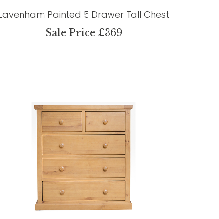
Lavenham Painted 5 Drawer Tall Chest
Sale Price £369