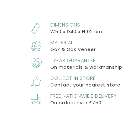
DIMENSIONS
W50 x D40 x H102 cm
MATERIAL
Oak & Oak Veneer
1 YEAR GUARANTEE
On materials & workmanship
COLLECT IN STORE
Contact your nearest store
FREE NATIONWIDE DELIVERY
On orders over £750