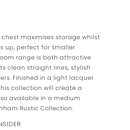
 chest maximises storage whilst
s up, perfect for smaller
om range is both attractive
 clean straight lines, stylish
s. Finished in a light lacquer
is collection will create a
lso available in a medium
nham Rustic Collection.
NSIDER