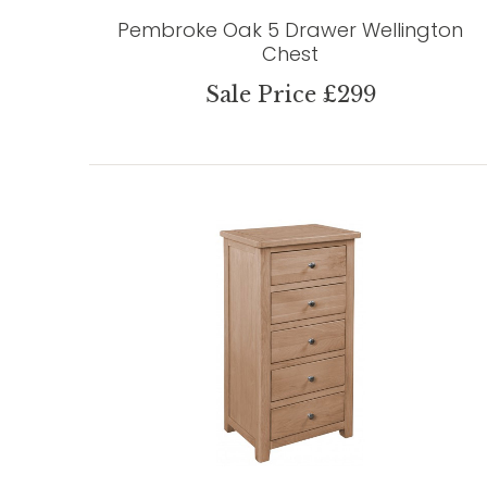
Pembroke Oak 5 Drawer Wellington
Chest
Sale Price £299