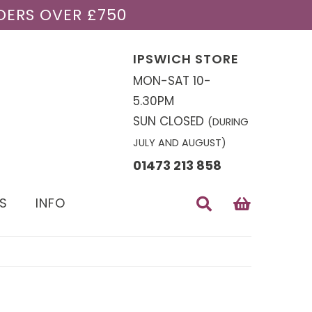
DERS OVER £750
IPSWICH STORE
MON-SAT 10-
5.30PM
SUN CLOSED
(DURING
JULY AND AUGUST)
01473 213 858
S
INFO