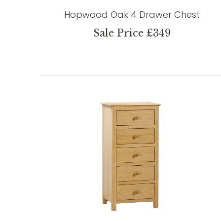
Hopwood Oak 4 Drawer Chest
Sale Price £349