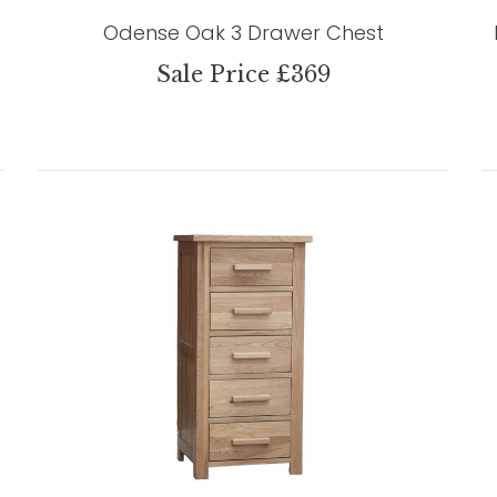
Odense Oak 3 Drawer Chest
Sale Price £369