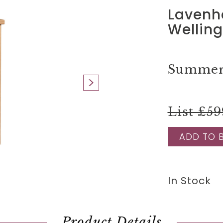
Lavenh
Wellin
Summer 
List £59
ADD TO 
In Stock
Product Details