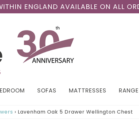
 WITHIN ENGLAND AVAILABLE ON ALL OR
BEDROOM
SOFAS
MATTRESSES
RANGE
awers
›
Lavenham Oak 5 Drawer Wellington Chest