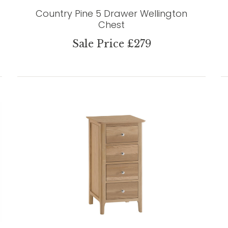
Country Pine 5 Drawer Wellington
Chest
Sale Price £279