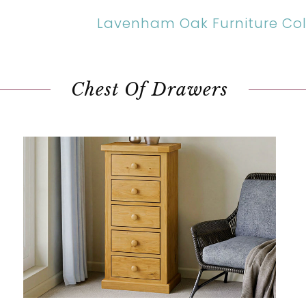
Lavenham Oak Furniture Col
Chest Of Drawers