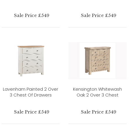
Sale Price £549
Sale Price £549
Lavenham Painted 2 Over
Kensington Whitewash
3 Chest Of Drawers
Oak 2 Over 3 Chest
Sale Price £549
Sale Price £549