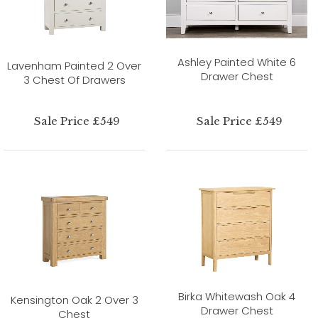
Ashley Painted White 6
Lavenham Painted 2 Over
Drawer Chest
3 Chest Of Drawers
Sale Price £549
Sale Price £549
Birka Whitewash Oak 4
Kensington Oak 2 Over 3
Drawer Chest
Chest