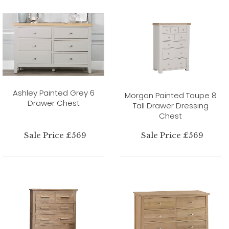
Ashley Painted Grey 6
Morgan Painted Taupe 8
Drawer Chest
Tall Drawer Dressing
Chest
Sale Price £569
Sale Price £569