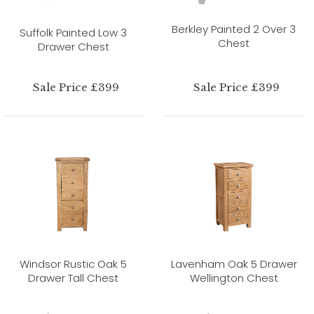
Berkley Painted 2 Over 3
Suffolk Painted Low 3
Chest
Drawer Chest
Sale Price £399
Sale Price £399
Windsor Rustic Oak 5
Lavenham Oak 5 Drawer
Drawer Tall Chest
Wellington Chest