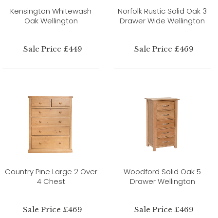
Kensington Whitewash
Norfolk Rustic Solid Oak 3
Oak Wellington
Drawer Wide Wellington
Sale Price £449
Sale Price £469
Country Pine Large 2 Over
Woodford Solid Oak 5
4 Chest
Drawer Wellington
Sale Price £469
Sale Price £469