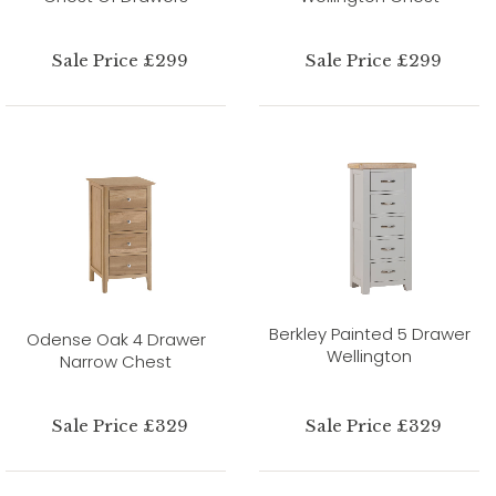
Sale Price £299
Sale Price £299
Berkley Painted 5 Drawer
Odense Oak 4 Drawer
Wellington
Narrow Chest
Sale Price £329
Sale Price £329