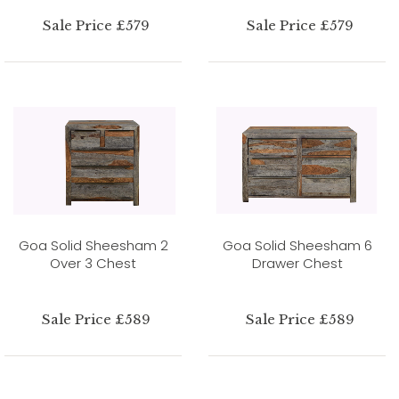
Sale Price £579
Sale Price £579
Goa Solid Sheesham 2
Goa Solid Sheesham 6
Over 3 Chest
Drawer Chest
Sale Price £589
Sale Price £589