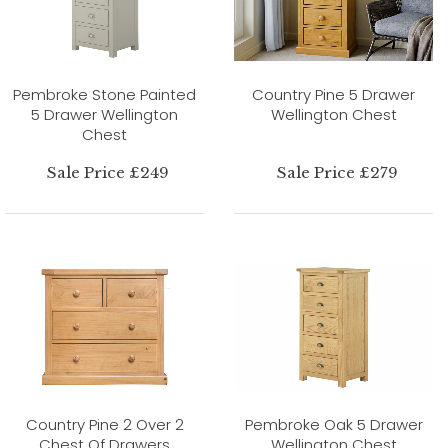
Pembroke Stone Painted
Country Pine 5 Drawer
5 Drawer Wellington
Wellington Chest
Chest
Sale Price £249
Sale Price £279
Country Pine 2 Over 2
Pembroke Oak 5 Drawer
Chest Of Drawers
Wellington Chest