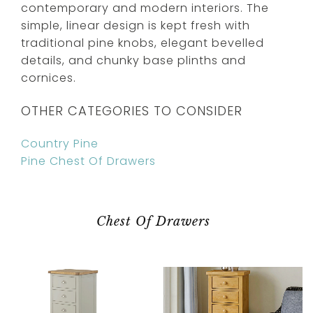
contemporary and modern interiors. The
simple, linear design is kept fresh with
traditional pine knobs, elegant bevelled
details, and chunky base plinths and
cornices.
OTHER CATEGORIES TO CONSIDER
Country Pine
Pine Chest Of Drawers
Chest Of Drawers