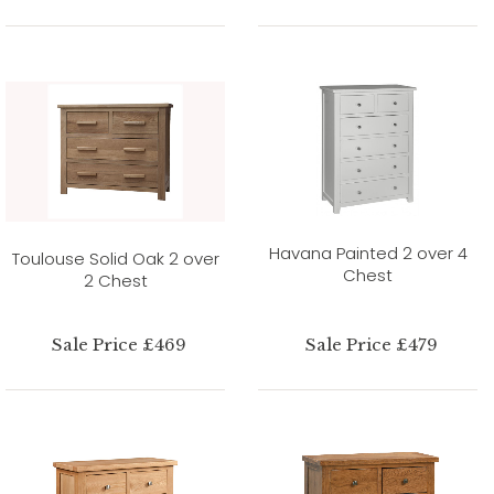
Havana Painted 2 over 4
Toulouse Solid Oak 2 over
Chest
2 Chest
Sale Price £469
Sale Price £479