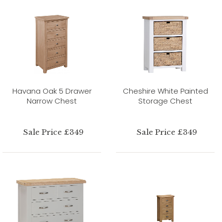
Havana Oak 5 Drawer
Cheshire White Painted
Narrow Chest
Storage Chest
Sale Price £349
Sale Price £349