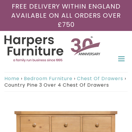
FREE DELIVERY WITHIN ENGLAND
AVAILABLE ON ALL ORDERS OVER
£750
Togg
navi
Home
›
Bedroom Furniture
›
Chest Of Drawers
›
Country Pine 3 Over 4 Chest Of Drawers