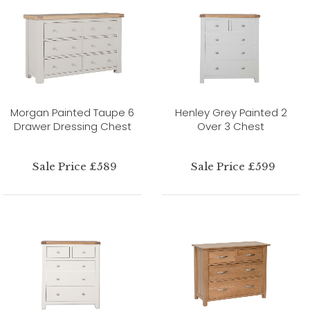
Morgan Painted Taupe 6
Henley Grey Painted 2
Drawer Dressing Chest
Over 3 Chest
Sale Price £589
Sale Price £599