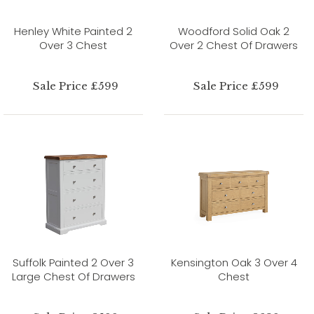
Henley White Painted 2
Woodford Solid Oak 2
Over 3 Chest
Over 2 Chest Of Drawers
Sale Price £599
Sale Price £599
Suffolk Painted 2 Over 3
Kensington Oak 3 Over 4
Large Chest Of Drawers
Chest