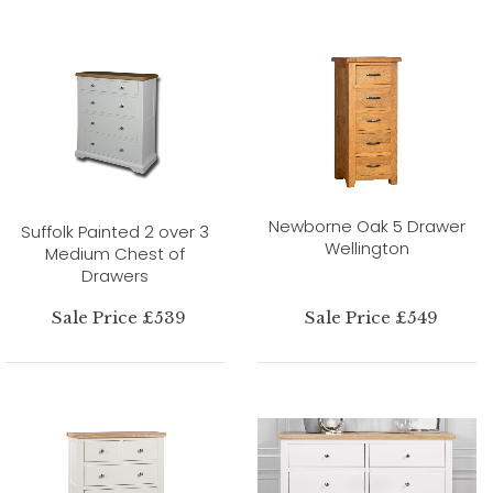
Newborne Oak 5 Drawer
Suffolk Painted 2 over 3
Wellington
Medium Chest of
Drawers
Sale Price £539
Sale Price £549