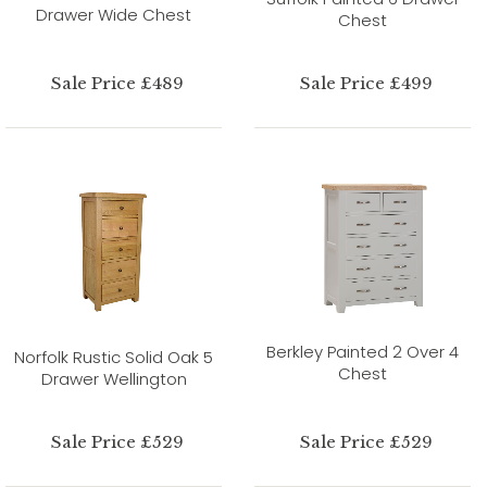
Drawer Wide Chest
Chest
Sale Price £489
Sale Price £499
Berkley Painted 2 Over 4
Norfolk Rustic Solid Oak 5
Chest
Drawer Wellington
Sale Price £529
Sale Price £529