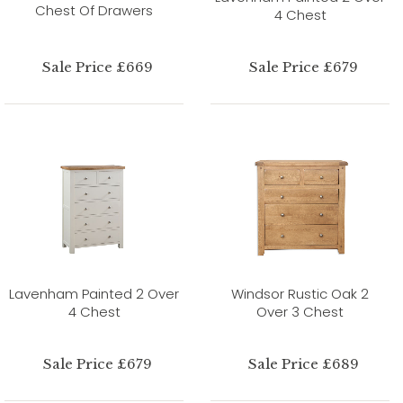
Chest Of Drawers
4 Chest
Sale Price £669
Sale Price £679
Lavenham Painted 2 Over
Windsor Rustic Oak 2
4 Chest
Over 3 Chest
Sale Price £679
Sale Price £689