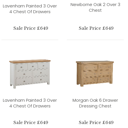
Newborne Oak 2 Over 3
Lavenham Painted 3 Over
Chest
4 Chest Of Drawers
Sale Price £649
Sale Price £649
Lavenham Painted 3 Over
Morgan Oak 6 Drawer
4 Chest Of Drawers
Dressing Chest
Sale Price £649
Sale Price £649