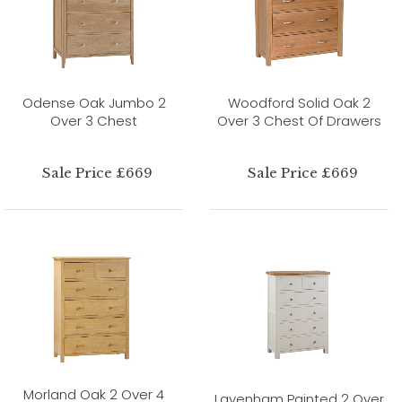
Odense Oak Jumbo 2
Woodford Solid Oak 2
Over 3 Chest
Over 3 Chest Of Drawers
Sale Price £669
Sale Price £669
Morland Oak 2 Over 4
Lavenham Painted 2 Over