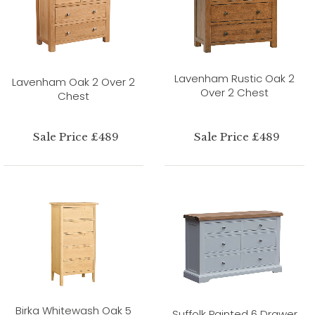
Lavenham Rustic Oak 2
Lavenham Oak 2 Over 2
Over 2 Chest
Chest
Sale Price £489
Sale Price £489
Birka Whitewash Oak 5
Suffolk Painted 6 Drawer