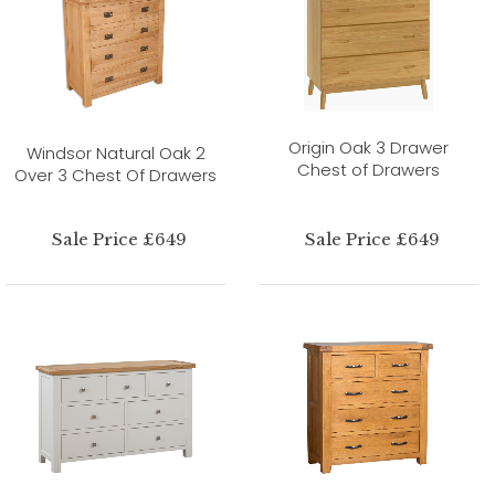
Origin Oak 3 Drawer
Windsor Natural Oak 2
Chest of Drawers
Over 3 Chest Of Drawers
Sale Price £649
Sale Price £649