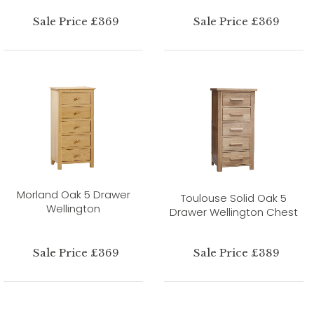
Sale Price £369
Sale Price £369
Morland Oak 5 Drawer
Toulouse Solid Oak 5
Wellington
Drawer Wellington Chest
Sale Price £369
Sale Price £389