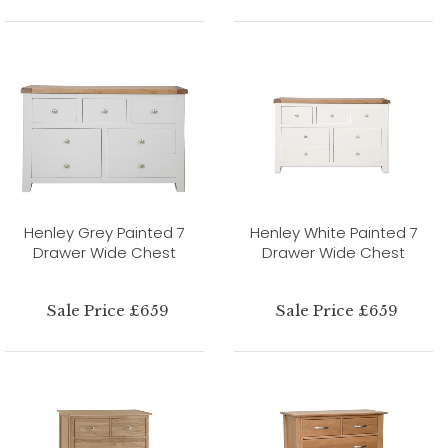
Henley Grey Painted 7
Henley White Painted 7
Drawer Wide Chest
Drawer Wide Chest
Sale Price £659
Sale Price £659