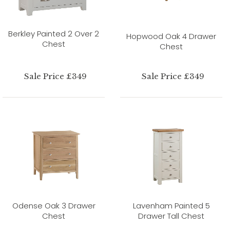
Berkley Painted 2 Over 2
Hopwood Oak 4 Drawer
Chest
Chest
Sale Price £349
Sale Price £349
Odense Oak 3 Drawer
Lavenham Painted 5
Chest
Drawer Tall Chest