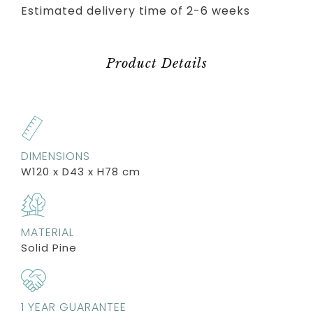
Estimated delivery time of 2-6 weeks
Product Details
DIMENSIONS
W120 x D43 x H78 cm
MATERIAL
Solid Pine
1 YEAR GUARANTEE