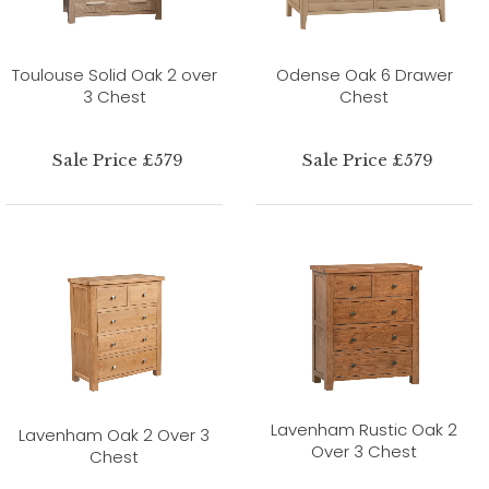
Toulouse Solid Oak 2 over
Odense Oak 6 Drawer
3 Chest
Chest
Sale Price £579
Sale Price £579
Lavenham Rustic Oak 2
Lavenham Oak 2 Over 3
Over 3 Chest
Chest