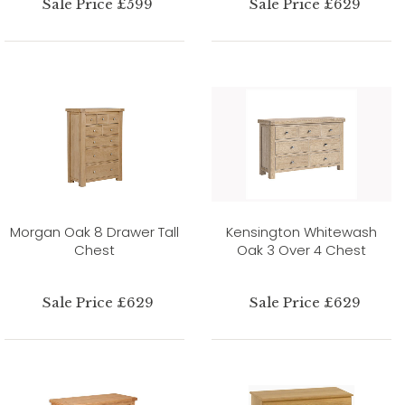
Sale Price £599
Sale Price £629
Morgan Oak 8 Drawer Tall
Kensington Whitewash
Chest
Oak 3 Over 4 Chest
Sale Price £629
Sale Price £629