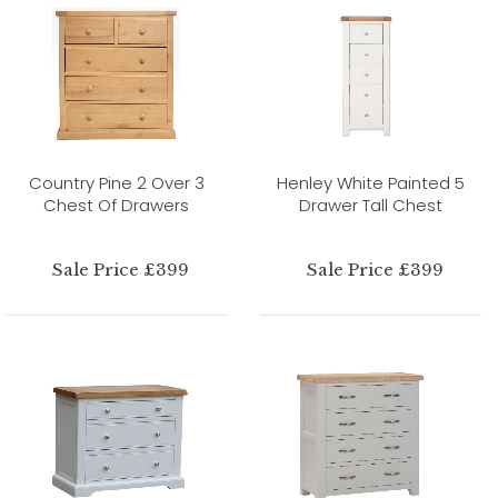
Country Pine 2 Over 3
Henley White Painted 5
Chest Of Drawers
Drawer Tall Chest
Sale Price £399
Sale Price £399