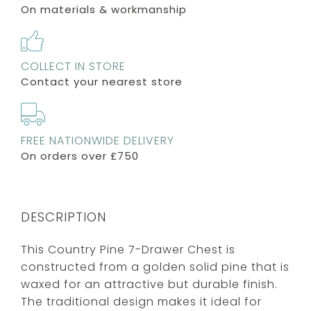
On materials & workmanship
COLLECT IN STORE
Contact your nearest store
FREE NATIONWIDE DELIVERY
On orders over £750
DESCRIPTION
This Country Pine 7-Drawer Chest is
constructed from a golden solid pine that is
waxed for an attractive but durable finish.
The traditional design makes it ideal for