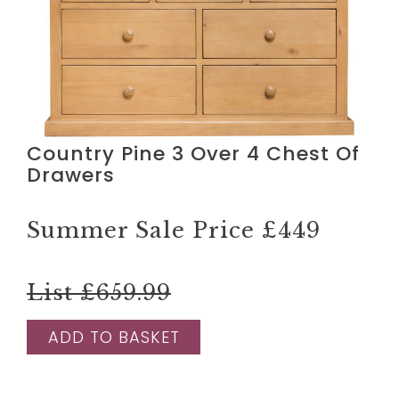
Country Pine 3 Over 4 Chest Of
Drawers
Summer Sale Price
£449
List £659.99
ADD TO BASKET