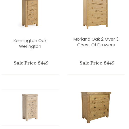
Morland Oak 2 Over 3
Kensington Oak
Chest Of Drawers
Wellington
Sale Price £449
Sale Price £449