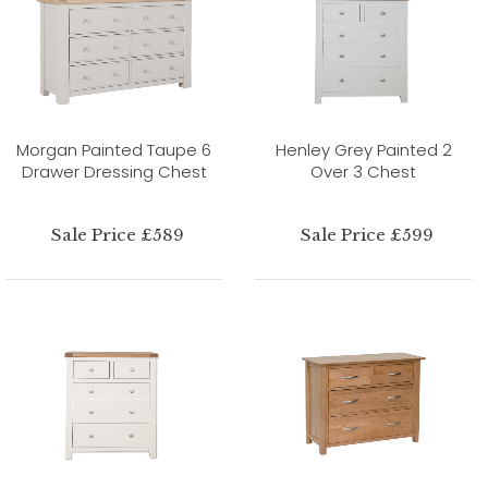
Morgan Painted Taupe 6
Henley Grey Painted 2
Drawer Dressing Chest
Over 3 Chest
Sale Price £589
Sale Price £599