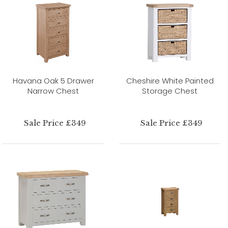
Havana Oak 5 Drawer
Cheshire White Painted
Narrow Chest
Storage Chest
Sale Price £349
Sale Price £349