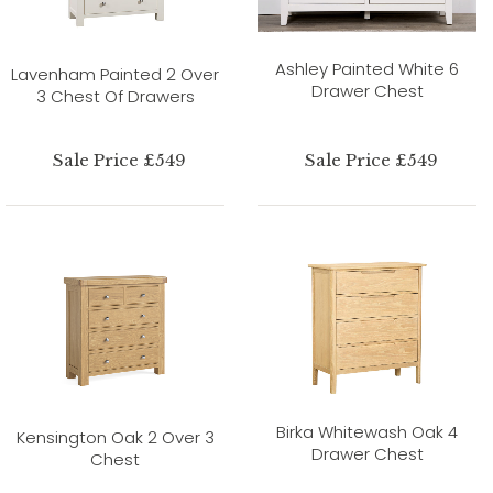
Ashley Painted White 6
Lavenham Painted 2 Over
Drawer Chest
3 Chest Of Drawers
Sale Price £549
Sale Price £549
Birka Whitewash Oak 4
Kensington Oak 2 Over 3
Drawer Chest
Chest