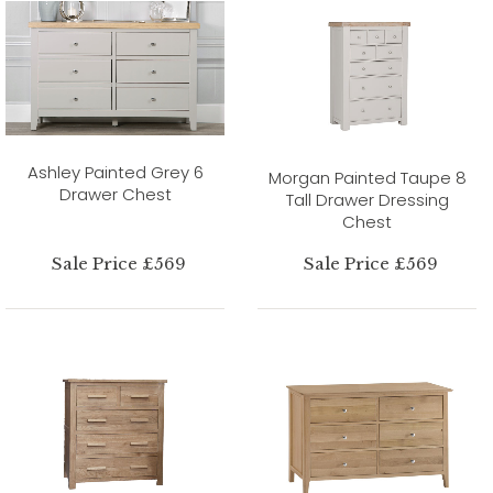
Ashley Painted Grey 6
Morgan Painted Taupe 8
Drawer Chest
Tall Drawer Dressing
Chest
Sale Price £569
Sale Price £569