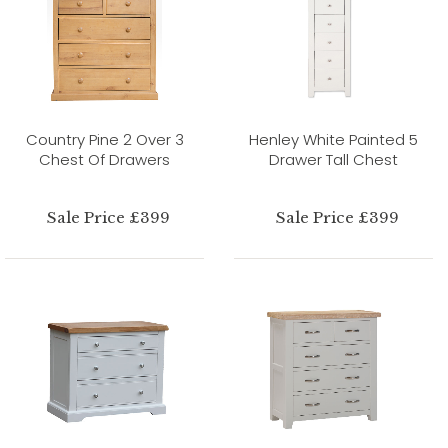
Country Pine 2 Over 3
Henley White Painted 5
Chest Of Drawers
Drawer Tall Chest
Sale Price £399
Sale Price £399