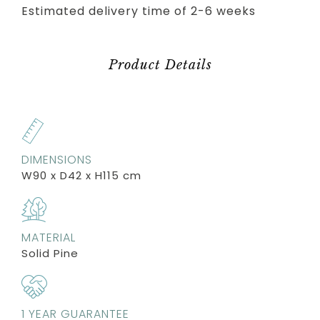
Estimated delivery time of 2-6 weeks
Product Details
DIMENSIONS
W90 x D42 x H115 cm
MATERIAL
Solid Pine
1 YEAR GUARANTEE