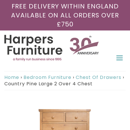
FREE DELIVERY WITHIN ENGLAND
AVAILABLE ON ALL ORDERS OVER
£750
Togg
navi
Home
›
Bedroom Furniture
›
Chest Of Drawers
›
Country Pine Large 2 Over 4 Chest