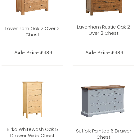
Lavenham Rustic Oak 2
Lavenham Oak 2 Over 2
Over 2 Chest
Chest
Sale Price £489
Sale Price £489
Birka Whitewash Oak 5
Suffolk Painted 6 Drawer
Drawer Wide Chest
Chest