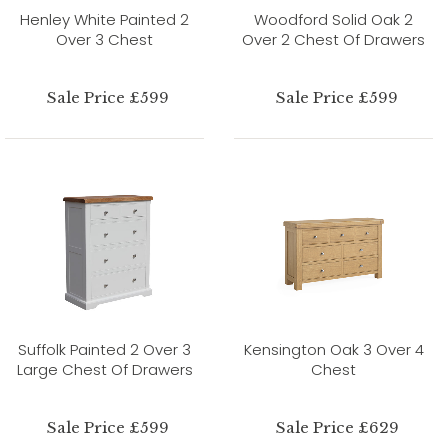
Henley White Painted 2
Woodford Solid Oak 2
Over 3 Chest
Over 2 Chest Of Drawers
Sale Price £599
Sale Price £599
Suffolk Painted 2 Over 3
Kensington Oak 3 Over 4
Large Chest Of Drawers
Chest
Sale Price £599
Sale Price £629