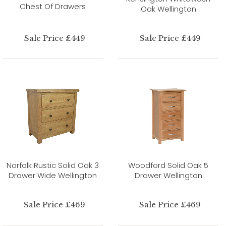
Chest Of Drawers
Oak Wellington
Sale Price £449
Sale Price £449
Norfolk Rustic Solid Oak 3
Woodford Solid Oak 5
Drawer Wide Wellington
Drawer Wellington
Sale Price £469
Sale Price £469