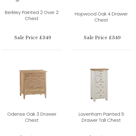
Berkley Painted 2 Over 2
Hopwood Oak 4 Drawer
Chest
Chest
Sale Price £349
Sale Price £349
Odense Oak 3 Drawer
Lavenham Painted 5
Chest
Drawer Tall Chest