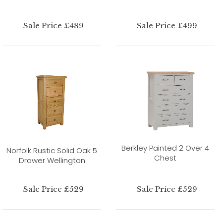
Sale Price £489
Sale Price £499
Berkley Painted 2 Over 4
Norfolk Rustic Solid Oak 5
Chest
Drawer Wellington
Sale Price £529
Sale Price £529