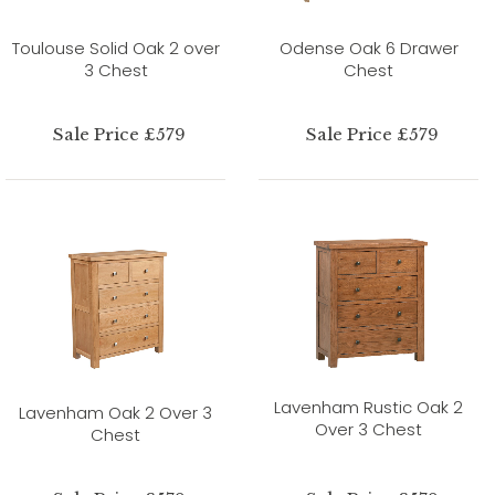
Toulouse Solid Oak 2 over
Odense Oak 6 Drawer
3 Chest
Chest
Sale Price £579
Sale Price £579
Lavenham Rustic Oak 2
Lavenham Oak 2 Over 3
Over 3 Chest
Chest