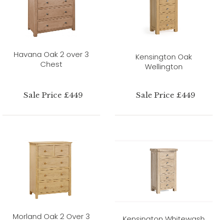
Havana Oak 2 over 3
Kensington Oak
Chest
Wellington
Sale Price £449
Sale Price £449
Morland Oak 2 Over 3
Kensington Whitewash