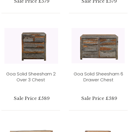
Sale Price £579
Sale Price £579
Goa Solid Sheesham 2
Goa Solid Sheesham 6
Over 3 Chest
Drawer Chest
Sale Price £589
Sale Price £589