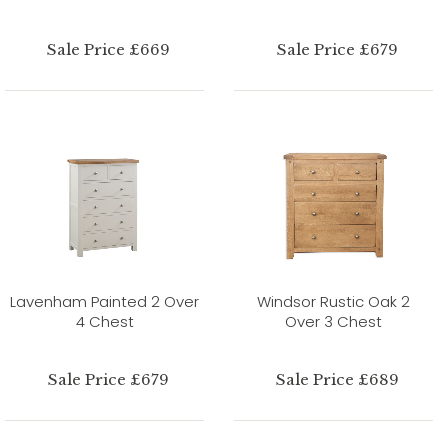
Sale Price £669
Sale Price £679
Lavenham Painted 2 Over
Windsor Rustic Oak 2
4 Chest
Over 3 Chest
Sale Price £679
Sale Price £689