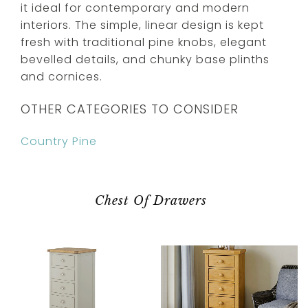
it ideal for contemporary and modern
interiors. The simple, linear design is kept
fresh with traditional pine knobs, elegant
bevelled details, and chunky base plinths
and cornices.
OTHER CATEGORIES TO CONSIDER
Country Pine
Chest Of Drawers