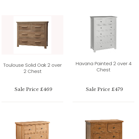
Havana Painted 2 over 4
Toulouse Solid Oak 2 over
Chest
2 Chest
Sale Price £469
Sale Price £479