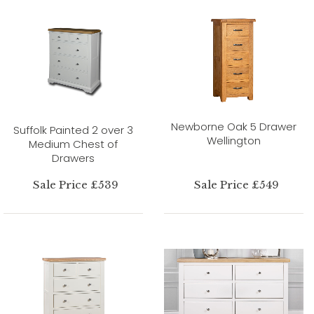
Newborne Oak 5 Drawer
Suffolk Painted 2 over 3
Wellington
Medium Chest of
Drawers
Sale Price £539
Sale Price £549