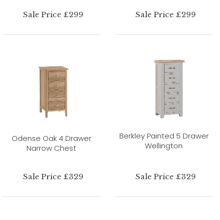
Sale Price £299
Sale Price £299
Berkley Painted 5 Drawer
Odense Oak 4 Drawer
Wellington
Narrow Chest
Sale Price £329
Sale Price £329