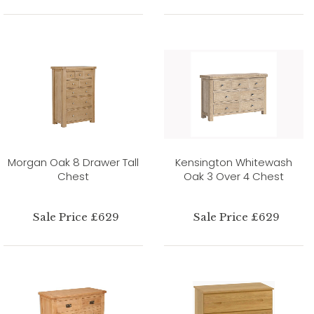
Morgan Oak 8 Drawer Tall
Kensington Whitewash
Chest
Oak 3 Over 4 Chest
Sale Price £629
Sale Price £629