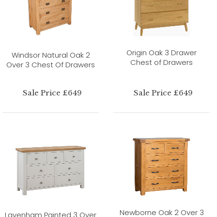
Origin Oak 3 Drawer
Windsor Natural Oak 2
Chest of Drawers
Over 3 Chest Of Drawers
Sale Price £649
Sale Price £649
Newborne Oak 2 Over 3
Lavenham Painted 3 Over