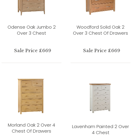
Odense Oak Jumbo 2
Woodford Solid Oak 2
Over 3 Chest
Over 3 Chest Of Drawers
Sale Price £669
Sale Price £669
Morland Oak 2 Over 4
Lavenham Painted 2 Over
Chest Of Drawers
4 Chest