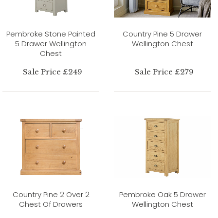
Pembroke Stone Painted
Country Pine 5 Drawer
5 Drawer Wellington
Wellington Chest
Chest
Sale Price £249
Sale Price £279
Country Pine 2 Over 2
Pembroke Oak 5 Drawer
Chest Of Drawers
Wellington Chest