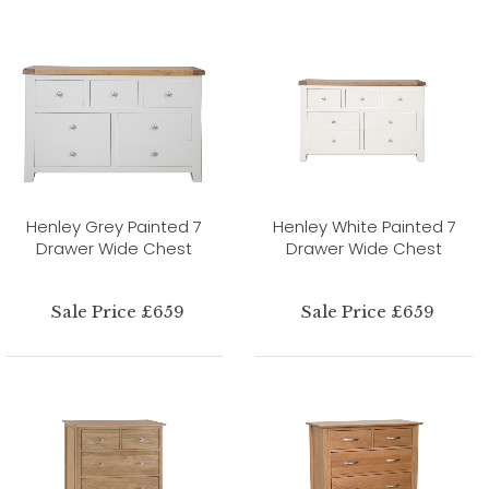
Henley Grey Painted 7
Henley White Painted 7
Drawer Wide Chest
Drawer Wide Chest
Sale Price £659
Sale Price £659