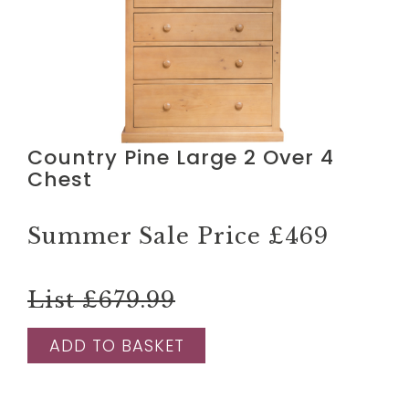
Country Pine Large 2 Over 4
Chest
Summer Sale Price
£469
List £679.99
ADD TO BASKET