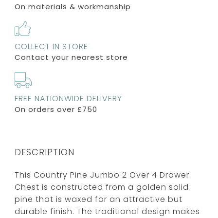
On materials & workmanship
COLLECT IN STORE
Contact your nearest store
FREE NATIONWIDE DELIVERY
On orders over £750
DESCRIPTION
This Country Pine Jumbo 2 Over 4 Drawer
Chest is constructed from a golden solid
pine that is waxed for an attractive but
durable finish. The traditional design makes