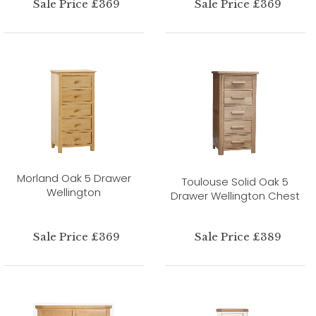
Sale Price £369
Sale Price £369
Morland Oak 5 Drawer
Toulouse Solid Oak 5
Wellington
Drawer Wellington Chest
Sale Price £369
Sale Price £389