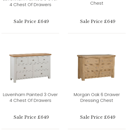
Chest
4 Chest Of Drawers
Sale Price £649
Sale Price £649
Lavenham Painted 3 Over
Morgan Oak 6 Drawer
4 Chest Of Drawers
Dressing Chest
Sale Price £649
Sale Price £649