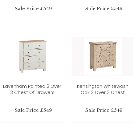
Sale Price £549
Sale Price £549
Lavenham Painted 2 Over
Kensington Whitewash
3 Chest Of Drawers
Oak 2 Over 3 Chest
Sale Price £549
Sale Price £549