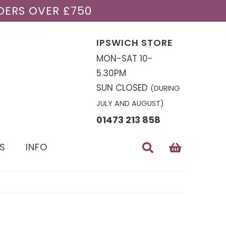
DERS OVER £750
IPSWICH STORE
MON-SAT 10-
5.30PM
SUN CLOSED
(DURING
JULY AND AUGUST)
01473 213 858
S
INFO