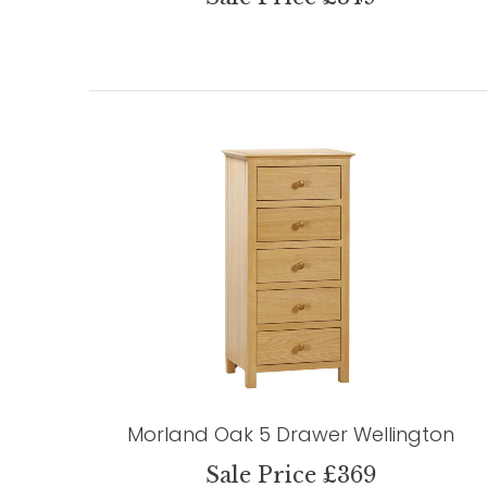
Morland Oak 5 Drawer Wellington
Sale Price £369