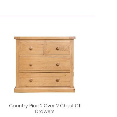
Country Pine 2 Over 2 Chest Of
Drawers