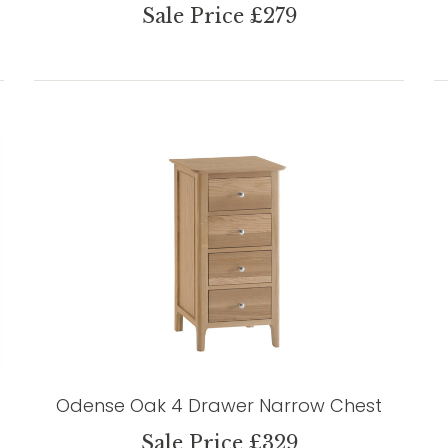
Sale Price £279
Odense Oak 4 Drawer Narrow Chest
Sale Price £329