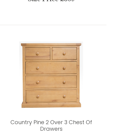
Country Pine 2 Over 3 Chest Of
Drawers