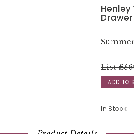
Henley 
Drawer 
Summer 
List £56
ADD TO 
In Stock
Product Details