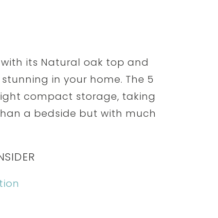
 with its Natural oak top and
k stunning in your home. The 5
right compact storage, taking
e than a bedside but with much
NSIDER
tion