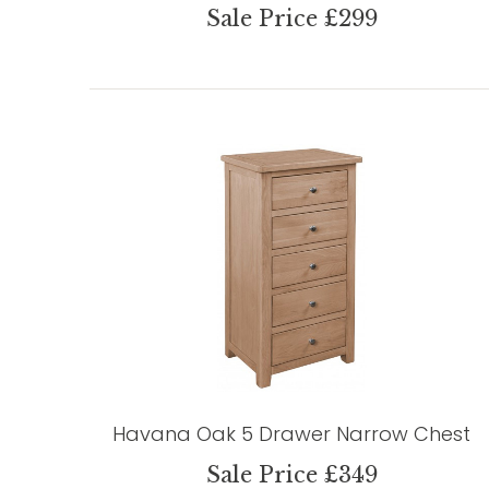
Sale Price £299
Havana Oak 5 Drawer Narrow Chest
Sale Price £349