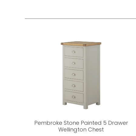
Pembroke Stone Painted 5 Drawer
Wellington Chest