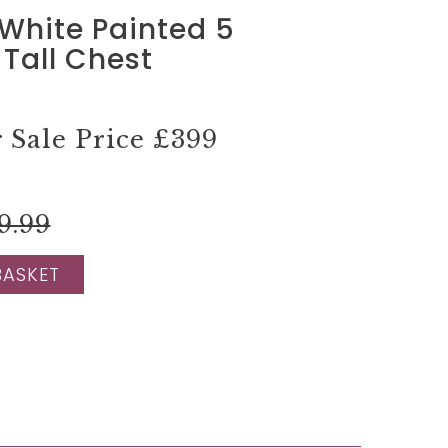
White Painted 5
Tall Chest
Sale Price
£399
9.99
BASKET