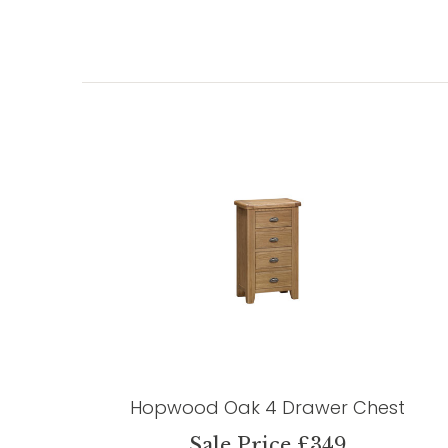
Hopwood Oak 4 Drawer Chest
Sale Price £349