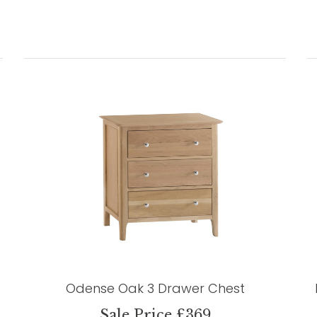
Odense Oak 3 Drawer Chest
Sale Price £369