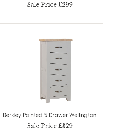
Sale Price £299
Berkley Painted 5 Drawer Wellington
Sale Price £329