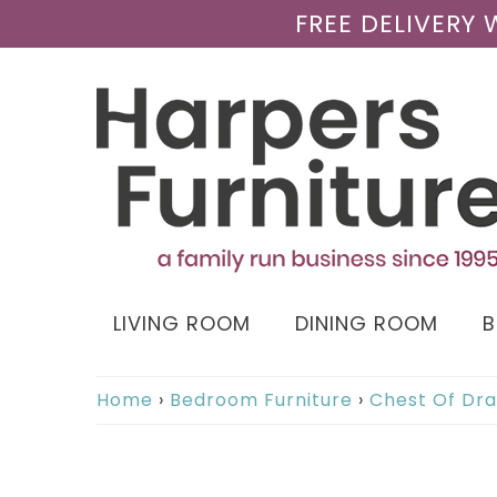
FREE DELIVERY
LIVING ROOM
DINING ROOM
Home
›
Bedroom Furniture
›
Chest Of Dr