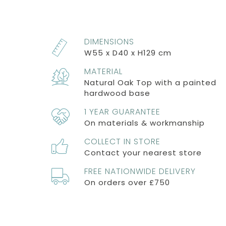
DIMENSIONS
W55 x D40 x H129 cm
MATERIAL
Natural Oak Top with a painted
hardwood base
1 YEAR GUARANTEE
On materials & workmanship
COLLECT IN STORE
Contact your nearest store
FREE NATIONWIDE DELIVERY
On orders over £750