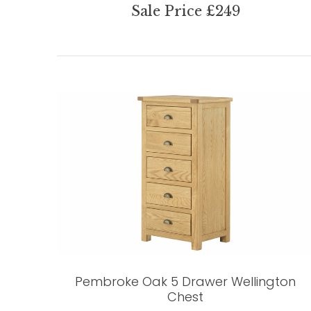
Sale Price £249
Pembroke Oak 5 Drawer Wellington
Chest