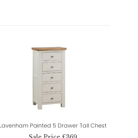
Lavenham Painted 5 Drawer Tall Chest
Sale Price £369