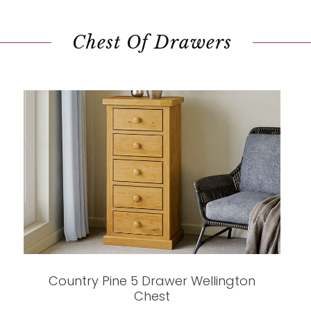
Chest Of Drawers
Country Pine 5 Drawer Wellington
Chest