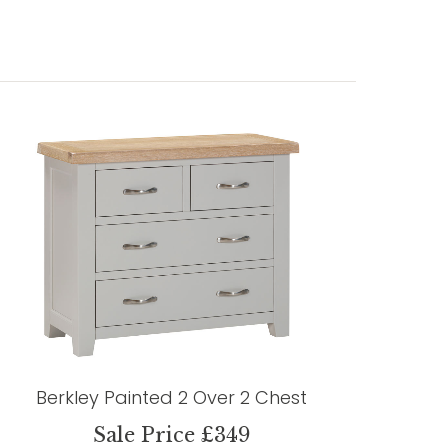
Berkley Painted 2 Over 2 Chest
Sale Price £349