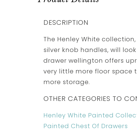
DESCRIPTION
The Henley White collection,
silver knob handles, will loo
drawer wellington offers up
very little more floor spac
more storage.
OTHER CATEGORIES TO CO
Henley White Painted Collec
Painted Chest Of Drawers