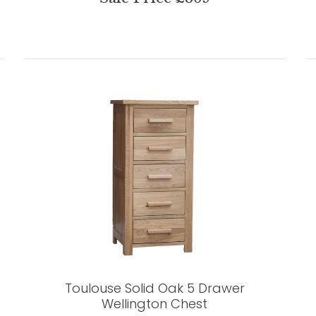
Toulouse Solid Oak 5 Drawer
Wellington Chest