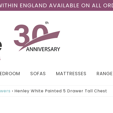
 WITHIN ENGLAND AVAILABLE ON ALL OR
BEDROOM
SOFAS
MATTRESSES
RANGE
awers
›
Henley White Painted 5 Drawer Tall Chest