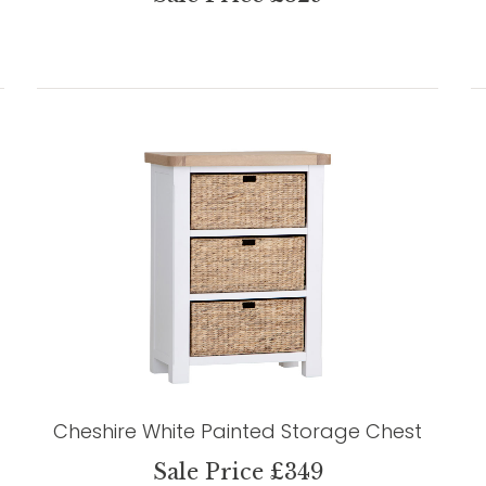
Cheshire White Painted Storage Chest
Sale Price £349