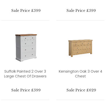
Sale Price £599
Sale Price £599
Suffolk Painted 2 Over 3
Kensington Oak 3 Over 4
Large Chest Of Drawers
Chest
Sale Price £599
Sale Price £629