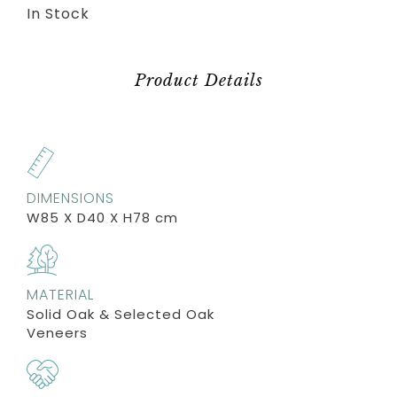
In Stock
Product Details
DIMENSIONS
W85 X D40 X H78 cm
MATERIAL
Solid Oak & Selected Oak
Veneers