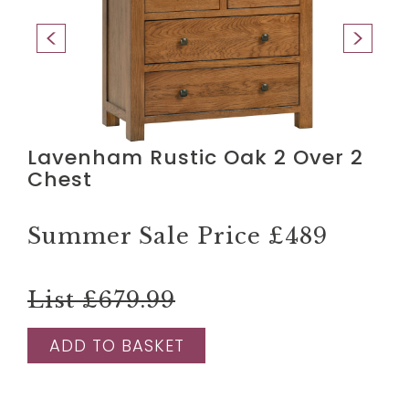
Lavenham Rustic Oak 2 Over 2
Chest
Summer Sale Price
£489
List £679.99
ADD TO BASKET