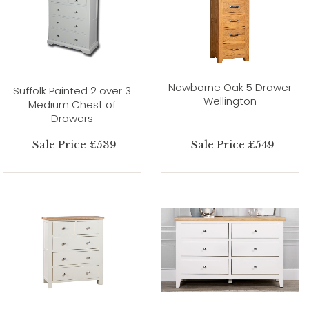
Newborne Oak 5 Drawer
Suffolk Painted 2 over 3
Wellington
Medium Chest of
Drawers
Sale Price £539
Sale Price £549