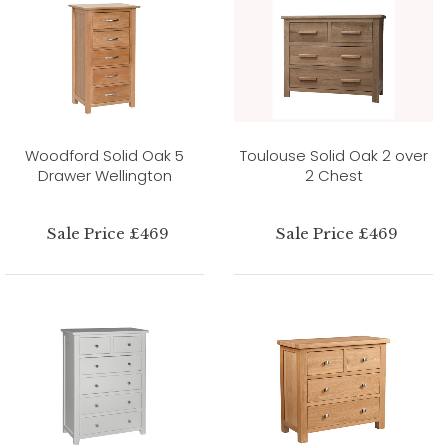
Woodford Solid Oak 5
Toulouse Solid Oak 2 over
Drawer Wellington
2 Chest
Sale Price £469
Sale Price £469