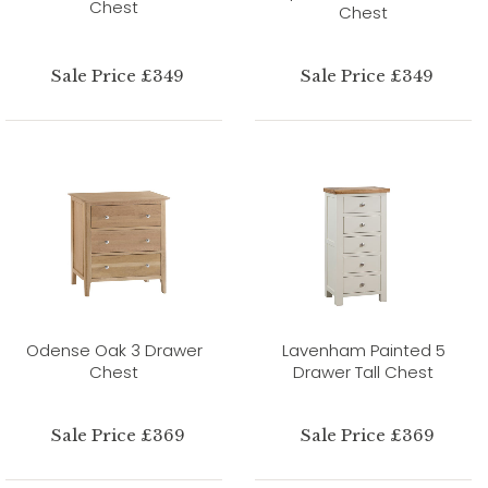
Chest
Chest
Sale Price £349
Sale Price £349
Odense Oak 3 Drawer
Lavenham Painted 5
Chest
Drawer Tall Chest
Sale Price £369
Sale Price £369