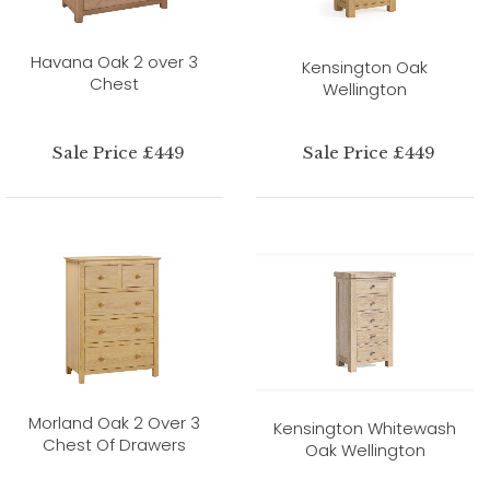
Havana Oak 2 over 3
Kensington Oak
Chest
Wellington
Sale Price £449
Sale Price £449
Morland Oak 2 Over 3
Kensington Whitewash
Chest Of Drawers
Oak Wellington