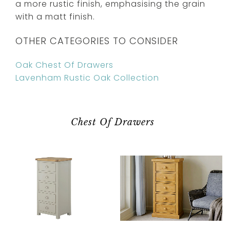
a more rustic finish, emphasising the grain
with a matt finish.
OTHER CATEGORIES TO CONSIDER
Oak Chest Of Drawers
Lavenham Rustic Oak Collection
Chest Of Drawers