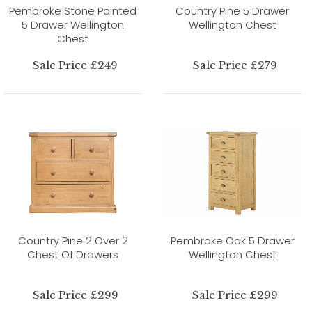
Pembroke Stone Painted
Country Pine 5 Drawer
5 Drawer Wellington
Wellington Chest
Chest
Sale Price £249
Sale Price £279
Country Pine 2 Over 2
Pembroke Oak 5 Drawer
Chest Of Drawers
Wellington Chest
Sale Price £299
Sale Price £299