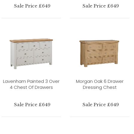
Sale Price £649
Sale Price £649
Lavenham Painted 3 Over
Morgan Oak 6 Drawer
4 Chest Of Drawers
Dressing Chest
Sale Price £649
Sale Price £649