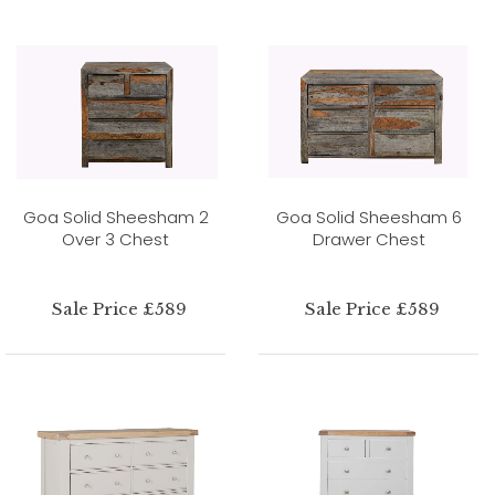
Goa Solid Sheesham 2
Goa Solid Sheesham 6
Over 3 Chest
Drawer Chest
Sale Price £589
Sale Price £589