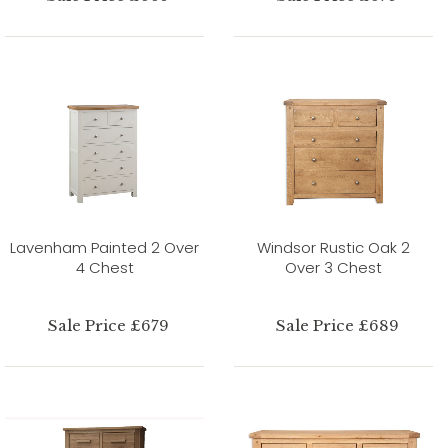
Lavenham Painted 2 Over
Windsor Rustic Oak 2
4 Chest
Over 3 Chest
Sale Price £679
Sale Price £689