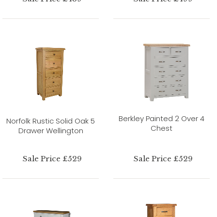
Berkley Painted 2 Over 4
Norfolk Rustic Solid Oak 5
Chest
Drawer Wellington
Sale Price £529
Sale Price £529