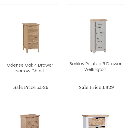
Berkley Painted 5 Drawer
Odense Oak 4 Drawer
Wellington
Narrow Chest
Sale Price £329
Sale Price £329