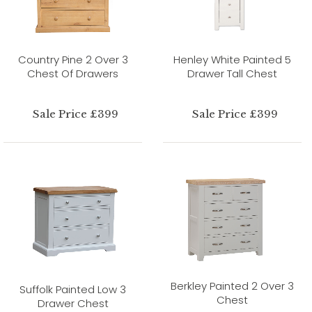
Country Pine 2 Over 3
Henley White Painted 5
Chest Of Drawers
Drawer Tall Chest
Sale Price £399
Sale Price £399
Berkley Painted 2 Over 3
Suffolk Painted Low 3
Chest
Drawer Chest