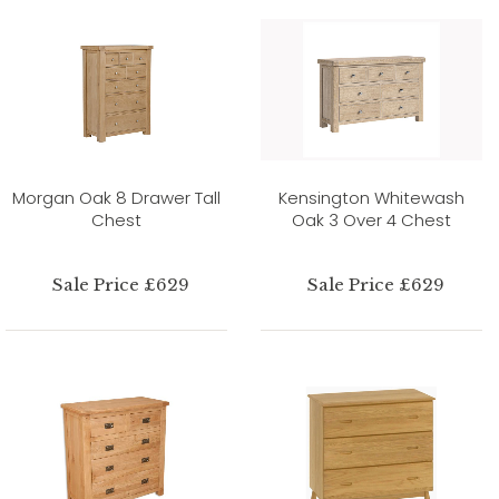
Morgan Oak 8 Drawer Tall
Kensington Whitewash
Chest
Oak 3 Over 4 Chest
Sale Price £629
Sale Price £629