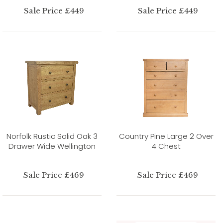
Sale Price £449
Sale Price £449
Norfolk Rustic Solid Oak 3
Country Pine Large 2 Over
Drawer Wide Wellington
4 Chest
Sale Price £469
Sale Price £469