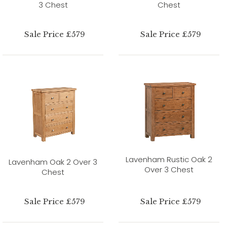
3 Chest
Chest
Sale Price £579
Sale Price £579
Lavenham Rustic Oak 2
Lavenham Oak 2 Over 3
Over 3 Chest
Chest
Sale Price £579
Sale Price £579