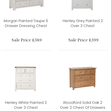
Morgan Painted Taupe 6
Henley Grey Painted 2
Drawer Dressing Chest
Over 3 Chest
Sale Price £589
Sale Price £599
Henley White Painted 2
Woodford Solid Oak 2
Over 3 Chest
Over 2 Chest Of Drawers