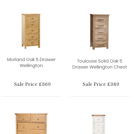
Morland Oak 5 Drawer
Toulouse Solid Oak 5
Wellington
Drawer Wellington Chest
Sale Price £369
Sale Price £389