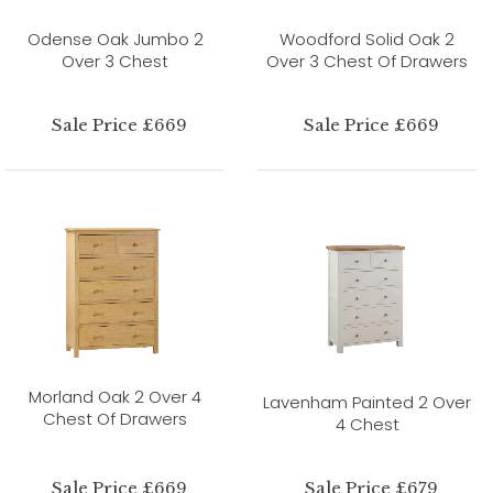
Odense Oak Jumbo 2
Woodford Solid Oak 2
Over 3 Chest
Over 3 Chest Of Drawers
Sale Price £669
Sale Price £669
Morland Oak 2 Over 4
Lavenham Painted 2 Over
Chest Of Drawers
4 Chest
Sale Price £669
Sale Price £679