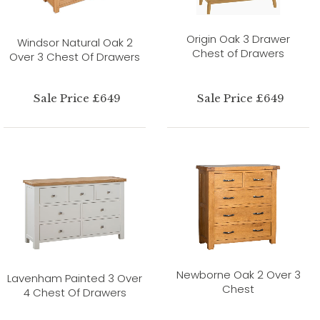
Origin Oak 3 Drawer
Windsor Natural Oak 2
Chest of Drawers
Over 3 Chest Of Drawers
Sale Price £649
Sale Price £649
Newborne Oak 2 Over 3
Lavenham Painted 3 Over
Chest
4 Chest Of Drawers