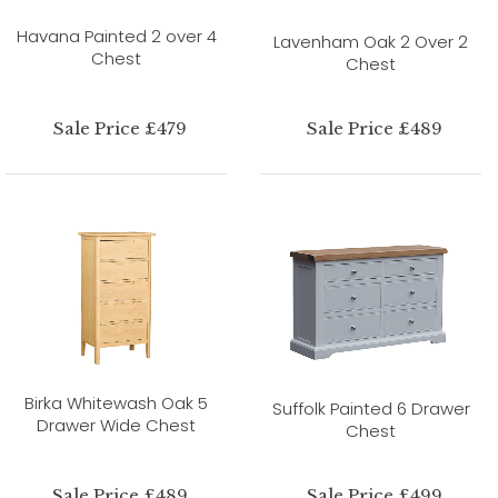
Havana Painted 2 over 4
Lavenham Oak 2 Over 2
Chest
Chest
Sale Price £479
Sale Price £489
Birka Whitewash Oak 5
Suffolk Painted 6 Drawer
Drawer Wide Chest
Chest
Sale Price £489
Sale Price £499