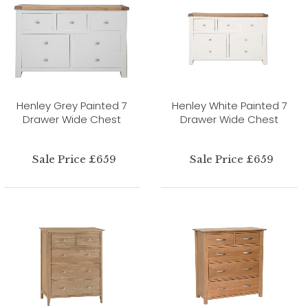
Henley Grey Painted 7
Henley White Painted 7
Drawer Wide Chest
Drawer Wide Chest
Sale Price £659
Sale Price £659