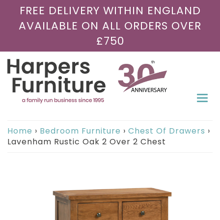
FREE DELIVERY WITHIN ENGLAND
AVAILABLE ON ALL ORDERS OVER
£750
Togg
navi
Home
›
Bedroom Furniture
›
Chest Of Drawers
›
Lavenham Rustic Oak 2 Over 2 Chest