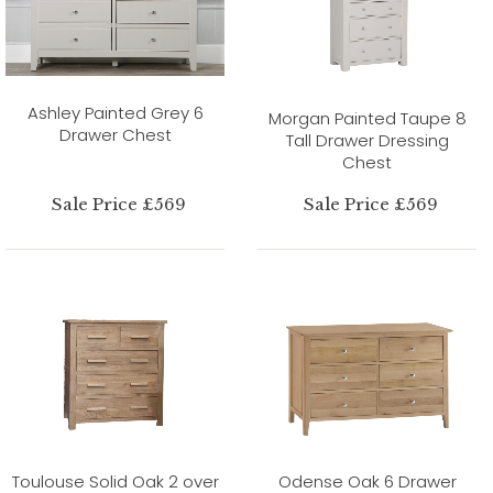
Ashley Painted Grey 6
Morgan Painted Taupe 8
Drawer Chest
Tall Drawer Dressing
Chest
Sale Price £569
Sale Price £569
Toulouse Solid Oak 2 over
Odense Oak 6 Drawer