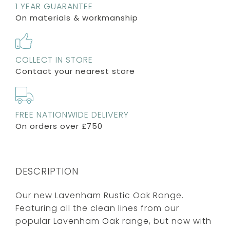
1 YEAR GUARANTEE
On materials & workmanship
COLLECT IN STORE
Contact your nearest store
FREE NATIONWIDE DELIVERY
On orders over £750
DESCRIPTION
Our new Lavenham Rustic Oak Range.
Featuring all the clean lines from our
popular Lavenham Oak range, but now with