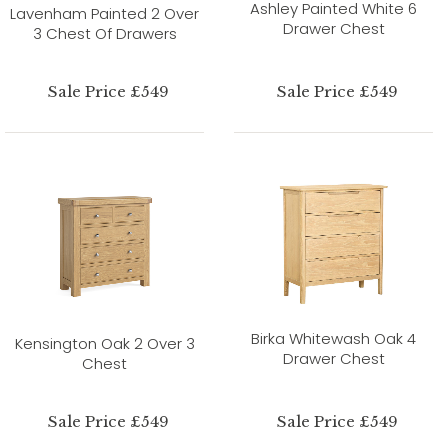
Ashley Painted White 6
Lavenham Painted 2 Over
Drawer Chest
3 Chest Of Drawers
Sale Price £549
Sale Price £549
Birka Whitewash Oak 4
Kensington Oak 2 Over 3
Drawer Chest
Chest
Sale Price £549
Sale Price £549