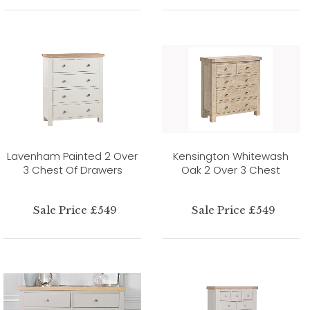
Lavenham Painted 2 Over
Kensington Whitewash
3 Chest Of Drawers
Oak 2 Over 3 Chest
Sale Price £549
Sale Price £549