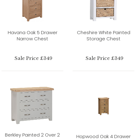
Havana Oak 5 Drawer
Cheshire White Painted
Narrow Chest
Storage Chest
Sale Price £349
Sale Price £349
Berkley Painted 2 Over 2
Hopwood Oak 4 Drawer