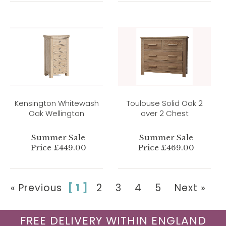
Kensington Whitewash
Toulouse Solid Oak 2
Oak Wellington
over 2 Chest
Summer Sale
Summer Sale
Price £449.00
Price £469.00
« Previous
[ 1 ]
2
3
4
5
Next »
FREE DELIVERY WITHIN ENGLAND