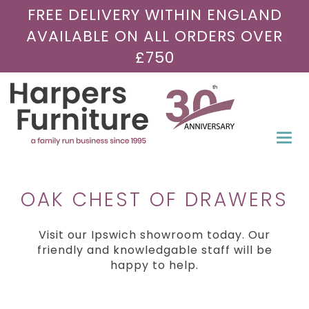
FREE DELIVERY WITHIN ENGLAND
AVAILABLE ON ALL ORDERS OVER
£750
Togg
navi
OAK CHEST OF DRAWERS
Visit our Ipswich showroom today. Our
friendly and knowledgable staff will be
happy to help.