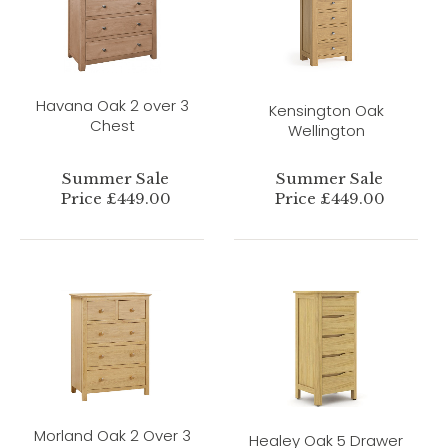
Havana Oak 2 over 3
Kensington Oak
Chest
Wellington
Summer Sale
Summer Sale
Price £449.00
Price £449.00
Morland Oak 2 Over 3
Healey Oak 5 Drawer