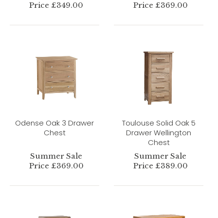
Price £349.00
Price £369.00
Odense Oak 3 Drawer
Toulouse Solid Oak 5
Chest
Drawer Wellington
Chest
Summer Sale
Summer Sale
Price £369.00
Price £389.00