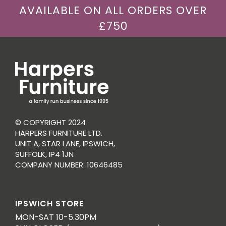
AVAILABLE ON ALL ORDERS OVER
£750
© COPYRIGHT 2024
HARPERS FURNITURE LTD.
UNIT A, STAR LANE, IPSWICH,
SUFFOLK, IP4 1JN
COMPANY NUMBER: 10646485
IPSWICH STORE
MON-SAT 10-5.30PM