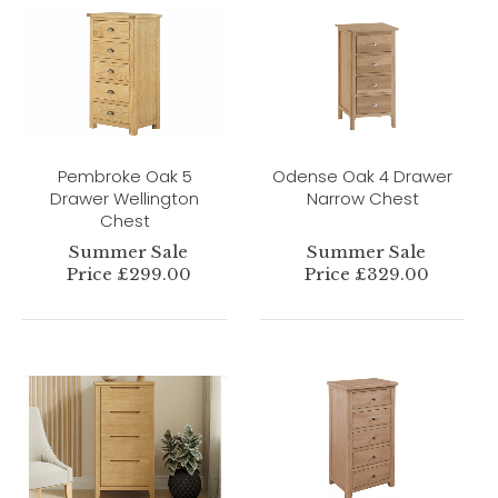
Pembroke Oak 5
Odense Oak 4 Drawer
Drawer Wellington
Narrow Chest
Chest
Summer Sale
Summer Sale
Price £299.00
Price £329.00