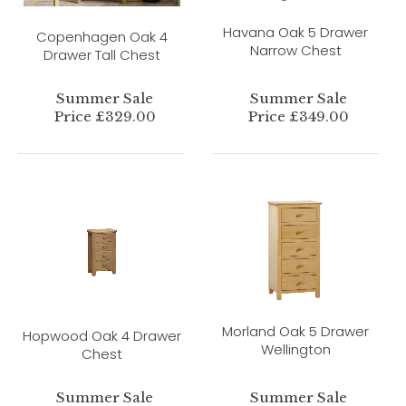
Havana Oak 5 Drawer
Copenhagen Oak 4
Narrow Chest
Drawer Tall Chest
Summer Sale
Summer Sale
Price £329.00
Price £349.00
Morland Oak 5 Drawer
Hopwood Oak 4 Drawer
Wellington
Chest
Summer Sale
Summer Sale