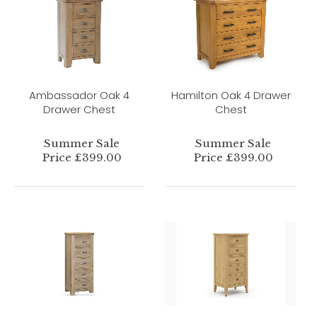
Ambassador Oak 4
Hamilton Oak 4 Drawer
Drawer Chest
Chest
Summer Sale
Summer Sale
Price £399.00
Price £399.00