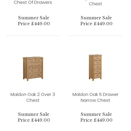
Chest Of Drawers
Chest
Summer Sale
Summer Sale
Price £449.00
Price £449.00
Maldon Oak 2 Over 3
Maldon Oak 5 Drawer
Chest
Narrow Chest
Summer Sale
Summer Sale
Price £449.00
Price £449.00