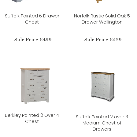
Suffolk Painted 6 Drawer
Norfolk Rustic Solid Oak 5
Chest
Drawer Wellington
Sale Price £499
Sale Price £529
Berkley Painted 2 Over 4
Suffolk Painted 2 over 3
Chest
Medium Chest of
Drawers