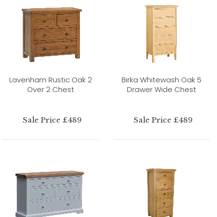
Lavenham Rustic Oak 2
Birka Whitewash Oak 5
Over 2 Chest
Drawer Wide Chest
Sale Price £489
Sale Price £489