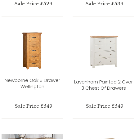
Sale Price £529
Sale Price £539
Newborne Oak 5 Drawer
Lavenham Painted 2 Over
Wellington
3 Chest Of Drawers
Sale Price £549
Sale Price £549