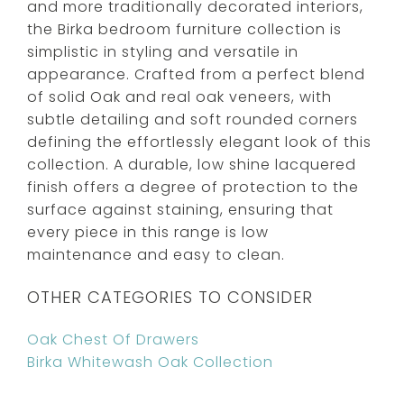
and more traditionally decorated interiors,
the Birka bedroom furniture collection is
simplistic in styling and versatile in
appearance. Crafted from a perfect blend
of solid Oak and real oak veneers, with
subtle detailing and soft rounded corners
defining the effortlessly elegant look of this
collection. A durable, low shine lacquered
finish offers a degree of protection to the
surface against staining, ensuring that
every piece in this range is low
maintenance and easy to clean.
OTHER CATEGORIES TO CONSIDER
Oak Chest Of Drawers
Birka Whitewash Oak Collection