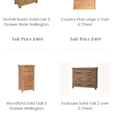
Norfolk Rustic Solid Oak 3
Country Pine Large 2 Over
Drawer Wide Wellington
4 Chest
Sale Price £469
Sale Price £469
Woodford Solid Oak 5
Toulouse Solid Oak 2 over
Drawer Wellington
2 Chest