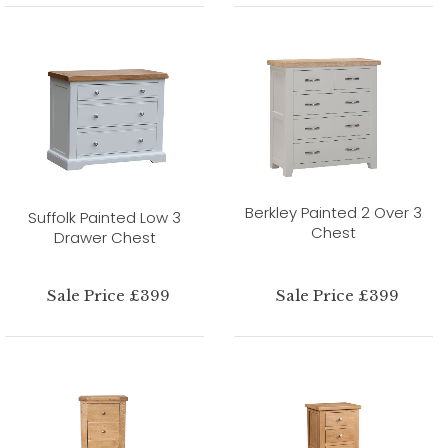
Berkley Painted 2 Over 3
Suffolk Painted Low 3
Chest
Drawer Chest
Sale Price £399
Sale Price £399