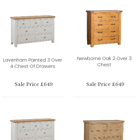
Newborne Oak 2 Over 3
Lavenham Painted 3 Over
Chest
4 Chest Of Drawers
Sale Price £649
Sale Price £649