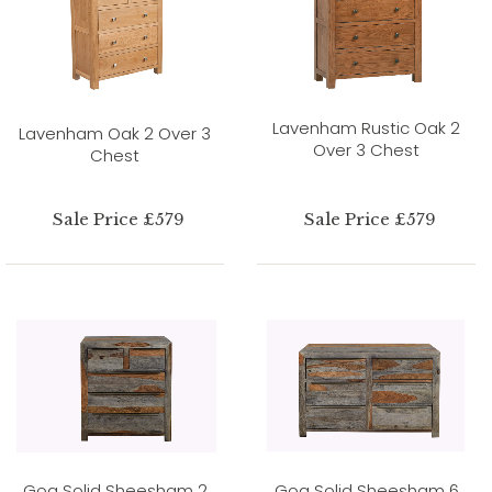
Lavenham Rustic Oak 2
Lavenham Oak 2 Over 3
Over 3 Chest
Chest
Sale Price £579
Sale Price £579
Goa Solid Sheesham 2
Goa Solid Sheesham 6