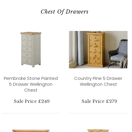
Chest Of Drawers
Pembroke Stone Painted
Country Pine 5 Drawer
5 Drawer Wellington
Wellington Chest
Chest
Sale Price £249
Sale Price £279