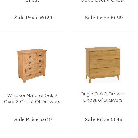
Sale Price £629
Sale Price £629
Origin Oak 3 Drawer
Windsor Natural Oak 2
Chest of Drawers
Over 3 Chest Of Drawers
Sale Price £649
Sale Price £649