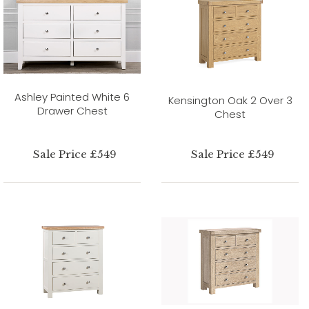
Ashley Painted White 6
Kensington Oak 2 Over 3
Drawer Chest
Chest
Sale Price £549
Sale Price £549