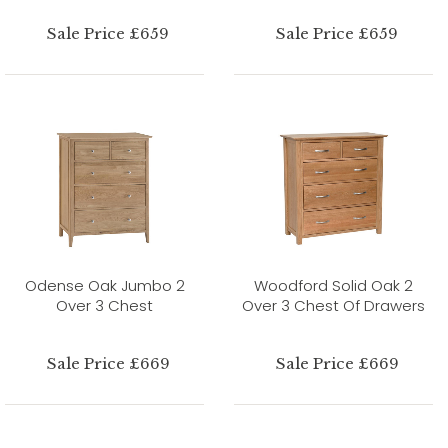
Sale Price £659
Sale Price £659
Odense Oak Jumbo 2
Woodford Solid Oak 2
Over 3 Chest
Over 3 Chest Of Drawers
Sale Price £669
Sale Price £669