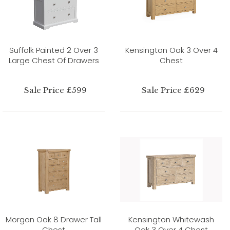
Suffolk Painted 2 Over 3
Kensington Oak 3 Over 4
Large Chest Of Drawers
Chest
Sale Price £599
Sale Price £629
Morgan Oak 8 Drawer Tall
Kensington Whitewash
Chest
Oak 3 Over 4 Chest