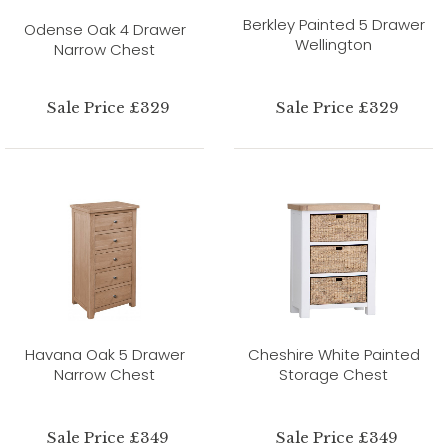
Berkley Painted 5 Drawer
Odense Oak 4 Drawer
Wellington
Narrow Chest
Sale Price £329
Sale Price £329
Havana Oak 5 Drawer
Cheshire White Painted
Narrow Chest
Storage Chest
Sale Price £349
Sale Price £349