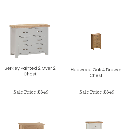
Berkley Painted 2 Over 2
Hopwood Oak 4 Drawer
Chest
Chest
Sale Price £349
Sale Price £349