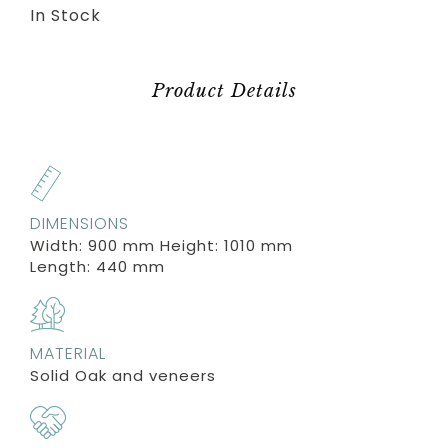
In Stock
Product Details
DIMENSIONS
Width: 900 mm Height: 1010 mm
Length: 440 mm
MATERIAL
Solid Oak and veneers