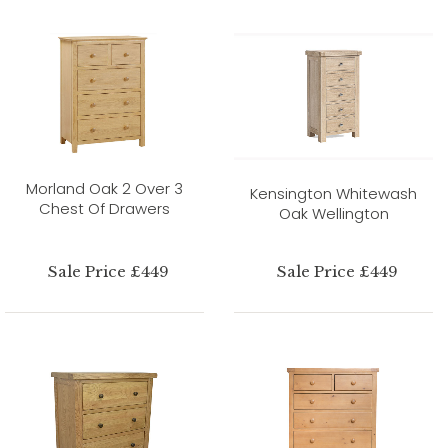
Morland Oak 2 Over 3
Kensington Whitewash
Chest Of Drawers
Oak Wellington
Sale Price £449
Sale Price £449