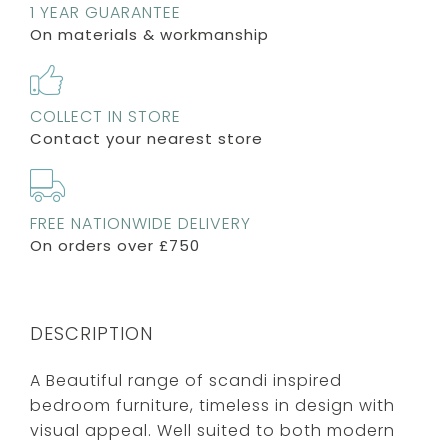
1 YEAR GUARANTEE
On materials & workmanship
COLLECT IN STORE
Contact your nearest store
FREE NATIONWIDE DELIVERY
On orders over £750
DESCRIPTION
A Beautiful range of scandi inspired
bedroom furniture, timeless in design with
visual appeal. Well suited to both modern