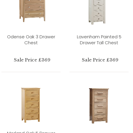
Odense Oak 3 Drawer
Lavenham Painted 5
Chest
Drawer Tall Chest
Sale Price £369
Sale Price £369