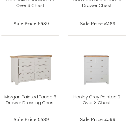
Over 3 Chest
Drawer Chest
Sale Price £589
Sale Price £589
Morgan Painted Taupe 6
Henley Grey Painted 2
Drawer Dressing Chest
Over 3 Chest
Sale Price £589
Sale Price £599