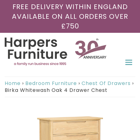
FREE DELIVERY WITHIN ENGLAND
AVAILABLE ON ALL ORDERS OVER
£750
Togg
navi
Home
›
Bedroom Furniture
›
Chest Of Drawers
›
Birka Whitewash Oak 4 Drawer Chest