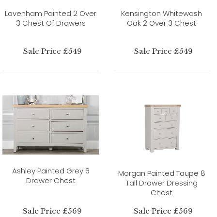
Lavenham Painted 2 Over
Kensington Whitewash
3 Chest Of Drawers
Oak 2 Over 3 Chest
Sale Price £549
Sale Price £549
Ashley Painted Grey 6
Morgan Painted Taupe 8
Drawer Chest
Tall Drawer Dressing
Chest
Sale Price £569
Sale Price £569