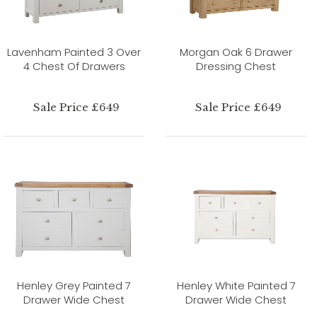
Lavenham Painted 3 Over
Morgan Oak 6 Drawer
4 Chest Of Drawers
Dressing Chest
Sale Price £649
Sale Price £649
Henley Grey Painted 7
Henley White Painted 7
Drawer Wide Chest
Drawer Wide Chest