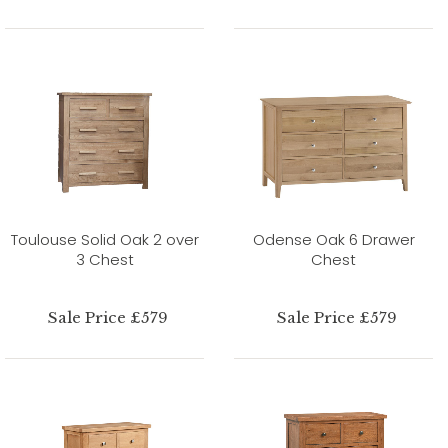
Toulouse Solid Oak 2 over
Odense Oak 6 Drawer
3 Chest
Chest
Sale Price £579
Sale Price £579