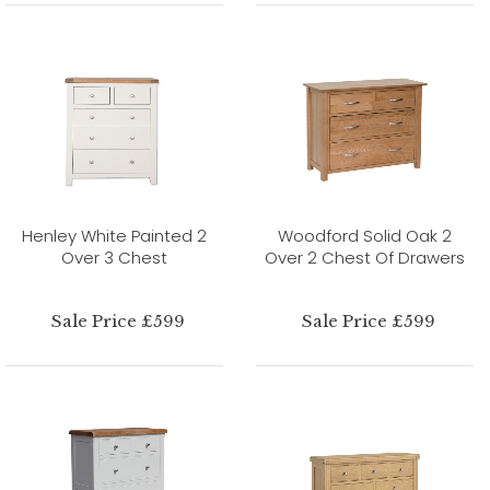
Henley White Painted 2
Woodford Solid Oak 2
Over 3 Chest
Over 2 Chest Of Drawers
Sale Price £599
Sale Price £599