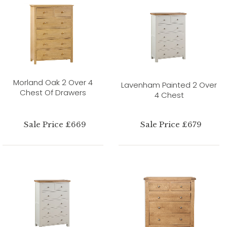
Morland Oak 2 Over 4
Lavenham Painted 2 Over
Chest Of Drawers
4 Chest
Sale Price £669
Sale Price £679