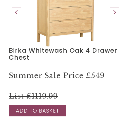
Birka Whitewash Oak 4 Drawer
Chest
Summer Sale Price
£549
List £1119.99
ADD TO BASKET