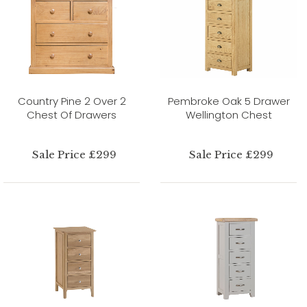
Country Pine 2 Over 2
Pembroke Oak 5 Drawer
Chest Of Drawers
Wellington Chest
Sale Price £299
Sale Price £299