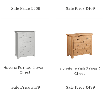
Sale Price £469
Sale Price £469
Havana Painted 2 over 4
Lavenham Oak 2 Over 2
Chest
Chest
Sale Price £479
Sale Price £489