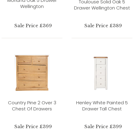
Morland Oak 5 Drawer
Toulouse Solid Oak 5
Wellington
Drawer Wellington Chest
Sale Price £369
Sale Price £389
Country Pine 2 Over 3
Henley White Painted 5
Chest Of Drawers
Drawer Tall Chest
Sale Price £399
Sale Price £399