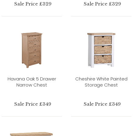
Sale Price £329
Sale Price £329
Havana Oak 5 Drawer
Cheshire White Painted
Narrow Chest
Storage Chest
Sale Price £349
Sale Price £349