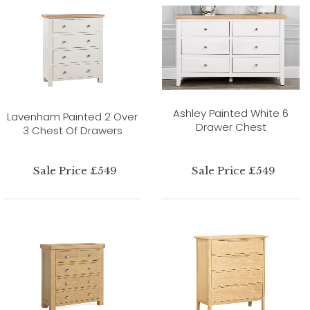
Ashley Painted White 6
Lavenham Painted 2 Over
Drawer Chest
3 Chest Of Drawers
Sale Price £549
Sale Price £549