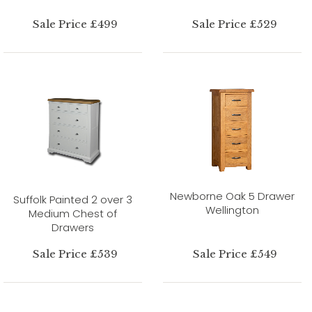
Sale Price £499
Sale Price £529
Newborne Oak 5 Drawer
Suffolk Painted 2 over 3
Wellington
Medium Chest of
Drawers
Sale Price £539
Sale Price £549