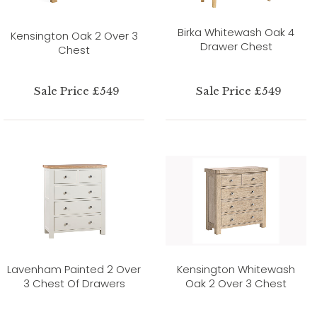
Birka Whitewash Oak 4
Kensington Oak 2 Over 3
Drawer Chest
Chest
Sale Price £549
Sale Price £549
Lavenham Painted 2 Over
Kensington Whitewash
3 Chest Of Drawers
Oak 2 Over 3 Chest