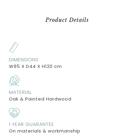
Product Details
DIMENSIONS
W95 X D44 X H120 cm
MATERIAL
Oak & Painted Hardwood
1 YEAR GUARANTEE
On materials & workmanship