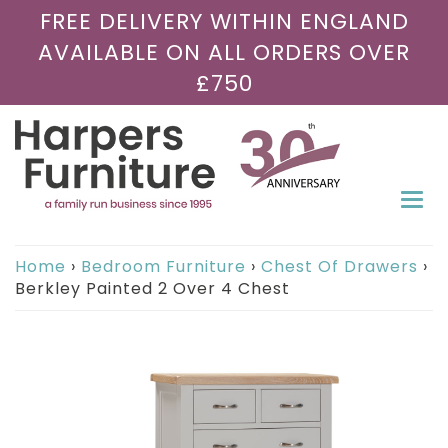
FREE DELIVERY WITHIN ENGLAND
AVAILABLE ON ALL ORDERS OVER
£750
Togg
navi
Home
›
Bedroom Furniture
›
Chest Of Drawers
›
Berkley Painted 2 Over 4 Chest