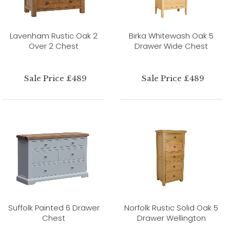
Lavenham Rustic Oak 2
Birka Whitewash Oak 5
Over 2 Chest
Drawer Wide Chest
Sale Price £489
Sale Price £489
Suffolk Painted 6 Drawer
Norfolk Rustic Solid Oak 5
Chest
Drawer Wellington