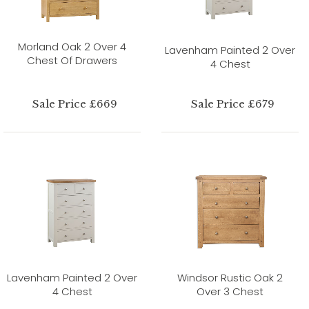
Morland Oak 2 Over 4
Lavenham Painted 2 Over
Chest Of Drawers
4 Chest
Sale Price £669
Sale Price £679
Lavenham Painted 2 Over
Windsor Rustic Oak 2
4 Chest
Over 3 Chest