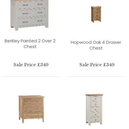
Berkley Painted 2 Over 2
Hopwood Oak 4 Drawer
Chest
Chest
Sale Price £349
Sale Price £349