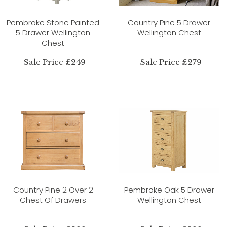
Pembroke Stone Painted
Country Pine 5 Drawer
5 Drawer Wellington
Wellington Chest
Chest
Sale Price £249
Sale Price £279
Country Pine 2 Over 2
Pembroke Oak 5 Drawer
Chest Of Drawers
Wellington Chest