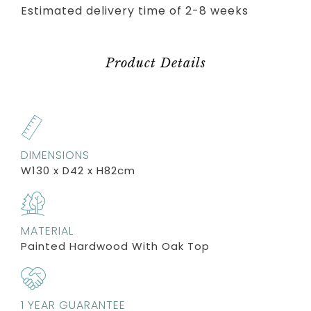
Estimated delivery time of 2-8 weeks
Product Details
DIMENSIONS
W130 x D42 x H82cm
MATERIAL
Painted Hardwood With Oak Top
1 YEAR GUARANTEE