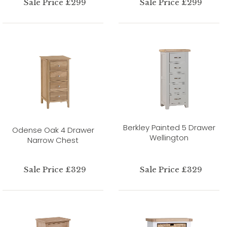
Sale Price £299
Sale Price £299
Berkley Painted 5 Drawer
Odense Oak 4 Drawer
Wellington
Narrow Chest
Sale Price £329
Sale Price £329