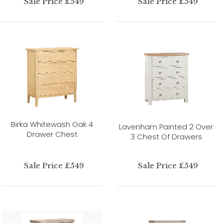
Sale Price £549
Sale Price £549
Birka Whitewash Oak 4
Lavenham Painted 2 Over
Drawer Chest
3 Chest Of Drawers
Sale Price £549
Sale Price £549