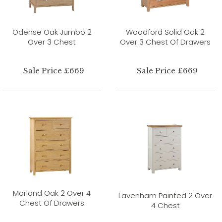
Odense Oak Jumbo 2
Woodford Solid Oak 2
Over 3 Chest
Over 3 Chest Of Drawers
Sale Price £669
Sale Price £669
Morland Oak 2 Over 4
Lavenham Painted 2 Over
Chest Of Drawers
4 Chest