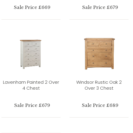
Sale Price £669
Sale Price £679
Lavenham Painted 2 Over
Windsor Rustic Oak 2
4 Chest
Over 3 Chest
Sale Price £679
Sale Price £689