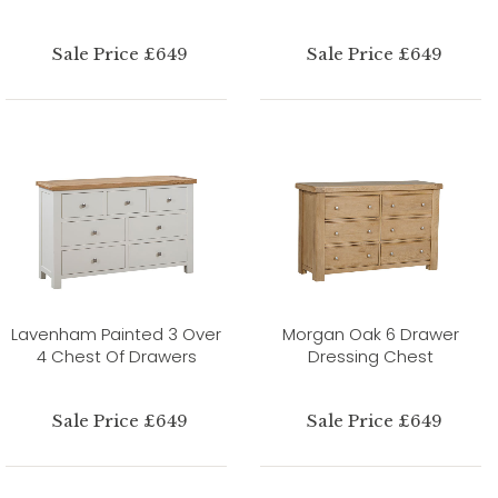
Sale Price £649
Sale Price £649
Lavenham Painted 3 Over
Morgan Oak 6 Drawer
4 Chest Of Drawers
Dressing Chest
Sale Price £649
Sale Price £649