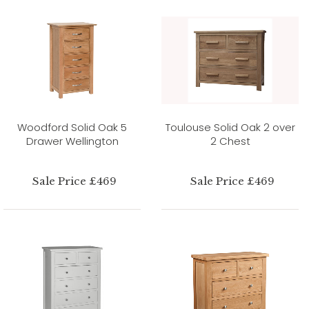
Woodford Solid Oak 5
Toulouse Solid Oak 2 over
Drawer Wellington
2 Chest
Sale Price £469
Sale Price £469