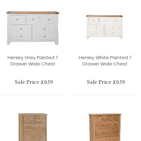
Henley Grey Painted 7
Henley White Painted 7
Drawer Wide Chest
Drawer Wide Chest
Sale Price £659
Sale Price £659