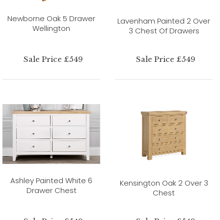
Newborne Oak 5 Drawer
Lavenham Painted 2 Over
Wellington
3 Chest Of Drawers
Sale Price £549
Sale Price £549
Ashley Painted White 6
Kensington Oak 2 Over 3
Drawer Chest
Chest