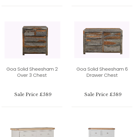
Goa Solid Sheesham 2
Goa Solid Sheesham 6
Over 3 Chest
Drawer Chest
Sale Price £589
Sale Price £589