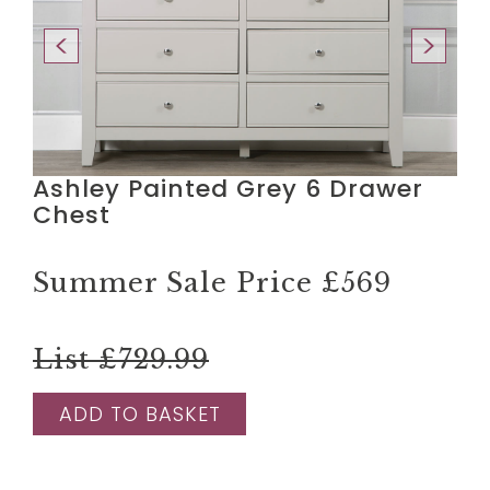
Ashley Painted Grey 6 Drawer
Chest
Summer Sale Price
£569
List £729.99
ADD TO BASKET