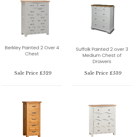
Berkley Painted 2 Over 4
Suffolk Painted 2 over 3
Chest
Medium Chest of
Drawers
Sale Price £529
Sale Price £539