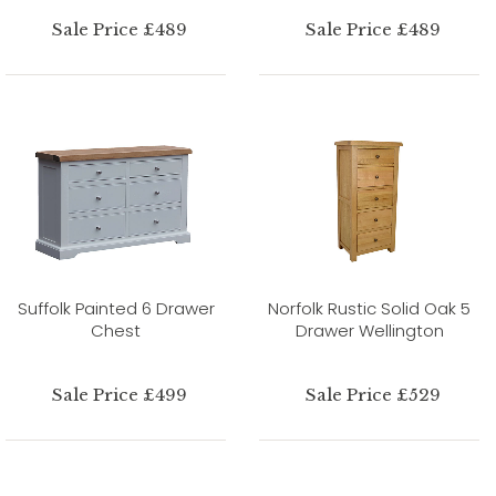
Sale Price £489
Sale Price £489
Suffolk Painted 6 Drawer
Norfolk Rustic Solid Oak 5
Chest
Drawer Wellington
Sale Price £499
Sale Price £529