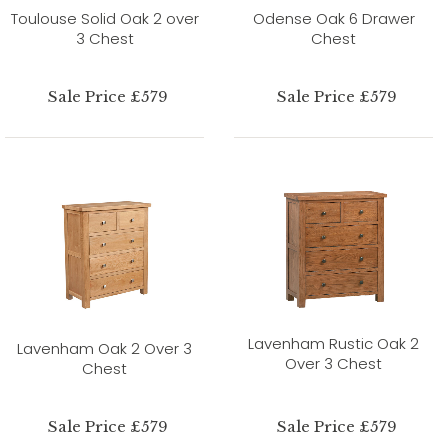
Toulouse Solid Oak 2 over
Odense Oak 6 Drawer
3 Chest
Chest
Sale Price £579
Sale Price £579
Lavenham Rustic Oak 2
Lavenham Oak 2 Over 3
Over 3 Chest
Chest
Sale Price £579
Sale Price £579