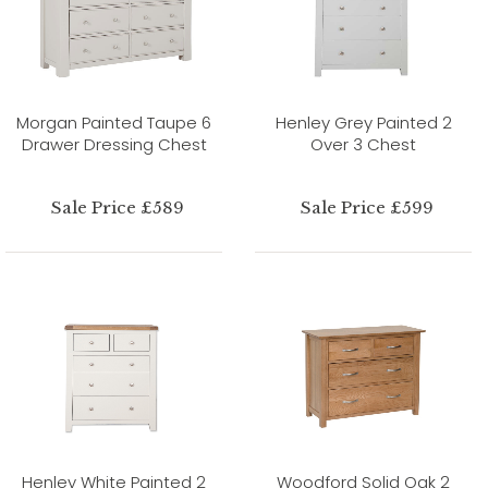
Morgan Painted Taupe 6
Henley Grey Painted 2
Drawer Dressing Chest
Over 3 Chest
Sale Price £589
Sale Price £599
Henley White Painted 2
Woodford Solid Oak 2