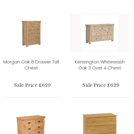
Morgan Oak 8 Drawer Tall
Kensington Whitewash
Chest
Oak 3 Over 4 Chest
Sale Price £629
Sale Price £629