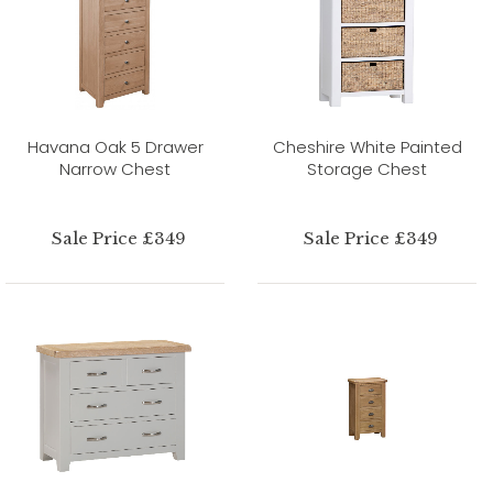
Havana Oak 5 Drawer
Cheshire White Painted
Narrow Chest
Storage Chest
Sale Price £349
Sale Price £349