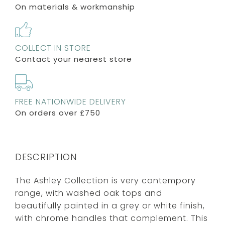
On materials & workmanship
COLLECT IN STORE
Contact your nearest store
FREE NATIONWIDE DELIVERY
On orders over £750
DESCRIPTION
The Ashley Collection is very contempory
range, with washed oak tops and
beautifully painted in a grey or white finish,
with chrome handles that complement. This