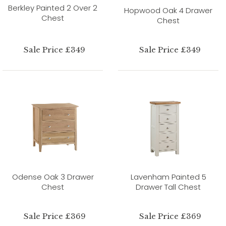
Berkley Painted 2 Over 2
Hopwood Oak 4 Drawer
Chest
Chest
Sale Price £349
Sale Price £349
Odense Oak 3 Drawer
Lavenham Painted 5
Chest
Drawer Tall Chest
Sale Price £369
Sale Price £369