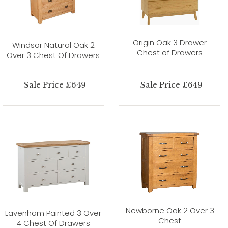
Origin Oak 3 Drawer
Windsor Natural Oak 2
Chest of Drawers
Over 3 Chest Of Drawers
Sale Price £649
Sale Price £649
Newborne Oak 2 Over 3
Lavenham Painted 3 Over
Chest
4 Chest Of Drawers