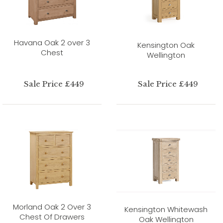
Havana Oak 2 over 3
Kensington Oak
Chest
Wellington
Sale Price £449
Sale Price £449
Morland Oak 2 Over 3
Kensington Whitewash
Chest Of Drawers
Oak Wellington