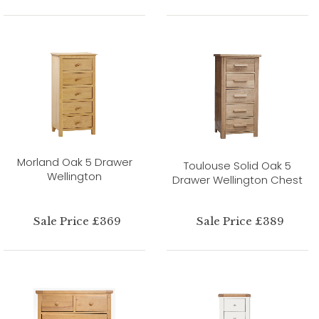
Morland Oak 5 Drawer
Toulouse Solid Oak 5
Wellington
Drawer Wellington Chest
Sale Price £369
Sale Price £389