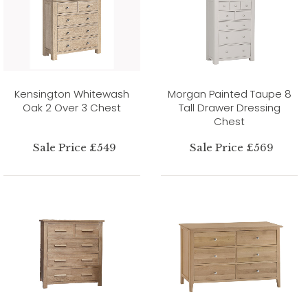
Kensington Whitewash
Morgan Painted Taupe 8
Oak 2 Over 3 Chest
Tall Drawer Dressing
Chest
Sale Price £549
Sale Price £569