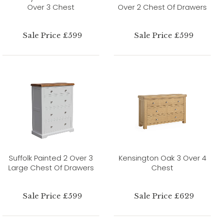
Over 3 Chest
Over 2 Chest Of Drawers
Sale Price £599
Sale Price £599
Suffolk Painted 2 Over 3
Kensington Oak 3 Over 4
Large Chest Of Drawers
Chest
Sale Price £599
Sale Price £629