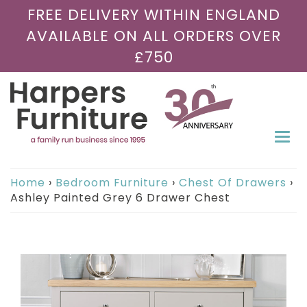
FREE DELIVERY WITHIN ENGLAND
AVAILABLE ON ALL ORDERS OVER
£750
Togg
navi
Home
›
Bedroom Furniture
›
Chest Of Drawers
›
Ashley Painted Grey 6 Drawer Chest