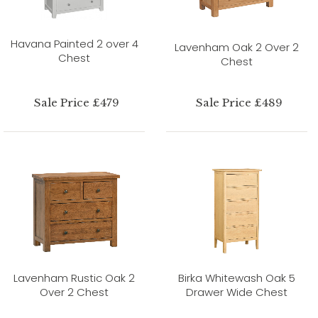
Havana Painted 2 over 4
Lavenham Oak 2 Over 2
Chest
Chest
Sale Price £479
Sale Price £489
Lavenham Rustic Oak 2
Birka Whitewash Oak 5
Over 2 Chest
Drawer Wide Chest