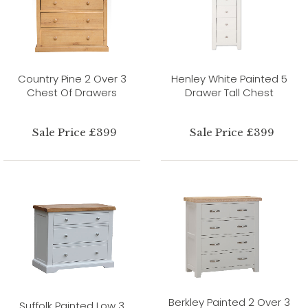
Country Pine 2 Over 3
Henley White Painted 5
Chest Of Drawers
Drawer Tall Chest
Sale Price £399
Sale Price £399
Berkley Painted 2 Over 3
Suffolk Painted Low 3