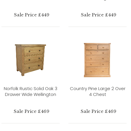
Sale Price £449
Sale Price £449
Norfolk Rustic Solid Oak 3
Country Pine Large 2 Over
Drawer Wide Wellington
4 Chest
Sale Price £469
Sale Price £469