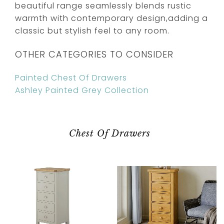
beautiful range seamlessly blends rustic
warmth with contemporary design,adding a
classic but stylish feel to any room.
OTHER CATEGORIES TO CONSIDER
Painted Chest Of Drawers
Ashley Painted Grey Collection
Chest Of Drawers