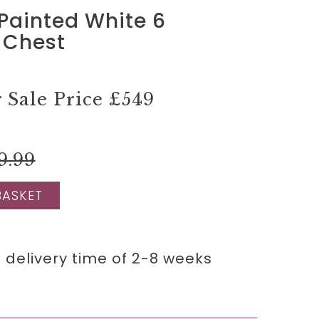
Painted White 6
 Chest
Sale Price
£549
9.99
BASKET
 delivery time of 2-8 weeks