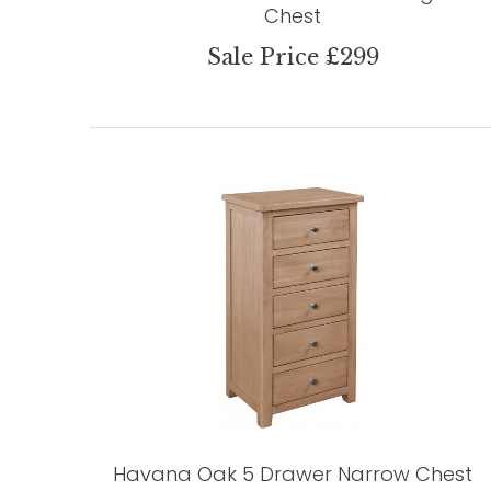
Chest
Sale Price £299
Havana Oak 5 Drawer Narrow Chest