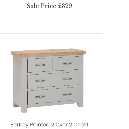
Sale Price £329
Berkley Painted 2 Over 2 Chest