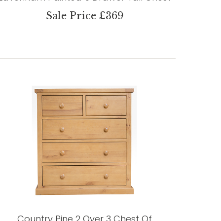
Sale Price £369
Country Pine 2 Over 3 Chest Of