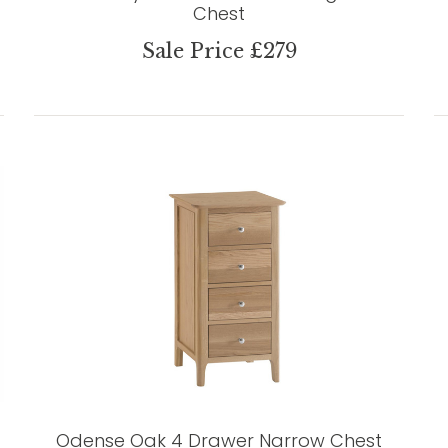
Chest
Sale Price £279
Odense Oak 4 Drawer Narrow Chest