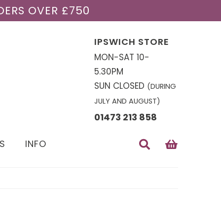
DERS OVER £750
IPSWICH STORE
MON-SAT 10-
5.30PM
SUN CLOSED
(DURING
JULY AND AUGUST)
01473 213 858
S
INFO