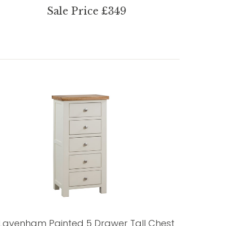
Sale Price £349
Lavenham Painted 5 Drawer Tall Chest