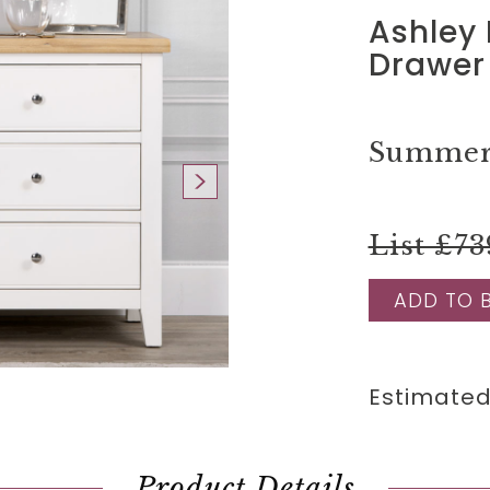
Ashley 
Drawer
Summer 
List £73
ADD TO 
Estimated
Product Details