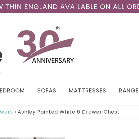
 WITHIN ENGLAND AVAILABLE ON ALL OR
BEDROOM
SOFAS
MATTRESSES
RANGE
awers
›
Ashley Painted White 6 Drawer Chest