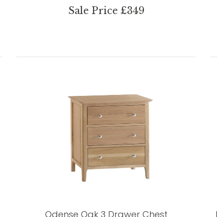
Sale Price £349
Odense Oak 3 Drawer Chest