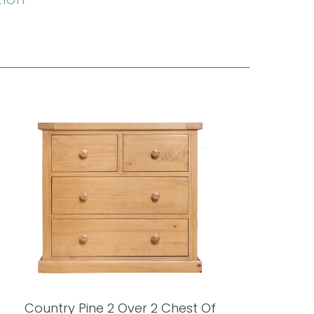
Country Pine 2 Over 2 Chest Of