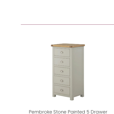
Pembroke Stone Painted 5 Drawer