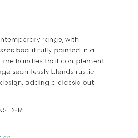
contemporary range, with
es beautifully painted in a
chrome handles that complement
ange seamlessly blends rustic
esign, adding a classic but
NSIDER
tion