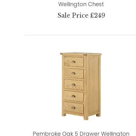
Wellington Chest
Sale Price £249
Pembroke Oak 5 Drawer Wellington