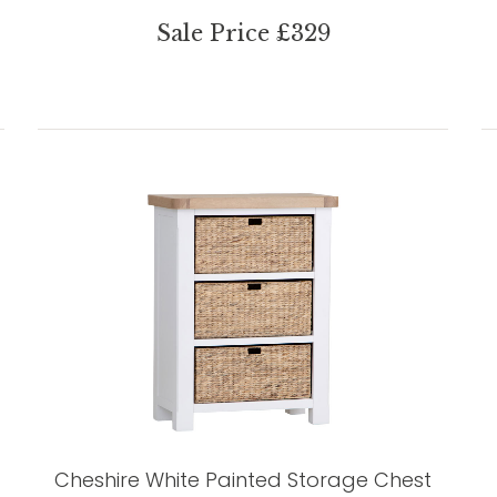
Sale Price £329
Cheshire White Painted Storage Chest