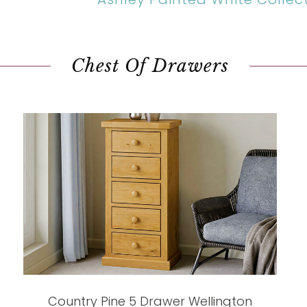
Chest Of Drawers
Country Pine 5 Drawer Wellington