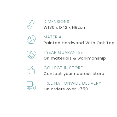
DIMENSIONS
W130 x D42 x H82cm
MATERIAL
Painted Hardwood With Oak Top
1 YEAR GUARANTEE
On materials & workmanship
COLLECT IN STORE
Contact your nearest store
FREE NATIONWIDE DELIVERY
On orders over £750