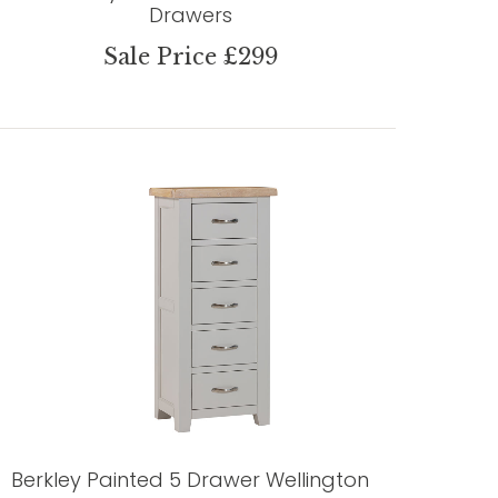
Drawers
Sale Price £299
Berkley Painted 5 Drawer Wellington