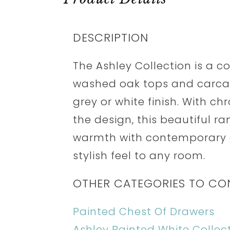
DESCRIPTION
The Ashley Collection is a 
washed oak tops and carcass
grey or white finish. With 
the design, this beautiful r
warmth with contemporary d
stylish feel to any room.
OTHER CATEGORIES TO CO
Painted Chest Of Drawers
Ashley Painted White Collec