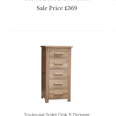
Sale Price £369
Toulouse Solid Oak 5 Drawer