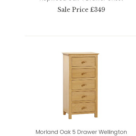
Sale Price £349
Morland Oak 5 Drawer Wellington