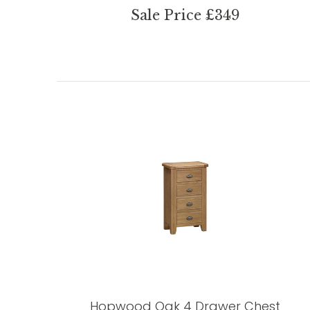
Sale Price £349
Hopwood Oak 4 Drawer Chest