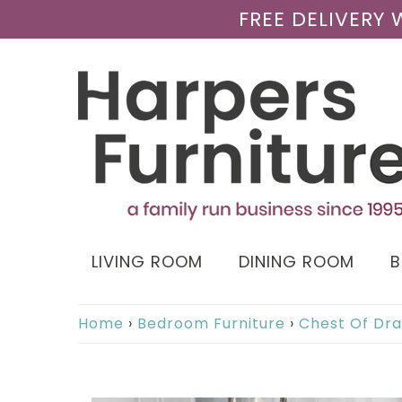
FREE DELIVERY
LIVING ROOM
DINING ROOM
Home
›
Bedroom Furniture
›
Chest Of Dr