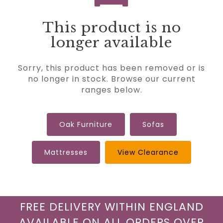
This product is no
longer available
Sorry, this product has been removed or is
no longer in stock. Browse our current
ranges below.
Oak Furniture
Sofas
Mattresses
View Clearance
FREE DELIVERY WITHIN ENGLAND
AVAILABLE ON ALL ORDERS OVER