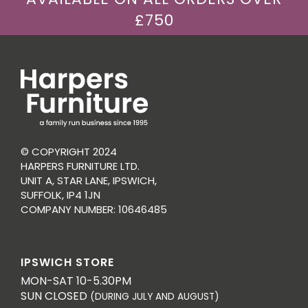
£750
© COPYRIGHT 2024
HARPERS FURNITURE LTD.
UNIT A, STAR LANE, IPSWICH,
SUFFOLK, IP4 1JN
COMPANY NUMBER: 10646485
IPSWICH STORE
MON-SAT 10-5.30PM
SUN CLOSED
(DURING JULY AND AUGUST)