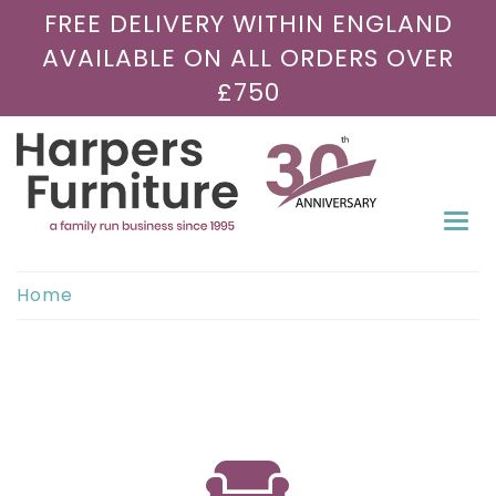
FREE DELIVERY WITHIN ENGLAND
AVAILABLE ON ALL ORDERS OVER
£750
Togg
navi
Home