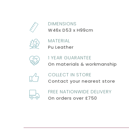
DIMENSIONS
W46x D53 x H99cm
MATERIAL
Pu Leather
1 YEAR GUARANTEE
On materials & workmanship
COLLECT IN STORE
Contact your nearest store
FREE NATIONWIDE DELIVERY
On orders over £750