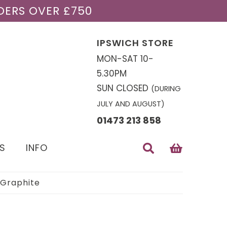
DERS OVER £750
IPSWICH STORE
MON-SAT 10-
5.30PM
SUN CLOSED
(DURING
JULY AND AUGUST)
01473 213 858
S
INFO
 Graphite