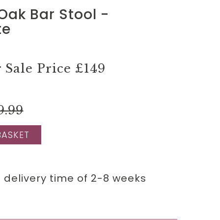
Oak Bar Stool -
te
Sale Price
£149
9.99
BASKET
 delivery time of 2-8 weeks