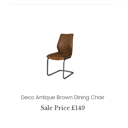
Deco Antique Brown Dining Chair
Sale Price £149