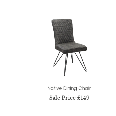
Native Dining Chair
Sale Price £149