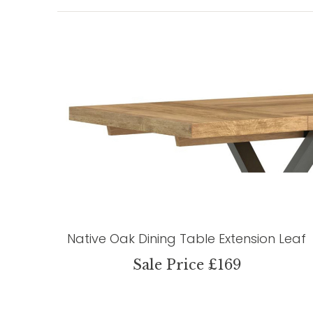
Native Oak Dining Table Extension Leaf
Sale Price £169