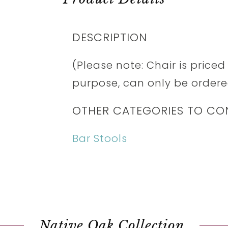
DESCRIPTION
(Please note: Chair is price
purpose, can only be ordered
OTHER CATEGORIES TO CO
Bar Stools
Native Oak Collection