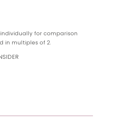
d individually for comparison
 in multiples of 2.
NSIDER