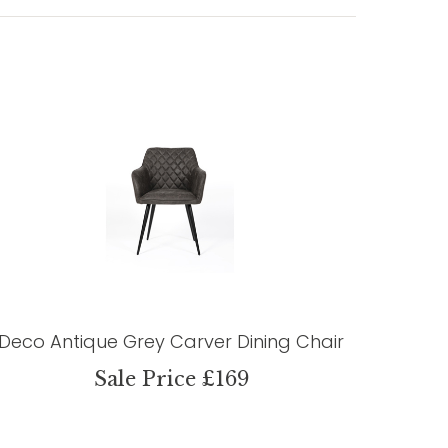
Deco Antique Grey Carver Dining Chair
Sale Price £169