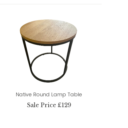
Native Round Lamp Table
Sale Price £129