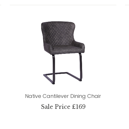
Native Cantilever Dining Chair
Sale Price £169