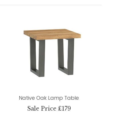
Native Oak Lamp Table
Sale Price £179