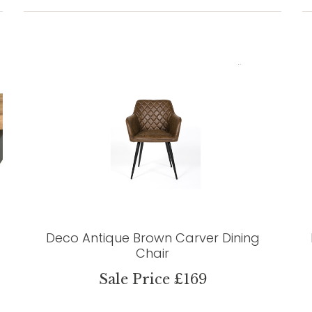
Deco Antique Brown Carver Dining
Chair
Sale Price £169