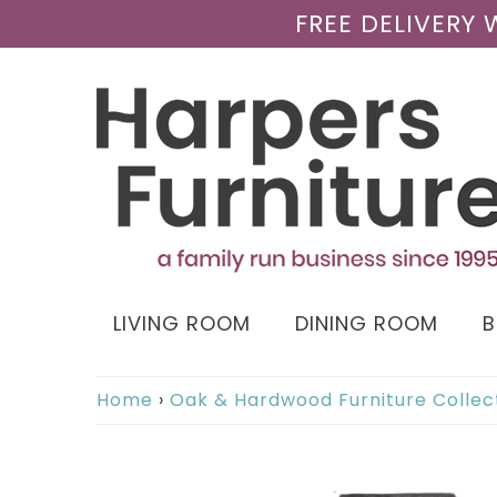
FREE DELIVERY
LIVING ROOM
DINING ROOM
Home
›
Oak & Hardwood Furniture Collec