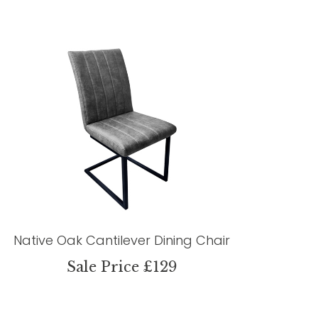
Native Oak Cantilever Dining Chair
Sale Price £129