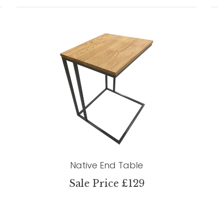
Native End Table
Sale Price £129