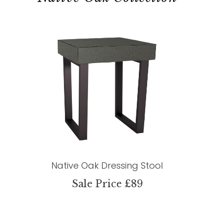
Native Oak Dressing Stool
Sale Price £89