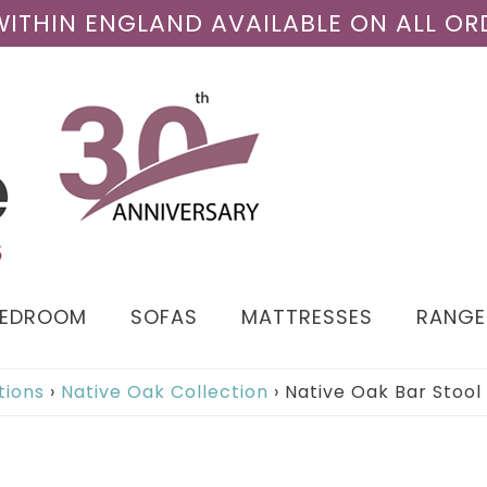
 WITHIN ENGLAND AVAILABLE ON ALL OR
BEDROOM
SOFAS
MATTRESSES
RANGE
tions
›
Native Oak Collection
›
Native Oak Bar Stool