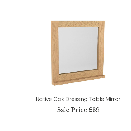
Native Oak Dressing Table Mirror
Sale Price £89