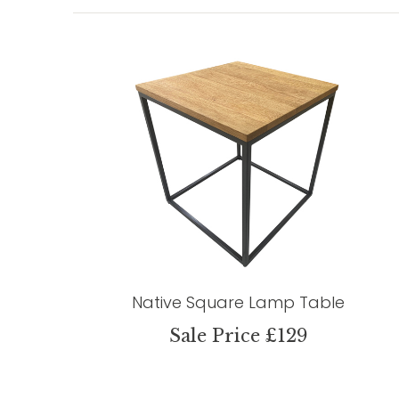
Native Square Lamp Table
Sale Price £129