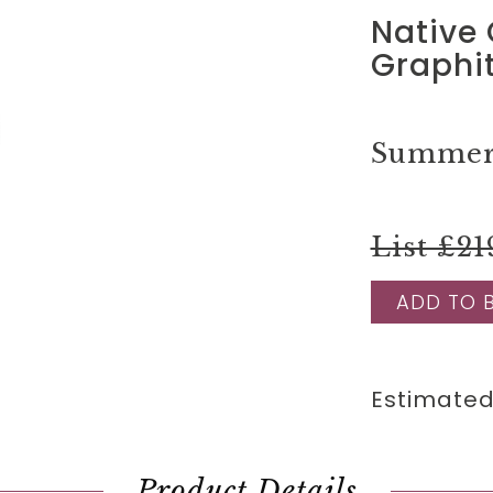
Native 
Graphi
Summer 
List £21
ADD TO 
Estimated
Product Details