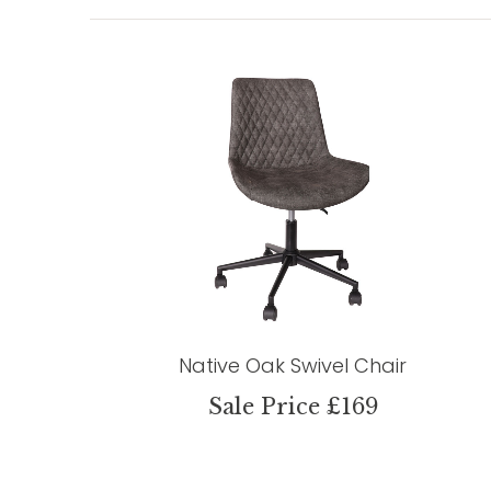
Native Oak Swivel Chair
Sale Price £169