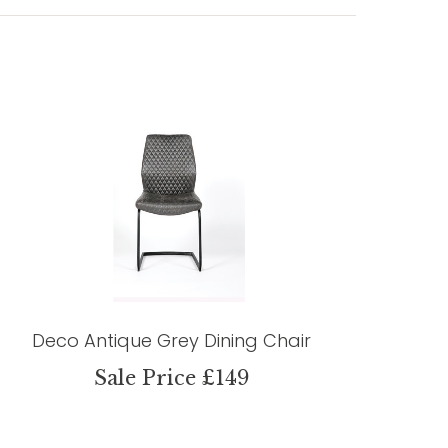
Deco Antique Grey Dining Chair
Sale Price £149