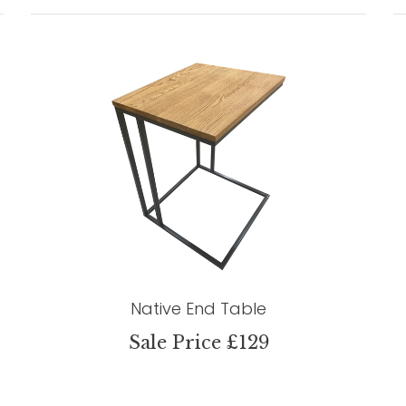
Native End Table
Sale Price £129