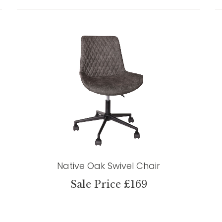
Native Oak Swivel Chair
Sale Price £169