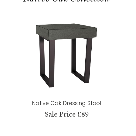
Native Oak Dressing Stool
Sale Price £89