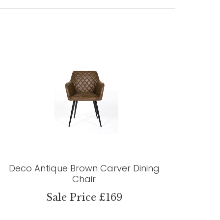
Deco Antique Brown Carver Dining
Chair
Sale Price £169