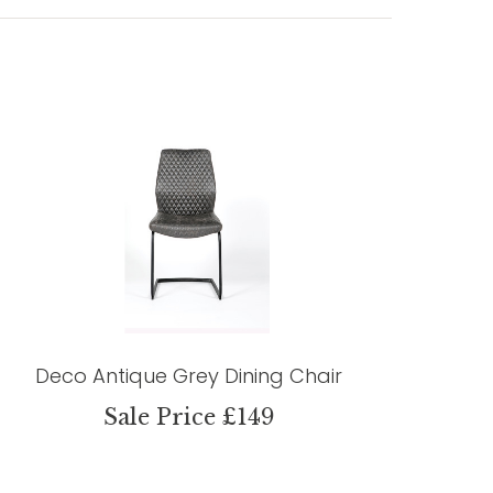
Deco Antique Grey Dining Chair
Sale Price £149