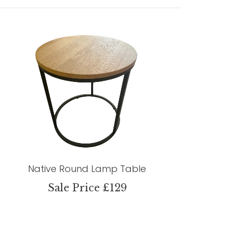
Native Round Lamp Table
Sale Price £129