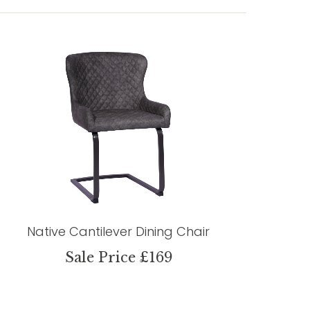
Native Cantilever Dining Chair
Sale Price £169