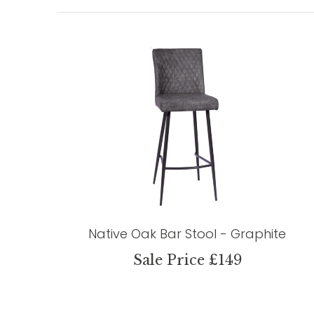
Native Oak Bar Stool - Graphite
Sale Price £149