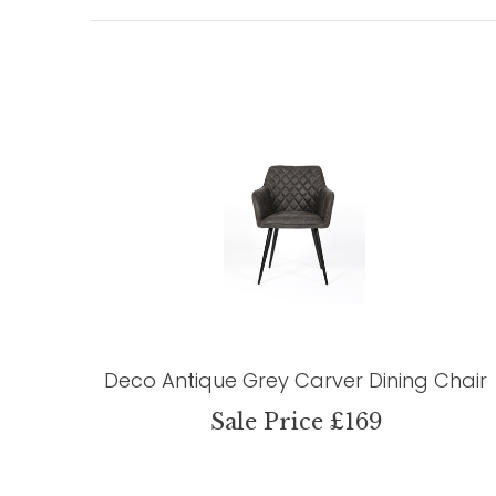
Deco Antique Grey Carver Dining Chair
Sale Price £169