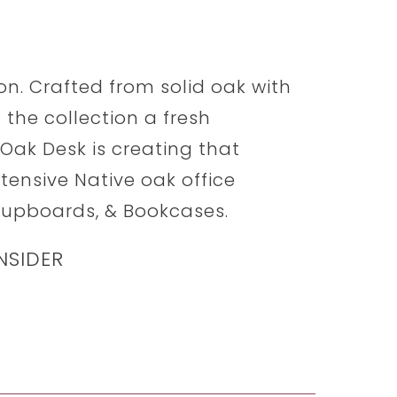
ion. Crafted from solid oak with
 the collection a fresh
 Oak Desk is creating that
xtensive Native oak office
 Cupboards, & Bookcases.
NSIDER