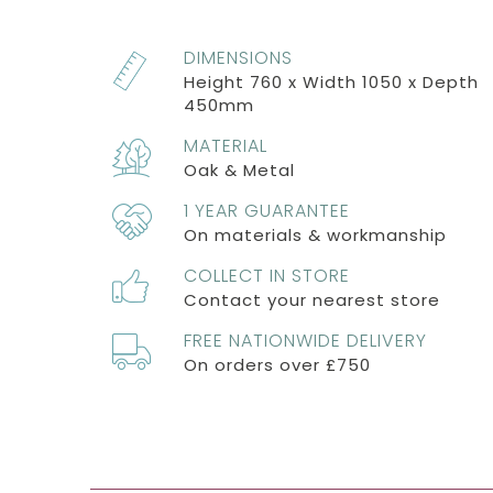
DIMENSIONS
Height 760 x Width 1050 x Depth
450mm
MATERIAL
Oak & Metal
1 YEAR GUARANTEE
On materials & workmanship
COLLECT IN STORE
Contact your nearest store
FREE NATIONWIDE DELIVERY
On orders over £750