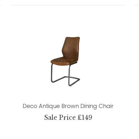
Deco Antique Brown Dining Chair
Sale Price £149