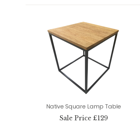
Native Square Lamp Table
Sale Price £129