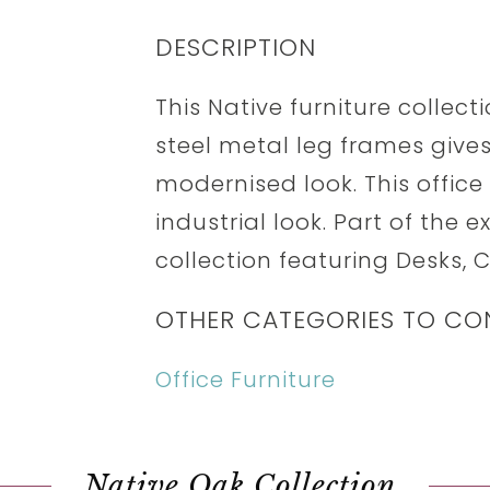
DESCRIPTION
This Native furniture collect
steel metal leg frames gives
modernised look. This office
industrial look. Part of the e
collection featuring Desks,
OTHER CATEGORIES TO CO
Office Furniture
Native Oak Collection