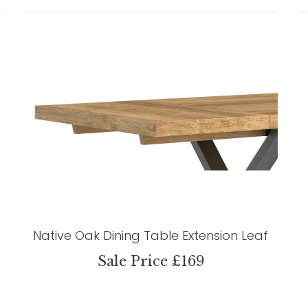
Native Oak Dining Table Extension Leaf
Sale Price £169