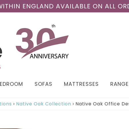
 WITHIN ENGLAND AVAILABLE ON ALL OR
BEDROOM
SOFAS
MATTRESSES
RANGE
tions
›
Native Oak Collection
›
Native Oak Office De