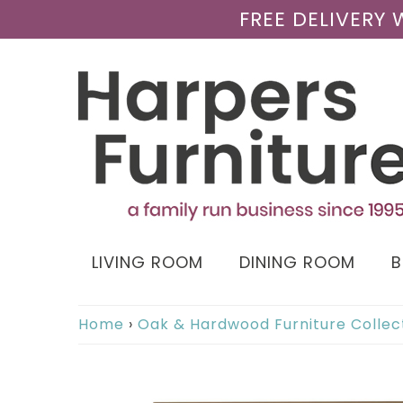
FREE DELIVERY
LIVING ROOM
DINING ROOM
Home
›
Oak & Hardwood Furniture Collec