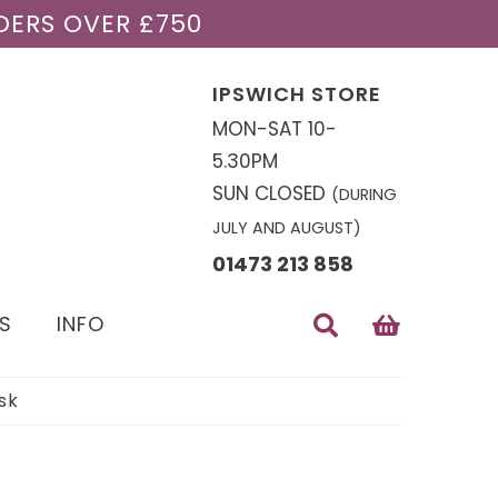
DERS OVER £750
IPSWICH STORE
MON-SAT 10-
5.30PM
SUN CLOSED
(DURING
JULY AND AUGUST)
01473 213 858
S
INFO
sk