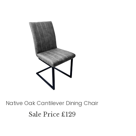
Native Oak Cantilever Dining Chair
Sale Price £129