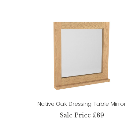
Native Oak Dressing Table Mirror
Sale Price £89