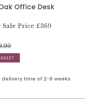
Oak Office Desk
Sale Price
£369
9.99
BASKET
 delivery time of 2-6 weeks