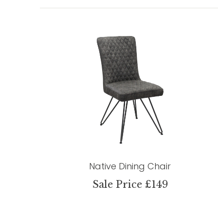
Native Dining Chair
Sale Price £149