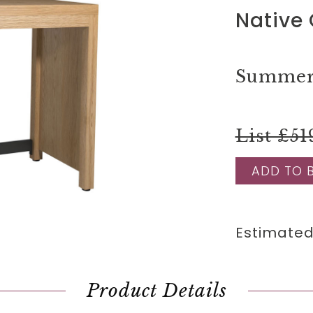
Native 
Summer 
List £51
ADD TO 
Estimated
Product Details