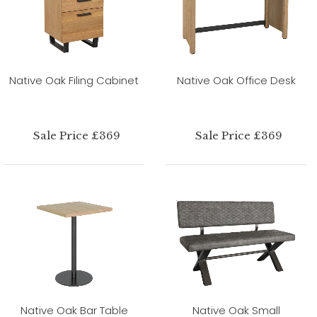
Native Oak Filing Cabinet
Native Oak Office Desk
Sale Price £369
Sale Price £369
Native Oak Bar Table
Native Oak Small