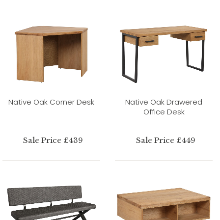
Native Oak Corner Desk
Native Oak Drawered
Office Desk
Sale Price £439
Sale Price £449