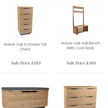
Native Oak Hall Bench
Native Oak 5 Drawer Tall
With Coat Rack
Chest
Sale Price £539
Sale Price £569