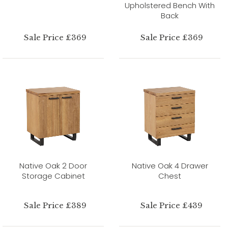
Upholstered Bench With
Back
Sale Price £369
Sale Price £369
Native Oak 2 Door
Native Oak 4 Drawer
Storage Cabinet
Chest
Sale Price £389
Sale Price £439