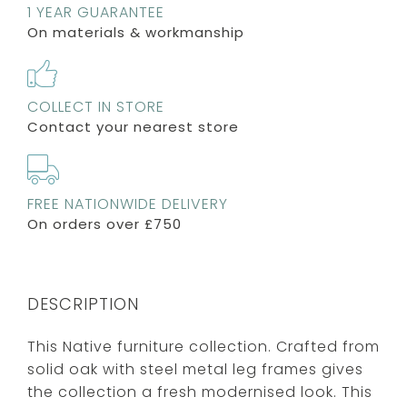
1 YEAR GUARANTEE
On materials & workmanship
COLLECT IN STORE
Contact your nearest store
FREE NATIONWIDE DELIVERY
On orders over £750
DESCRIPTION
This Native furniture collection. Crafted from
solid oak with steel metal leg frames gives
the collection a fresh modernised look. This