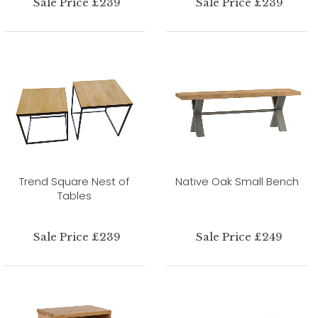
Sale Price £239
Sale Price £239
Trend Square Nest of
Native Oak Small Bench
Tables
Sale Price £239
Sale Price £249