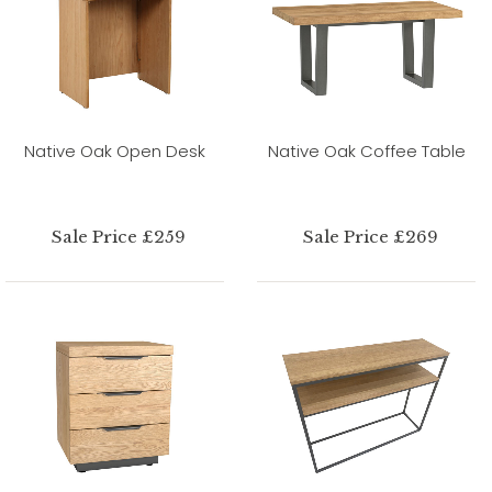
Native Oak Open Desk
Native Oak Coffee Table
Sale Price £259
Sale Price £269