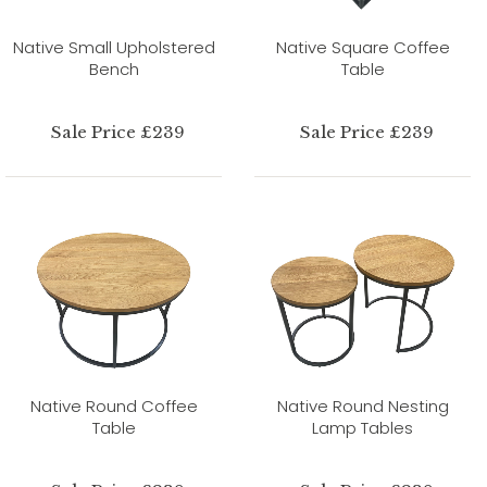
Native Small Upholstered
Native Square Coffee
Bench
Table
Sale Price £239
Sale Price £239
Native Round Coffee
Native Round Nesting
Table
Lamp Tables