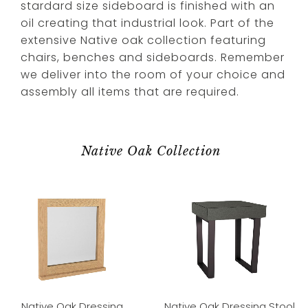
stardard size sideboard is finished with an
oil creating that industrial look. Part of the
extensive Native oak collection featuring
chairs, benches and sideboards. Remember
we deliver into the room of your choice and
assembly all items that are required.
Native Oak Collection
Native Oak Dressing
Native Oak Dressing Stool