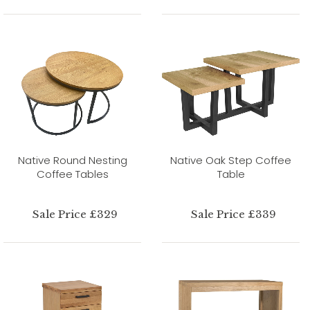
Native Round Nesting
Native Oak Step Coffee
Coffee Tables
Table
Sale Price £329
Sale Price £339