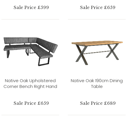
Sale Price £599
Sale Price £659
Native Oak Upholstered
Native Oak 190cm Dining
Corner Bench Right Hand
Table
Sale Price £659
Sale Price £689