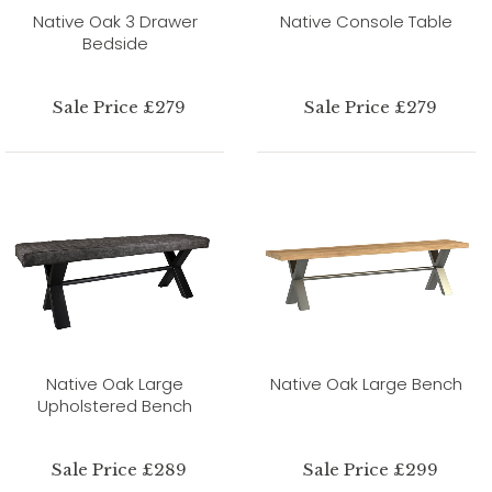
Native Oak 3 Drawer
Native Console Table
Bedside
Sale Price £279
Sale Price £279
Native Oak Large
Native Oak Large Bench
Upholstered Bench
Sale Price £289
Sale Price £299