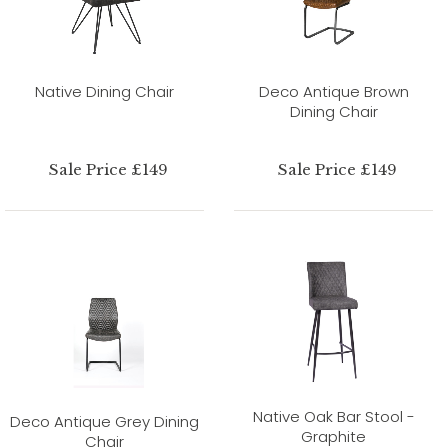
Native Dining Chair
Deco Antique Brown
Dining Chair
Sale Price £149
Sale Price £149
Native Oak Bar Stool -
Deco Antique Grey Dining
Graphite
Chair