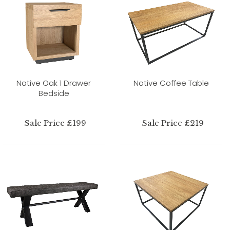
Native Oak 1 Drawer
Native Coffee Table
Bedside
Sale Price £199
Sale Price £219