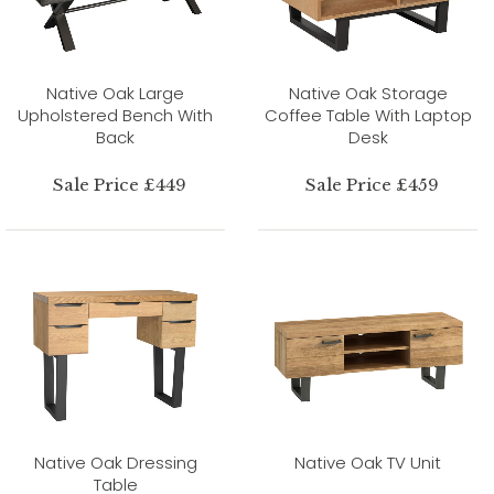
Native Oak Large
Native Oak Storage
Upholstered Bench With
Coffee Table With Laptop
Back
Desk
Sale Price £449
Sale Price £459
Native Oak Dressing
Native Oak TV Unit
Table