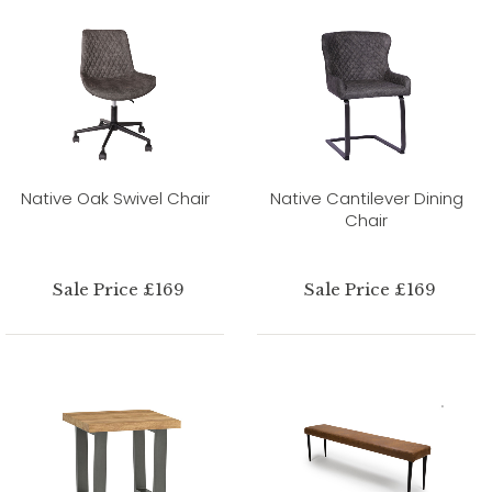
Native Oak Swivel Chair
Native Cantilever Dining
Chair
Sale Price £169
Sale Price £169