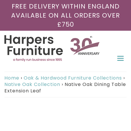
FREE DELIVERY WITHIN ENGLAND
AVAILABLE ON ALL ORDERS OVER
£750
Togg
navi
Home
›
Oak & Hardwood Furniture Collections
›
Native Oak Collection
›
Native Oak Dining Table
Extension Leaf