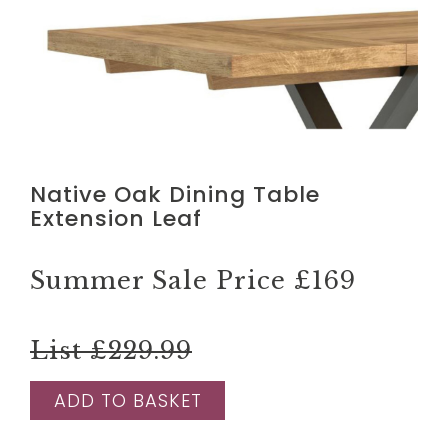
Native Oak Dining Table
Extension Leaf
Summer Sale Price
£169
List £229.99
ADD TO BASKET