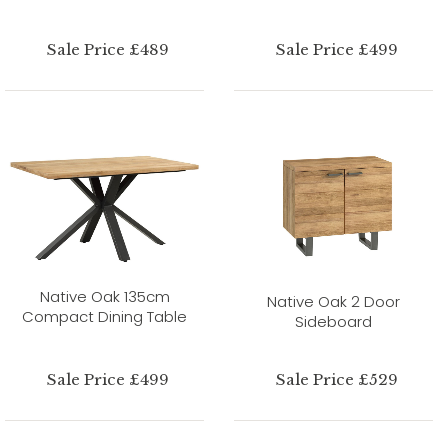
Sale Price £489
Sale Price £499
Native Oak 135cm
Native Oak 2 Door
Compact Dining Table
Sideboard
Sale Price £499
Sale Price £529