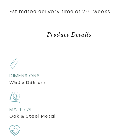
Estimated delivery time of 2-6 weeks
Product Details
DIMENSIONS
W50 x D95 cm
MATERIAL
Oak & Steel Metal