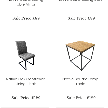
Table Mirror
Sale Price £89
Sale Price £89
Native Oak Cantilever
Native Square Lamp
Dining Chair
Table
Sale Price £129
Sale Price £129