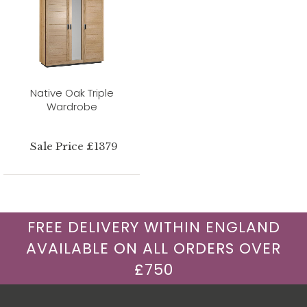
Native Oak Triple
Wardrobe
Sale Price £1379
FREE DELIVERY WITHIN ENGLAND
AVAILABLE ON ALL ORDERS OVER
£750