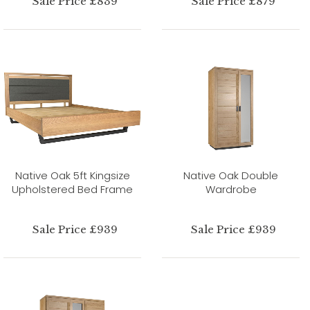
Sale Price £839
Sale Price £879
Native Oak 5ft Kingsize
Native Oak Double
Upholstered Bed Frame
Wardrobe
Sale Price £939
Sale Price £939