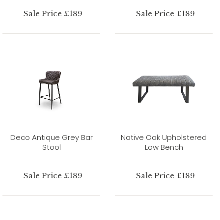
Sale Price £189
Sale Price £189
Deco Antique Grey Bar
Native Oak Upholstered
Stool
Low Bench
Sale Price £189
Sale Price £189