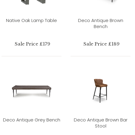
Native Oak Lamp Table
Deco Antique Brown
Bench
Sale Price £179
Sale Price £189
Deco Antique Grey Bench
Deco Antique Brown Bar
Stool