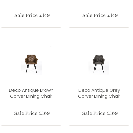
Sale Price £149
Sale Price £149
Deco Antique Brown
Deco Antique Grey
Carver Dining Chair
Carver Dining Chair
Sale Price £169
Sale Price £169