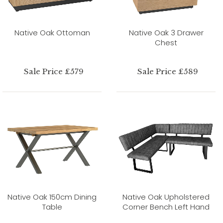
Native Oak Ottoman
Native Oak 3 Drawer
Chest
Sale Price £579
Sale Price £589
Native Oak 150cm Dining
Native Oak Upholstered
Table
Corner Bench Left Hand