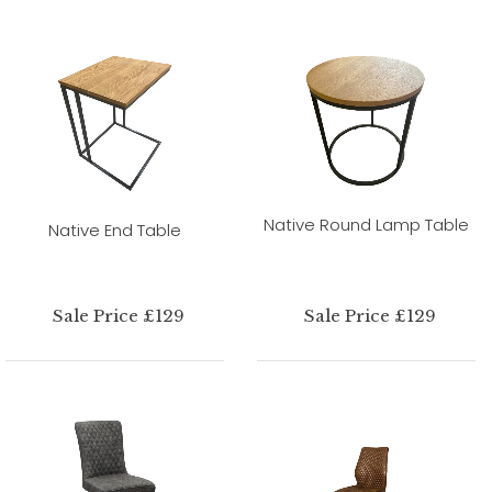
Native Round Lamp Table
Native End Table
Sale Price £129
Sale Price £129