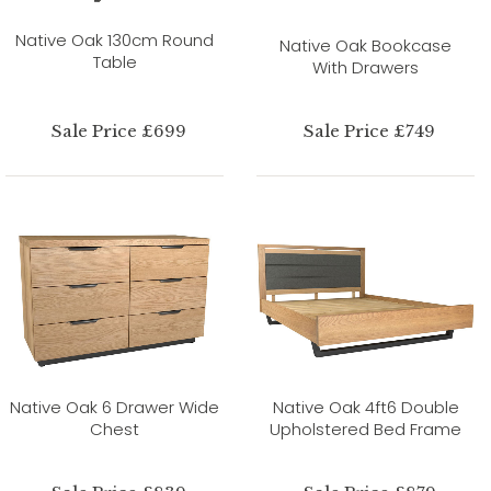
Native Oak 130cm Round
Native Oak Bookcase
Table
With Drawers
Sale Price £699
Sale Price £749
Native Oak 6 Drawer Wide
Native Oak 4ft6 Double
Chest
Upholstered Bed Frame