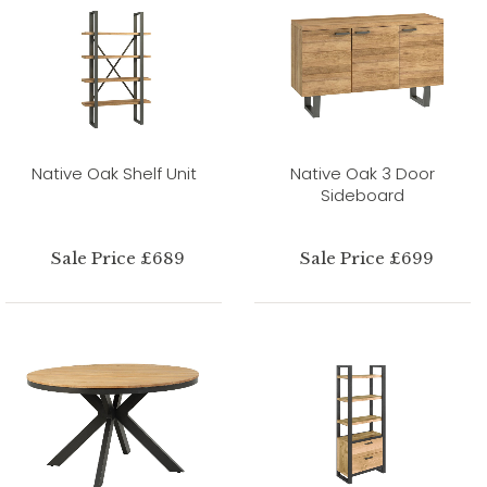
Native Oak Shelf Unit
Native Oak 3 Door
Sideboard
Sale Price £689
Sale Price £699