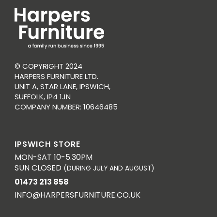
© COPYRIGHT 2024
HARPERS FURNITURE LTD.
UNIT A, STAR LANE, IPSWICH,
SUFFOLK, IP4 1JN
COMPANY NUMBER: 10646485
IPSWICH STORE
MON-SAT 10-5.30PM
SUN CLOSED
(DURING JULY AND AUGUST)
01473 213 858
INFO@HARPERSFURNITURE.CO.UK