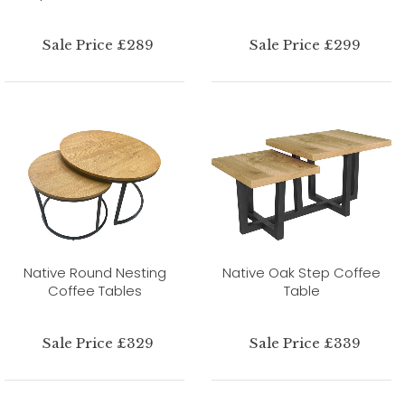
Sale Price £289
Sale Price £299
Native Round Nesting
Native Oak Step Coffee
Coffee Tables
Table
Sale Price £329
Sale Price £339