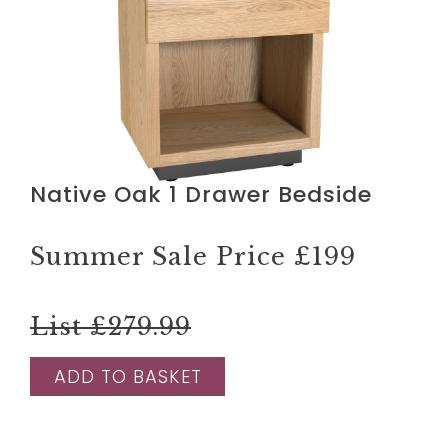
Native Oak 1 Drawer Bedside
Summer Sale Price
£199
List £279.99
ADD TO BASKET