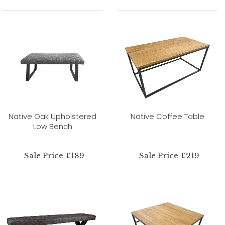
Native Oak Upholstered
Native Coffee Table
Low Bench
Sale Price £189
Sale Price £219