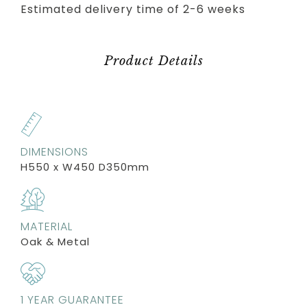
Estimated delivery time of 2-6 weeks
Product Details
DIMENSIONS
H550 x W450 D350mm
MATERIAL
Oak & Metal
1 YEAR GUARANTEE