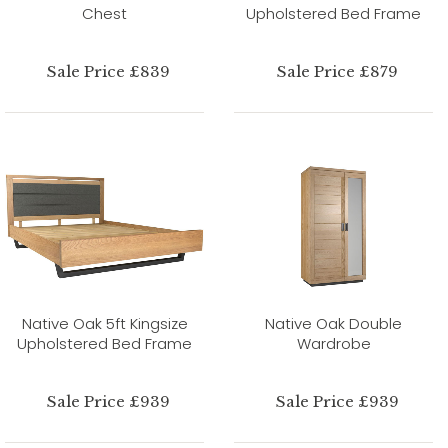
Chest
Upholstered Bed Frame
Sale Price £839
Sale Price £879
Native Oak 5ft Kingsize
Native Oak Double
Upholstered Bed Frame
Wardrobe
Sale Price £939
Sale Price £939