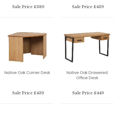
Sale Price £389
Sale Price £439
Native Oak Corner Desk
Native Oak Drawered
Office Desk
Sale Price £439
Sale Price £449