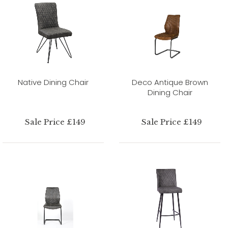
Native Dining Chair
Deco Antique Brown
Dining Chair
Sale Price £149
Sale Price £149