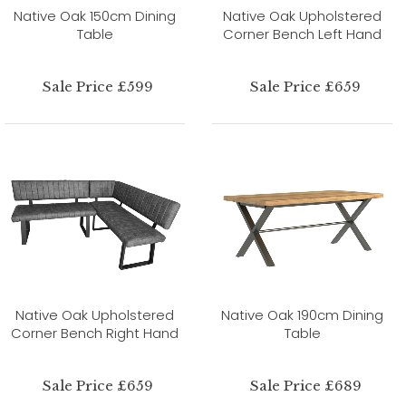
Native Oak 150cm Dining
Native Oak Upholstered
Table
Corner Bench Left Hand
Sale Price £599
Sale Price £659
Native Oak Upholstered
Native Oak 190cm Dining
Corner Bench Right Hand
Table
Sale Price £659
Sale Price £689