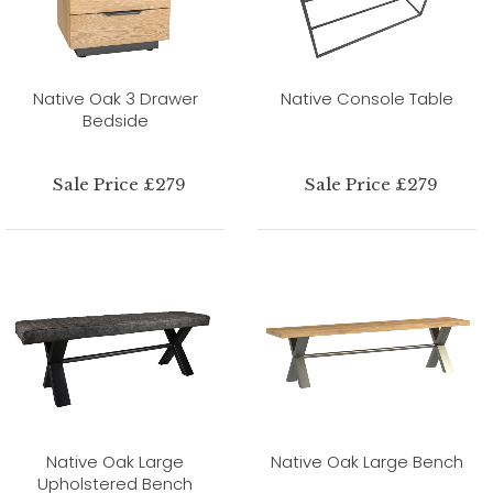
Native Oak 3 Drawer
Native Console Table
Bedside
Sale Price £279
Sale Price £279
Native Oak Large
Native Oak Large Bench
Upholstered Bench