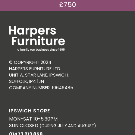
£750
© COPYRIGHT 2024
HARPERS FURNITURE LTD.
UNIT A, STAR LANE, IPSWICH,
SUFFOLK, IP4 1JN
COMPANY NUMBER: 10646485
IPSWICH STORE
MON-SAT 10-5.30PM
SUN CLOSED
(DURING JULY AND AUGUST)
01473 213 858