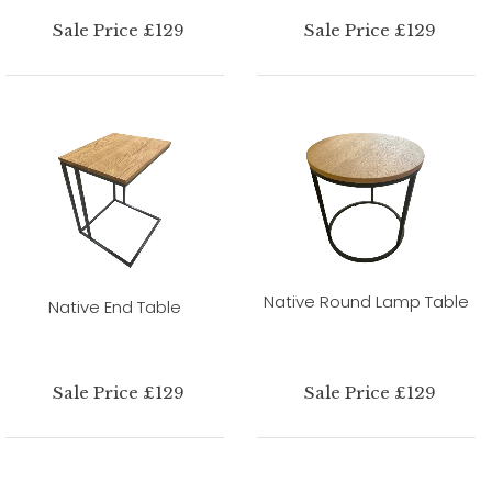
Sale Price £129
Sale Price £129
Native Round Lamp Table
Native End Table
Sale Price £129
Sale Price £129