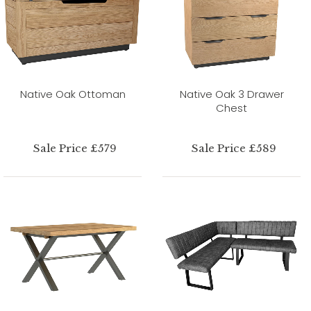
Native Oak Ottoman
Native Oak 3 Drawer
Chest
Sale Price £579
Sale Price £589