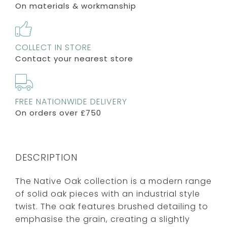
On materials & workmanship
COLLECT IN STORE
Contact your nearest store
FREE NATIONWIDE DELIVERY
On orders over £750
DESCRIPTION
The Native Oak collection is a modern range
of solid oak pieces with an industrial style
twist. The oak features brushed detailing to
emphasise the grain, creating a slightly