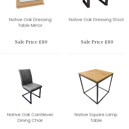
Native Oak Dressing
Native Oak Dressing Stool
Table Mirror
Sale Price £89
Sale Price £89
Native Oak Cantilever
Native Square Lamp
Dining Chair
Table