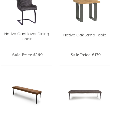
Native Cantilever Dining
Native Oak Lamp Table
Chair
Sale Price £169
Sale Price £179