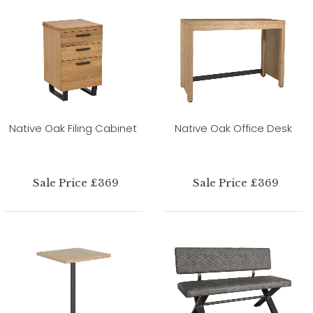
Native Oak Filing Cabinet
Native Oak Office Desk
Sale Price £369
Sale Price £369