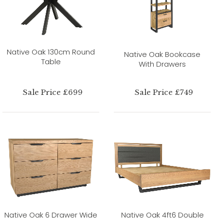
Native Oak 130cm Round
Native Oak Bookcase
Table
With Drawers
Sale Price £699
Sale Price £749
Native Oak 6 Drawer Wide
Native Oak 4ft6 Double