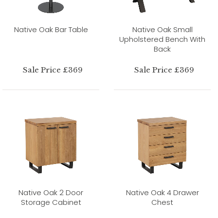
Native Oak Bar Table
Native Oak Small
Upholstered Bench With
Back
Sale Price £369
Sale Price £369
Native Oak 2 Door
Native Oak 4 Drawer
Storage Cabinet
Chest