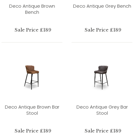
Deco Antique Brown
Deco Antique Grey Bench
Bench
Sale Price £189
Sale Price £189
Deco Antique Brown Bar
Deco Antique Grey Bar
Stool
Stool
Sale Price £189
Sale Price £189