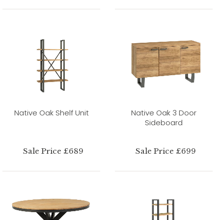
Native Oak Shelf Unit
Native Oak 3 Door
Sideboard
Sale Price £689
Sale Price £699