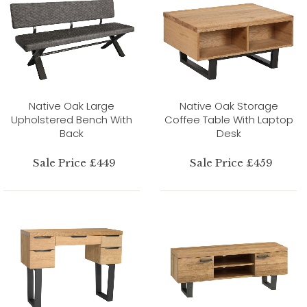
Native Oak Large
Native Oak Storage
Upholstered Bench With
Coffee Table With Laptop
Back
Desk
Sale Price £449
Sale Price £459