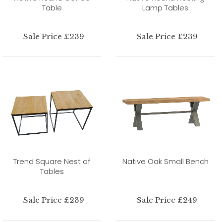
Table
Lamp Tables
Sale Price £239
Sale Price £239
Trend Square Nest of
Native Oak Small Bench
Tables
Sale Price £239
Sale Price £249