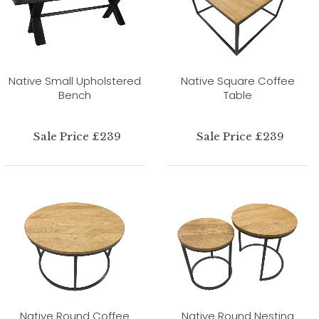
Native Small Upholstered
Native Square Coffee
Bench
Table
Sale Price £239
Sale Price £239
Native Round Coffee
Native Round Nesting