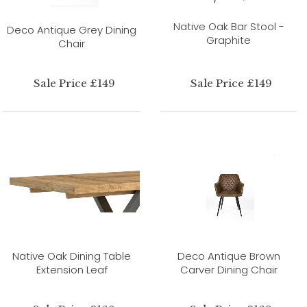
Native Oak Bar Stool -
Deco Antique Grey Dining
Graphite
Chair
Sale Price £149
Sale Price £149
Native Oak Dining Table
Deco Antique Brown
Extension Leaf
Carver Dining Chair