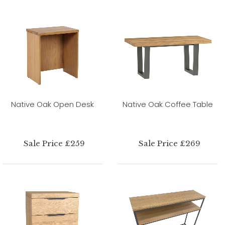
Native Oak Open Desk
Native Oak Coffee Table
Sale Price £259
Sale Price £269