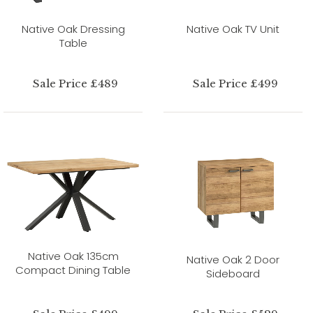
Native Oak Dressing
Native Oak TV Unit
Table
Sale Price £489
Sale Price £499
Native Oak 135cm
Native Oak 2 Door
Compact Dining Table
Sideboard