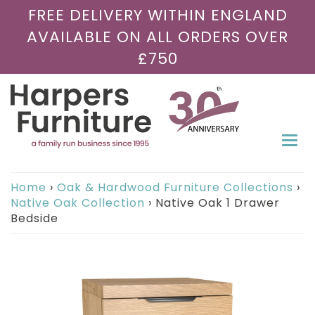
FREE DELIVERY WITHIN ENGLAND
AVAILABLE ON ALL ORDERS OVER
£750
Togg
navi
Home
›
Oak & Hardwood Furniture Collections
›
Native Oak Collection
›
Native Oak 1 Drawer
Bedside