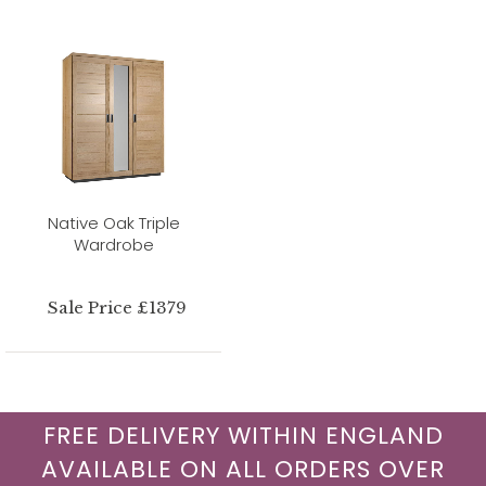
Native Oak Triple
Wardrobe
Sale Price £1379
FREE DELIVERY WITHIN ENGLAND
AVAILABLE ON ALL ORDERS OVER