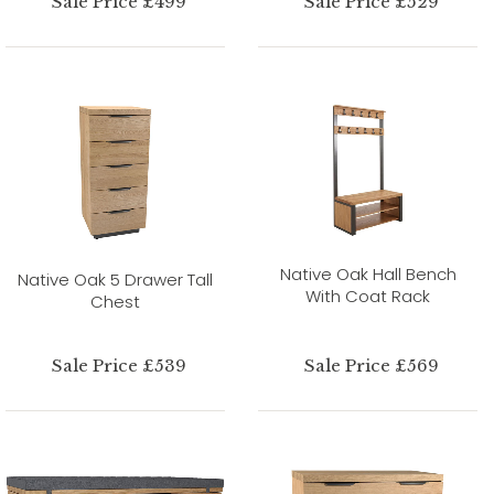
Sale Price £499
Sale Price £529
Native Oak Hall Bench
Native Oak 5 Drawer Tall
With Coat Rack
Chest
Sale Price £539
Sale Price £569