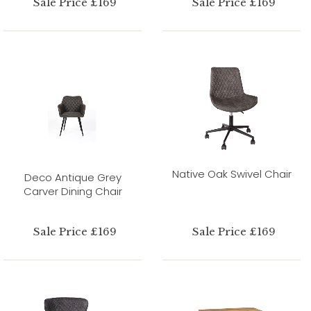
Sale Price £169
Sale Price £169
Native Oak Swivel Chair
Deco Antique Grey
Carver Dining Chair
Sale Price £169
Sale Price £169