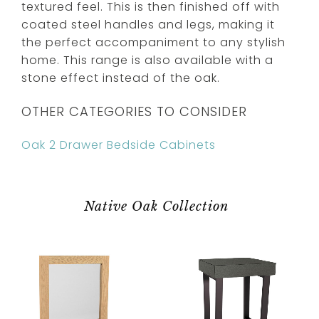
textured feel. This is then finished off with
coated steel handles and legs, making it
the perfect accompaniment to any stylish
home. This range is also available with a
stone effect instead of the oak.
OTHER CATEGORIES TO CONSIDER
Oak 2 Drawer Bedside Cabinets
Native Oak Collection