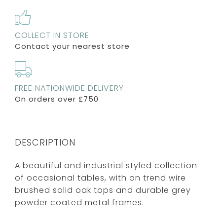
COLLECT IN STORE
Contact your nearest store
FREE NATIONWIDE DELIVERY
On orders over £750
DESCRIPTION
A beautiful and industrial styled collection
of occasional tables, with on trend wire
brushed solid oak tops and durable grey
powder coated metal frames.