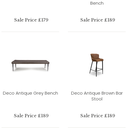
Bench
Sale Price £179
Sale Price £189
Deco Antique Grey Bench
Deco Antique Brown Bar
Stool
Sale Price £189
Sale Price £189