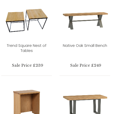
Trend Square Nest of
Native Oak Small Bench
Tables
Sale Price £239
Sale Price £249