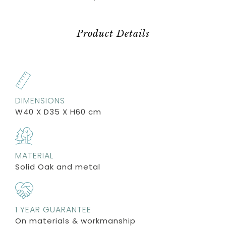
Product Details
DIMENSIONS
W40 X D35 X H60 cm
MATERIAL
Solid Oak and metal
1 YEAR GUARANTEE
On materials & workmanship