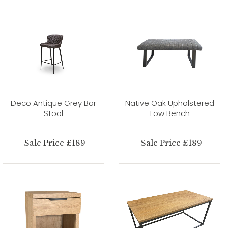
Deco Antique Grey Bar
Native Oak Upholstered
Stool
Low Bench
Sale Price £189
Sale Price £189