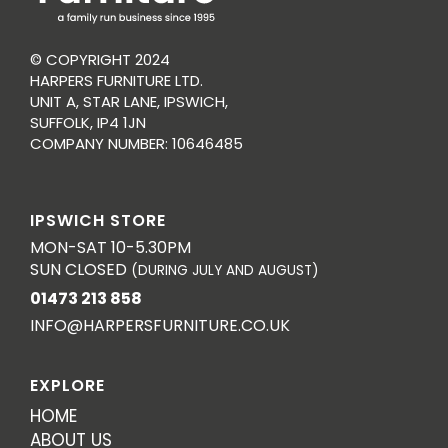
© COPYRIGHT 2024
HARPERS FURNITURE LTD.
UNIT A, STAR LANE, IPSWICH,
SUFFOLK, IP4 1JN
COMPANY NUMBER: 10646485
IPSWICH STORE
MON-SAT 10-5.30PM
SUN CLOSED
(DURING JULY AND AUGUST)
01473 213 858
INFO@HARPERSFURNITURE.CO.UK
EXPLORE
HOME
ABOUT US