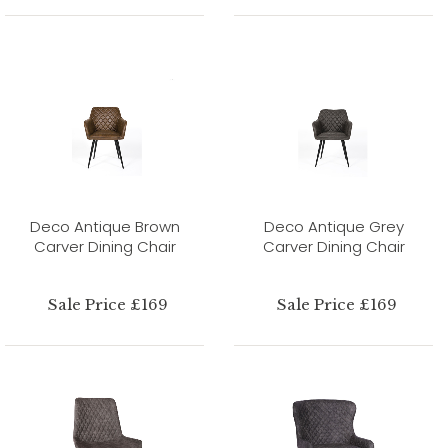
Deco Antique Brown
Deco Antique Grey
Carver Dining Chair
Carver Dining Chair
Sale Price £169
Sale Price £169