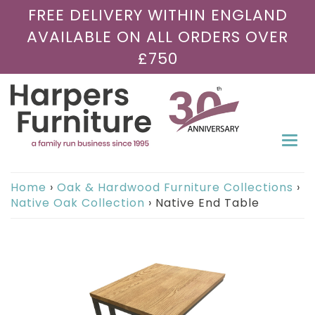
FREE DELIVERY WITHIN ENGLAND
AVAILABLE ON ALL ORDERS OVER
£750
Togg
navi
Home
›
Oak & Hardwood Furniture Collections
›
Native Oak Collection
›
Native End Table