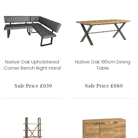
Native Oak Upholstered
Native Oak 190cm Dining
Corner Bench Right Hand
Table
Sale Price £659
Sale Price £689