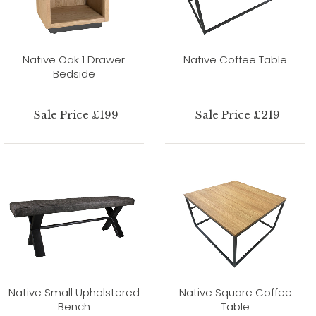
Native Oak 1 Drawer
Native Coffee Table
Bedside
Sale Price £199
Sale Price £219
Native Small Upholstered
Native Square Coffee
Bench
Table