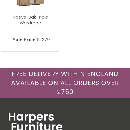
Native Oak Triple
Wardrobe
Sale Price £1379
FREE DELIVERY WITHIN ENGLAND
AVAILABLE ON ALL ORDERS OVER
£750