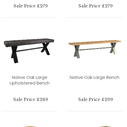
Sale Price £279
Sale Price £279
Native Oak Large
Native Oak Large Bench
Upholstered Bench
Sale Price £289
Sale Price £299