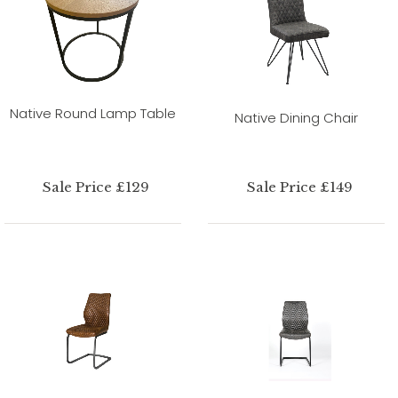
Native Round Lamp Table
Native Dining Chair
Sale Price £129
Sale Price £149