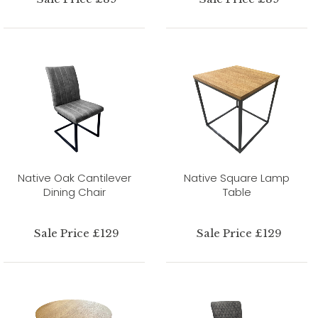
Native Oak Cantilever
Native Square Lamp
Dining Chair
Table
Sale Price £129
Sale Price £129