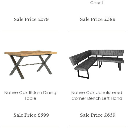
Chest
Sale Price £579
Sale Price £589
Native Oak 150cm Dining
Native Oak Upholstered
Table
Corner Bench Left Hand
Sale Price £599
Sale Price £659