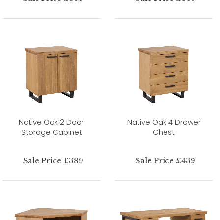
Native Oak 2 Door
Native Oak 4 Drawer
Storage Cabinet
Chest
Sale Price £389
Sale Price £439