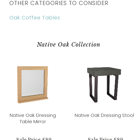
OTHER CATEGORIES TO CONSIDER
Oak Coffee Tables
Native Oak Collection
Native Oak Dressing
Native Oak Dressing Stool
Table Mirror
Sale Price £89
Sale Price £89