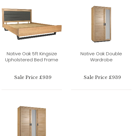
Native Oak 5ft Kingsize
Native Oak Double
Upholstered Bed Frame
Wardrobe
Sale Price £939
Sale Price £939