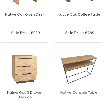
Native Oak Open Desk
Native Oak Coffee Table
Sale Price £259
Sale Price £269
Native Oak 3 Drawer
Native Console Table
Bedside