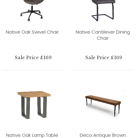
Native Oak Swivel Chair
Native Cantilever Dining
Chair
Sale Price £169
Sale Price £169
Native Oak Lamp Table
Deco Antique Brown