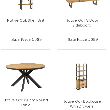
Native Oak Shelf Unit
Native Oak 3 Door
Sideboard
Sale Price £689
Sale Price £699
Native Oak 130cm Round
Native Oak Bookcase
Table
With Drawers