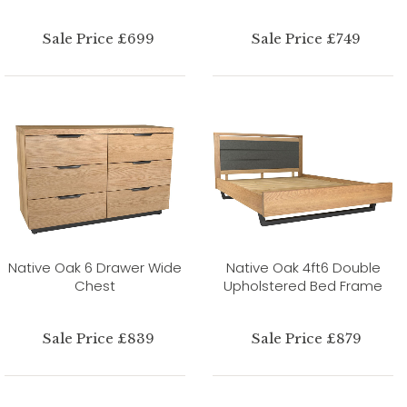
Sale Price £699
Sale Price £749
Native Oak 6 Drawer Wide
Native Oak 4ft6 Double
Chest
Upholstered Bed Frame
Sale Price £839
Sale Price £879