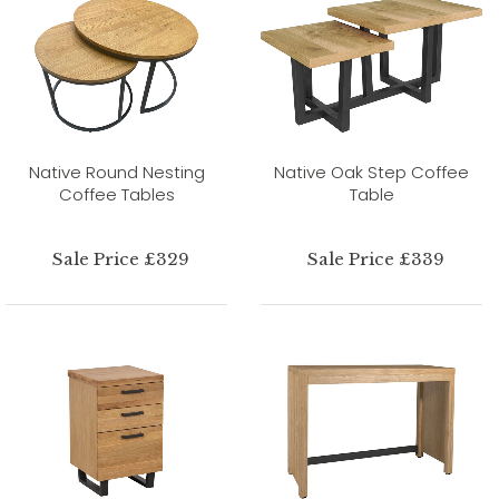
Native Round Nesting
Native Oak Step Coffee
Coffee Tables
Table
Sale Price £329
Sale Price £339