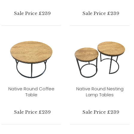
Sale Price £239
Sale Price £239
Native Round Coffee
Native Round Nesting
Table
Lamp Tables
Sale Price £239
Sale Price £239