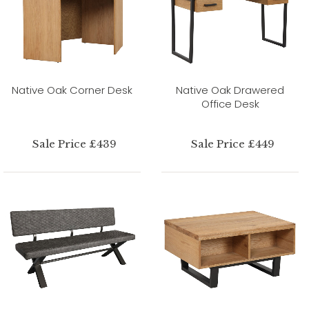
Native Oak Corner Desk
Native Oak Drawered
Office Desk
Sale Price £439
Sale Price £449