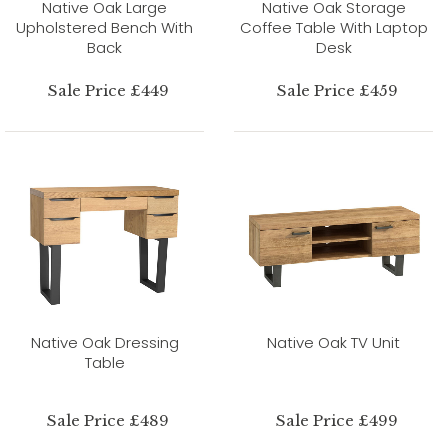
Native Oak Large
Native Oak Storage
Upholstered Bench With
Coffee Table With Laptop
Back
Desk
Sale Price £449
Sale Price £459
Native Oak Dressing
Native Oak TV Unit
Table
Sale Price £489
Sale Price £499