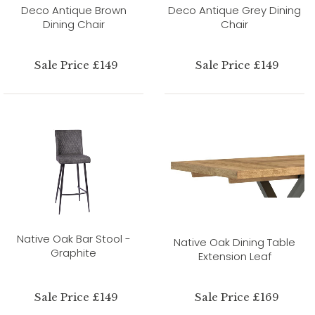
Deco Antique Brown
Deco Antique Grey Dining
Dining Chair
Chair
Sale Price £149
Sale Price £149
Native Oak Bar Stool -
Native Oak Dining Table
Graphite
Extension Leaf
Sale Price £149
Sale Price £169