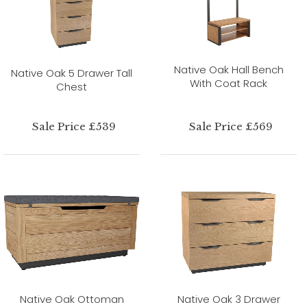
Native Oak Hall Bench
Native Oak 5 Drawer Tall
With Coat Rack
Chest
Sale Price £539
Sale Price £569
Native Oak Ottoman
Native Oak 3 Drawer