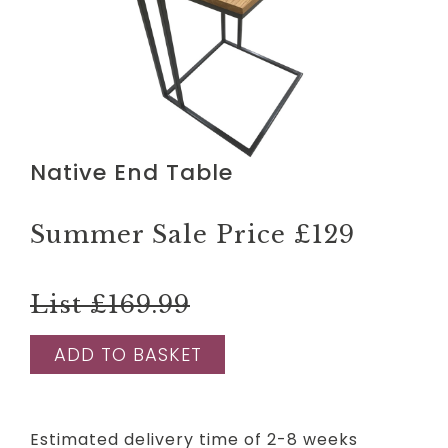
Native End Table
Summer Sale Price
£129
List £169.99
ADD TO BASKET
Estimated delivery time of 2-8 weeks