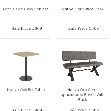
Native Oak Filing Cabinet
Native Oak Office Desk
Sale Price £369
Sale Price £369
Native Oak Bar Table
Native Oak Small
Upholstered Bench With
Back
Sale Price £369
Sale Price £369