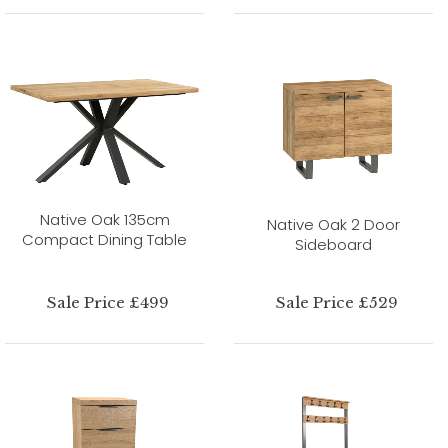
Native Oak 135cm
Native Oak 2 Door
Compact Dining Table
Sideboard
Sale Price £499
Sale Price £529