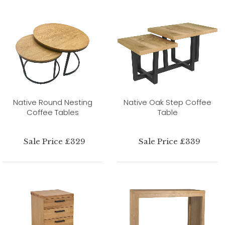
Native Round Nesting
Native Oak Step Coffee
Coffee Tables
Table
Sale Price £329
Sale Price £339