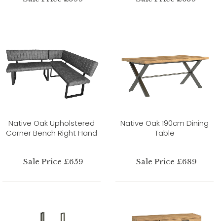
Native Oak Upholstered
Native Oak 190cm Dining
Corner Bench Right Hand
Table
Sale Price £659
Sale Price £689