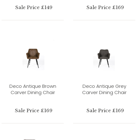
Sale Price £149
Sale Price £169
Deco Antique Brown
Deco Antique Grey
Carver Dining Chair
Carver Dining Chair
Sale Price £169
Sale Price £169