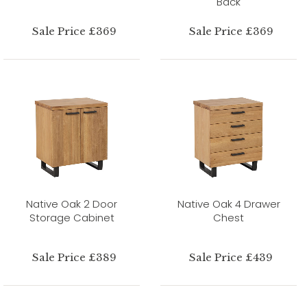
Back
Sale Price £369
Sale Price £369
Native Oak 2 Door
Native Oak 4 Drawer
Storage Cabinet
Chest
Sale Price £389
Sale Price £439