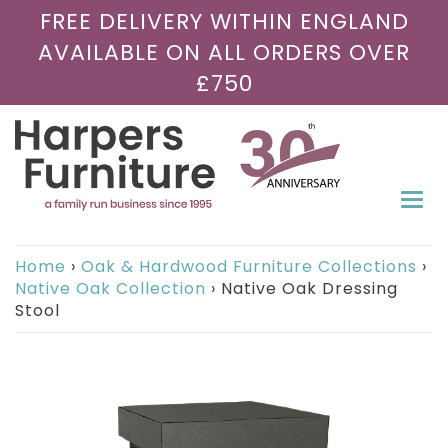
FREE DELIVERY WITHIN ENGLAND
AVAILABLE ON ALL ORDERS OVER
£750
Togg
navi
Home
›
Oak & Hardwood Furniture Collections
›
Native Oak Collection
›
Native Oak Dressing
Stool