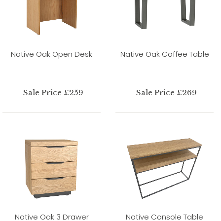
Native Oak Open Desk
Native Oak Coffee Table
Sale Price £259
Sale Price £269
Native Oak 3 Drawer
Native Console Table