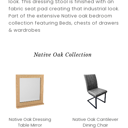
look. This dressing Stool is finished with an
fabric seat pad creating that industrial look.
Part of the extensive Native oak bedroom
collection featuring Beds, chests of drawers
& wardrobes
Native Oak Collection
Native Oak Dressing
Native Oak Cantilever
Table Mirror
Dining Chair