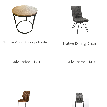
Native Round Lamp Table
Native Dining Chair
Sale Price £129
Sale Price £149