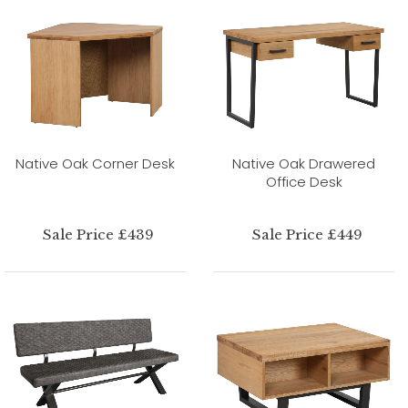
Native Oak Corner Desk
Native Oak Drawered
Office Desk
Sale Price £439
Sale Price £449