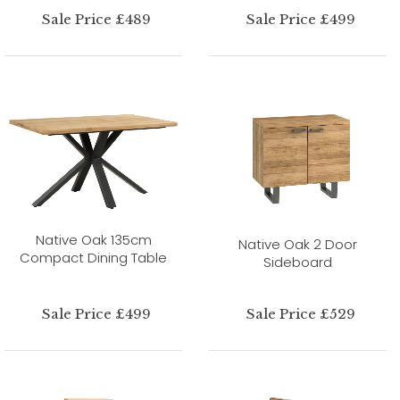
Sale Price £489
Sale Price £499
Native Oak 135cm
Native Oak 2 Door
Compact Dining Table
Sideboard
Sale Price £499
Sale Price £529