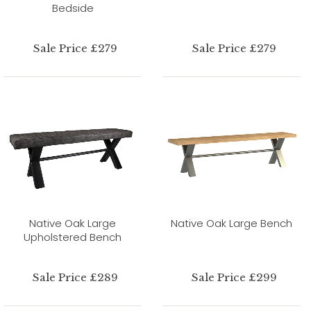
Bedside
Sale Price £279
Sale Price £279
Native Oak Large
Native Oak Large Bench
Upholstered Bench
Sale Price £289
Sale Price £299