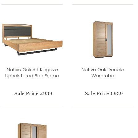
Native Oak 5ft Kingsize
Native Oak Double
Upholstered Bed Frame
Wardrobe
Sale Price £939
Sale Price £939