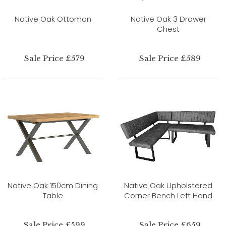
Native Oak Ottoman
Native Oak 3 Drawer
Chest
Sale Price £579
Sale Price £589
Native Oak 150cm Dining
Native Oak Upholstered
Table
Corner Bench Left Hand
Sale Price £599
Sale Price £659