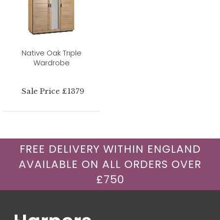
Native Oak Triple
Wardrobe
Sale Price £1379
FREE DELIVERY WITHIN ENGLAND
AVAILABLE ON ALL ORDERS OVER
£750