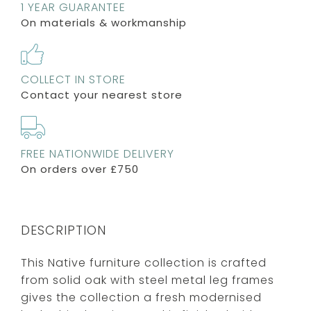
1 YEAR GUARANTEE
On materials & workmanship
COLLECT IN STORE
Contact your nearest store
FREE NATIONWIDE DELIVERY
On orders over £750
DESCRIPTION
This Native furniture collection is crafted
from solid oak with steel metal leg frames
gives the collection a fresh modernised