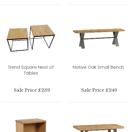
Trend Square Nest of
Native Oak Small Bench
Tables
Sale Price £239
Sale Price £249