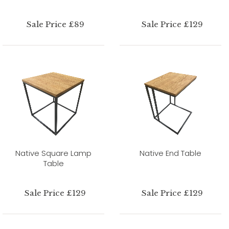
Sale Price £89
Sale Price £129
Native Square Lamp
Native End Table
Table
Sale Price £129
Sale Price £129