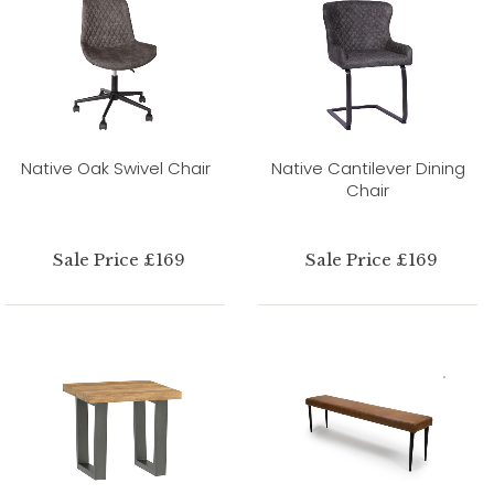
Native Oak Swivel Chair
Native Cantilever Dining
Chair
Sale Price £169
Sale Price £169