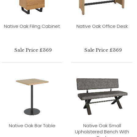
Native Oak Filing Cabinet
Native Oak Office Desk
Sale Price £369
Sale Price £369
Native Oak Bar Table
Native Oak Small
Upholstered Bench With