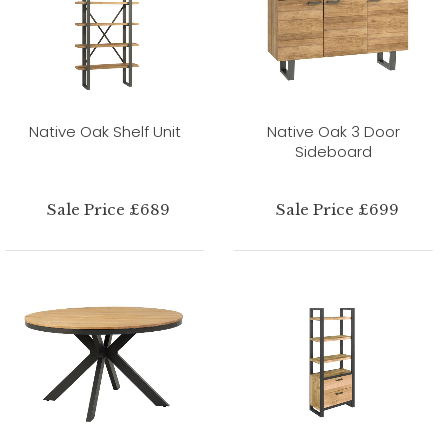
Native Oak Shelf Unit
Native Oak 3 Door
Sideboard
Sale Price £689
Sale Price £699