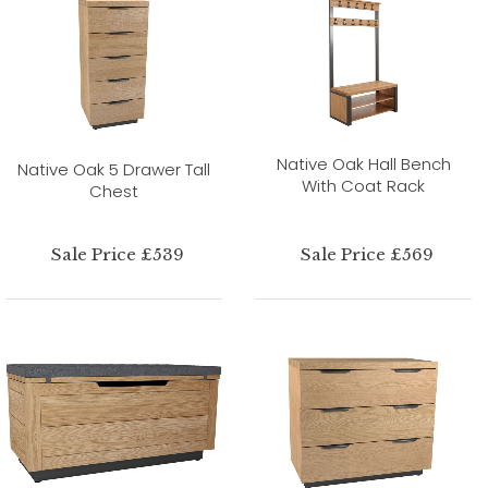
Native Oak Hall Bench
Native Oak 5 Drawer Tall
With Coat Rack
Chest
Sale Price £539
Sale Price £569