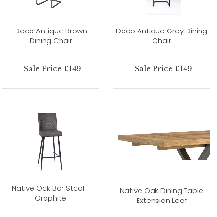
Deco Antique Brown
Deco Antique Grey Dining
Dining Chair
Chair
Sale Price £149
Sale Price £149
Native Oak Bar Stool -
Native Oak Dining Table
Graphite
Extension Leaf