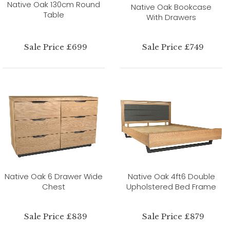
Native Oak 130cm Round
Native Oak Bookcase
Table
With Drawers
Sale Price £699
Sale Price £749
Native Oak 6 Drawer Wide
Native Oak 4ft6 Double
Chest
Upholstered Bed Frame
Sale Price £839
Sale Price £879