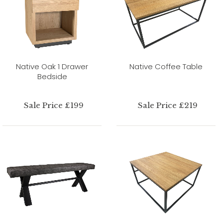
Native Oak 1 Drawer
Native Coffee Table
Bedside
Sale Price £199
Sale Price £219