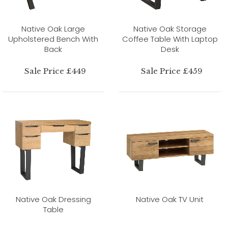
Native Oak Large
Native Oak Storage
Upholstered Bench With
Coffee Table With Laptop
Back
Desk
Sale Price £449
Sale Price £459
Native Oak Dressing
Native Oak TV Unit
Table