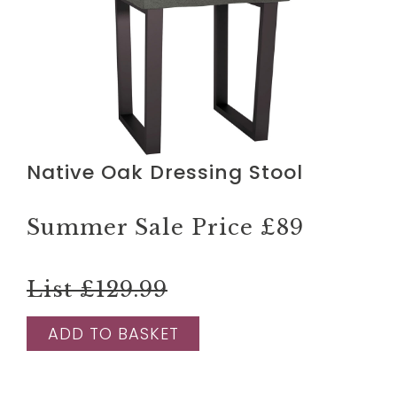
Native Oak Dressing Stool
Summer Sale Price
£89
List £129.99
ADD TO BASKET