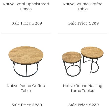
Native Small Upholstered
Native Square Coffee
Bench
Table
Sale Price £239
Sale Price £239
Native Round Coffee
Native Round Nesting
Table
Lamp Tables
Sale Price £239
Sale Price £239