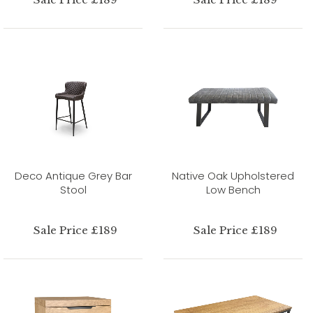
Deco Antique Grey Bar
Native Oak Upholstered
Stool
Low Bench
Sale Price £189
Sale Price £189