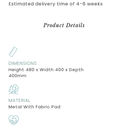
Estimated delivery time of 4-6 weeks
Product Details
DIMENSIONS
Height 480 x Width 400 x Depth
400mm
MATERIAL
Metal With Fabric Pad