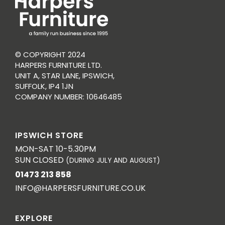
© COPYRIGHT 2024
HARPERS FURNITURE LTD.
UNIT A, STAR LANE, IPSWICH,
SUFFOLK, IP4 1JN
COMPANY NUMBER: 10646485
IPSWICH STORE
MON-SAT 10-5.30PM
SUN CLOSED
(DURING JULY AND AUGUST)
01473 213 858
INFO@HARPERSFURNITURE.CO.UK
EXPLORE