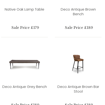
Native Oak Lamp Table
Deco Antique Brown
Bench
Sale Price £179
Sale Price £189
Deco Antique Grey Bench
Deco Antique Brown Bar
Stool
Sale Price £189
Sale Price £189