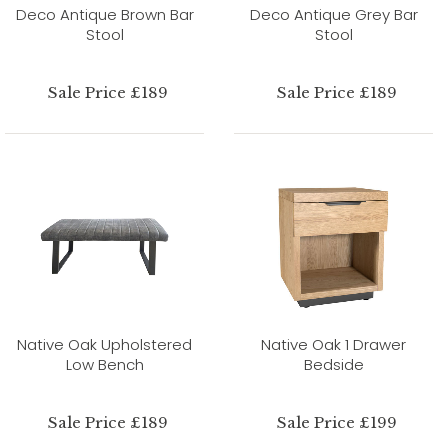
Deco Antique Brown Bar
Deco Antique Grey Bar
Stool
Stool
Sale Price £189
Sale Price £189
Native Oak Upholstered
Native Oak 1 Drawer
Low Bench
Bedside
Sale Price £189
Sale Price £199