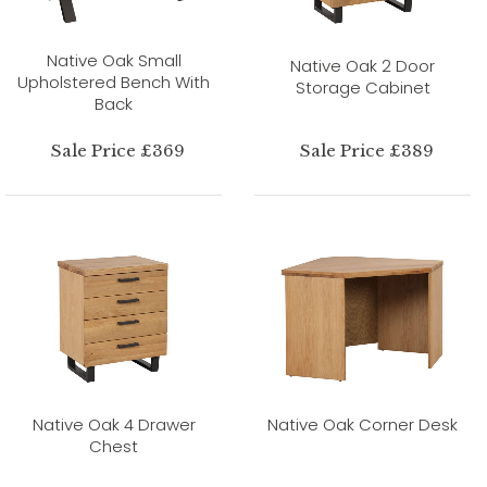
Native Oak Small
Native Oak 2 Door
Upholstered Bench With
Storage Cabinet
Back
Sale Price £369
Sale Price £389
Native Oak 4 Drawer
Native Oak Corner Desk
Chest