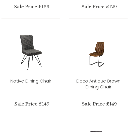
Sale Price £129
Sale Price £129
Native Dining Chair
Deco Antique Brown
Dining Chair
Sale Price £149
Sale Price £149