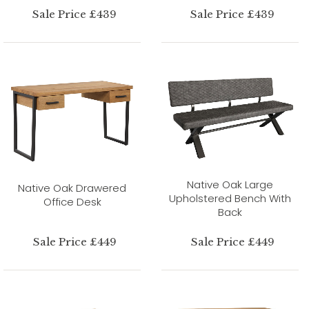
Sale Price £439
Sale Price £439
Native Oak Large
Native Oak Drawered
Upholstered Bench With
Office Desk
Back
Sale Price £449
Sale Price £449