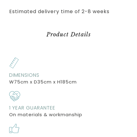
Estimated delivery time of 2-8 weeks
Product Details
DIMENSIONS
W75cm x D35cm x H185cm
1 YEAR GUARANTEE
On materials & workmanship