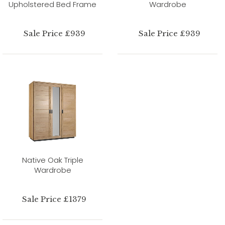
Upholstered Bed Frame
Wardrobe
Sale Price £939
Sale Price £939
Native Oak Triple
Wardrobe
Sale Price £1379