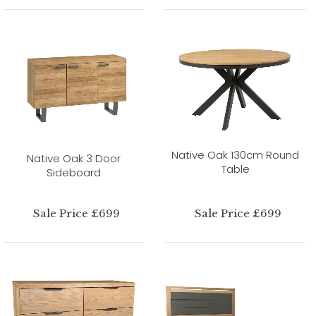
Native Oak 130cm Round
Native Oak 3 Door
Table
Sideboard
Sale Price £699
Sale Price £699