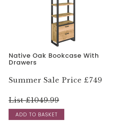
Native Oak Bookcase With
Drawers
Summer Sale Price
£749
List £1049.99
ADD TO BASKET