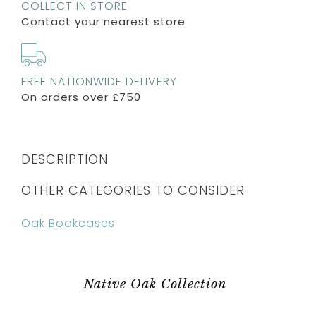
COLLECT IN STORE
Contact your nearest store
FREE NATIONWIDE DELIVERY
On orders over £750
DESCRIPTION
OTHER CATEGORIES TO CONSIDER
Oak Bookcases
Native Oak Collection