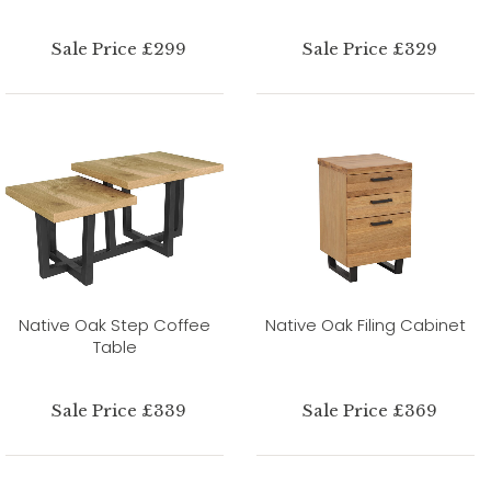
Sale Price £299
Sale Price £329
Native Oak Step Coffee
Native Oak Filing Cabinet
Table
Sale Price £339
Sale Price £369