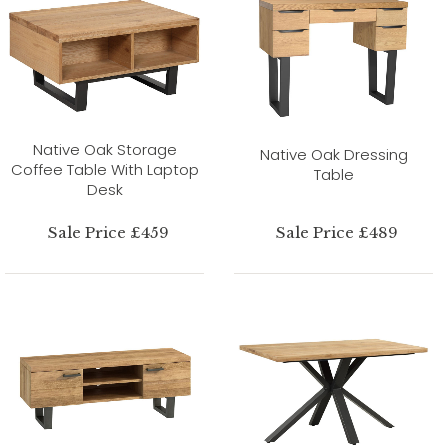
Native Oak Storage
Native Oak Dressing
Coffee Table With Laptop
Table
Desk
Sale Price £459
Sale Price £489