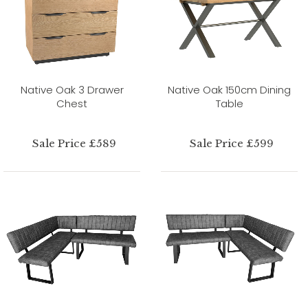
Native Oak 3 Drawer
Native Oak 150cm Dining
Chest
Table
Sale Price £589
Sale Price £599