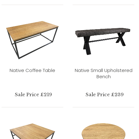
Native Coffee Table
Native Small Upholstered
Bench
Sale Price £219
Sale Price £239