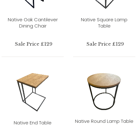
Native Oak Cantilever
Native Square Lamp
Dining Chair
Table
Sale Price £129
Sale Price £129
Native Round Lamp Table
Native End Table