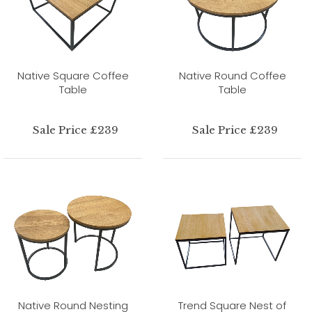
Native Square Coffee
Native Round Coffee
Table
Table
Sale Price £239
Sale Price £239
Native Round Nesting
Trend Square Nest of