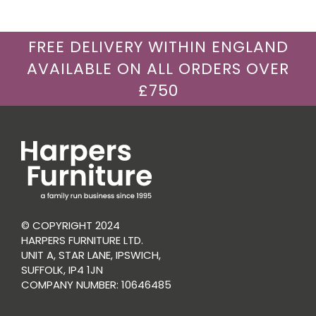
FREE DELIVERY WITHIN ENGLAND
AVAILABLE ON ALL ORDERS OVER
£750
© COPYRIGHT 2024
HARPERS FURNITURE LTD.
UNIT A, STAR LANE, IPSWICH,
SUFFOLK, IP4 1JN
COMPANY NUMBER: 10646485