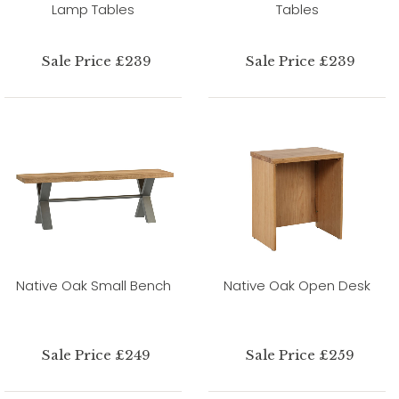
Lamp Tables
Tables
Sale Price £239
Sale Price £239
Native Oak Small Bench
Native Oak Open Desk
Sale Price £249
Sale Price £259