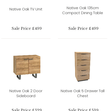
Native Oak 135cm
Native Oak TV Unit
Compact Dining Table
Sale Price £499
Sale Price £499
Native Oak 2 Door
Native Oak 5 Drawer Tall
Sideboard
Chest
Sale Price £529
Sale Price £539