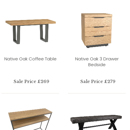
Native Oak Coffee Table
Native Oak 3 Drawer
Bedside
Sale Price £269
Sale Price £279