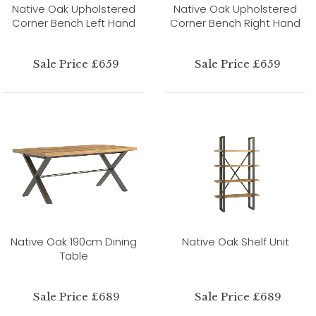
Native Oak Upholstered
Native Oak Upholstered
Corner Bench Left Hand
Corner Bench Right Hand
Sale Price £659
Sale Price £659
Native Oak 190cm Dining
Native Oak Shelf Unit
Table
Sale Price £689
Sale Price £689