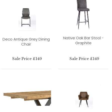
Native Oak Bar Stool -
Deco Antique Grey Dining
Graphite
Chair
Sale Price £149
Sale Price £149