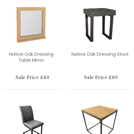
Native Oak Dressing
Native Oak Dressing Stool
Table Mirror
Sale Price £89
Sale Price £89