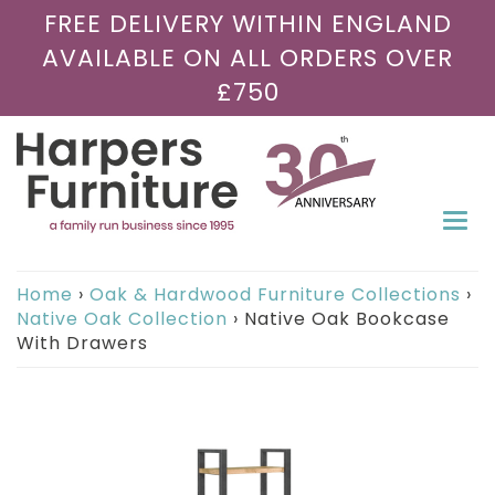
FREE DELIVERY WITHIN ENGLAND
AVAILABLE ON ALL ORDERS OVER
£750
Togg
navi
Home
›
Oak & Hardwood Furniture Collections
›
Native Oak Collection
›
Native Oak Bookcase
With Drawers