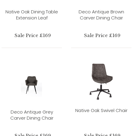
Native Oak Dining Table
Deco Antique Brown
Extension Leaf
Carver Dining Chair
Sale Price £169
Sale Price £169
Native Oak Swivel Chair
Deco Antique Grey
Carver Dining Chair
Sale Price £169
Sale Price £169