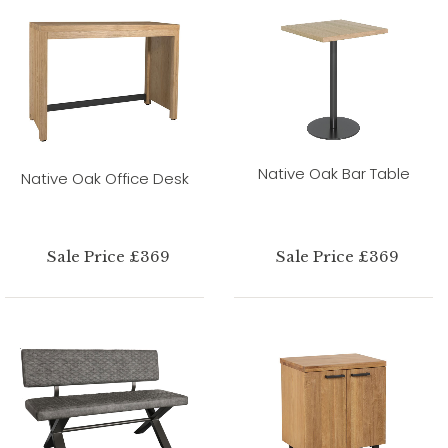
Native Oak Bar Table
Native Oak Office Desk
Sale Price £369
Sale Price £369