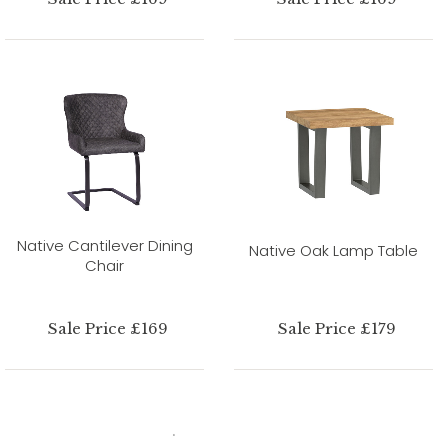
Native Cantilever Dining
Native Oak Lamp Table
Chair
Sale Price £169
Sale Price £179