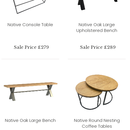
Native Console Table
Native Oak Large
Upholstered Bench
Sale Price £279
Sale Price £289
Native Oak Large Bench
Native Round Nesting
Coffee Tables