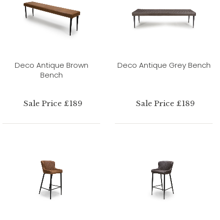
Deco Antique Brown
Deco Antique Grey Bench
Bench
Sale Price £189
Sale Price £189