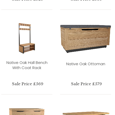
Native Oak Hall Bench
Native Oak Ottoman
With Coat Rack
Sale Price £569
Sale Price £579