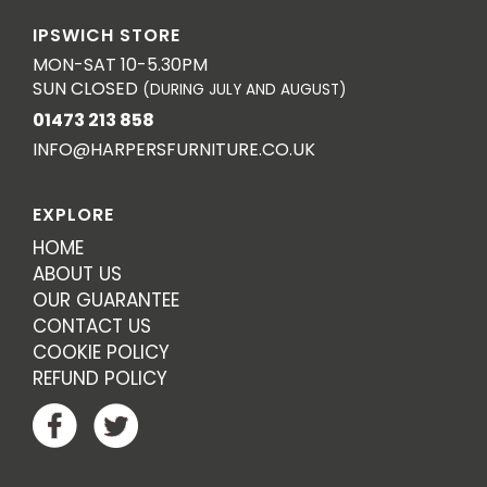
IPSWICH STORE
MON-SAT 10-5.30PM
SUN CLOSED
(DURING JULY AND AUGUST)
01473 213 858
INFO@HARPERSFURNITURE.CO.UK
EXPLORE
HOME
ABOUT US
OUR GUARANTEE
CONTACT US
COOKIE POLICY
REFUND POLICY