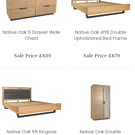
Native Oak 6 Drawer Wide
Native Oak 4ft6 Double
Chest
Upholstered Bed Frame
Sale Price £839
Sale Price £879
Native Oak 5ft Kingsize
Native Oak Double