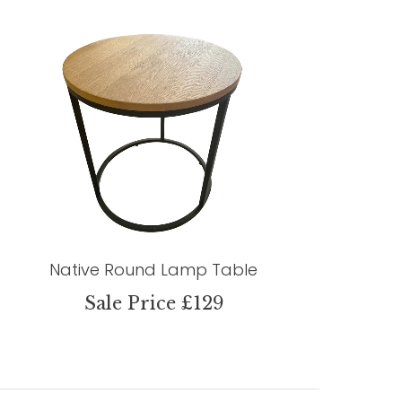
Native Round Lamp Table
Sale Price £129