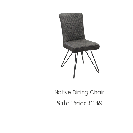
Native Dining Chair
Sale Price £149