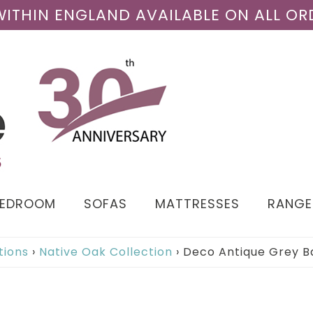
 WITHIN ENGLAND AVAILABLE ON ALL OR
BEDROOM
SOFAS
MATTRESSES
RANGE
tions
›
Native Oak Collection
›
Deco Antique Grey Ba