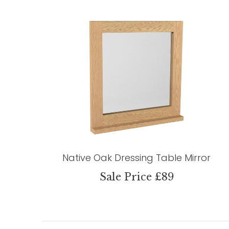
Native Oak Dressing Table Mirror
Sale Price £89