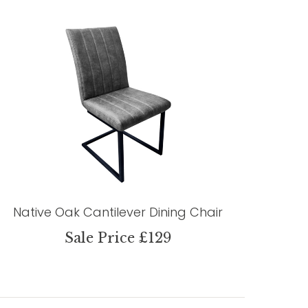
Native Oak Cantilever Dining Chair
Sale Price £129