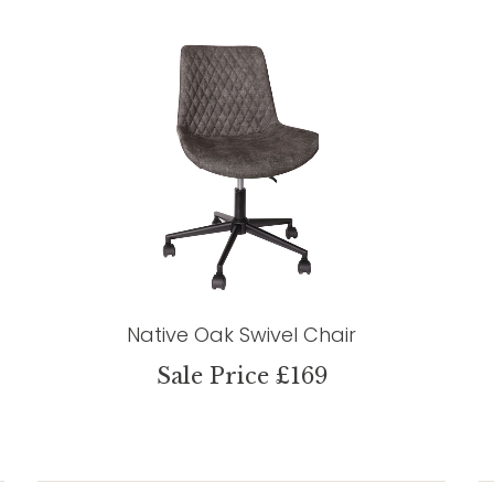
Native Oak Swivel Chair
Sale Price £169