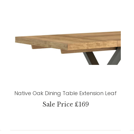
Native Oak Dining Table Extension Leaf
Sale Price £169