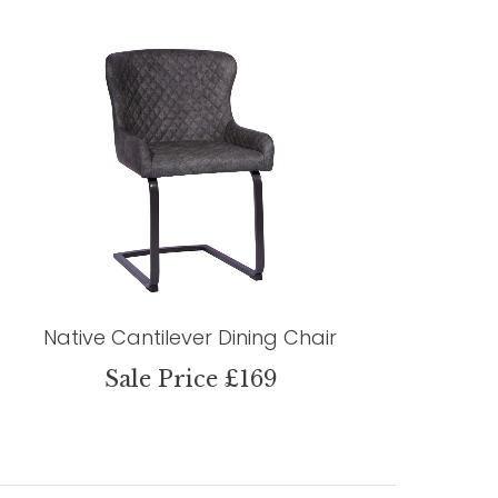
Native Cantilever Dining Chair
Sale Price £169