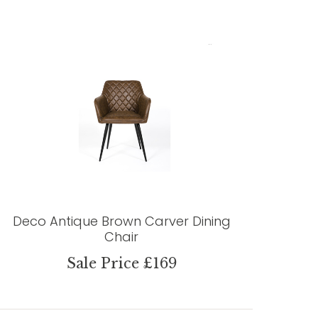
Deco Antique Brown Carver Dining
Chair
Sale Price £169