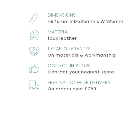
DIMENSIONS
H975mm x D535mm x W485mm
MATERIAL
faux leather
1 YEAR GUARANTEE
On materials & workmanship
COLLECT IN STORE
Contact your nearest store
FREE NATIONWIDE DELIVERY
On orders over £750