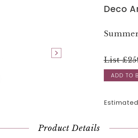
Deco An
Summer 
List £25
ADD TO 
Estimated
Product Details