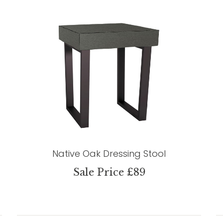
Native Oak Dressing Stool
Sale Price £89