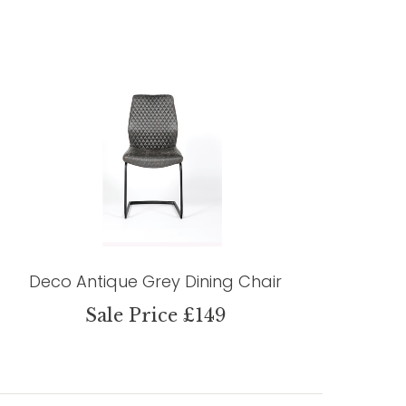
Deco Antique Grey Dining Chair
Sale Price £149