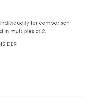
d individually for comparison
 in multiples of 2.
NSIDER