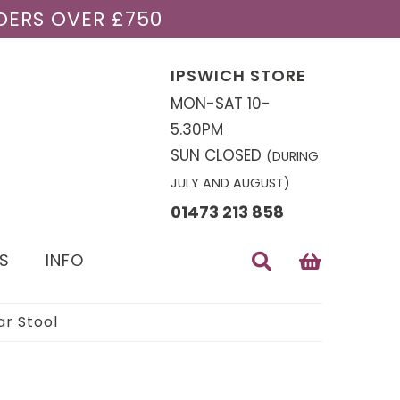
DERS OVER £750
IPSWICH STORE
MON-SAT 10-
5.30PM
SUN CLOSED
(DURING
JULY AND AUGUST)
01473 213 858
S
INFO
r Stool