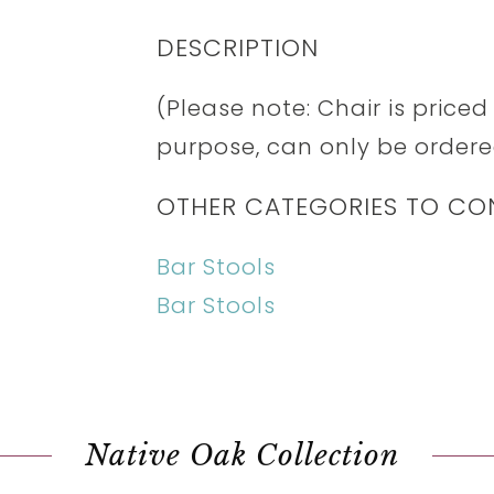
DESCRIPTION
(Please note: Chair is price
purpose, can only be ordered
OTHER CATEGORIES TO CO
Bar Stools
Bar Stools
Native Oak Collection