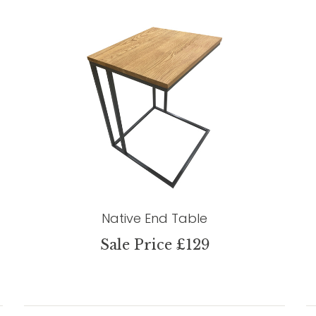
Native End Table
Sale Price £129