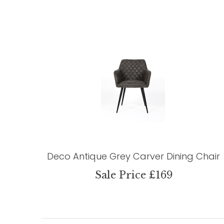
Deco Antique Grey Carver Dining Chair
Sale Price £169